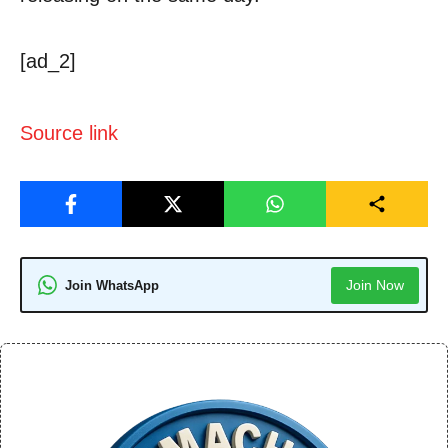
[ad_2]
Source link
Join Now
Join WhatsApp