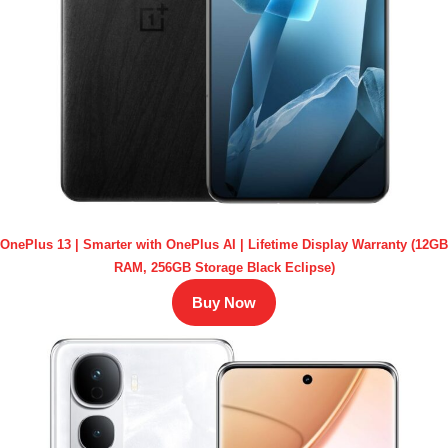
OnePlus 13 | Smarter with OnePlus AI | Lifetime Display Warranty (12GB
RAM, 256GB Storage Black Eclipse)
Buy Now