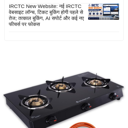
IRCTC New Website: नई IRCTC
वेबसाइट लॉन्च, टिकट बुकिंग होगी पहले से
तेज; तत्काल बुकिंग, AI सपोर्ट और कई नए
फीचर्स पर फोकस