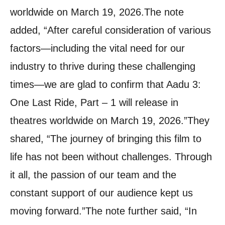
worldwide on March 19, 2026.
The note
added, “After careful consideration of various
factors—including the vital need for our
industry to thrive during these challenging
times—we are glad to confirm that Aadu 3:
One Last Ride, Part – 1 will release in
theatres worldwide on March 19, 2026.”
They
shared, “The journey of bringing this film to
life has not been without challenges. Through
it all, the passion of our team and the
constant support of our audience kept us
moving forward.”
The note further said, “In