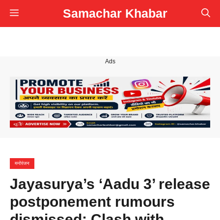
Skip
Samachar Khabar
Menu
to
content
Ads
मनोरंजन
Jayasurya’s ‘Aadu 3’ release
postponement rumours
dismissed; Clash with