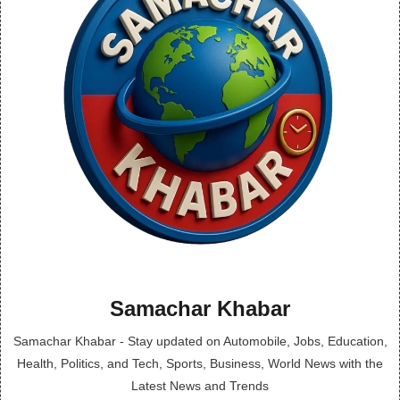
Samachar Khabar
Samachar Khabar - Stay updated on Automobile, Jobs, Education,
Health, Politics, and Tech, Sports, Business, World News with the
Latest News and Trends