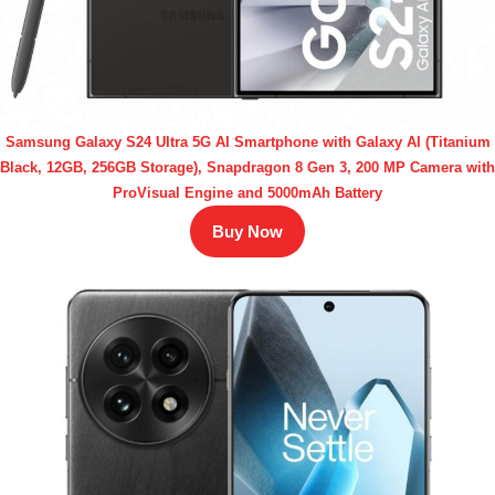
Samsung Galaxy S24 Ultra 5G AI Smartphone with Galaxy AI (Titanium
Black, 12GB, 256GB Storage), Snapdragon 8 Gen 3, 200 MP Camera with
ProVisual Engine and 5000mAh Battery
Buy Now