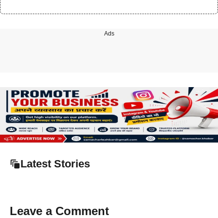
Ads
Latest Stories
Leave a Comment