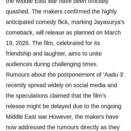
the Middle East war have been officially
quashed. The makers confirmed the highly
anticipated comedy flick, marking Jayasurya’s
comeback, will release as planned on March
19, 2026. The film, celebrated for its
friendship and laughter, aims to unite
audiences during challenging times.
Rumours about the postponement of ‘Aadu 3’
recently spread widely on social media and
the speculations claimed that the film’s
release might be delayed due to the ongoing
Middle East war.
However, the makers have
now addressed the rumours directly as they