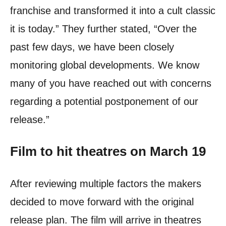
franchise and transformed it into a cult classic
it is today.”
They further stated, “Over the
past few days, we have been closely
monitoring global developments. We know
many of you have reached out with concerns
regarding a potential postponement of our
release.”
Film to hit theatres on March 19
After reviewing multiple factors the makers
decided to move forward with the original
release plan. The film will arrive in theatres