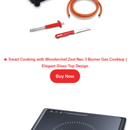
🔥 Smart Cooking with Wonderchef Zest Neo 3 Burner Gas Cooktop |
Elegant Glass Top Design
Buy Now