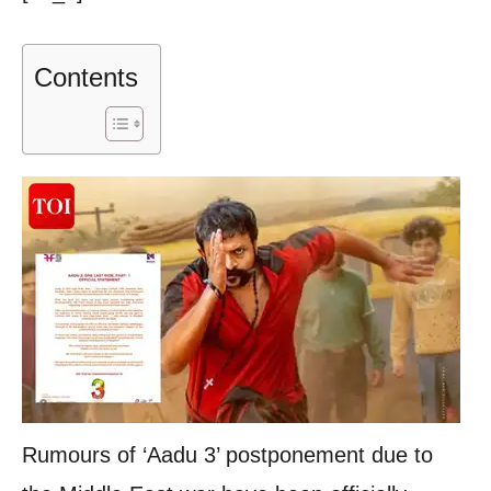
Contents
Rumours of ‘Aadu 3’ postponement due to