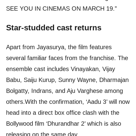
SEE YOU IN CINEMAS ON MARCH 19.”
Star-studded cast returns
Apart from Jayasurya, the film features
several familiar faces from the franchise. The
ensemble cast includes Vinayakan, Vijay
Babu, Saiju Kurup, Sunny Wayne, Dharmajan
Bolgatty, Indrans, and Aju Varghese among
others.
With the confirmation, ‘Aadu 3’ will now
head into a direct box office clash with the
Bollywood film ‘Dhurandhar 2’ which is also
releasing on the same day.