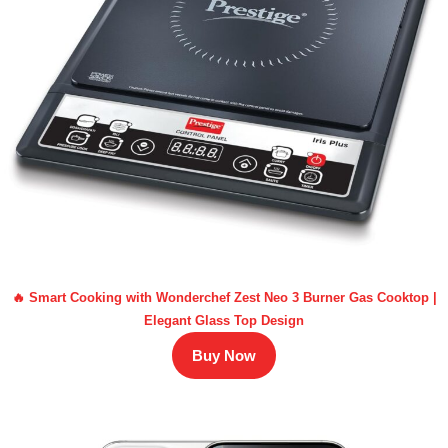
🔥 Smart Cooking with Wonderchef Zest Neo 3 Burner Gas Cooktop |
Elegant Glass Top Design
Buy Now