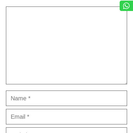
Comment
Name
Email
Website