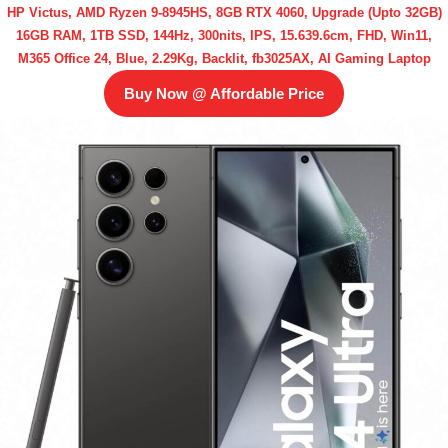
HP Victus, AMD Ryzen 9-8945HS, 8GB RTX 4060, Upgrade (Upto 32GB)
16GB RAM, 1TB SSD, 144Hz, 300nits, IPS, 15.639.6cm, FHD, Win11,
M365 Office 24, Blue, 2.29Kg, Backlit, fb3025AX, AI Gaming Laptop
Buy Now @ Affordable Price