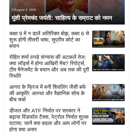
August 3, 2026
मुंशी प्रेमचंद जयंती: साहित्य के सम्राट को नमन
कक्षा 9 में न डालें अतिरिक्त बोझ, कक्षा 6 से
शुरू होगी तीसरी भाषा, सुप्रीम कोर्ट का
बयान
रोहित शर्मा वनडे संन्यास की अटकलें तेज:
क्या लॉर्ड्स में होगा आखिरी मैच? रिपोर्ट्स,
टीम मैनेजमेंट के बयान और अब तक की पूरी
स्थिति
आगरा के फ्रिज में बनी शिवलिंग जैसी बर्फ
की आकृति: आस्था और वैज्ञानिक सोच के
बीच चर्चा
डीजल और ATF निर्यात पर सरकार ने
बढ़ाया विंडफॉल टैक्स, पेट्रोल निर्यात शुल्क
घटाया; जानें क्या बदला और आम लोगों पर
होगा क्या असर