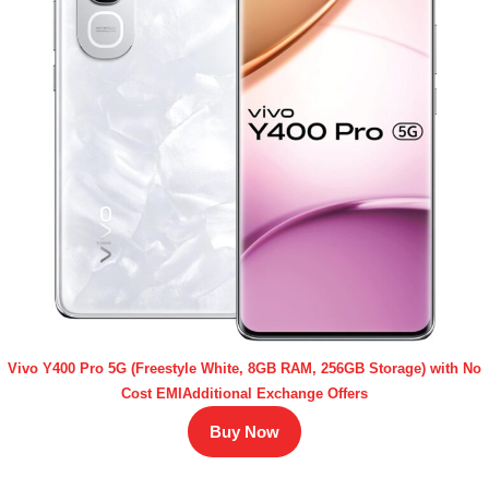
Vivo Y400 Pro 5G (Freestyle White, 8GB RAM, 256GB Storage) with No
Cost EMIAdditional Exchange Offers
Buy Now