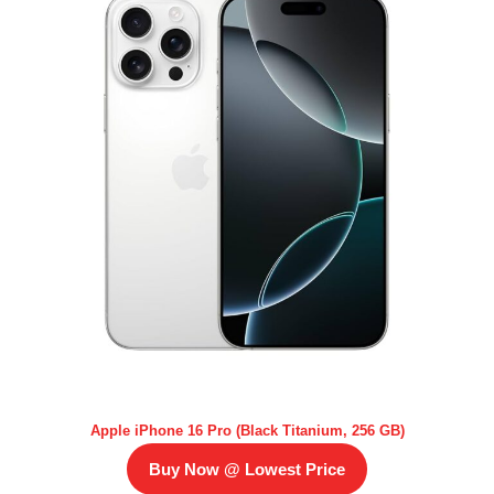
Apple iPhone 16 Pro (Black Titanium, 256 GB)
Buy Now @ Lowest Price