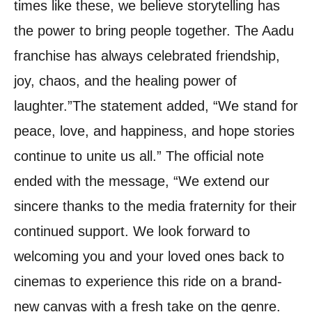
times like these, we believe storytelling has
the power to bring people together. The Aadu
franchise has always celebrated friendship,
joy, chaos, and the healing power of
laughter.”
The statement added, “We stand for
peace, love, and happiness, and hope stories
continue to unite us all.” The official note
ended with the message, “We extend our
sincere thanks to the media fraternity for their
continued support. We look forward to
welcoming you and your loved ones back to
cinemas to experience this ride on a brand-
new canvas with a fresh take on the genre.