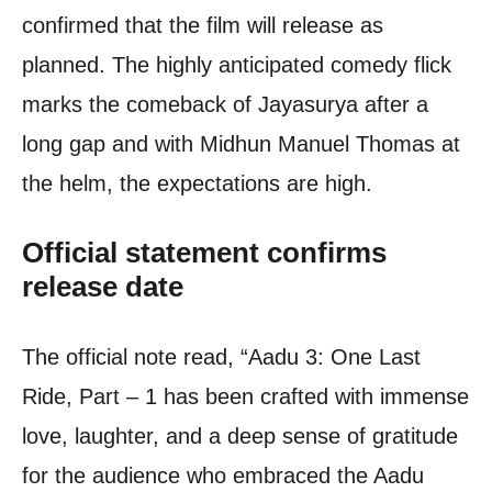
confirmed that the film will release as
planned. The highly anticipated comedy flick
marks the comeback of Jayasurya after a
long gap and with Midhun Manuel Thomas at
the helm, the expectations are high.
Official statement confirms
release date
The official note read, “Aadu 3: One Last
Ride, Part – 1 has been crafted with immense
love, laughter, and a deep sense of gratitude
for the audience who embraced the Aadu