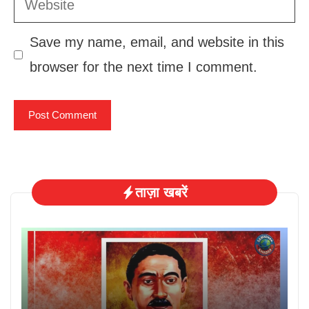
Save my name, email, and website in this
browser for the next time I comment.
ताज़ा खबरें