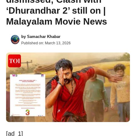
‘Dhurandhar 2’ still on |
Malayalam Movie News
by
Samachar Khabar
Published on:
March 13, 2026
[ad_1]