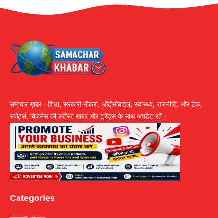
समाचार ख़बर - शिक्षा, सरकारी नौकरी, ऑटोमोबाइल, स्वास्थ्य, राजनीति, और टेक,
स्पोर्ट्स, बिजनेस की लतेंस्ट खबर और ट्रेंड्स के साथ अपडेट रहें।
Categories