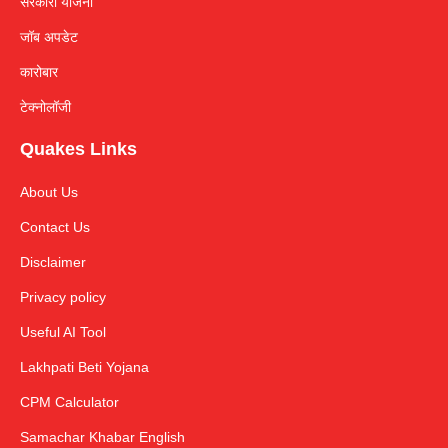
सरकारी योजना
जॉब अपडेट
कारोबार
टेक्नोलॉजी
Quakes Links
About Us
Contact Us
Disclaimer
Privacy policy
Useful AI Tool
Lakhpati Beti Yojana
CPM Calculator
Samachar Khabar English