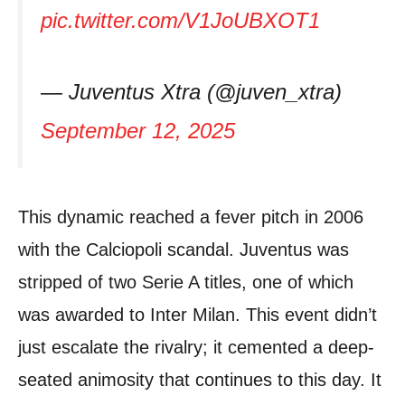
pic.twitter.com/V1JoUBXOT1
— Juventus Xtra (@juven_xtra)
September 12, 2025
This dynamic reached a fever pitch in 2006
with the Calciopoli scandal. Juventus was
stripped of two Serie A titles, one of which
was awarded to Inter Milan. This event didn’t
just escalate the rivalry; it cemented a deep-
seated animosity that continues to this day. It