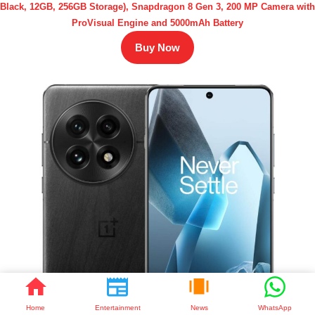
Black, 12GB, 256GB Storage), Snapdragon 8 Gen 3, 200 MP Camera with
ProVisual Engine and 5000mAh Battery
Buy Now
Home
Entertainment
News
WhatsApp