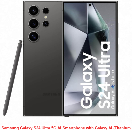
Samsung Galaxy S24 Ultra 5G AI Smartphone with Galaxy AI (Titanium