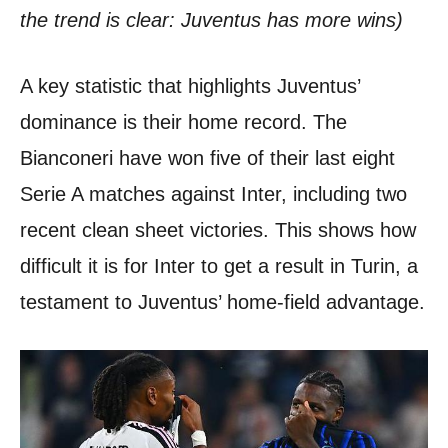
the trend is clear: Juventus has more wins)
A key statistic that highlights Juventus’
dominance is their home record. The
Bianconeri have won five of their last eight
Serie A matches against Inter, including two
recent clean sheet victories. This shows how
difficult it is for Inter to get a result in Turin, a
testament to Juventus’ home-field advantage.