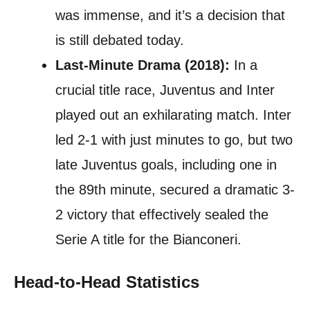
was immense, and it’s a decision that
is still debated today.
Last-Minute Drama (2018):
In a
crucial title race, Juventus and Inter
played out an exhilarating match. Inter
led 2-1 with just minutes to go, but two
late Juventus goals, including one in
the 89th minute, secured a dramatic 3-
2 victory that effectively sealed the
Serie A title for the Bianconeri.
Head-to-Head Statistics