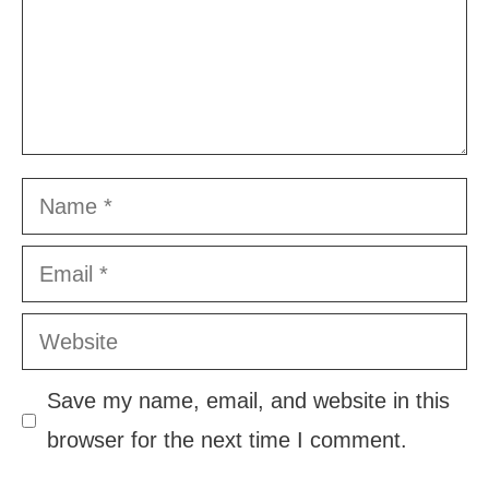
Name
Email
Website
Save my name, email, and website in this
browser for the next time I comment.