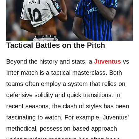
Tactical Battles on the Pitch
Beyond the history and stats, a
Juventus
vs
Inter match is a tactical masterclass. Both
teams often employ a system that relies on
defensive solidity and quick transitions. In
recent seasons, the clash of styles has been
fascinating to watch. For example, Juventus’
methodical, possession-based approach