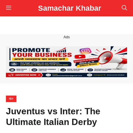
Skip
Samachar Khabar
Menu
to
content
Ads
खेल
Juventus vs Inter: The
Ultimate Italian Derby