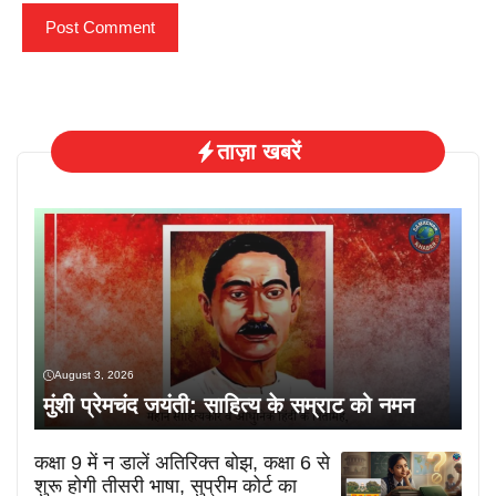
ताज़ा खबरें
August 3, 2026
मुंशी प्रेमचंद जयंती: साहित्य के सम्राट को नमन
कक्षा 9 में न डालें अतिरिक्त बोझ, कक्षा 6 से
शुरू होगी तीसरी भाषा, सुप्रीम कोर्ट का