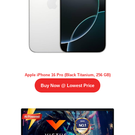
Apple iPhone 16 Pro (Black Titanium, 256 GB)
Buy Now @ Lowest Price