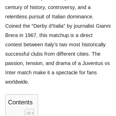
century of history, controversy, and a
relentless pursuit of Italian dominance.
Coined the “Derby d’Italia” by journalist Gianni
Brera in 1967, this matchup is a direct
contest between Italy’s two most historically
successful clubs from different cities. The
passion, tension, and drama of a Juventus vs
Inter match make it a spectacle for fans
worldwide.
Contents