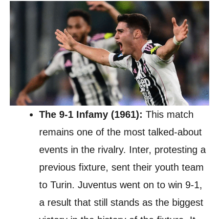
The 9-1 Infamy (1961):
This match
remains one of the most talked-about
events in the rivalry. Inter, protesting a
previous fixture, sent their youth team
to Turin. Juventus went on to win 9-1,
a result that still stands as the biggest