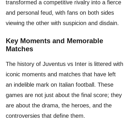
transformed a competitive rivalry into a fierce
and personal feud, with fans on both sides
viewing the other with suspicion and disdain.
Key Moments and Memorable
Matches
The history of Juventus vs Inter is littered with
iconic moments and matches that have left
an indelible mark on Italian football. These
games are not just about the final score; they
are about the drama, the heroes, and the
controversies that define them.