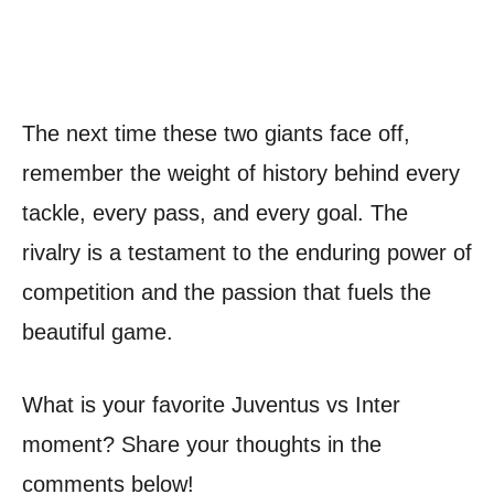
The next time these two giants face off,
remember the weight of history behind every
tackle, every pass, and every goal. The
rivalry is a testament to the enduring power of
competition and the passion that fuels the
beautiful game.
What is your favorite Juventus vs Inter
moment? Share your thoughts in the
comments below!