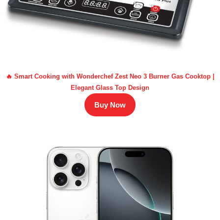
🔥 Smart Cooking with Wonderchef Zest Neo 3 Burner Gas Cooktop |
Elegant Glass Top Design
Buy Now