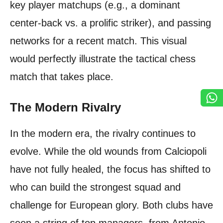
key player matchups (e.g., a dominant
center-back vs. a prolific striker), and passing
networks for a recent match. This visual
would perfectly illustrate the tactical chess
match that takes place.
The Modern Rivalry
In the modern era, the rivalry continues to
evolve. While the old wounds from Calciopoli
have not fully healed, the focus has shifted to
who can build the strongest squad and
challenge for European glory. Both clubs have
seen a string of top managers, from Antonio