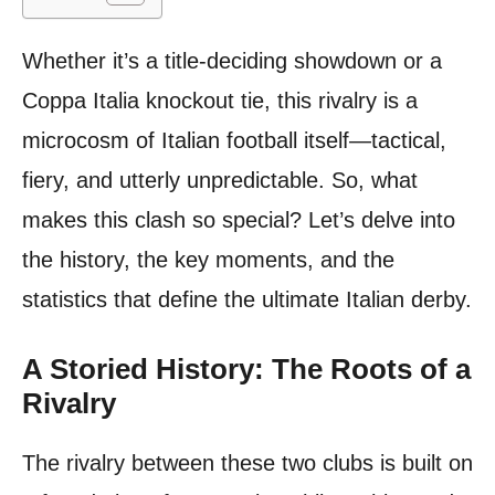
Whether it’s a title-deciding showdown or a
Coppa Italia knockout tie, this rivalry is a
microcosm of Italian football itself—tactical,
fiery, and utterly unpredictable. So, what
makes this clash so special? Let’s delve into
the history, the key moments, and the
statistics that define the ultimate Italian derby.
A Storied History: The Roots of a
Rivalry
The rivalry between these two clubs is built on