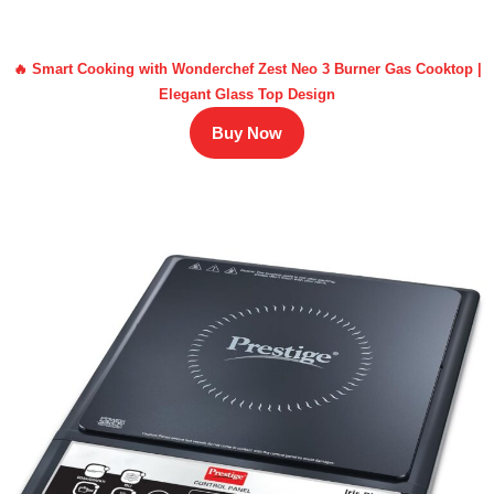
🔥 Smart Cooking with Wonderchef Zest Neo 3 Burner Gas Cooktop |
Elegant Glass Top Design
Buy Now