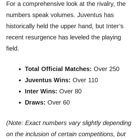
For a comprehensive look at the rivalry, the
numbers speak volumes. Juventus has
historically held the upper hand, but Inter’s
recent resurgence has leveled the playing
field.
Total Official Matches:
Over 250
Juventus Wins:
Over 110
Inter Wins:
Over 80
Draws:
Over 60
(Note: Exact numbers vary slightly depending
on the inclusion of certain competitions, but