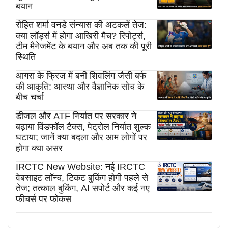
बयान
रोहित शर्मा वनडे संन्यास की अटकलें तेज:
क्या लॉर्ड्स में होगा आखिरी मैच? रिपोर्ट्स,
टीम मैनेजमेंट के बयान और अब तक की पूरी
स्थिति
आगरा के फ्रिज में बनी शिवलिंग जैसी बर्फ
की आकृति: आस्था और वैज्ञानिक सोच के
बीच चर्चा
डीजल और ATF निर्यात पर सरकार ने
बढ़ाया विंडफॉल टैक्स, पेट्रोल निर्यात शुल्क
घटाया; जानें क्या बदला और आम लोगों पर
होगा क्या असर
IRCTC New Website: नई IRCTC
वेबसाइट लॉन्च, टिकट बुकिंग होगी पहले से
तेज; तत्काल बुकिंग, AI सपोर्ट और कई नए
फीचर्स पर फोकस