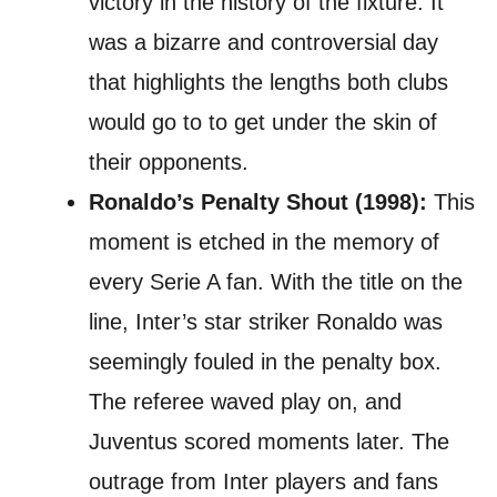
victory in the history of the fixture. It
was a bizarre and controversial day
that highlights the lengths both clubs
would go to to get under the skin of
their opponents.
Ronaldo’s Penalty Shout (1998):
This
moment is etched in the memory of
every Serie A fan. With the title on the
line, Inter’s star striker Ronaldo was
seemingly fouled in the penalty box.
The referee waved play on, and
Juventus scored moments later. The
outrage from Inter players and fans