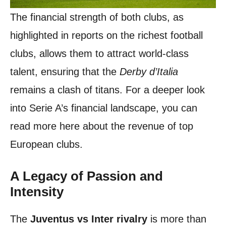
The financial strength of both clubs, as
highlighted in reports on the richest football
clubs, allows them to attract world-class
talent, ensuring that the
Derby d’Italia
remains a clash of titans. For a deeper look
into Serie A’s financial landscape, you can
read more here about the revenue of top
European clubs.
A Legacy of Passion and
Intensity
The
Juventus vs Inter rivalry
is more than