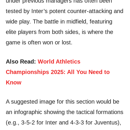
under previous managers has often been
tested by Inter’s potent counter-attacking and
wide play. The battle in midfield, featuring
elite players from both sides, is where the
game is often won or lost.
Also Read:
World Athletics
Championships 2025: All You Need to
Know
A suggested image for this section would be
an infographic showing the tactical formations
(e.g., 3-5-2 for Inter and 4-3-3 for Juventus),