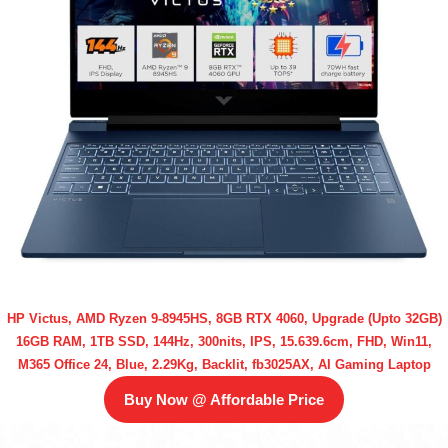
HP Victus, AMD Ryzen 9-8945HS, 8GB RTX 4060, Upgrade (Upto 32GB)
16GB RAM, 1TB SSD, 144Hz, 300nits, IPS, 15.639.6cm, FHD, Win11,
M365 Office 24, Blue, 2.29Kg, Backlit, fb3025AX, AI Gaming Laptop
Buy Now @ Affordable Price