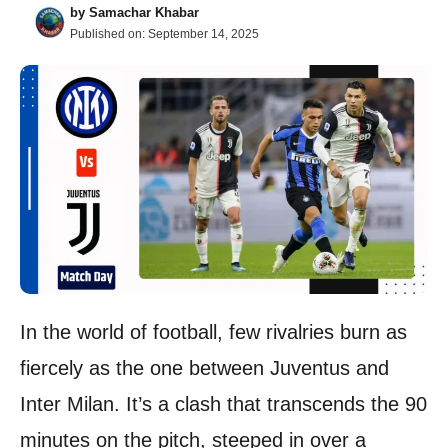
by
Samachar Khabar
Published on:
September 14, 2025
In the world of football, few rivalries burn as
fiercely as the one between Juventus and
Inter Milan. It’s a clash that transcends the 90
minutes on the pitch, steeped in over a