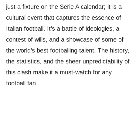
just a fixture on the Serie A calendar; it is a
cultural event that captures the essence of
Italian football. It’s a battle of ideologies, a
contest of wills, and a showcase of some of
the world’s best footballing talent. The history,
the statistics, and the sheer unpredictability of
this clash make it a must-watch for any
football fan.