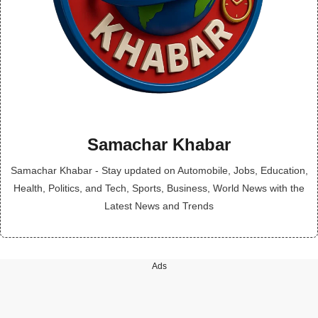
Samachar Khabar
Samachar Khabar - Stay updated on Automobile, Jobs, Education,
Health, Politics, and Tech, Sports, Business, World News with the
Latest News and Trends
Ads