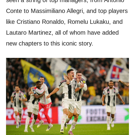
Conte to Massimiliano Allegri, and top players
like Cristiano Ronaldo, Romelu Lukaku, and
Lautaro Martinez, all of whom have added
new chapters to this iconic story.