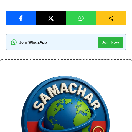
Join Now
Join WhatsApp