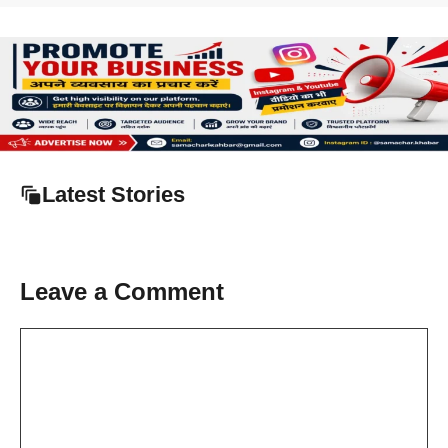
Latest Stories
Leave a Comment
Comment