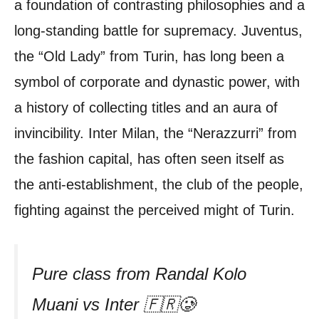
a foundation of contrasting philosophies and a
long-standing battle for supremacy. Juventus,
the “Old Lady” from Turin, has long been a
symbol of corporate and dynastic power, with
a history of collecting titles and an aura of
invincibility. Inter Milan, the “Nerazzurri” from
the fashion capital, has often seen itself as
the anti-establishment, the club of the people,
fighting against the perceived might of Turin.
Pure class from Randal Kolo
Muani vs Inter 🇫🇷🥲