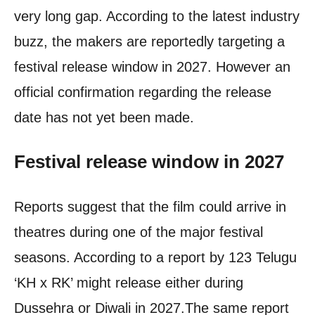
very long gap.
According to the latest industry
buzz, the makers are reportedly targeting a
festival release window in 2027. However an
official confirmation regarding the release
date has not yet been made.
Festival release window in 2027
Reports suggest that the film could arrive in
theatres during one of the major festival
seasons. According to a report by 123 Telugu
‘KH x RK’ might release either during
Dussehra or Diwali in 2027.
The same report