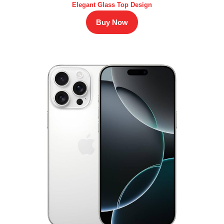
Elegant Glass Top Design
Buy Now