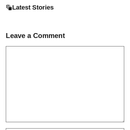
Latest Stories
Leave a Comment
Comment