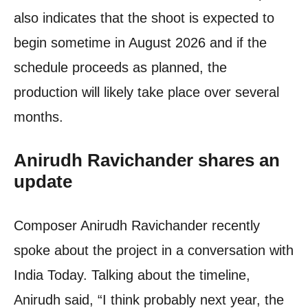
also indicates that the shoot is expected to
begin sometime in August 2026 and if the
schedule proceeds as planned, the
production will likely take place over several
months.
Anirudh Ravichander
shares an
update
Composer Anirudh Ravichander recently
spoke about the project in a conversation with
India Today. Talking about the timeline,
Anirudh said, “I think probably next year, the