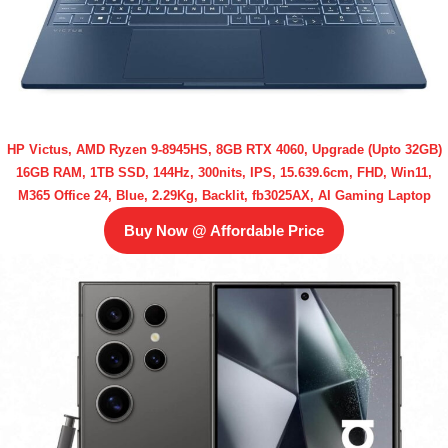
HP Victus, AMD Ryzen 9-8945HS, 8GB RTX 4060, Upgrade (Upto 32GB)
16GB RAM, 1TB SSD, 144Hz, 300nits, IPS, 15.639.6cm, FHD, Win11,
M365 Office 24, Blue, 2.29Kg, Backlit, fb3025AX, AI Gaming Laptop
Buy Now @ Affordable Price