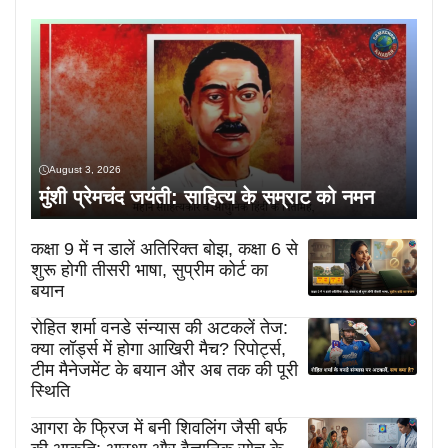
August 3, 2026
मुंशी प्रेमचंद जयंती: साहित्य के सम्राट को नमन
कक्षा 9 में न डालें अतिरिक्त बोझ, कक्षा 6 से
शुरू होगी तीसरी भाषा, सुप्रीम कोर्ट का
बयान
रोहित शर्मा वनडे संन्यास की अटकलें तेज:
क्या लॉर्ड्स में होगा आखिरी मैच? रिपोर्ट्स,
टीम मैनेजमेंट के बयान और अब तक की पूरी
स्थिति
आगरा के फ्रिज में बनी शिवलिंग जैसी बर्फ