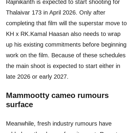
Rajinikanth is expected to start shooting for
Thalaivar 173 in April 2026. Only after
completing that film will the superstar move to
KH x RK.
Kamal Haasan also needs to wrap
up his existing commitments before beginning
work on the film. Because of these schedules
the main shoot is expected to start either in
late 2026 or early 2027.
Mammootty
cameo rumours
surface
Meanwhile, fresh industry rumours have