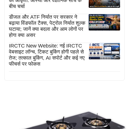
की आकृति: आस्था और वैज्ञानिक सोच के
बीच चर्चा
डीजल और ATF निर्यात पर सरकार ने
बढ़ाया विंडफॉल टैक्स, पेट्रोल निर्यात शुल्क
घटाया; जानें क्या बदला और आम लोगों पर
होगा क्या असर
IRCTC New Website: नई IRCTC
वेबसाइट लॉन्च, टिकट बुकिंग होगी पहले से
तेज; तत्काल बुकिंग, AI सपोर्ट और कई नए
फीचर्स पर फोकस