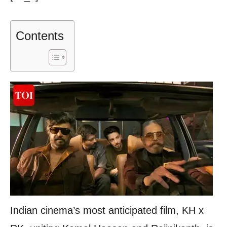
Contents
Indian cinema’s most anticipated film, KH x