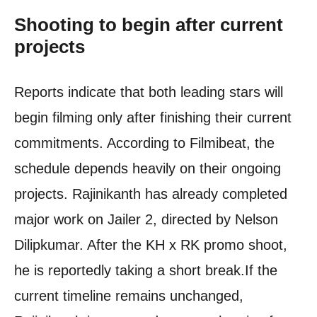
Shooting to begin after current
projects
Reports indicate that both leading stars will
begin filming only after finishing their current
commitments. According to Filmibeat, the
schedule depends heavily on their ongoing
projects. Rajinikanth has already completed
major work on Jailer 2, directed by Nelson
Dilipkumar. After the KH x RK promo shoot,
he is reportedly taking a short break.
If the
current timeline remains unchanged,