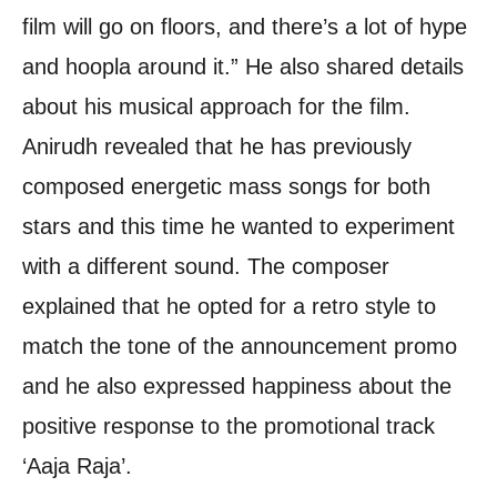
film will go on floors, and there’s a lot of hype
and hoopla around it.” He also shared details
about his musical approach for the film.
Anirudh revealed that he has previously
composed energetic mass songs for both
stars and this time he wanted to experiment
with a different sound. The composer
explained that he opted for a retro style to
match the tone of the announcement promo
and he also expressed happiness about the
positive response to the promotional track
‘Aaja Raja’.