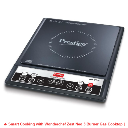
🔥 Smart Cooking with Wonderchef Zest Neo 3 Burner Gas Cooktop |