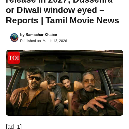
or Diwali window eyed –
Reports | Tamil Movie News
by
Samachar Khabar
Published on:
March 13, 2026
[ad_1]