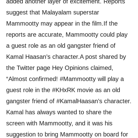
added another layer of excitement. Reports
suggest that Malayalam superstar
Mammootty may appear in the film.
If the
reports are accurate, Mammootty could play
a guest role as an old gangster friend of
Kamal Haasan’s character.
A post shared by
the Twitter page Hey Opinions claimed,
“Almost confirmed! #Mammootty will play a
guest role in the #KHxRK movie as an old
gangster friend of #KamalHaasan’s character.
Kamal has always wanted to share the
screen with Mammootty, and it was his
suggestion to bring Mammootty on board for