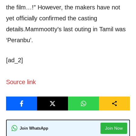
the film…!” However, the makers have not
yet officially confirmed the casting
details.
Mammootty’s last outing in Tamil was
‘Peranbu’.
[ad_2]
Source link
Join Now
Join WhatsApp