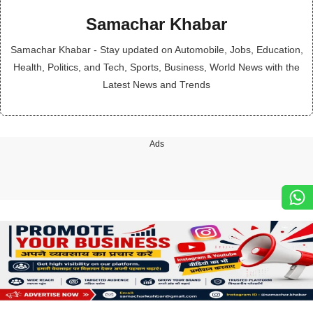
Samachar Khabar
Samachar Khabar - Stay updated on Automobile, Jobs, Education,
Health, Politics, and Tech, Sports, Business, World News with the
Latest News and Trends
Ads