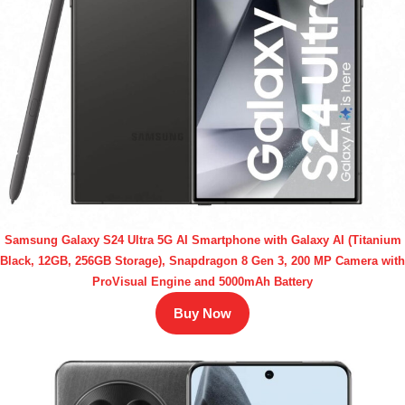
Samsung Galaxy S24 Ultra 5G AI Smartphone with Galaxy AI (Titanium
Black, 12GB, 256GB Storage), Snapdragon 8 Gen 3, 200 MP Camera with
ProVisual Engine and 5000mAh Battery
Buy Now