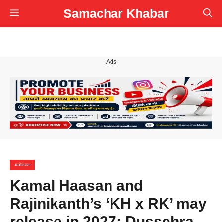
Skip
Samachar Khabar
Menu
to
content
Ads
मनोरंजन
Kamal Haasan and
Rajinikanth’s ‘KH x RK’ may
release in 2027; Dussehra