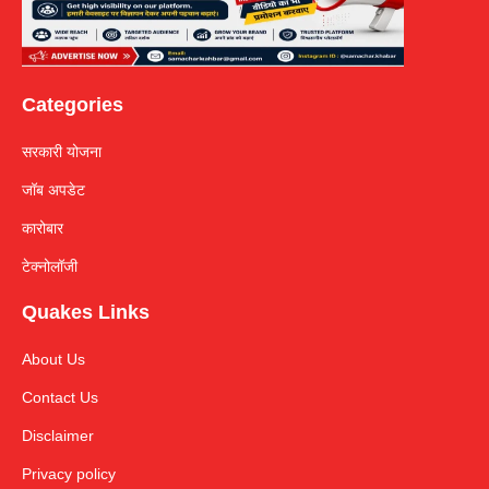
Categories
सरकारी योजना
जॉब अपडेट
कारोबार
टेक्नोलॉजी
Quakes Links
About Us
Contact Us
Disclaimer
Privacy policy