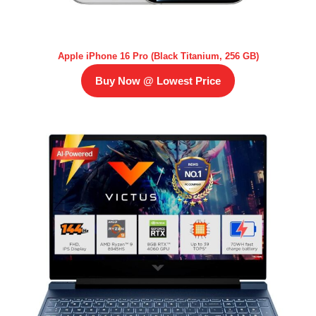
Apple iPhone 16 Pro (Black Titanium, 256 GB)
Buy Now @ Lowest Price