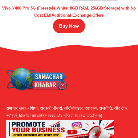
Vivo Y400 Pro 5G (Freestyle White, 8GB RAM, 256GB Storage) with No
Cost EMIAdditional Exchange Offers
Buy Now
समाचार ख़बर - शिक्षा, सरकारी नौकरी, ऑटोमोबाइल, स्वास्थ्य, राजनीति, और टेक,
स्पोर्ट्स, बिजनेस की लतेंस्ट खबर और ट्रेंड्स के साथ अपडेट रहें।