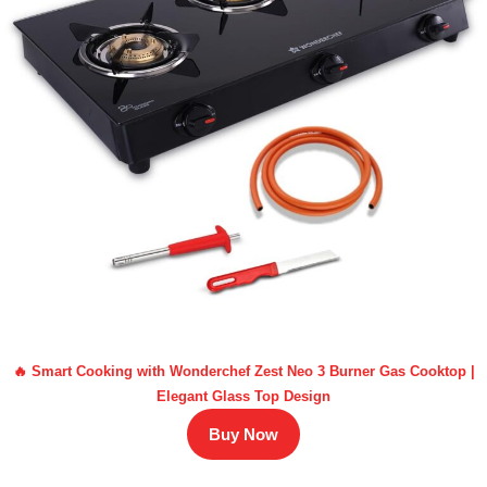
🔥 Smart Cooking with Wonderchef Zest Neo 3 Burner Gas Cooktop |
Elegant Glass Top Design
Buy Now