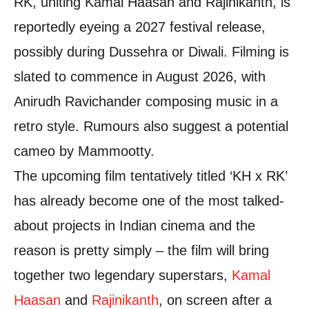
RK, uniting Kamal Haasan and Rajinikanth, is
reportedly eyeing a 2027 festival release,
possibly during Dussehra or Diwali. Filming is
slated to commence in August 2026, with
Anirudh Ravichander composing music in a
retro style. Rumours also suggest a potential
cameo by Mammootty.
The upcoming film tentatively titled ‘KH x RK’
has already become one of the most talked-
about projects in Indian cinema and the
reason is pretty simply – the film will bring
together two legendary superstars,
Kamal
Haasan
and
Rajinikanth
, on screen after a