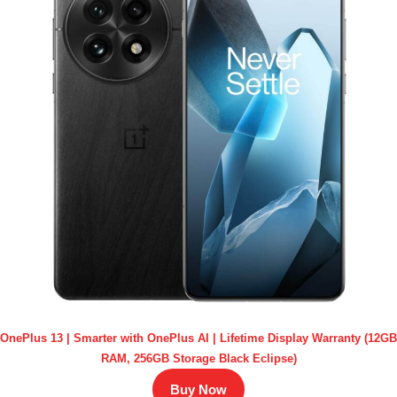
OnePlus 13 | Smarter with OnePlus AI | Lifetime Display Warranty (12GB
RAM, 256GB Storage Black Eclipse)
Buy Now