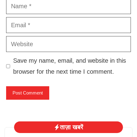
Name
Email
Website
Save my name, email, and website in this
browser for the next time I comment.
ताज़ा खबरें