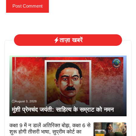
ताज़ा खबरें
August 3, 2026
मुंशी प्रेमचंद जयंती: साहित्य के सम्राट को नमन
कक्षा 9 में न डालें अतिरिक्त बोझ, कक्षा 6 से
शुरू होगी तीसरी भाषा, सुप्रीम कोर्ट का