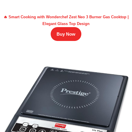
🔥 Smart Cooking with Wonderchef Zest Neo 3 Burner Gas Cooktop |
Elegant Glass Top Design
Buy Now