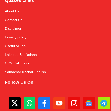
Quakes Links
About Us
Contact Us
Disclaimer
Privacy policy
Useful AI Tool
Lakhpati Beti Yojana
CPM Calculator
Samachar Khabar English
Follow Us On