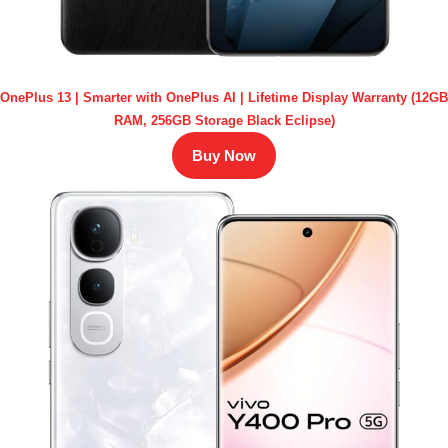
OnePlus 13 | Smarter with OnePlus AI | Lifetime Display Warranty (12GB
RAM, 256GB Storage Black Eclipse)
Buy Now