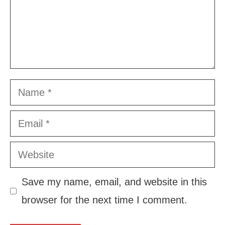
Name
Email
Website
Save my name, email, and website in this
browser for the next time I comment.