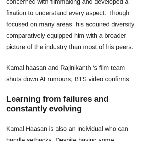
concerned with filmmaking and developed a
fixation to understand every aspect. Though
focused on many areas, his acquired diversity
comparatively equipped him with a broader
picture of the industry than most of his peers.
Kamal haasan and Rajinikanth ‘s film team
shuts down AI rumours; BTS video confirms
Learning from failures and
constantly evolving
Kamal Haasan is also an individual who can
handle setbacks. Despite having some