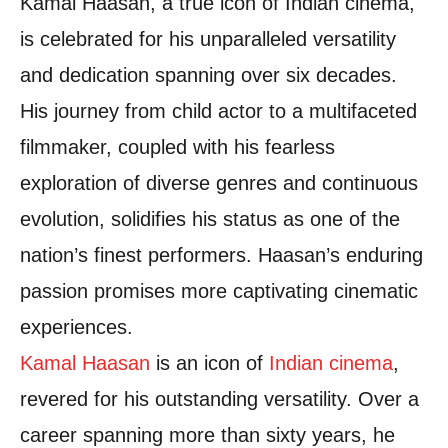
Kamal Haasan, a true icon of Indian cinema,
is celebrated for his unparalleled versatility
and dedication spanning over six decades.
His journey from child actor to a multifaceted
filmmaker, coupled with his fearless
exploration of diverse genres and continuous
evolution, solidifies his status as one of the
nation’s finest performers. Haasan’s enduring
passion promises more captivating cinematic
experiences.
Kamal Haasan
is an icon of
Indian cinema
,
revered for his outstanding versatility. Over a
career spanning more than sixty years, he