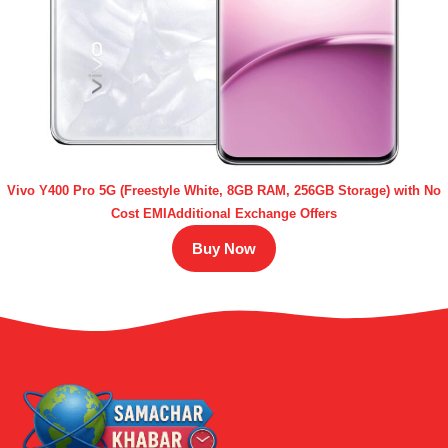
Vivo Y400 Pro 5G (Freestyle White, 8GB RAM, 256GB Storage) with No
Cost EMIAdditional Exchange Offers
Buy Now