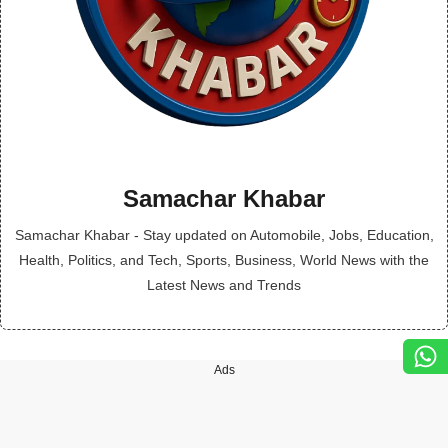
Samachar Khabar
Samachar Khabar - Stay updated on Automobile, Jobs, Education,
Health, Politics, and Tech, Sports, Business, World News with the
Latest News and Trends
Ads