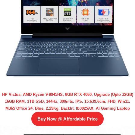
HP Victus, AMD Ryzen 9-8945HS, 8GB RTX 4060, Upgrade (Upto 32GB)
16GB RAM, 1TB SSD, 144Hz, 300nits, IPS, 15.639.6cm, FHD, Win11,
M365 Office 24, Blue, 2.29Kg, Backlit, fb3025AX, AI Gaming Laptop
Buy Now @ Affordable Price