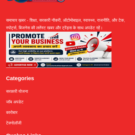
समाचार ख़बर - शिक्षा, सरकारी नौकरी, ऑटोमोबाइल, स्वास्थ्य, राजनीति, और टेक,
स्पोर्ट्स, बिजनेस की लतेंस्ट खबर और ट्रेंड्स के साथ अपडेट रहें।
Categories
सरकारी योजना
जॉब अपडेट
कारोबार
टेक्नोलॉजी