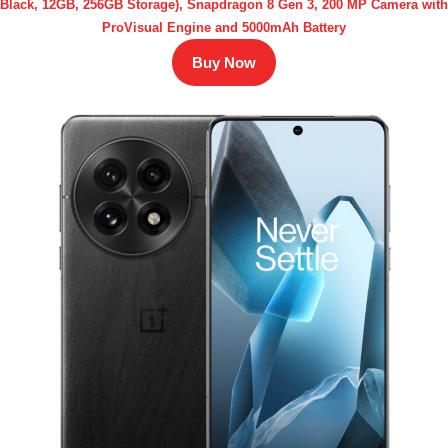
Black, 12GB, 256GB Storage), Snapdragon 8 Gen 3, 200 MP Camera with
ProVisual Engine and 5000mAh Battery
Buy Now