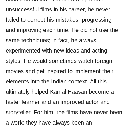
unsuccessful films in his career, he never
failed to correct his mistakes, progressing
and improving each time. He did not use the
same techniques; in fact, he always
experimented with new ideas and acting
styles. He would sometimes watch foreign
movies and get inspired to implement their
elements into the Indian context. All this
ultimately helped Kamal Haasan become a
faster learner and an improved actor and
storyteller. For him, the films have never been
a work; they have always been an