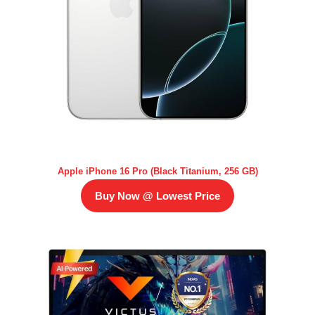
Apple iPhone 16 Pro (Black Titanium, 256 GB)
Buy Now @ Lowest Price