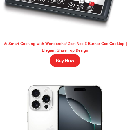
🔥 Smart Cooking with Wonderchef Zest Neo 3 Burner Gas Cooktop |
Elegant Glass Top Design
Buy Now