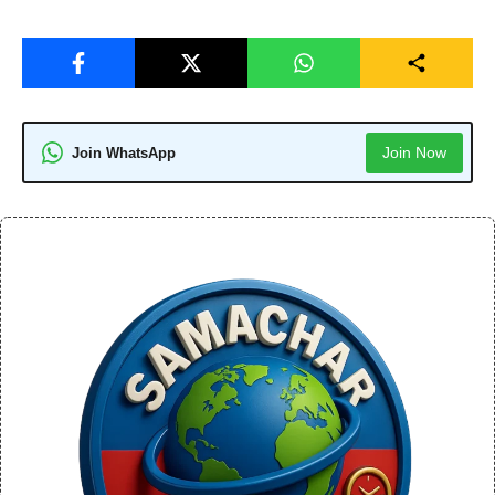
Join Now
Join WhatsApp