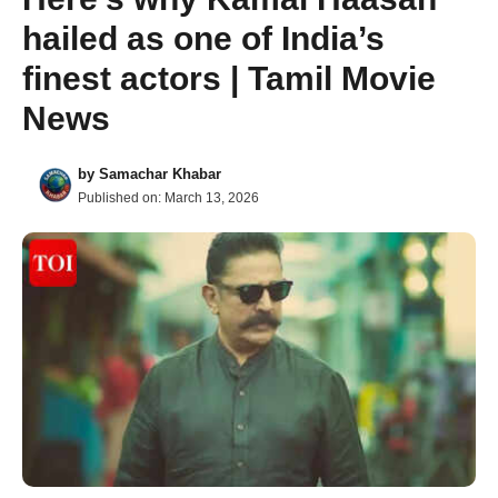
hailed as one of India’s
finest actors | Tamil Movie
News
by
Samachar Khabar
Published on:
March 13, 2026