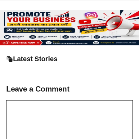
Latest Stories
Leave a Comment
Comment