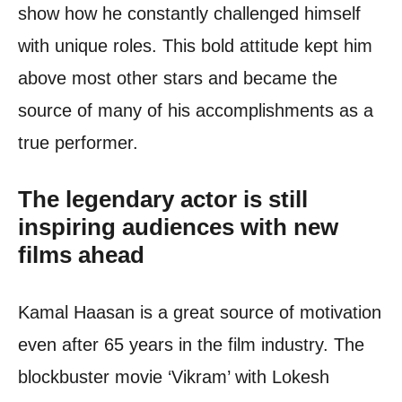
show how he constantly challenged himself
with unique roles. This bold attitude kept him
above most other stars and became the
source of many of his accomplishments as a
true performer.
The legendary actor is still
inspiring audiences with new
films ahead
Kamal Haasan is a great source of motivation
even after 65 years in the film industry. The
blockbuster movie ‘Vikram’ with Lokesh