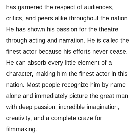
has garnered the respect of audiences,
critics, and peers alike throughout the nation.
He has shown his passion for the theatre
through acting and narration. He is called the
finest actor because his efforts never cease.
He can absorb every little element of a
character, making him the finest actor in this
nation. Most people recognize him by name
alone and immediately picture the great man
with deep passion, incredible imagination,
creativity, and a complete craze for
filmmaking.