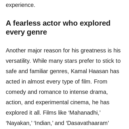
experience.
A fearless actor who explored
every genre
Another major reason for his greatness is his
versatility. While many stars prefer to stick to
safe and familiar genres, Kamal Haasan has
acted in almost every type of film. From
comedy and romance to intense drama,
action, and experimental cinema, he has
explored it all. Films like ‘Mahanadhi,’
‘Nayakan,’ ‘Indian,’ and ‘Dasavathaaram’