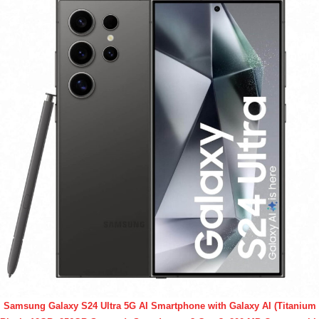
Samsung Galaxy S24 Ultra 5G AI Smartphone with Galaxy AI (Titanium