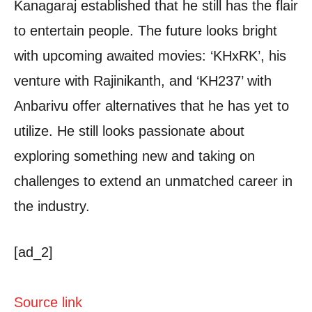
Kanagaraj established that he still has the flair
to entertain people. The future looks bright
with upcoming awaited movies: ‘KHxRK’, his
venture with Rajinikanth, and ‘KH237’ with
Anbarivu offer alternatives that he has yet to
utilize. He still looks passionate about
exploring something new and taking on
challenges to extend an unmatched career in
the industry.
[ad_2]
Source link