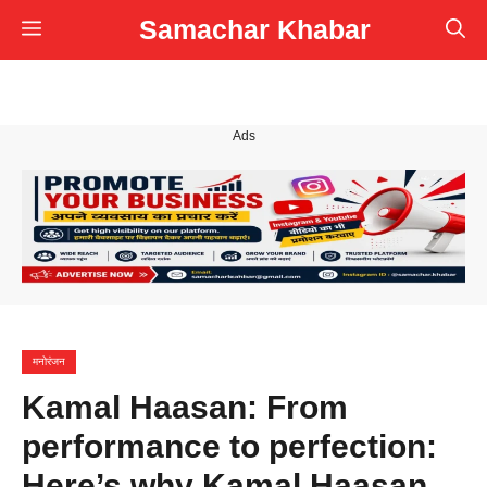
Skip
Samachar Khabar
Menu
to
content
Ads
मनोरंजन
Kamal Haasan: From
performance to perfection:
Here’s why Kamal Haasan