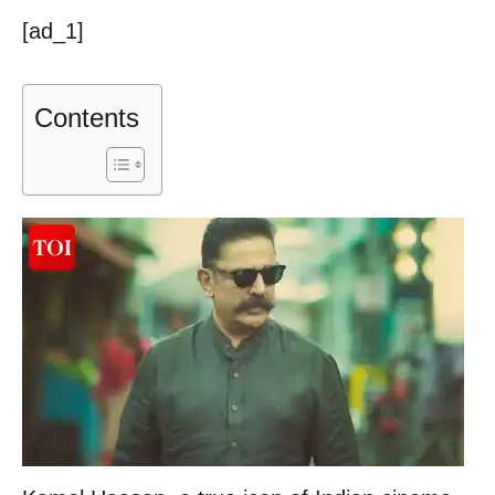
[ad_1]
Contents