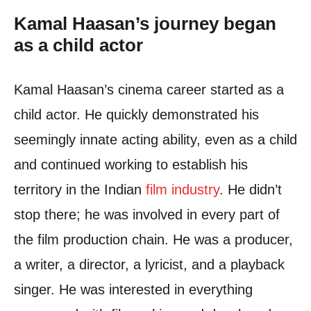
Kamal Haasan’s journey began
as a child actor
Kamal Haasan’s cinema career started as a
child actor. He quickly demonstrated his
seemingly innate acting ability, even as a child
and continued working to establish his
territory in the Indian
film industry
. He didn’t
stop there; he was involved in every part of
the film production chain. He was a producer,
a writer, a director, a lyricist, and a playback
singer. He was interested in everything