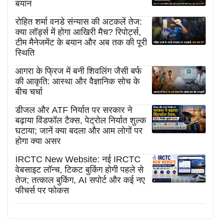
बयान
रोहित शर्मा वनडे संन्यास की अटकलें तेज:
क्या लॉर्ड्स में होगा आखिरी मैच? रिपोर्ट्स,
टीम मैनेजमेंट के बयान और अब तक की पूरी
स्थिति
आगरा के फ्रिज में बनी शिवलिंग जैसी बर्फ
की आकृति: आस्था और वैज्ञानिक सोच के
बीच चर्चा
डीजल और ATF निर्यात पर सरकार ने
बढ़ाया विंडफॉल टैक्स, पेट्रोल निर्यात शुल्क
घटाया; जानें क्या बदला और आम लोगों पर
होगा क्या असर
IRCTC New Website: नई IRCTC
वेबसाइट लॉन्च, टिकट बुकिंग होगी पहले से
तेज; तत्काल बुकिंग, AI सपोर्ट और कई नए
फीचर्स पर फोकस