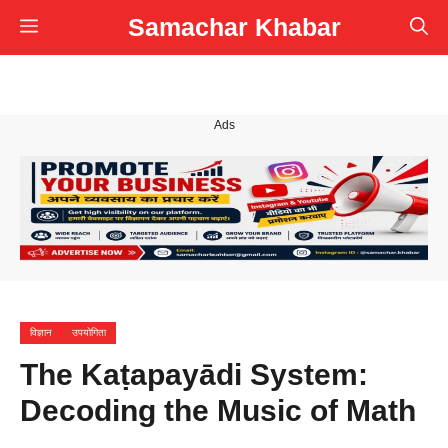
Skip
Samachar Khabar
Menu
to
content
Ads
विज्ञान
उपयोगिता
The Kaṭapayādi System:
Decoding the Music of Math