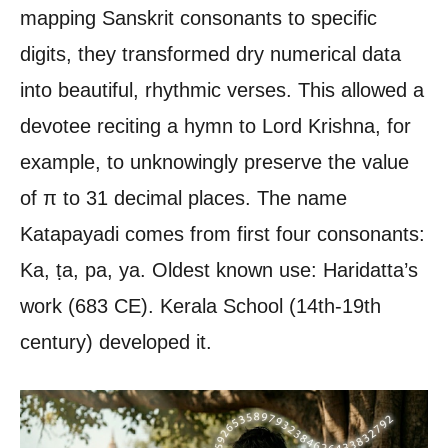
mapping Sanskrit consonants to specific
digits, they transformed dry numerical data
into beautiful, rhythmic verses. This allowed a
devotee reciting a hymn to Lord Krishna, for
example, to unknowingly preserve the value
of π to 31 decimal places. The name
Katapayadi comes from first four consonants:
Ka, ṭa, pa, ya. Oldest known use: Haridatta’s
work (683 CE). Kerala School (14th-19th
century) developed it.