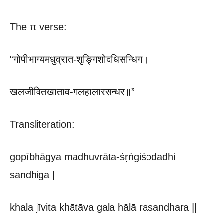
The π verse:
“गोपीभाग्यमधुव्रात-शृङ्गिशोदधिसन्धिग।
खलजीवितखाताव-गलहालारसन्धर॥”
Transliteration:
gopībhāgya madhuvrāta-śṛṅgiśodadhi
sandhiga |
khala jīvita khātāva gala hālā rasandhara ||