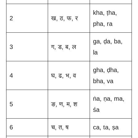
kha, ṭha,
2
ख, ठ, फ, र
pha, ra
ga, ḍa, ba,
3
ग, ड, ब, ल
la
gha, ḍha,
4
घ, ढ, भ, व
bha, va
ṅa, ṇa, ma,
5
ङ, ण, म, श
śa
6
च, त, ष
ca, ta, ṣa