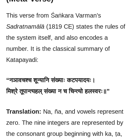
This verse from Śaṅkara Varman’s
Sadratnamālā
(1819 CE) states the rules of
the system itself, and also encodes a
number. It is the classical summary of
Katapayadi:
“नञावचश्च शून्यानि संख्याः कटपयादयः।
मिश्रे तूपान्त्यहल् संख्या न च चिन्त्यो हलस्वरः॥”
Translation:
Na, ña, and vowels represent
zero. The nine integers are represented by
the consonant group beginning with ka, ṭa,