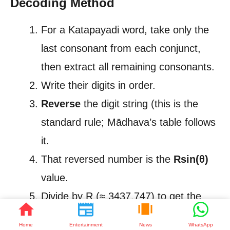
Decoding Method
For a Katapayadi word, take only the
last consonant from each conjunct,
then extract all remaining consonants.
Write their digits in order.
Reverse
the digit string (this is the
standard rule; Mādhava’s table follows
it.
That reversed number is the
Rsin(θ)
value.
Divide by R (≈ 3437.747) to get the
actual sine.
Home
Entertainment
News
WhatsApp