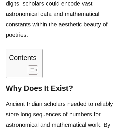
digits, scholars could encode vast
astronomical data and mathematical
constants within the aesthetic beauty of
poetries.
Contents
Why Does It Exist?
Ancient Indian scholars needed to reliably
store long sequences of numbers for
astronomical and mathematical work. By