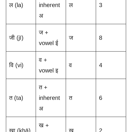
ल (la)
inherent
ल
3
अ
ज +
जी (jī)
ज
8
vowel ई
व +
वि (vi)
व
4
vowel इ
त +
त (ta)
inherent
त
6
अ
ख +
खा (khā)
ख
2