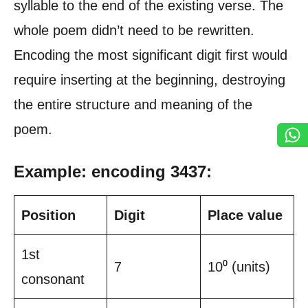
syllable to the end of the existing verse. The
whole poem didn’t need to be rewritten.
Encoding the most significant digit first would
require inserting at the beginning, destroying
the entire structure and meaning of the
poem.
Example: encoding 3437:
Position
Digit
Place value
1st
7
10⁰ (units)
consonant