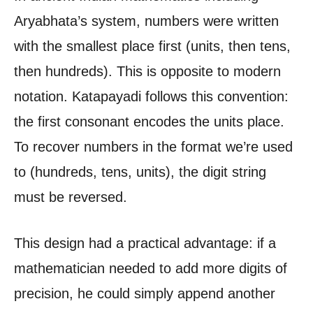
Aryabhata’s system, numbers were written
with the smallest place first (units, then tens,
then hundreds). This is opposite to modern
notation. Katapayadi follows this convention:
the first consonant encodes the units place.
To recover numbers in the format we’re used
to (hundreds, tens, units), the digit string
must be reversed.
This design had a practical advantage: if a
mathematician needed to add more digits of
precision, he could simply append another