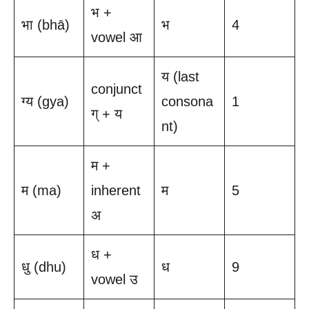
भ +
भा (bhā)
भ
4
vowel आ
य (last
conjunct
ग्य (gya)
consona
1
ग् + य
nt)
म +
म (ma)
inherent
म
5
अ
ध +
धु (dhu)
ध
9
vowel उ