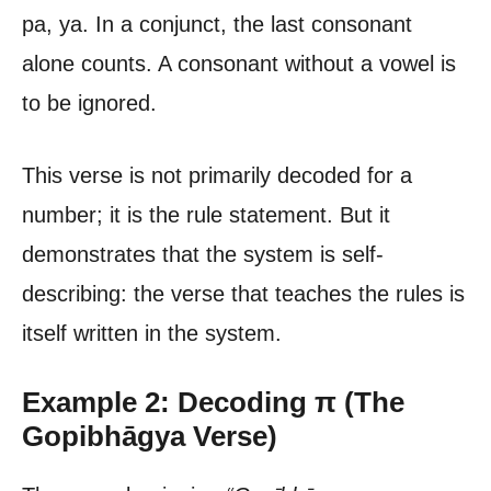
pa, ya. In a conjunct, the last consonant
alone counts. A consonant without a vowel is
to be ignored.
This verse is not primarily decoded for a
number; it is the rule statement. But it
demonstrates that the system is self-
describing: the verse that teaches the rules is
itself written in the system.
Example 2: Decoding π (The
Gopibhāgya Verse)