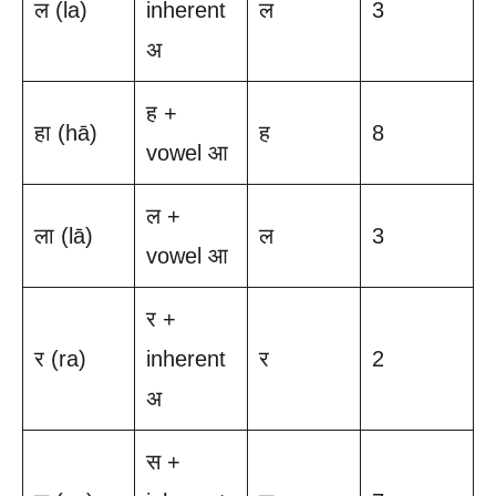
ल (la)
inherent
ल
3
अ
ह +
हा (hā)
ह
8
vowel आ
ल +
ला (lā)
ल
3
vowel आ
र +
र (ra)
inherent
र
2
अ
स +