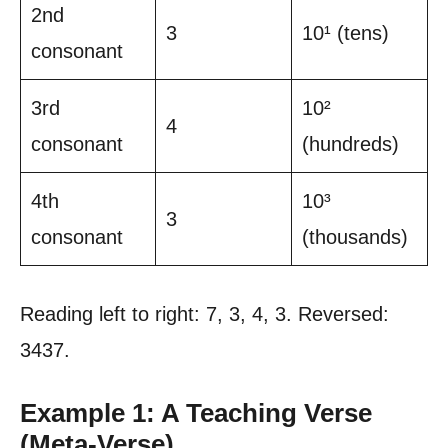
2nd
3
10¹ (tens)
consonant
3rd
10²
4
consonant
(hundreds)
4th
10³
3
consonant
(thousands)
Reading left to right: 7, 3, 4, 3. Reversed:
3437.
Example 1: A Teaching Verse
(Meta-Verse)