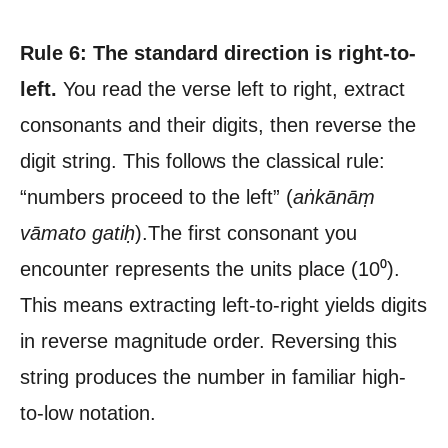
Rule 6: The standard direction is right-to-
left.
You read the verse left to right, extract
consonants and their digits, then reverse the
digit string. This follows the classical rule:
“numbers proceed to the left” (
aṅkānāṃ
vāmato gatiḥ
).The first consonant you
encounter represents the units place (10⁰).
This means extracting left-to-right yields digits
in reverse magnitude order. Reversing this
string produces the number in familiar high-
to-low notation.