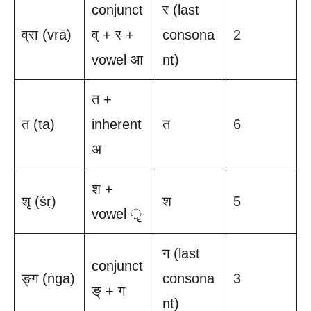
conjunct
र (last
व्रा (vrā)
व् + र +
consona
2
vowel आ
nt)
त +
त (ta)
inherent
त
6
अ
श +
शृ (śṛ)
श
5
vowel ृ
ग (last
conjunct
ङ्ग (ṅga)
consona
3
ङ् + ग
nt)