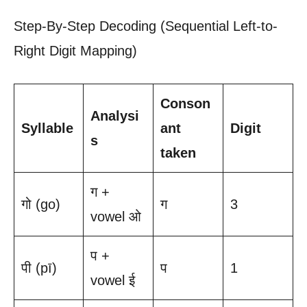
Step-By-Step Decoding (Sequential Left-to-
Right Digit Mapping)
Conson
Analysi
Syllable
ant
Digit
s
taken
ग +
गो (go)
ग
3
vowel ओ
प +
पी (pī)
प
1
vowel ई