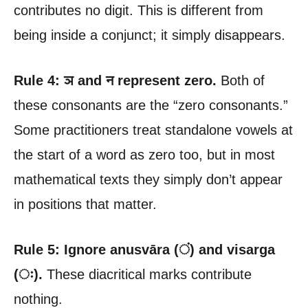
contributes no digit. This is different from
being inside a conjunct; it simply disappears.
Rule 4: ञ and न represent zero.
Both of
these consonants are the “zero consonants.”
Some practitioners treat standalone vowels at
the start of a word as zero too, but in most
mathematical texts they simply don’t appear
in positions that matter.
Rule 5: Ignore anusvāra (ं) and visarga
(ः).
These diacritical marks contribute
nothing.