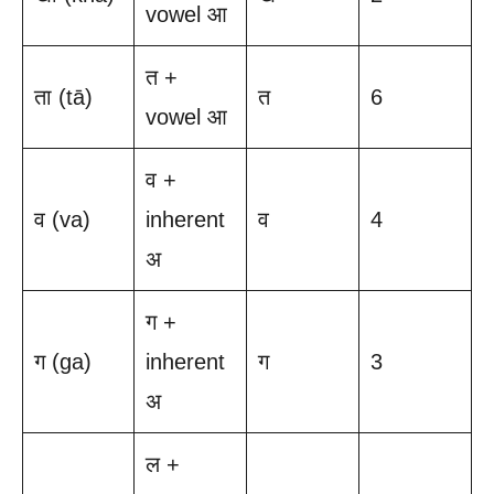
vowel आ
त +
ता (tā)
त
6
vowel आ
व +
व (va)
inherent
व
4
अ
ग +
ग (ga)
inherent
ग
3
अ
ल +