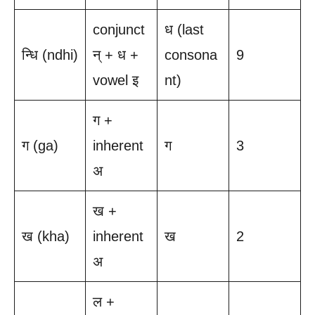
conjunct
ध (last
न्धि (ndhi)
न् + ध +
consona
9
vowel इ
nt)
ग +
ग (ga)
inherent
ग
3
अ
ख +
ख (kha)
inherent
ख
2
अ
ल +