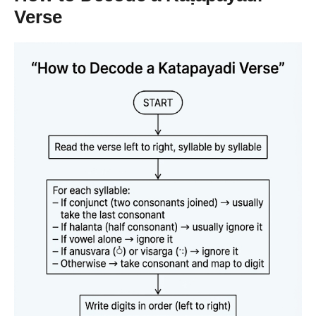
Verse