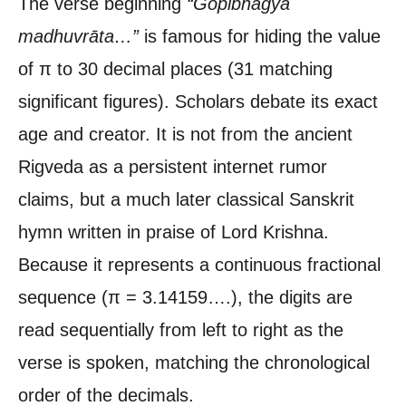
The verse beginning
“Gopībhāgya
madhuvrāta…”
is famous for hiding the value
of π to 30 decimal places (31 matching
significant figures). Scholars debate its exact
age and creator. It is not from the ancient
Rigveda as a persistent internet rumor
claims, but a much later classical Sanskrit
hymn written in praise of Lord Krishna.
Because it represents a continuous fractional
sequence (π = 3.14159….), the digits are
read sequentially from left to right as the
verse is spoken, matching the chronological
order of the decimals.