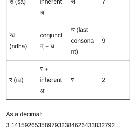
स (sa)
inherent
स
7
अ
ध (last
न्ध
conjunct
consona
9
(ndha)
न् + ध
nt)
र +
र (ra)
inherent
र
2
अ
As a decimal:
3.1415926535897932384626433832792…