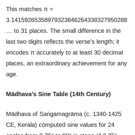
This matches π =
3.14159265358979323846264338327950288
… to 31 places. The small difference in the
last two digits reflects the verse’s length; it
encodes π accurately to at least 30 decimal
places, an extraordinary achievement for any
age.
Mādhava’s Sine Table (14th Century)
Mādhava of Saṅgamagrāma (c. 1340-1425
CE, Kerala) computed sine values for 24