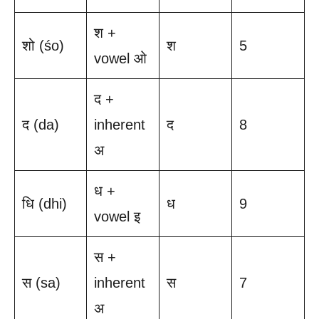
श +
शो (śo)
श
5
vowel ओ
द +
द (da)
inherent
द
8
अ
ध +
धि (dhi)
ध
9
vowel इ
स +
स (sa)
inherent
स
7
अ