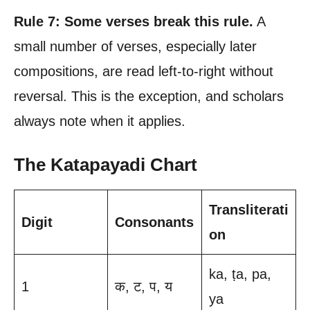
Rule 7: Some verses break this rule.
A
small number of verses, especially later
compositions, are read left-to-right without
reversal. This is the exception, and scholars
always note when it applies.
The Katapayadi Chart
Transliterati
Digit
Consonants
on
ka, ṭa, pa,
1
क, ट, प, य
ya