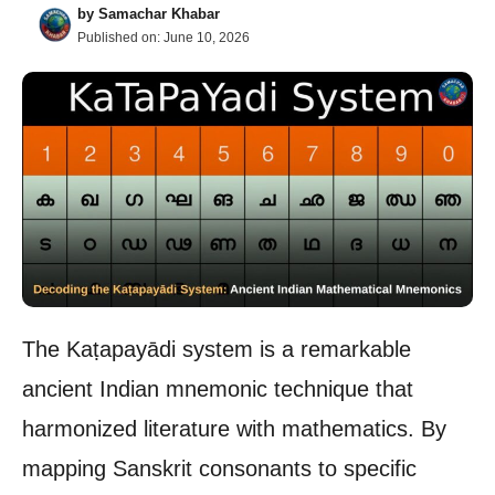
by
Samachar Khabar
Published on:
June 10, 2026
The Kaṭapayādi system is a remarkable
ancient Indian mnemonic technique that
harmonized literature with mathematics. By
mapping Sanskrit consonants to specific