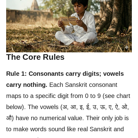
The Core Rules
Rule 1: Consonants carry digits; vowels
carry nothing.
Each Sanskrit consonant
maps to a specific digit from 0 to 9 (see chart
below). The vowels (अ, आ, इ, ई, उ, ऊ, ए, ऐ, ओ,
औ) have no numerical value. Their only job is
to make words sound like real Sanskrit and