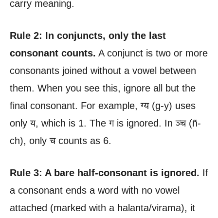
carry meaning.
Rule 2: In conjuncts, only the last
consonant counts.
A conjunct is two or more
consonants joined without a vowel between
them. When you see this, ignore all but the
final consonant. For example, ग्य (g-y) uses
only य, which is 1. The ग is ignored. In ञ्च (ñ-
ch), only च counts as 6.
Rule 3: A bare half-consonant is ignored.
If
a consonant ends a word with no vowel
attached (marked with a halanta/virama), it