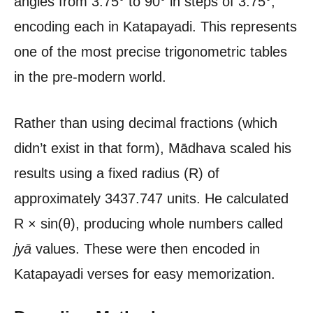
angles from 3.75° to 90° in steps of 3.75°,
encoding each in Katapayadi. This represents
one of the most precise trigonometric tables
in the pre-modern world.
Rather than using decimal fractions (which
didn’t exist in that form), Mādhava scaled his
results using a fixed radius (R) of
approximately 3437.747 units. He calculated
R × sin(θ), producing whole numbers called
jyā
values. These were then encoded in
Katapayadi verses for easy memorization.