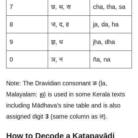
7
छ, थ, स
cha, tha, sa
8
ज, द, ह
ja, da, ha
9
झ, ध
jha, dha
0
ञ, न
ña, na
Note: The Dravidian consonant ळ (ḷa,
Malayalam: ള) is used in some Kerala texts
including Mādhava’s sine table and is also
assigned digit
3
(same column as ल).
How to Decode a Kaṭapayādi