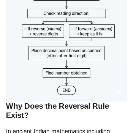
Why Does the Reversal Rule
Exist?
In ancient Indian mathematics including