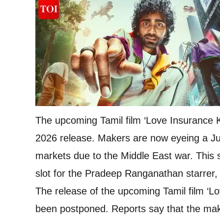
The upcoming Tamil film ‘Love Insurance 
2026 release. Makers are now eyeing a Ju
markets due to the Middle East war. This s
slot for the Pradeep Ranganathan starrer,
The release of the upcoming Tamil film ‘L
been postponed. Reports say that the make