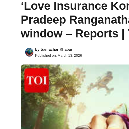
‘Love Insurance Ko
Pradeep Ranganatha
window – Reports |
by
Samachar Khabar
Published on:
March 13, 2026