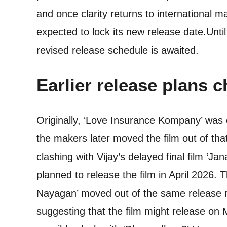
and once clarity returns to international 
expected to lock its new release date.
Unti
revised release schedule is awaited.
Earlier release plans 
Originally, ‘Love Insurance Kompany’ was
the makers later moved the film out of th
clashing with Vijay’s delayed final film ‘Ja
planned to release the film in April 2026. 
Nayagan’ moved out of the same release r
suggesting that the film might release on 