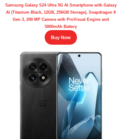
Samsung Galaxy S24 Ultra 5G AI Smartphone with Galaxy
AI (Titanium Black, 12GB, 256GB Storage), Snapdragon 8
Gen 3, 200 MP Camera with ProVisual Engine and
5000mAh Battery
Buy Now