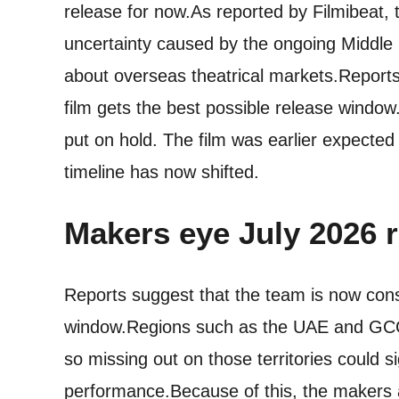
release for now.
As reported by Filmibeat
uncertainty caused by the ongoing Middle 
about overseas theatrical markets.
Reports
film gets the best possible release window.
put on hold.
The film was earlier expected 
timeline has now shifted.
Makers eye
July 2026 
Reports suggest that the team is now cons
window.
Regions such as the UAE and GCC 
so missing out on those territories could si
performance.
Because of this, the makers ar