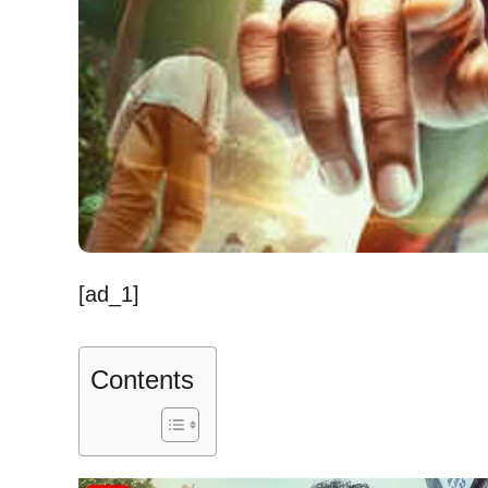
[ad_1]
Contents