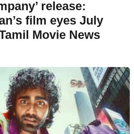
mpany’ release:
n’s film eyes July
 Tamil Movie News