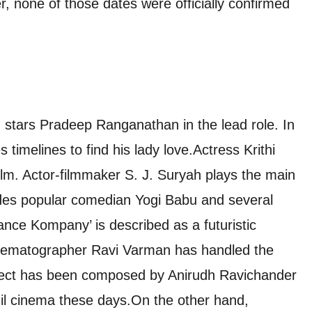
, none of those dates were officially confirmed
d stars Pradeep Ranganathan in the lead role. In
 timelines to find his lady love.
Actress Krithi
ilm. Actor-filmmaker S. J. Suryah plays the main
udes popular comedian Yogi Babu and several
ance Kompany’ is described as a futuristic
inematographer Ravi Varman has handled the
roject has been composed by Anirudh Ravichander
il cinema these days.
On the other hand,