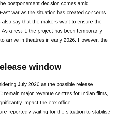
, the postponement decision comes amid
East war as the situation has created concerns
 also say that the makers want to ensure the
 As a result, the project has been temporarily
to arrive in theatres in early 2026. However, the
release
window
idering July 2026 as the possible release
remain major revenue centres for Indian films,
gnificantly impact the box office
e reportedly waiting for the situation to stabilise