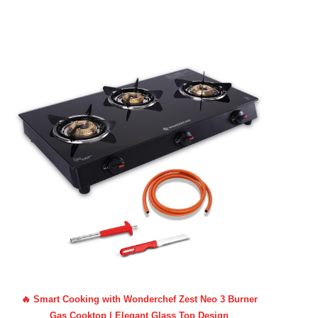
🔥 Smart Cooking with Wonderchef Zest Neo 3 Burner
Gas Cooktop | Elegant Glass Top Design