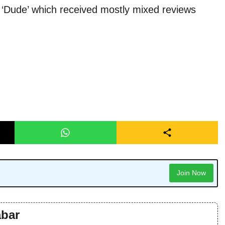
‘Dude’ which received mostly mixed reviews
Join Now
bar