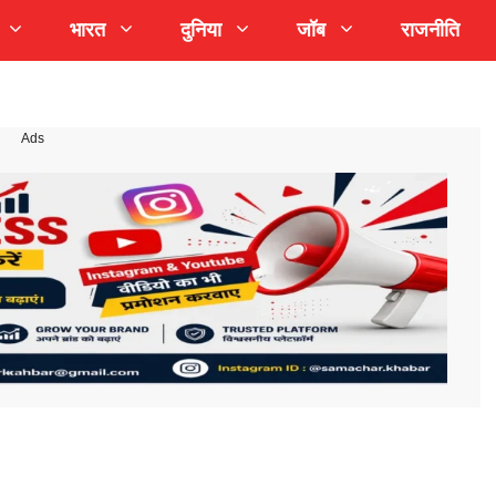
भारत
दुनिया
जॉब
राजनीति
Ads