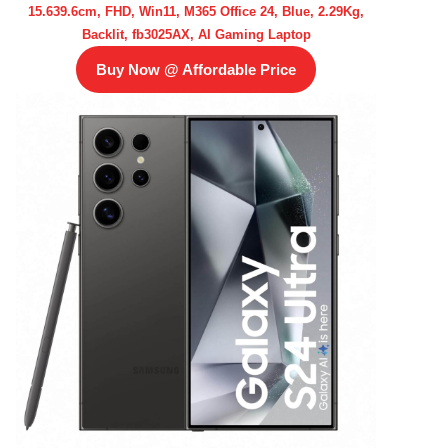
15.639.6cm, FHD, Win11, M365 Office 24, Blue, 2.29Kg,
Backlit, fb3025AX, AI Gaming Laptop
Buy Now @ Affordable Price