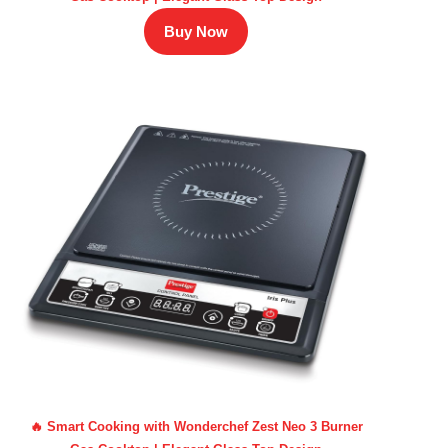
Buy Now
🔥 Smart Cooking with Wonderchef Zest Neo 3 Burner