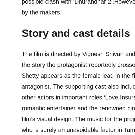
possible clash with ‘Dhurandhar 2’.
However
by the makers.
Story and cast details
The film is directed by Vignesh Shivan an
the story the protagonist reportedly crosses
Shetty appears as the female lead in the f
antagonist. The supporting cast also incl
other actors in important roles.
‘Love Insur
romantic entertainer and the renowned c
film’s visual design. The music for the p
who is surely an unavoidable factor in Tam