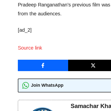
Pradeep Ranganathan’s previous film was 
from the audiences.
[ad_2]
Source link
Join WhatsApp
Samachar Kha