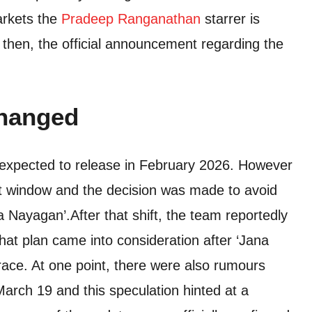
markets the
Pradeep Ranganathan
starrer is
l then, the official announcement regarding the
changed
 expected to release in February 2026. However
at window and the decision was made to avoid
na Nayagan’.
After that shift, the team reportedly
That plan came into consideration after ‘Jana
ace. At one point, there were also rumours
March 19 and this speculation hinted at a