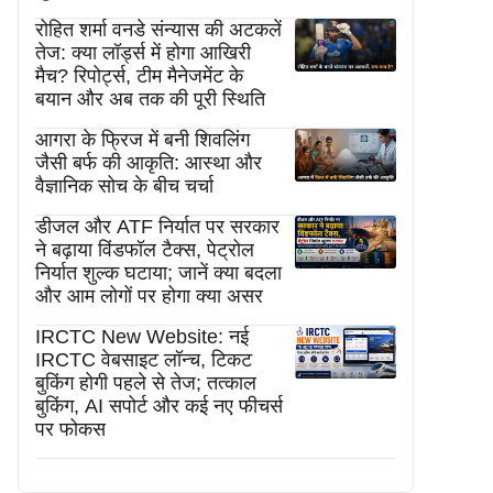
रोहित शर्मा वनडे संन्यास की अटकलें
तेज: क्या लॉर्ड्स में होगा आखिरी
मैच? रिपोर्ट्स, टीम मैनेजमेंट के
बयान और अब तक की पूरी स्थिति
आगरा के फ्रिज में बनी शिवलिंग
जैसी बर्फ की आकृति: आस्था और
वैज्ञानिक सोच के बीच चर्चा
डीजल और ATF निर्यात पर सरकार
ने बढ़ाया विंडफॉल टैक्स, पेट्रोल
निर्यात शुल्क घटाया; जानें क्या बदला
और आम लोगों पर होगा क्या असर
IRCTC New Website: नई
IRCTC वेबसाइट लॉन्च, टिकट
बुकिंग होगी पहले से तेज; तत्काल
बुकिंग, AI सपोर्ट और कई नए फीचर्स
पर फोकस