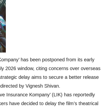
Kompany’ has been postponed from its early
ly 2026 window, citing concerns over overseas
trategic delay aims to secure a better release
 directed by Vignesh Shivan.
ove Insurance Kompany’ (LIK) has reportedly
rs have decided to delay the film’s theatrical