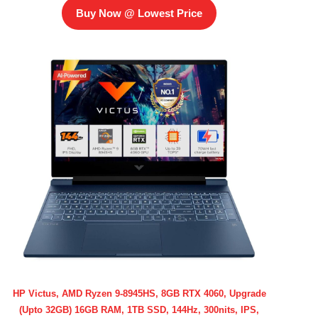
Buy Now @ Lowest Price
HP Victus, AMD Ryzen 9-8945HS, 8GB RTX 4060, Upgrade
(Upto 32GB) 16GB RAM, 1TB SSD, 144Hz, 300nits, IPS,