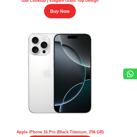
Gas Cooktop | Elegant Glass Top Design
Buy Now
Apple iPhone 16 Pro (Black Titanium, 256 GB)