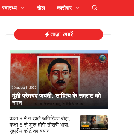
स्वास्थ्य
खेल
कारोबार
ताज़ा खबरें
August 3, 2026
मुंशी प्रेमचंद जयंती: साहित्य के सम्राट को
नमन
कक्षा 9 में न डालें अतिरिक्त बोझ,
कक्षा 6 से शुरू होगी तीसरी भाषा,
सुप्रीम कोर्ट का बयान