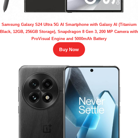
Samsung Galaxy S24 Ultra 5G AI Smartphone with Galaxy AI (Titanium
Black, 12GB, 256GB Storage), Snapdragon 8 Gen 3, 200 MP Camera with
ProVisual Engine and 5000mAh Battery
Buy Now