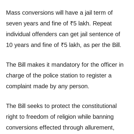
Mass conversions will have a jail term of
seven years and fine of
₹
5 lakh. Repeat
individual offenders can get jail sentence of
10 years and fine of
₹
5 lakh, as per the Bill.
The Bill makes it mandatory for the officer in
charge of the police station to register a
complaint made by any person.
The Bill seeks to protect the constitutional
right to freedom of religion while banning
conversions effected through allurement,