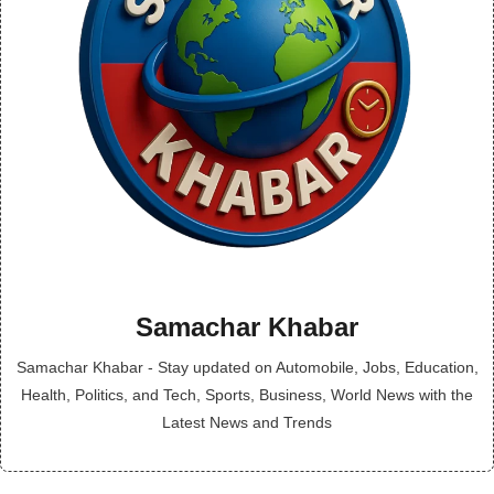
Samachar Khabar
Samachar Khabar - Stay updated on Automobile, Jobs, Education,
Health, Politics, and Tech, Sports, Business, World News with the
Latest News and Trends