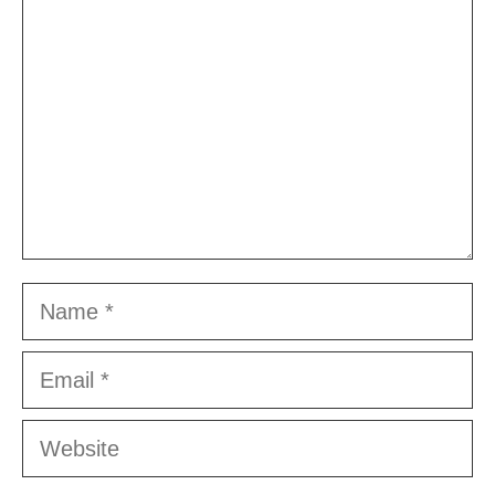
Name
Email
Website