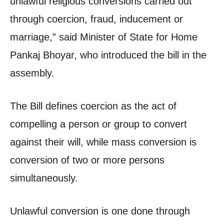
unlawful religious conversions carried out
through coercion, fraud, inducement or
marriage,” said Minister of State for Home
Pankaj Bhoyar, who introduced the bill in the
assembly.
The Bill defines coercion as the act of
compelling a person or group to convert
against their will, while mass conversion is
conversion of two or more persons
simultaneously.
Unlawful conversion is one done through