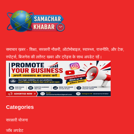
समाचार ख़बर - शिक्षा, सरकारी नौकरी, ऑटोमोबाइल, स्वास्थ्य, राजनीति, और टेक,
स्पोर्ट्स, बिजनेस की लतेंस्ट खबर और ट्रेंड्स के साथ अपडेट रहें।
Categories
सरकारी योजना
जॉब अपडेट