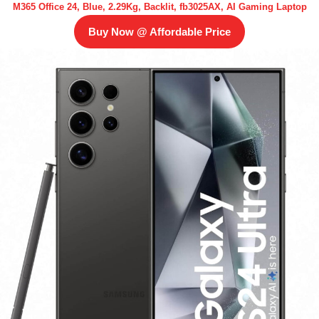
M365 Office 24, Blue, 2.29Kg, Backlit, fb3025AX, AI Gaming Laptop
Buy Now @ Affordable Price