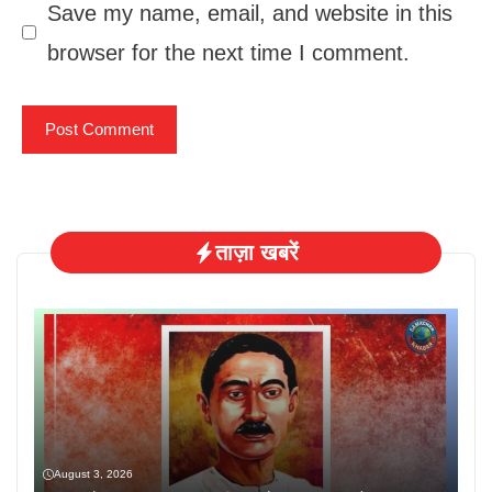
Save my name, email, and website in this
browser for the next time I comment.
ताज़ा खबरें
August 3, 2026