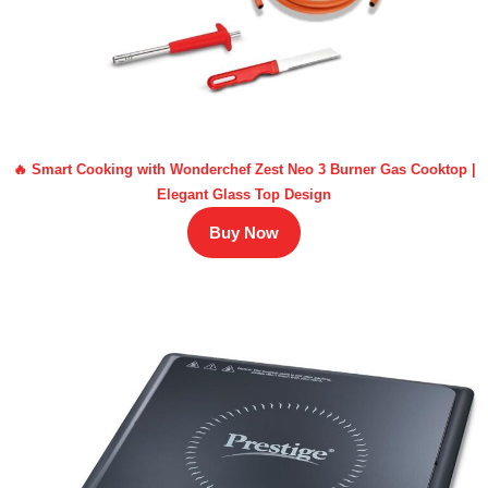
🔥 Smart Cooking with Wonderchef Zest Neo 3 Burner Gas Cooktop |
Elegant Glass Top Design
Buy Now