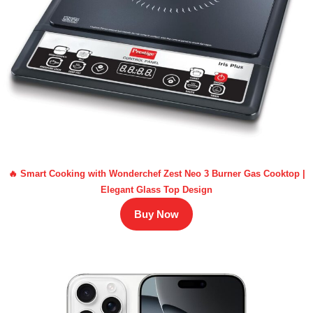
🔥 Smart Cooking with Wonderchef Zest Neo 3 Burner Gas Cooktop |
Elegant Glass Top Design
Buy Now