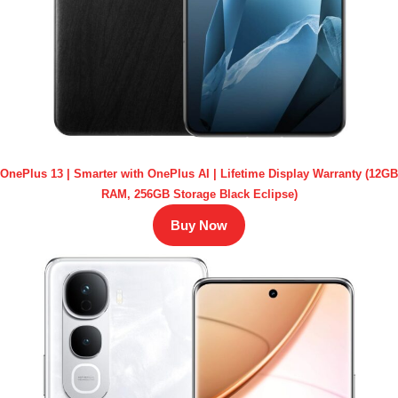
OnePlus 13 | Smarter with OnePlus AI | Lifetime Display Warranty (12GB
RAM, 256GB Storage Black Eclipse)
Buy Now