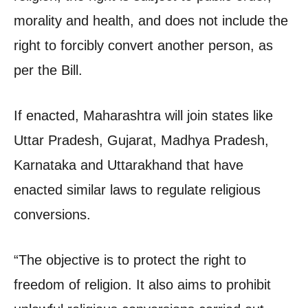
morality and health, and does not include the
right to forcibly convert another person, as
per the Bill.
If enacted, Maharashtra will join states like
Uttar Pradesh, Gujarat, Madhya Pradesh,
Karnataka and Uttarakhand that have
enacted similar laws to regulate religious
conversions.
“The objective is to protect the right to
freedom of religion. It also aims to prohibit