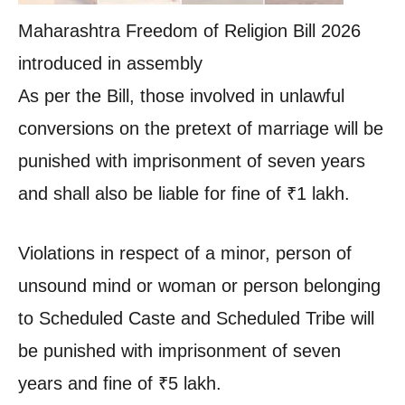
Maharashtra Freedom of Religion Bill 2026
introduced in assembly
As per the Bill, those involved in unlawful
conversions on the pretext of marriage will be
punished with imprisonment of seven years
and shall also be liable for fine of
₹
1 lakh.
Violations in respect of a minor, person of
unsound mind or woman or person belonging
to Scheduled Caste and Scheduled Tribe will
be punished with imprisonment of seven
years and fine of
₹
5 lakh.