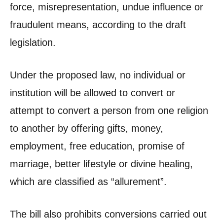
force, misrepresentation, undue influence or
fraudulent means, according to the draft
legislation.
Under the proposed law, no individual or
institution will be allowed to convert or
attempt to convert a person from one religion
to another by offering gifts, money,
employment, free education, promise of
marriage, better lifestyle or divine healing,
which are classified as “allurement”.
The bill also prohibits conversions carried out