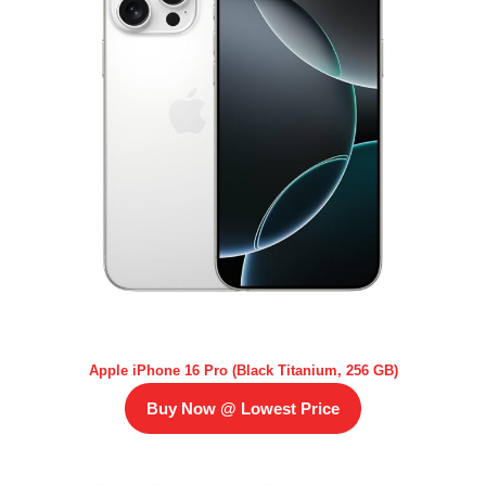
Apple iPhone 16 Pro (Black Titanium, 256 GB)
Buy Now @ Lowest Price