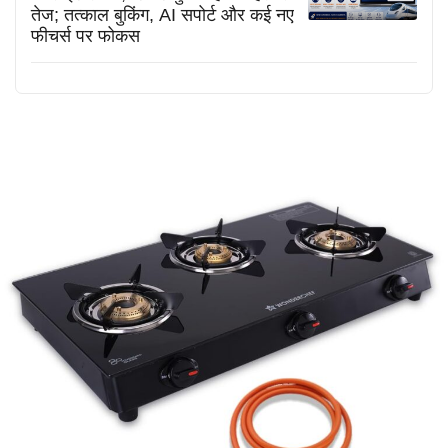
तेज; तत्काल बुकिंग, AI सपोर्ट और कई नए
फीचर्स पर फोकस