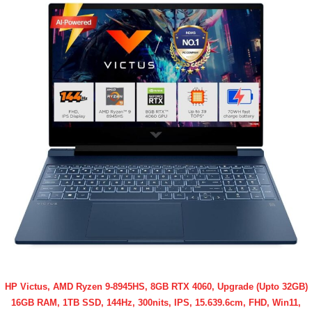
HP Victus, AMD Ryzen 9-8945HS, 8GB RTX 4060, Upgrade (Upto 32GB)
16GB RAM, 1TB SSD, 144Hz, 300nits, IPS, 15.639.6cm, FHD, Win11,