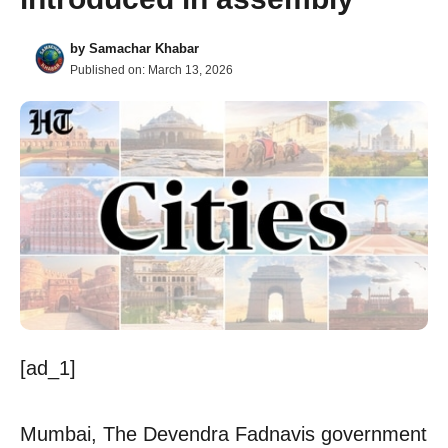
by
Samachar Khabar
Published on:
March 13, 2026
[ad_1]
Mumbai, The Devendra Fadnavis government