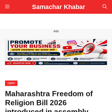
Skip
Samachar Khabar
Menu
to
content
Ads
एजुकेशन
Maharashtra Freedom of
Religion Bill 2026
introduced in assembly