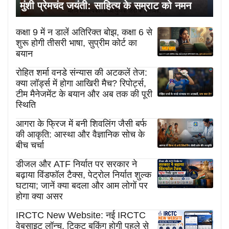
मुंशी प्रेमचंद जयंती: साहित्य के सम्राट को नमन
कक्षा 9 में न डालें अतिरिक्त बोझ, कक्षा 6 से
शुरू होगी तीसरी भाषा, सुप्रीम कोर्ट का
बयान
रोहित शर्मा वनडे संन्यास की अटकलें तेज:
क्या लॉर्ड्स में होगा आखिरी मैच? रिपोर्ट्स,
टीम मैनेजमेंट के बयान और अब तक की पूरी
स्थिति
आगरा के फ्रिज में बनी शिवलिंग जैसी बर्फ
की आकृति: आस्था और वैज्ञानिक सोच के
बीच चर्चा
डीजल और ATF निर्यात पर सरकार ने
बढ़ाया विंडफॉल टैक्स, पेट्रोल निर्यात शुल्क
घटाया; जानें क्या बदला और आम लोगों पर
होगा क्या असर
IRCTC New Website: नई IRCTC
वेबसाइट लॉन्च, टिकट बुकिंग होगी पहले से