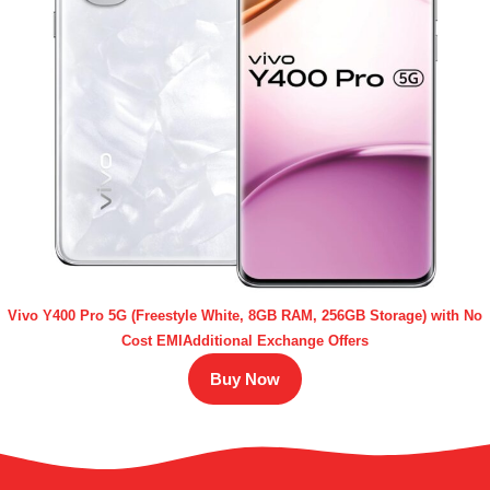
Vivo Y400 Pro 5G (Freestyle White, 8GB RAM, 256GB Storage) with No
Cost EMIAdditional Exchange Offers
Buy Now