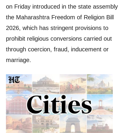
on Friday introduced in the state assembly
the Maharashtra Freedom of Religion Bill
2026, which has stringent provisions to
prohibit religious conversions carried out
through coercion, fraud, inducement or
marriage.