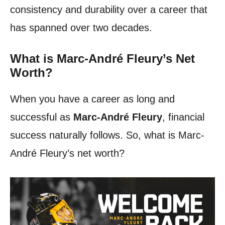
consistency and durability over a career that
has spanned over two decades.
What is Marc-André Fleury’s Net
Worth?
When you have a career as long and
successful as
Marc-André Fleury
, financial
success naturally follows. So, what is Marc-
André Fleury’s net worth?