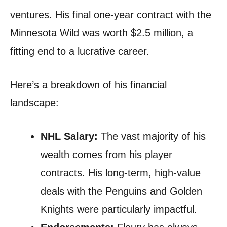
ventures. His final one-year contract with the
Minnesota Wild was worth $2.5 million, a
fitting end to a lucrative career.
Here’s a breakdown of his financial
landscape:
NHL Salary:
The vast majority of his
wealth comes from his player
contracts. His long-term, high-value
deals with the Penguins and Golden
Knights were particularly impactful.