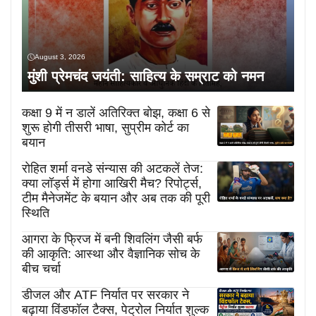
August 3, 2026
मुंशी प्रेमचंद जयंती: साहित्य के सम्राट को नमन
कक्षा 9 में न डालें अतिरिक्त बोझ, कक्षा 6 से
शुरू होगी तीसरी भाषा, सुप्रीम कोर्ट का
बयान
रोहित शर्मा वनडे संन्यास की अटकलें तेज:
क्या लॉर्ड्स में होगा आखिरी मैच? रिपोर्ट्स,
टीम मैनेजमेंट के बयान और अब तक की पूरी
स्थिति
आगरा के फ्रिज में बनी शिवलिंग जैसी बर्फ
की आकृति: आस्था और वैज्ञानिक सोच के
बीच चर्चा
डीजल और ATF निर्यात पर सरकार ने
बढ़ाया विंडफॉल टैक्स, पेट्रोल निर्यात शुल्क