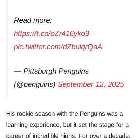
Read more:
https://t.co/oZr416yko9
pic.twitter.com/dZbuiqrQaA
— Pittsburgh Penguins
(@penguins)
September 12, 2025
His rookie season with the Penguins was a
learning experience, but it set the stage for a
career of incredible highs. For over a decade,