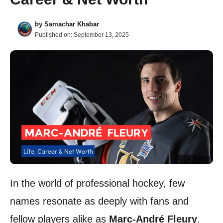
by
Samachar Khabar
Published on:
September 13, 2025
In the world of professional hockey, few
names resonate as deeply with fans and
fellow players alike as
Marc-André Fleury
.