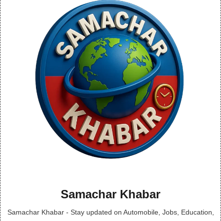
Samachar Khabar
Samachar Khabar - Stay updated on Automobile, Jobs, Education,