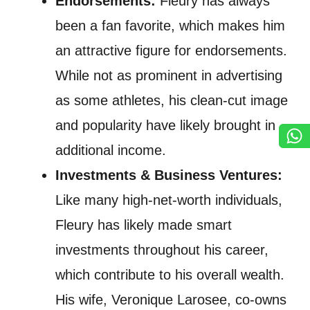
Endorsements:
Fleury has always
been a fan favorite, which makes him
an attractive figure for endorsements.
While not as prominent in advertising
as some athletes, his clean-cut image
and popularity have likely brought in
additional income.
Investments & Business Ventures:
Like many high-net-worth individuals,
Fleury has likely made smart
investments throughout his career,
which contribute to his overall wealth.
His wife, Veronique Larosee, co-owns