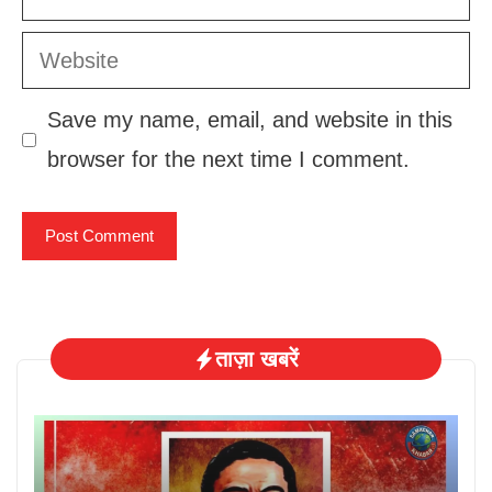
Website
Save my name, email, and website in this
browser for the next time I comment.
ताज़ा खबरें