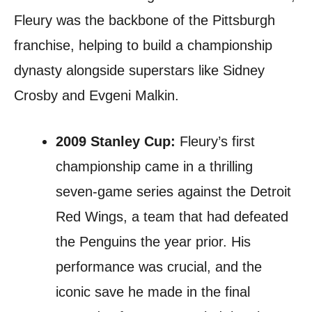
Fleury was the backbone of the Pittsburgh
franchise, helping to build a championship
dynasty alongside superstars like Sidney
Crosby and Evgeni Malkin.
2009 Stanley Cup:
Fleury’s first
championship came in a thrilling
seven-game series against the Detroit
Red Wings, a team that had defeated
the Penguins the year prior. His
performance was crucial, and the
iconic save he made in the final