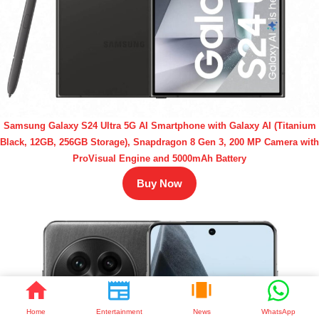
Samsung Galaxy S24 Ultra 5G AI Smartphone with Galaxy AI (Titanium
Black, 12GB, 256GB Storage), Snapdragon 8 Gen 3, 200 MP Camera with
ProVisual Engine and 5000mAh Battery
Buy Now
Home
Entertainment
News
WhatsApp