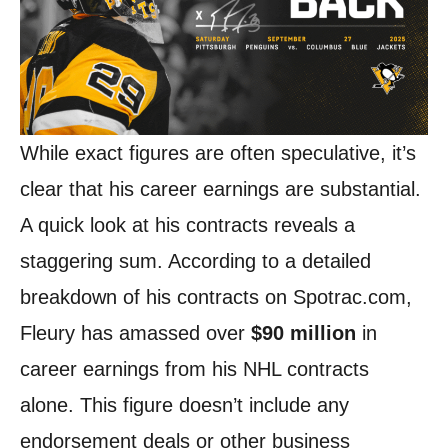
While exact figures are often speculative, it’s
clear that his career earnings are substantial.
A quick look at his contracts reveals a
staggering sum. According to a detailed
breakdown of his contracts on Spotrac.com,
Fleury has amassed over
$90 million
in
career earnings from his NHL contracts
alone. This figure doesn’t include any
endorsement deals or other business