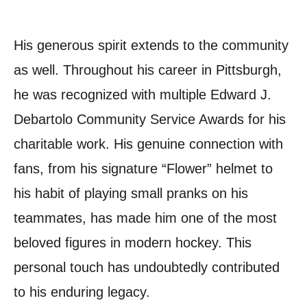
His generous spirit extends to the community
as well. Throughout his career in Pittsburgh,
he was recognized with multiple Edward J.
Debartolo Community Service Awards for his
charitable work. His genuine connection with
fans, from his signature “Flower” helmet to
his habit of playing small pranks on his
teammates, has made him one of the most
beloved figures in modern hockey. This
personal touch has undoubtedly contributed
to his enduring legacy.