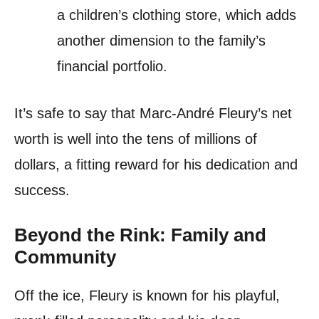
a children’s clothing store, which adds
another dimension to the family’s
financial portfolio.
It’s safe to say that Marc-André Fleury’s net
worth is well into the tens of millions of
dollars, a fitting reward for his dedication and
success.
Beyond the Rink: Family and
Community
Off the ice, Fleury is known for his playful,