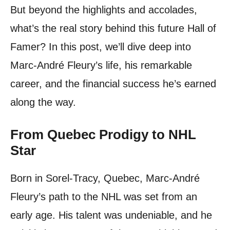
But beyond the highlights and accolades,
what’s the real story behind this future Hall of
Famer? In this post, we’ll dive deep into
Marc-André Fleury’s life, his remarkable
career, and the financial success he’s earned
along the way.
From Quebec Prodigy to NHL
Star
Born in Sorel-Tracy, Quebec, Marc-André
Fleury’s path to the NHL was set from an
early age. His talent was undeniable, and he