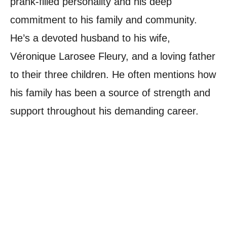
prank-filled personality and his deep
commitment to his family and community.
He’s a devoted husband to his wife,
Véronique Larosee Fleury, and a loving father
to their three children. He often mentions how
his family has been a source of strength and
support throughout his demanding career.