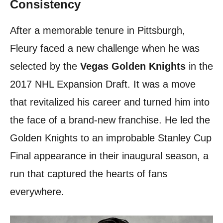
Consistency
After a memorable tenure in Pittsburgh,
Fleury faced a new challenge when he was
selected by the
Vegas Golden Knights
in the
2017 NHL Expansion Draft. It was a move
that revitalized his career and turned him into
the face of a brand-new franchise. He led the
Golden Knights to an improbable Stanley Cup
Final appearance in their inaugural season, a
run that captured the hearts of fans
everywhere.