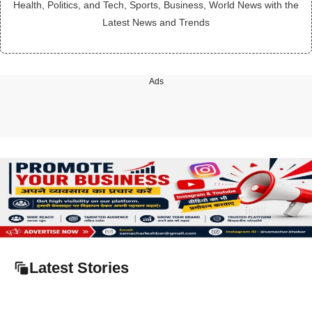
Health, Politics, and Tech, Sports, Business, World News with the
Latest News and Trends
Ads
Latest Stories