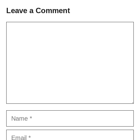
Leave a Comment
Comment
Name
Email