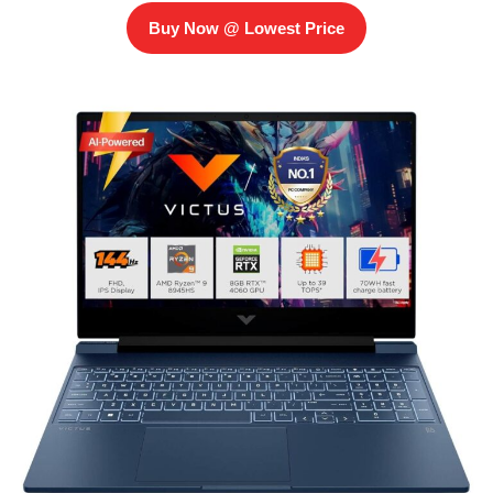
Buy Now @ Lowest Price