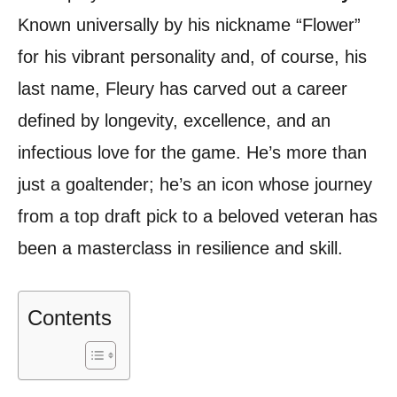
Known universally by his nickname “Flower”
for his vibrant personality and, of course, his
last name, Fleury has carved out a career
defined by longevity, excellence, and an
infectious love for the game. He’s more than
just a goaltender; he’s an icon whose journey
from a top draft pick to a beloved veteran has
been a masterclass in resilience and skill.
Contents