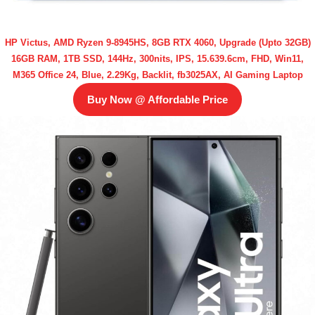
HP Victus, AMD Ryzen 9-8945HS, 8GB RTX 4060, Upgrade (Upto 32GB)
16GB RAM, 1TB SSD, 144Hz, 300nits, IPS, 15.639.6cm, FHD, Win11,
M365 Office 24, Blue, 2.29Kg, Backlit, fb3025AX, AI Gaming Laptop
Buy Now @ Affordable Price