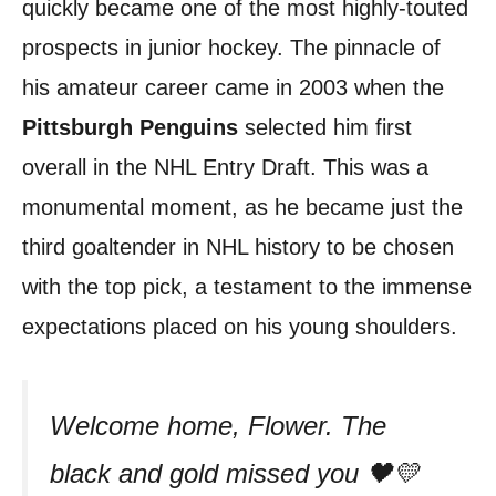
quickly became one of the most highly-touted
prospects in junior hockey. The pinnacle of
his amateur career came in 2003 when the
Pittsburgh Penguins
selected him first
overall in the NHL Entry Draft. This was a
monumental moment, as he became just the
third goaltender in NHL history to be chosen
with the top pick, a testament to the immense
expectations placed on his young shoulders.
Welcome home, Flower. The
black and gold missed you 🖤💛