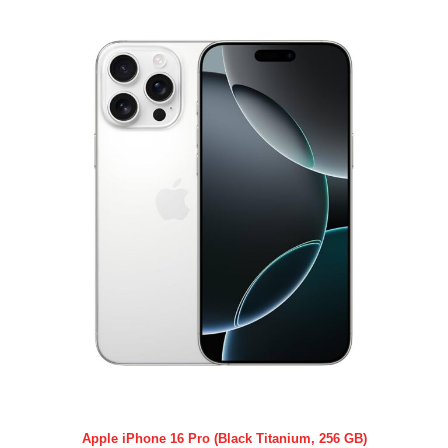
Apple iPhone 16 Pro (Black Titanium, 256 GB)