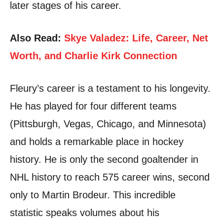
later stages of his career.
Also Read:
Skye Valadez: Life, Career, Net
Worth, and Charlie Kirk Connection
Fleury’s career is a testament to his longevity.
He has played for four different teams
(Pittsburgh, Vegas, Chicago, and Minnesota)
and holds a remarkable place in hockey
history. He is only the second goaltender in
NHL history to reach 575 career wins, second
only to Martin Brodeur. This incredible
statistic speaks volumes about his