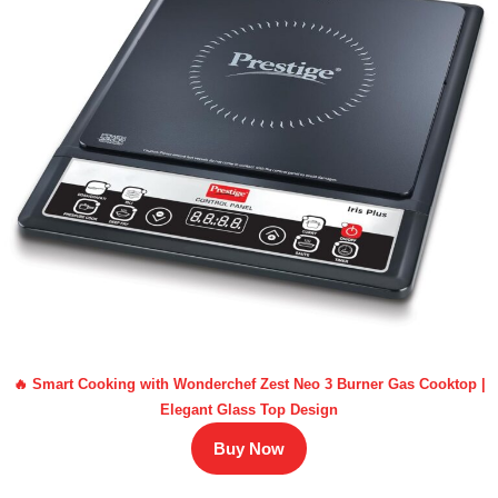
🔥 Smart Cooking with Wonderchef Zest Neo 3 Burner Gas Cooktop |
Elegant Glass Top Design
Buy Now