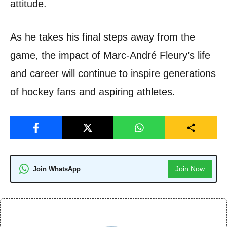
attitude.
As he takes his final steps away from the
game, the impact of Marc-André Fleury’s life
and career will continue to inspire generations
of hockey fans and aspiring athletes.
Join Now
Join WhatsApp