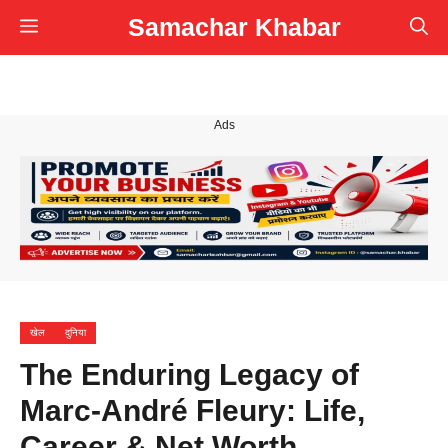
Skip
Samachar Khabar
Menu
to
content
Ads
खेल
दुनिया
The Enduring Legacy of
Marc-André Fleury: Life,
Career & Net Worth