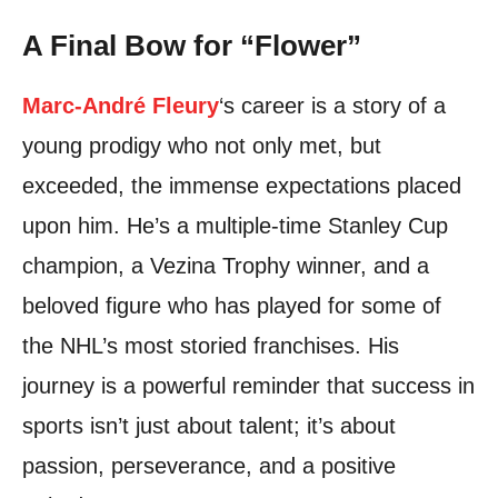
A Final Bow for “Flower”
Marc-André Fleury
‘s career is a story of a
young prodigy who not only met, but
exceeded, the immense expectations placed
upon him. He’s a multiple-time Stanley Cup
champion, a Vezina Trophy winner, and a
beloved figure who has played for some of
the NHL’s most storied franchises. His
journey is a powerful reminder that success in
sports isn’t just about talent; it’s about
passion, perseverance, and a positive