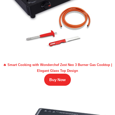
🔥 Smart Cooking with Wonderchef Zest Neo 3 Burner Gas Cooktop |
Elegant Glass Top Design
Buy Now