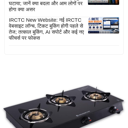
घटाया; जानें क्या बदला और आम लोगों पर
होगा क्या असर
IRCTC New Website: नई IRCTC
वेबसाइट लॉन्च, टिकट बुकिंग होगी पहले से
तेज; तत्काल बुकिंग, AI सपोर्ट और कई नए
फीचर्स पर फोकस