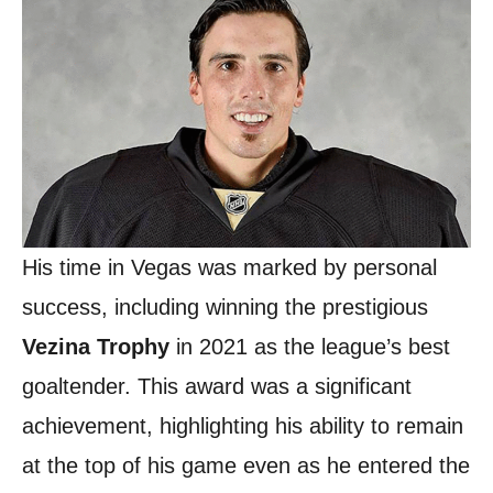
His time in Vegas was marked by personal
success, including winning the prestigious
Vezina Trophy
in 2021 as the league’s best
goaltender. This award was a significant
achievement, highlighting his ability to remain
at the top of his game even as he entered the