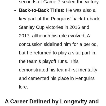
seconds of Game 7 sealed the victory.
Back-to-Back Titles:
He was also a
key part of the Penguins’ back-to-back
Stanley Cup victories in 2016 and
2017, although his role evolved. A
concussion sidelined him for a period,
but he returned to play a vital part in
the team’s playoff runs. This
demonstrated his team-first mentality
and cemented his place in Penguins
lore.
A Career Defined by Longevity and