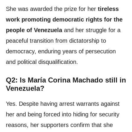
She was awarded the prize for her
tireless
work promoting democratic rights for the
people of Venezuela
and her struggle for a
peaceful transition from dictatorship to
democracy, enduring years of persecution
and political disqualification.
Q2: Is María Corina Machado still in
Venezuela?
Yes. Despite having arrest warrants against
her and being forced into hiding for security
reasons, her supporters confirm that she