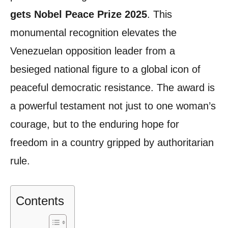
gets Nobel Peace Prize 2025
. This
monumental recognition elevates the
Venezuelan opposition leader from a
besieged national figure to a global icon of
peaceful democratic resistance. The award is
a powerful testament not just to one woman’s
courage, but to the enduring hope for
freedom in a country gripped by authoritarian
rule.
Contents