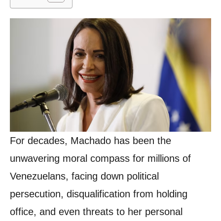
For decades, Machado has been the
unwavering moral compass for millions of
Venezuelans, facing down political
persecution, disqualification from holding
office, and even threats to her personal