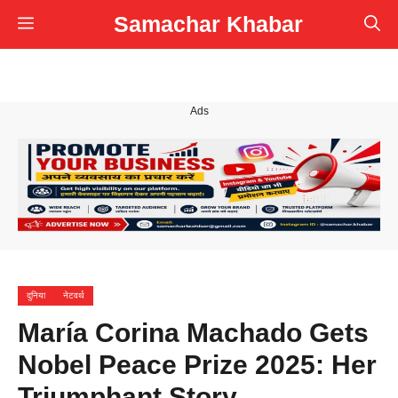
Skip
Samachar Khabar
Menu
to
content
Ads
दुनिया
नेटवर्थ
María Corina Machado Gets
Nobel Peace Prize 2025: Her
Triumphant Story