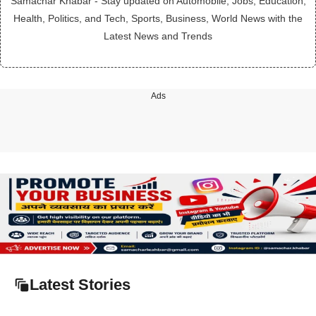
Samachar Khabar - Stay updated on Automobile, Jobs, Education,
Health, Politics, and Tech, Sports, Business, World News with the
Latest News and Trends
Ads
Latest Stories