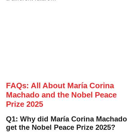
FAQs: All About María Corina
Machado and the Nobel Peace
Prize 2025
Q1: Why did María Corina Machado
get the Nobel Peace Prize 2025?