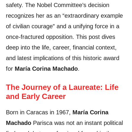
safety. The Nobel Committee’s decision
recognizes her as an “extraordinary example
of civilian courage” and a unifying force in a
once-fractured opposition. This post dives
deep into the life, career, financial context,
and latest implications of this historic award
for
María Corina Machado
.
The Journey of a Laureate: Life
and Early Career
Born in Caracas in 1967,
María Corina
Machado
Parisca was not an instant political