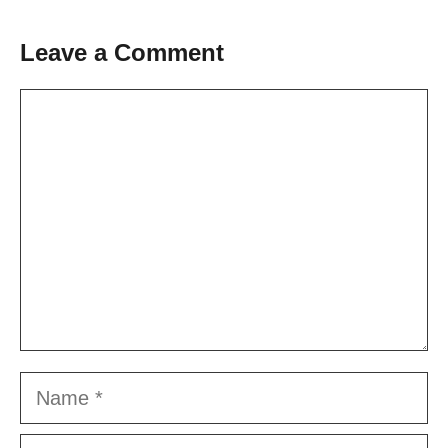
Leave a Comment
Comment
Name