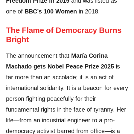
Freedom Prize in 2019
and was listed as
one of
BBC’s 100 Women
in 2018.
The Flame of Democracy Burns
Bright
The announcement that
María Corina
Machado gets Nobel Peace Prize 2025
is
far more than an accolade; it is an act of
international solidarity. It is a beacon for every
person fighting peacefully for their
fundamental rights in the face of tyranny. Her
life—from an industrial engineer to a pro-
democracy activist barred from office—is a