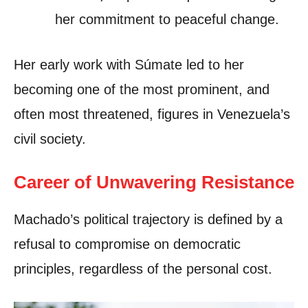
her commitment to peaceful change.
Her early work with Súmate led to her
becoming one of the most prominent, and
often most threatened, figures in Venezuela’s
civil society.
Career of Unwavering Resistance
Machado’s political trajectory is defined by a
refusal to compromise on democratic
principles, regardless of the personal cost.