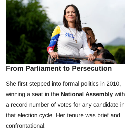
From Parliament to Persecution
She first stepped into formal politics in 2010,
winning a seat in the
National Assembly
with
a record number of votes for any candidate in
that election cycle. Her tenure was brief and
confrontational: