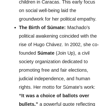
children in Caracas. This early focus
on social well-being laid the
groundwork for her political empathy.
The Birth of Súmate:
Machado’s
political awakening coincided with the
rise of Hugo Chávez. In 2002, she co-
founded
Súmate
(Join Up), a civil
society organization dedicated to
promoting free and fair elections,
judicial independence, and human
rights. Her motto for Súmate’s work:
“It was a choice of ballots over
bullets,”
a powerful quote reflecting