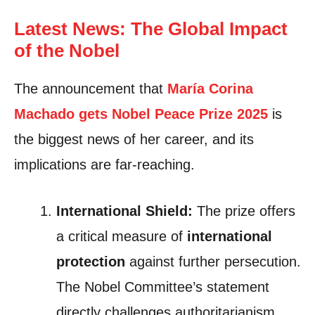
Latest News: The Global Impact
of the Nobel
The announcement that
María Corina
Machado gets Nobel Pea
c
e Prize 2025
is
the biggest news of her career, and its
implications are far-reaching.
International Shield:
The prize offers
a critical measure of
international
protection
against further persecution.
The Nobel Committee’s statement
directly challenges authoritarianism