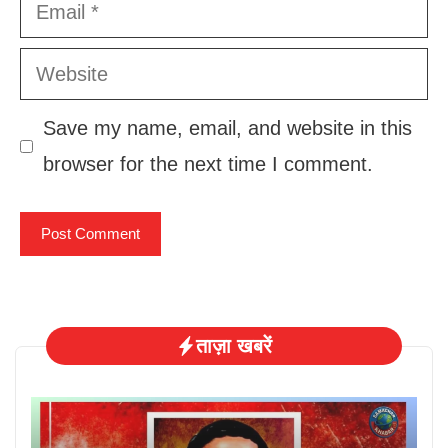
Email
Website
Save my name, email, and website in this
browser for the next time I comment.
ताज़ा खबरें