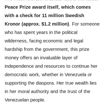
Peace Prize award itself, which comes
with a check for 11 million Swedish
Kronor (approx. $1.2 million)
. For someone
who has spent years in the political
wilderness, facing economic and legal
hardship from the government, this prize
money offers an invaluable layer of
independence and resources to continue her
democratic work, whether in Venezuela or
supporting the diaspora. Her true wealth lies
in her moral authority and the trust of the
Venezuelan people.