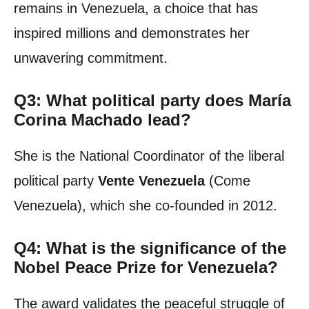
remains in Venezuela, a choice that has
inspired millions and demonstrates her
unwavering commitment.
Q3: What political party does María
Corina Machado lead?
She is the National Coordinator of the liberal
political party
Vente Venezuela
(Come
Venezuela), which she co-founded in 2012.
Q4: What is the significance of the
Nobel Peace Prize for Venezuela?
The award validates the peaceful struggle of