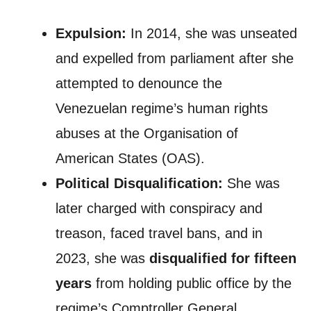
Expulsion:
In 2014, she was unseated
and expelled from parliament after she
attempted to denounce the
Venezuelan regime’s human rights
abuses at the Organisation of
American States (OAS).
Political Disqualification:
She was
later charged with conspiracy and
treason, faced travel bans, and in
2023, she was
disqualified for fifteen
years
from holding public office by the
regime’s Comptroller General.