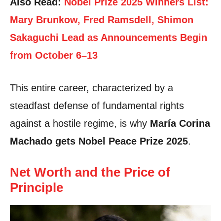
Also Read:
Nobel Prize 2025 Winners List:
Mary Brunkow, Fred Ramsdell, Shimon
Sakaguchi Lead as Announcements Begin
from October 6–13
This entire career, characterized by a
steadfast defense of fundamental rights
against a hostile regime, is why
María Corina
Machado gets Nobel Peace Prize 2025
.
Net Worth and the Price of
Principle