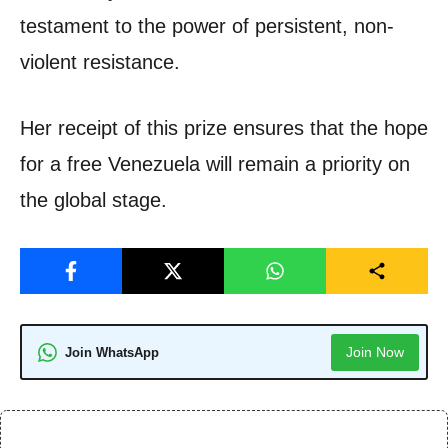
testament to the power of persistent, non-
violent resistance.
Her receipt of this prize ensures that the hope
for a free Venezuela will remain a priority on
the global stage.
Join Now
Join WhatsApp