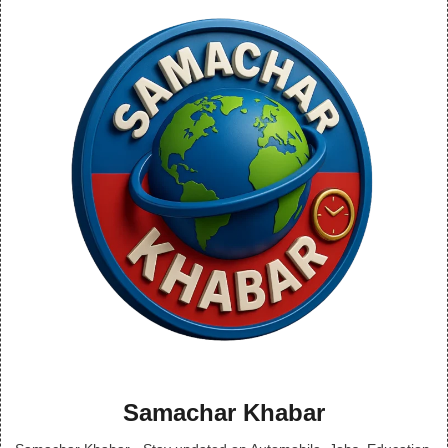
Samachar Khabar