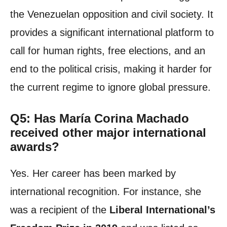
the Venezuelan opposition and civil society. It
provides a significant international platform to
call for human rights, free elections, and an
end to the political crisis, making it harder for
the current regime to ignore global pressure.
Q5: Has María Corina Machado
received other major international
awards?
Yes. Her career has been marked by
international recognition. For instance, she
was a recipient of the
Liberal International’s