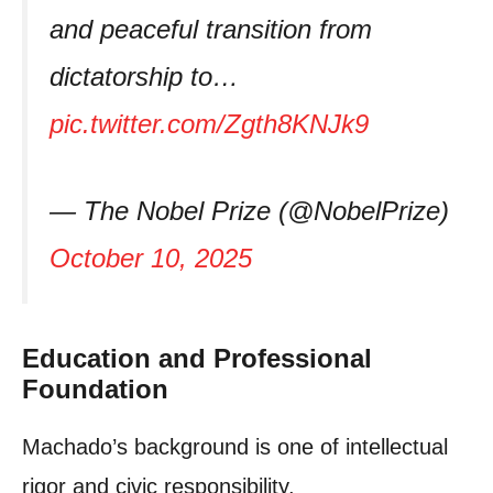
and peaceful transition from
dictatorship to…
pic.twitter.com/Zgth8KNJk9
— The Nobel Prize (@NobelPrize)
October 10, 2025
Education and Professional
Foundation
Machado’s background is one of intellectual
rigor and civic responsibility.