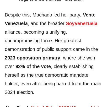
Despite this, Machado led her party,
Vente
Venezuela
, and the broader
SoyVenezuela
alliance, becoming a unifying,
uncompromising force. Her greatest
demonstration of public support came in the
2023 opposition primary
, where she won
over
92% of the vote
, clearly establishing
herself as the true democratic mandate
holder, even after being barred from the main
2024 election.