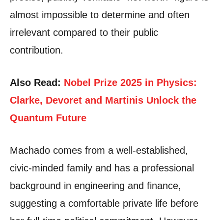
almost impossible to determine and often
irrelevant compared to their public
contribution.
Also Read:
Nobel Prize 2025 in Physics:
Clarke, Devoret and Martinis Unlock the
Quantum Future
Machado comes from a well-established,
civic-minded family and has a professional
background in engineering and finance,
suggesting a comfortable private life before