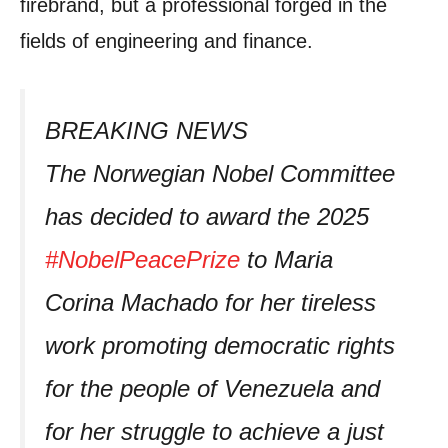
firebrand, but a professional forged in the
fields of engineering and finance.
BREAKING NEWS
The Norwegian Nobel Committee
has decided to award the 2025
#NobelPeacePrize
to Maria
Corina Machado for her tireless
work promoting democratic rights
for the people of Venezuela and
for her struggle to achieve a just