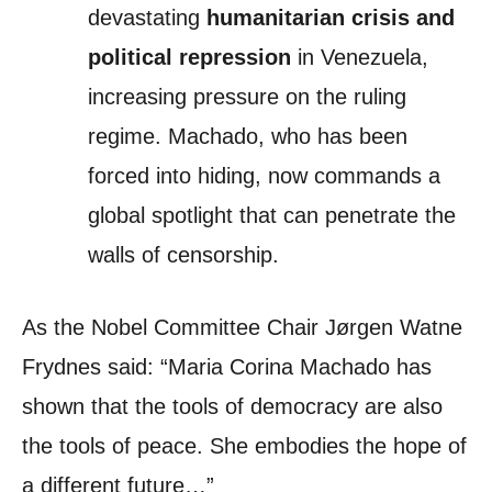
devastating
humanitarian crisis and
political repression
in Venezuela,
increasing pressure on the ruling
regime. Machado, who has been
forced into hiding, now commands a
global spotlight that can penetrate the
walls of censorship.
As the Nobel Committee Chair Jørgen Watne
Frydnes said: “Maria Corina Machado has
shown that the tools of democracy are also
the tools of peace. She embodies the hope of
a different future…”