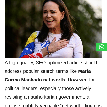
A high-quality, SEO-optimized article should
address popular search terms like
María
Corina Machado net worth
. However, for
political leaders, especially those actively
resisting an authoritarian government, a
precise, publicly verifiable “net worth” figure is