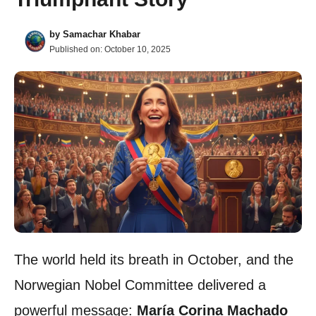
by
Samachar Khabar
Published on:
October 10, 2025
The world held its breath in October, and the
Norwegian Nobel Committee delivered a
powerful message:
María Corina Machado