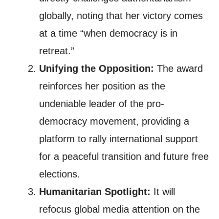
globally, noting that her victory comes
at a time “when democracy is in
retreat.”
Unifying the Opposition:
The award
reinforces her position as the
undeniable leader of the pro-
democracy movement, providing a
platform to rally international support
for a peaceful transition and future free
elections.
Humanitarian Spotlight:
It will
refocus global media attention on the