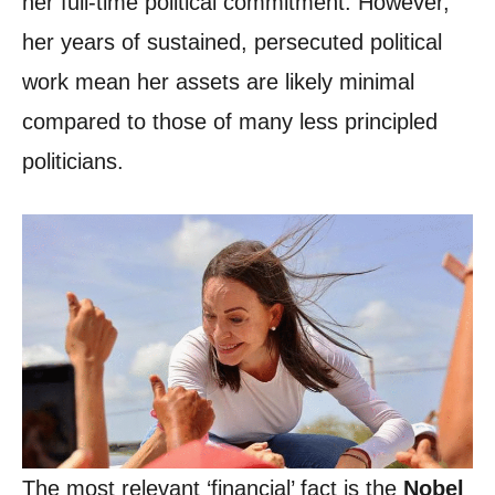
her full-time political commitment. However,
her years of sustained, persecuted political
work mean her assets are likely minimal
compared to those of many less principled
politicians.
The most relevant ‘financial’ fact is the
Nobel