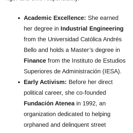
Academic Excellence:
She earned
her degree in
Industrial Engineering
from the Universidad Católica Andrés
Bello and holds a Master’s degree in
Finance
from the Instituto de Estudios
Superiores de Administración (IESA).
Early Activism:
Before her direct
political career, she co-founded
Fundación Atenea
in 1992, an
organization dedicated to helping
orphaned and delinquent street