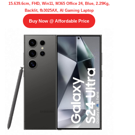
15.639.6cm, FHD, Win11, M365 Office 24, Blue, 2.29Kg,
Backlit, fb3025AX, AI Gaming Laptop
Buy Now @ Affordable Price