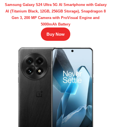
Samsung Galaxy S24 Ultra 5G AI Smartphone with Galaxy
AI (Titanium Black, 12GB, 256GB Storage), Snapdragon 8
Gen 3, 200 MP Camera with ProVisual Engine and
5000mAh Battery
Buy Now