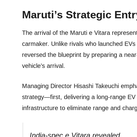
Maruti’s Strategic Entr
The arrival of the Maruti e Vitara represent
carmaker. Unlike rivals who launched EVs f
reversed the blueprint by preparing a nea
vehicle’s arrival.
Managing Director Hisashi Takeuchi emph
strategy—first, delivering a long-range EV
infrastructure to eliminate range and char
India-spec e Vitara revealed