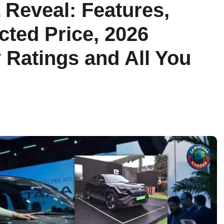
a Reveal: Features,
ted Price, 2026
 Ratings and All You