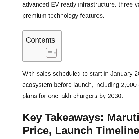
advanced EV-ready infrastructure, three va
premium technology features.
Contents
With sales scheduled to start in January 
ecosystem before launch, including 2,000
plans for one lakh chargers by 2030.
Key Takeaways: Maruti 
Price, Launch Timeline