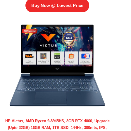
Buy Now @ Lowest Price
HP Victus, AMD Ryzen 9-8945HS, 8GB RTX 4060, Upgrade
(Upto 32GB) 16GB RAM, 1TB SSD, 144Hz, 300nits, IPS,