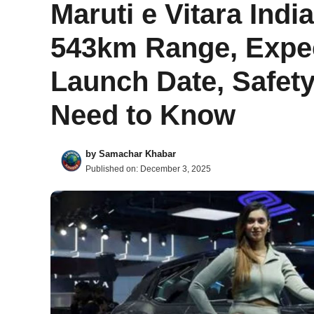
Maruti e Vitara Indi
543km Range, Expec
Launch Date, Safety
Need to Know
by
Samachar Khabar
Published on:
December 3, 2025