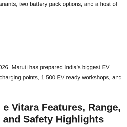
riants, two battery pack options, and a host of
2026, Maruti has prepared India’s biggest EV
 charging points, 1,500 EV-ready workshops, and
e Vitara Features, Range,
 and Safety Highlights