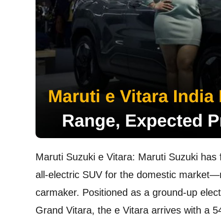
Maruti Suzuki e Vitara: Maruti Suzuki has f
all-electric SUV for the domestic market—ma
carmaker. Positioned as a ground-up electr
Grand Vitara, the e Vitara arrives with a