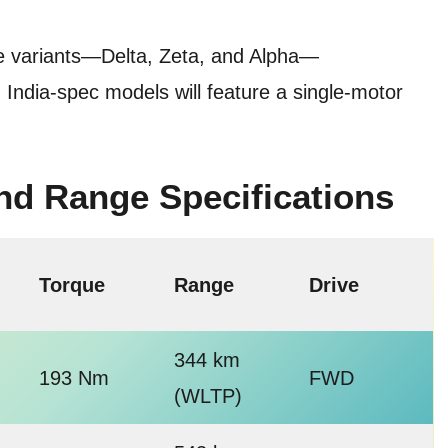
ree variants—Delta, Zeta, and Alpha—
India-spec models will feature a single-motor
and Range Specifications
Torque
Range
Drive
344 km
193 Nm
FWD
(WLTP)