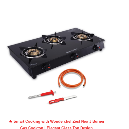
🔥 Smart Cooking with Wonderchef Zest Neo 3 Burner
Gas Cooktop | Elegant Glass Top Design