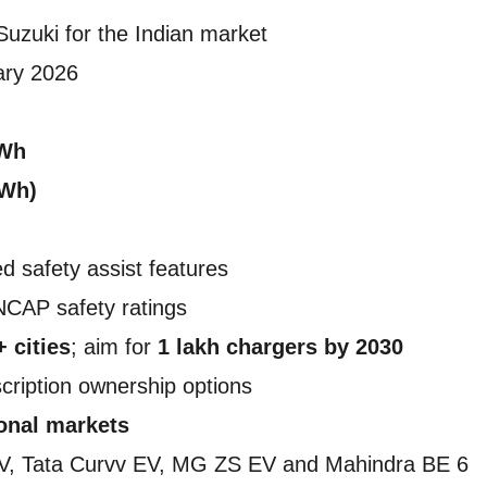
 Suzuki for the Indian market
ary 2026
kWh
kWh)
d safety assist features
NCAP safety ratings
+ cities
; aim for
1 lakh chargers by 2030
cription ownership options
ional markets
V, Tata Curvv EV, MG ZS EV and Mahindra BE 6