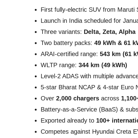
First fully-electric SUV from Maruti
Launch in India scheduled for Janu
Three variants:
Delta, Zeta, Alpha
Two battery packs:
49 kWh & 61 
ARAI-certified range:
543 km (61 
WLTP range:
344 km (49 kWh)
Level-2 ADAS with multiple advance
5-star Bharat NCAP & 4-star Euro 
Over
2,000 chargers
across
1,100
Battery-as-a-Service (BaaS) & subs
Exported already to
100+ internat
Competes against Hyundai Creta E