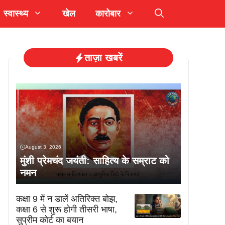
स्वास्थ्य
खेल
कारोबार
ताज़ा खबरें
August 3, 2026
मुंशी प्रेमचंद जयंती: साहित्य के सम्राट को
नमन
कक्षा 9 में न डालें अतिरिक्त बोझ,
कक्षा 6 से शुरू होगी तीसरी भाषा,
सुप्रीम कोर्ट का बयान