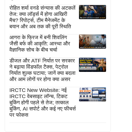
रोहित शर्मा वनडे संन्यास की अटकलें
तेज: क्या लॉर्ड्स में होगा आखिरी
मैच? रिपोर्ट्स, टीम मैनेजमेंट के
बयान और अब तक की पूरी स्थिति
आगरा के फ्रिज में बनी शिवलिंग
जैसी बर्फ की आकृति: आस्था और
वैज्ञानिक सोच के बीच चर्चा
डीजल और ATF निर्यात पर सरकार
ने बढ़ाया विंडफॉल टैक्स, पेट्रोल
निर्यात शुल्क घटाया; जानें क्या बदला
और आम लोगों पर होगा क्या असर
IRCTC New Website: नई
IRCTC वेबसाइट लॉन्च, टिकट
बुकिंग होगी पहले से तेज; तत्काल
बुकिंग, AI सपोर्ट और कई नए फीचर्स
पर फोकस