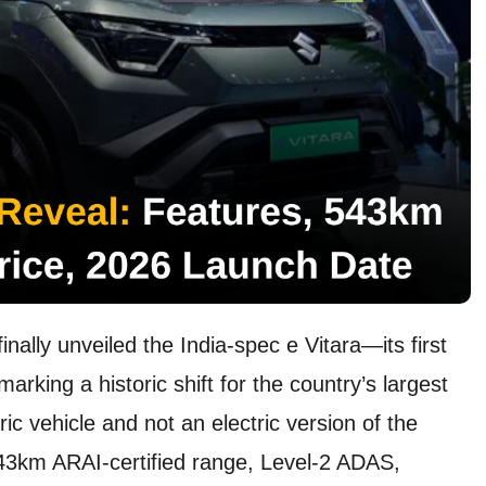
inally unveiled the India-spec e Vitara—its first
rking a historic shift for the country’s largest
ic vehicle and not an electric version of the
 543km ARAI-certified range, Level-2 ADAS,