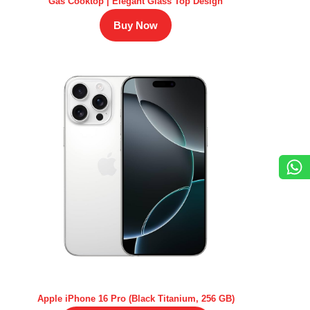
Gas Cooktop | Elegant Glass Top Design
Buy Now
Apple iPhone 16 Pro (Black Titanium, 256 GB)