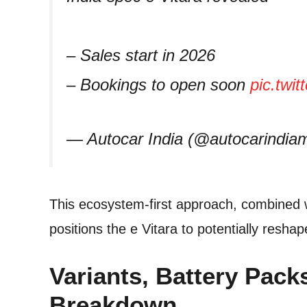
– Sales start in 2026
– Bookings to open soon
pic.twi
— Autocar India (@autocarindi
This ecosystem-first approach, combined 
positions the e Vitara to potentially resh
Variants, Battery Pac
Breakdown