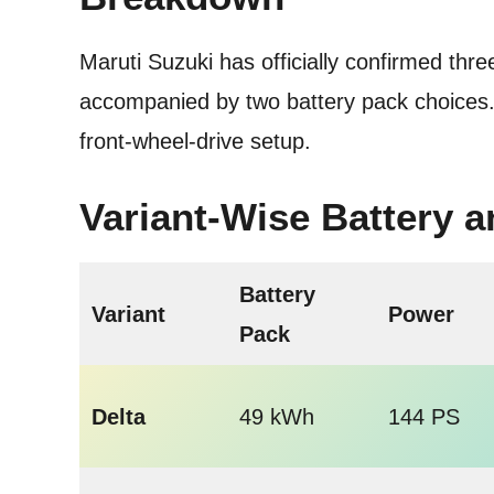
Maruti Suzuki has officially confirmed th
accompanied by two battery pack choices. 
front-wheel-drive setup.
Variant-Wise Battery 
Battery
Variant
Power
Pack
Delta
49 kWh
144 PS