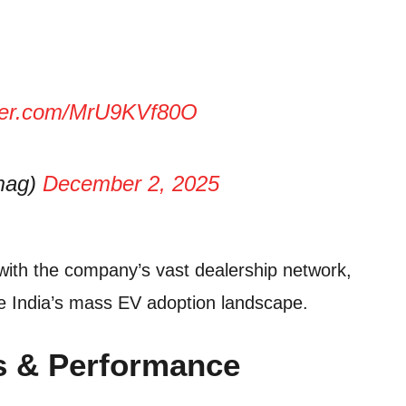
tter.com/MrU9KVf80O
amag)
December 2, 2025
with the company’s vast dealership network,
ape India’s mass EV adoption landscape.
ks & Performance