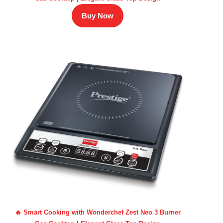
Buy Now
🔥 Smart Cooking with Wonderchef Zest Neo 3 Burner