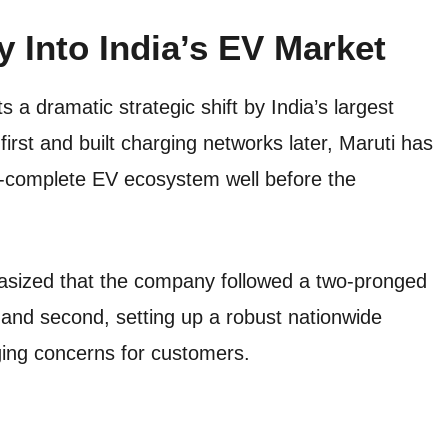
y Into India’s EV Market
s a dramatic strategic shift by India’s largest
irst and built charging networks later, Maruti has
r-complete EV ecosystem well before the
asized that the company followed a two-pronged
 and second, setting up a robust nationwide
ging concerns for customers.