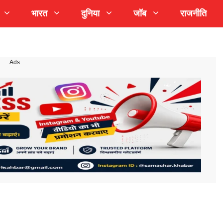
भारत
दुनिया
जॉब
राजनीति
Ads