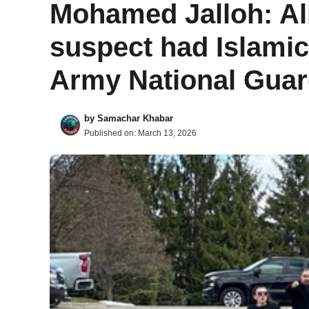
Mohamed Jalloh: A
suspect had Islamic 
Army National Gua
by
Samachar Khabar
Published on:
March 13, 2026