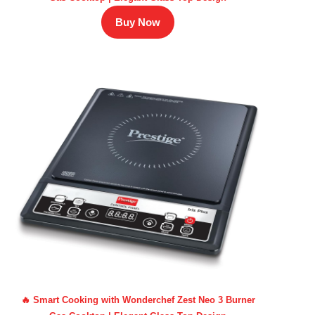
Buy Now
🔥 Smart Cooking with Wonderchef Zest Neo 3 Burner