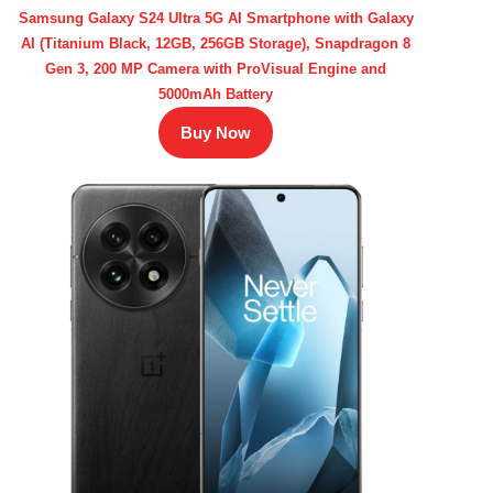
Samsung Galaxy S24 Ultra 5G AI Smartphone with Galaxy
AI (Titanium Black, 12GB, 256GB Storage), Snapdragon 8
Gen 3, 200 MP Camera with ProVisual Engine and
5000mAh Battery
Buy Now