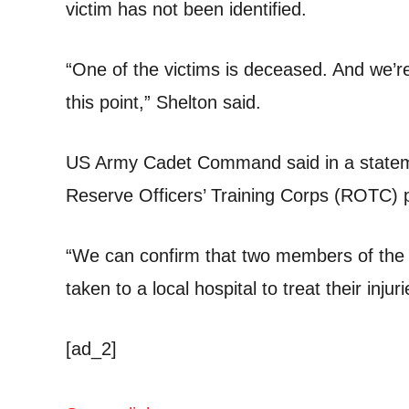
victim has not been identified.
“One of the victims is deceased. And we’re
this point,” Shelton said.
US Army Cadet Command said in a statemen
Reserve Officers’ Training Corps (ROTC)
“We can confirm that two members of the
taken to a local hospital to treat their inju
[ad_2]