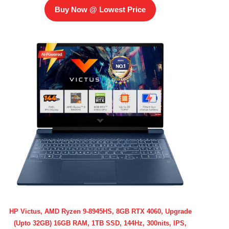
Buy Now @ Lowest Price
HP Victus, AMD Ryzen 9-8945HS, 8GB RTX 4060, Upgrade
(Upto 32GB) 16GB RAM, 1TB SSD, 144Hz, 300nits, IPS,