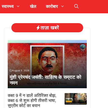
स्वास्थ्य
खेल
कारोबार
ताज़ा खबरें
August 3, 2026
मुंशी प्रेमचंद जयंती: साहित्य के सम्राट को
नमन
कक्षा 9 में न डालें अतिरिक्त बोझ,
कक्षा 6 से शुरू होगी तीसरी भाषा,
सुप्रीम कोर्ट का बयान