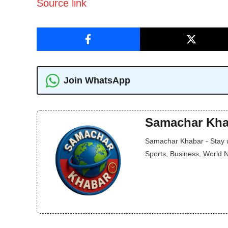
Source link
Join WhatsApp
Samachar Kha
Samachar Khabar - Stay up
Sports, Business, World 