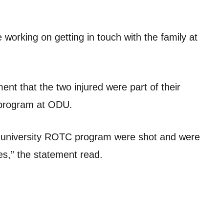
 working on getting in touch with the family at
t that the two injured were part of their
 program at ODU.
 university ROTC program were shot and were
ries,” the statement read.