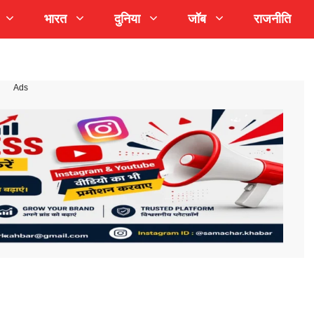
भारत
दुनिया
जॉब
राजनीति
Ads