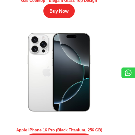
Gas Cooktop | Elegant Glass Top Design
Buy Now
Apple iPhone 16 Pro (Black Titanium, 256 GB)