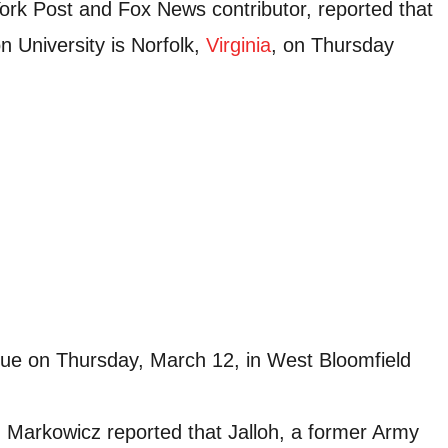
rk Post and Fox News contributor, reported that
n University is Norfolk,
Virginia
, on Thursday
ue on Thursday, March 12, in West Bloomfield
 Markowicz reported that Jalloh, a former Army