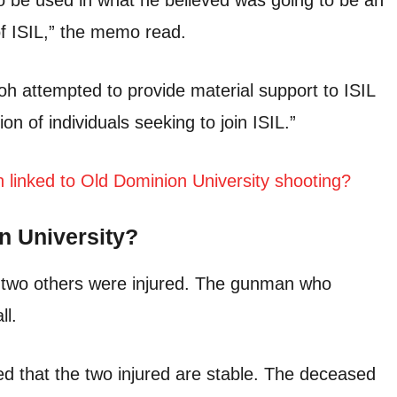
o be used in what he believed was going to be an
f ISIL,” the memo read.
lloh attempted to provide material support to ISIL
ion of individuals seeking to join ISIL.”
inked to Old Dominion University shooting?
n University?
d two others were injured. The gunman who
ll.
d that the two injured are stable. The deceased