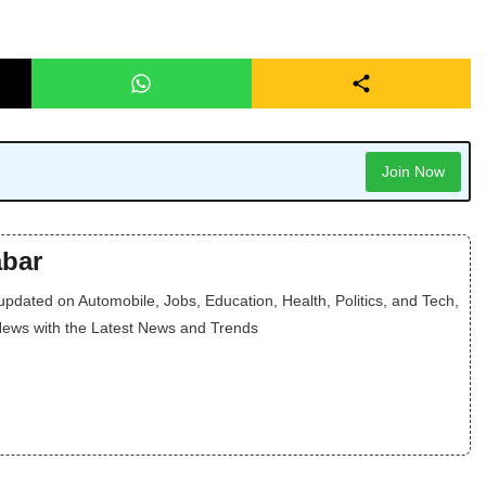
Join Now
bar
dated on Automobile, Jobs, Education, Health, Politics, and Tech,
News with the Latest News and Trends