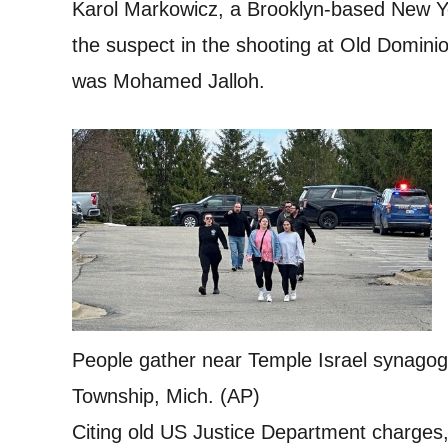
Karol Markowicz, a Brooklyn-based New Yo
the suspect in the shooting at Old Dominio
was Mohamed Jalloh.
People gather near Temple Israel synagog
Township, Mich. (AP)
Citing old US Justice Department charges,