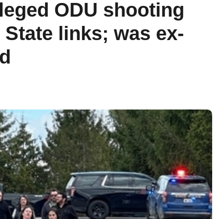
lleged ODU shooting
State links; was ex-
rd