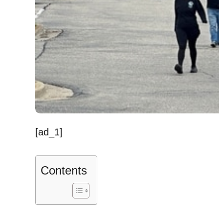
[ad_1]
Contents