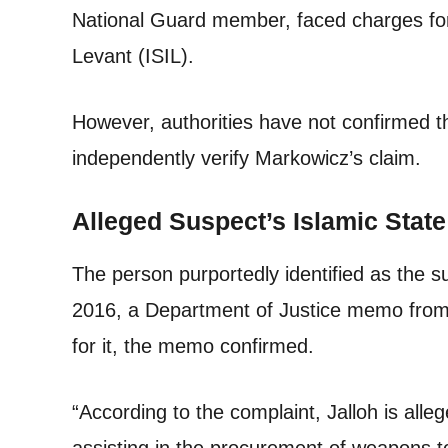
National Guard member, faced charges for 
Levant (ISIL).
However, authorities have not confirmed t
independently verify Markowicz’s claim.
Alleged Suspect’s Islamic State
The person purportedly identified as the s
2016, a Department of Justice memo from
for it, the memo confirmed.
“According to the complaint, Jalloh is all