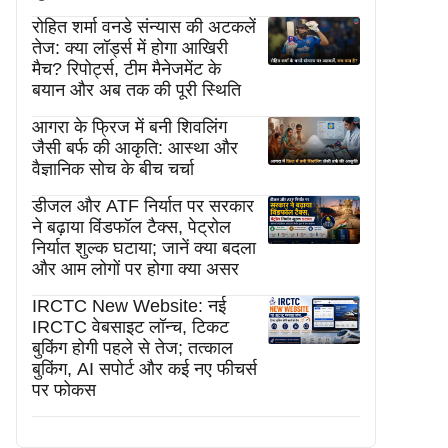
रोहित शर्मा वनडे संन्यास की अटकलें
तेज: क्या लॉर्ड्स में होगा आखिरी
मैच? रिपोर्ट्स, टीम मैनेजमेंट के
बयान और अब तक की पूरी स्थिति
आगरा के फ्रिज में बनी शिवलिंग
जैसी बर्फ की आकृति: आस्था और
वैज्ञानिक सोच के बीच चर्चा
डीजल और ATF निर्यात पर सरकार
ने बढ़ाया विंडफॉल टैक्स, पेट्रोल
निर्यात शुल्क घटाया; जानें क्या बदला
और आम लोगों पर होगा क्या असर
IRCTC New Website: नई
IRCTC वेबसाइट लॉन्च, टिकट
बुकिंग होगी पहले से तेज; तत्काल
बुकिंग, AI सपोर्ट और कई नए फीचर्स
पर फोकस