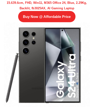
15.639.6cm, FHD, Win11, M365 Office 24, Blue, 2.29Kg,
Backlit, fb3025AX, AI Gaming Laptop
Buy Now @ Affordable Price