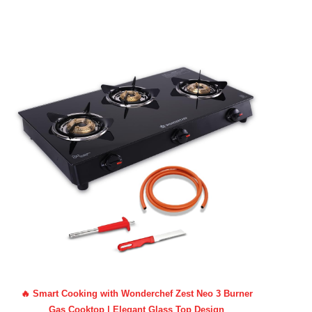
🔥 Smart Cooking with Wonderchef Zest Neo 3 Burner
Gas Cooktop | Elegant Glass Top Design