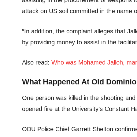
assisting in the procurement of weapons t
attack on US soil committed in the name o
“In addition, the complaint alleges that Ja
by providing money to assist in the facilitat
Also read:
Who was Mohamed Jalloh, man l
What Happened At Old Dominio
One person was killed in the shooting an
opened fire at the University’s Constant Ha
ODU Police Chief Garrett Shelton confirme