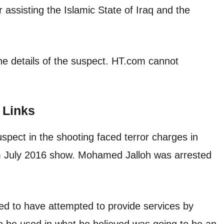
assisting the Islamic State of Iraq and the
he details of the suspect. HT.com cannot
 Links
uspect in the shooting faced terror charges in
 July 2016 show. Mohamed Jalloh was arrested
eged to have attempted to provide services by