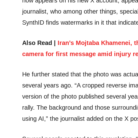
now appears on his new X account, appear
journalist, who among other things, specia
SynthID finds watermarks in it that indicat
Also Read |
Iran’s Mojtaba Khamenei, t
camera for first message amid injury r
He further stated that the photo was actua
several years ago. “A cropped reverse ima
version of the photo published several ye
rally. The background and those surroun
using AI,” the journalist added on the X po