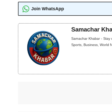
Join WhatsApp
Samachar Kha
Samachar Khabar - Stay up
Sports, Business, World 