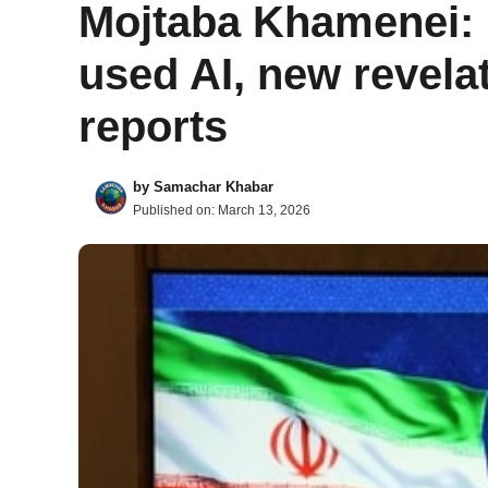
Mojtaba Khamenei: I
used AI, new revela
reports
by
Samachar Khabar
Published on:
March 13, 2026