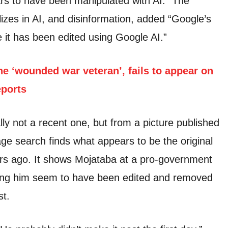
s to have been manipulated with AI.” The
lizes in AI, and disinformation, added “Google’s
e it has been edited using Google AI.”
he ‘wounded war veteran’, fails to appear on
eports
lly not a recent one, but from a picture published
ge search finds what appears to be the original
ars ago. It shows Mojataba at a pro-government
ding him seem to have been edited and removed
st.