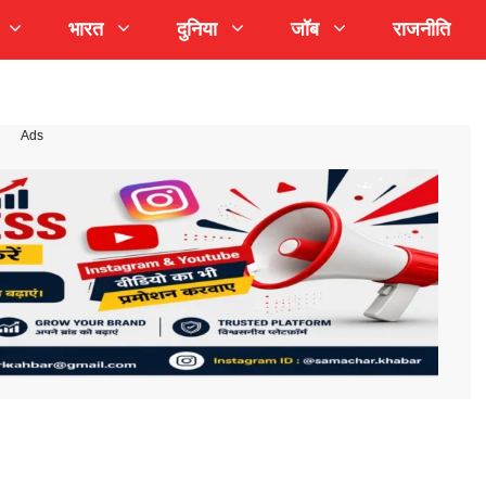
भारत
दुनिया
जॉब
राजनीति
Ads