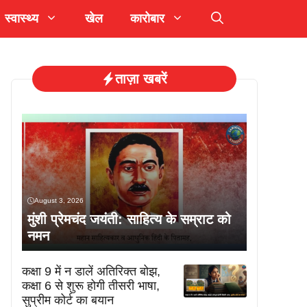
स्वास्थ्य
खेल
कारोबार
ताज़ा खबरें
August 3, 2026
मुंशी प्रेमचंद जयंती: साहित्य के सम्राट को
नमन
कक्षा 9 में न डालें अतिरिक्त बोझ,
कक्षा 6 से शुरू होगी तीसरी भाषा,
सुप्रीम कोर्ट का बयान