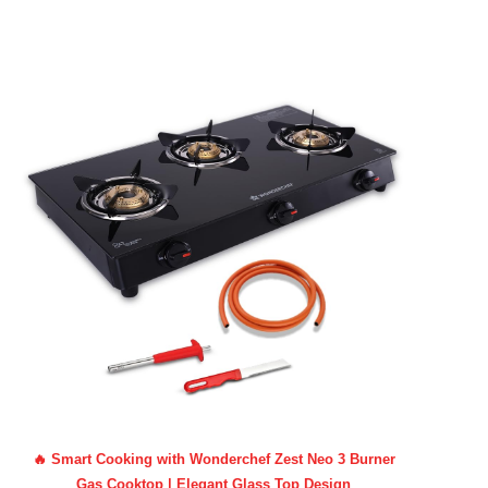
🔥 Smart Cooking with Wonderchef Zest Neo 3 Burner
Gas Cooktop | Elegant Glass Top Design