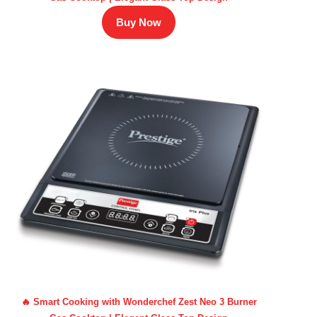
Buy Now
🔥 Smart Cooking with Wonderchef Zest Neo 3 Burner