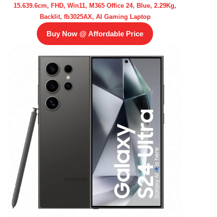
15.639.6cm, FHD, Win11, M365 Office 24, Blue, 2.29Kg,
Backlit, fb3025AX, AI Gaming Laptop
Buy Now @ Affordable Price