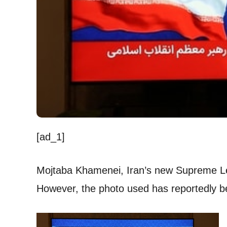
[ad_1]
Mojtaba Khamenei, Iran’s new Supreme Lead
However, the photo used has reportedly be