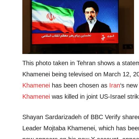
This photo taken in Tehran shows a state
Khamenei being televised on March 12, 2
Khamenei
has been chosen as
Iran
‘s new
Khamenei
was killed in joint US-Israel str
Shayan Sardarizadeh of BBC Verify share
Leader Mojtaba Khamenei, which has been