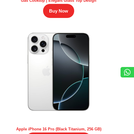
Gas Cooktop | Elegant Glass Top Design
Buy Now
Apple iPhone 16 Pro (Black Titanium, 256 GB)