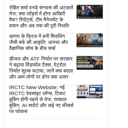
रोहित शर्मा वनडे संन्यास की अटकलें
तेज: क्या लॉर्ड्स में होगा आखिरी
मैच? रिपोर्ट्स, टीम मैनेजमेंट के
बयान और अब तक की पूरी स्थिति
आगरा के फ्रिज में बनी शिवलिंग
जैसी बर्फ की आकृति: आस्था और
वैज्ञानिक सोच के बीच चर्चा
डीजल और ATF निर्यात पर सरकार
ने बढ़ाया विंडफॉल टैक्स, पेट्रोल
निर्यात शुल्क घटाया; जानें क्या बदला
और आम लोगों पर होगा क्या असर
IRCTC New Website: नई
IRCTC वेबसाइट लॉन्च, टिकट
बुकिंग होगी पहले से तेज; तत्काल
बुकिंग, AI सपोर्ट और कई नए फीचर्स
पर फोकस