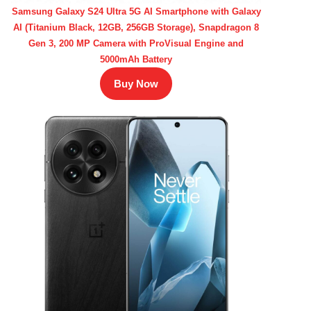
Samsung Galaxy S24 Ultra 5G AI Smartphone with Galaxy
AI (Titanium Black, 12GB, 256GB Storage), Snapdragon 8
Gen 3, 200 MP Camera with ProVisual Engine and
5000mAh Battery
Buy Now