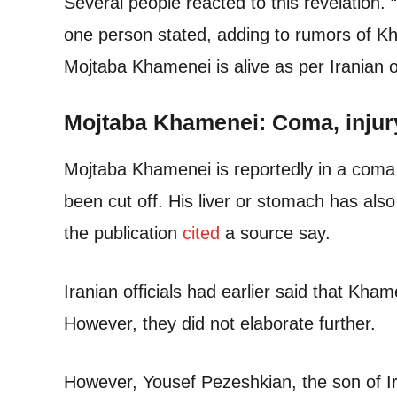
Several people reacted to this revelation. “
one person stated, adding to rumors of Kh
Mojtaba Khamenei is alive as per Iranian off
Mojtaba Khamenei: Coma, injur
Mojtaba Khamenei is reportedly in a coma
been cut off. His liver or stomach has also
the publication
cited
a source say.
Iranian officials had earlier said that Kham
However, they did not elaborate further.
However, Yousef Pezeshkian, the son of 