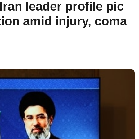
ran leader profile pic
tion amid injury, coma