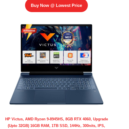
Buy Now @ Lowest Price
HP Victus, AMD Ryzen 9-8945HS, 8GB RTX 4060, Upgrade
(Upto 32GB) 16GB RAM, 1TB SSD, 144Hz, 300nits, IPS,