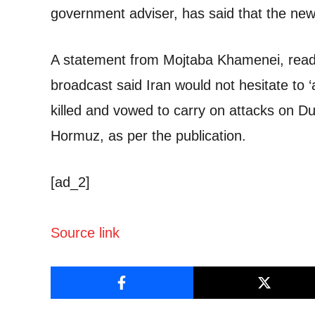
government adviser, has said that the new
A statement from Mojtaba Khamenei, read 
broadcast said Iran would not hesitate to 
killed and vowed to carry on attacks on Duba
Hormuz, as per the publication.
[ad_2]
Source link