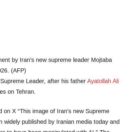
ment by Iran’s new supreme leader Mojtaba
026. (AFP)
 Supreme Leader, after his father
Ayatollah Ali
ikes on Tehran.
d on X “This image of Iran’s new Supreme
 widely published by Iranian media today and