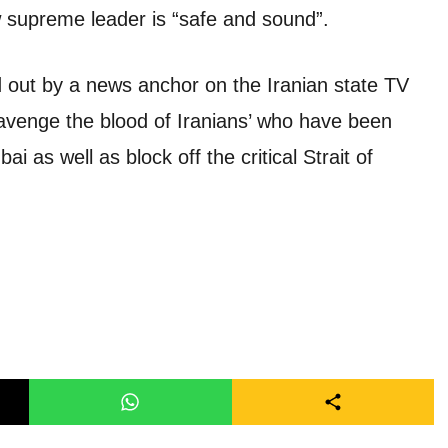
 supreme leader is “safe and sound”.
out by a news anchor on the Iranian state TV
‘avenge the blood of Iranians’ who have been
i as well as block off the critical Strait of