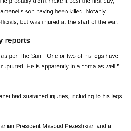
He probably didn’t make it past the first day,”
amenei’s son having been killed. Notably,
icials, but was injured at the start of the war.
y reports
 as per The Sun. “One or two of his legs have
 ruptured. He is apparently in a coma as well,”
enei had sustained injuries, including to his legs.
Iranian President Masoud Pezeshkian and a