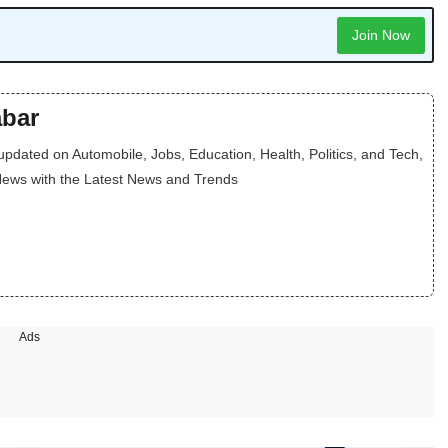
Join Now
bar
dated on Automobile, Jobs, Education, Health, Politics, and Tech,
News with the Latest News and Trends
Ads