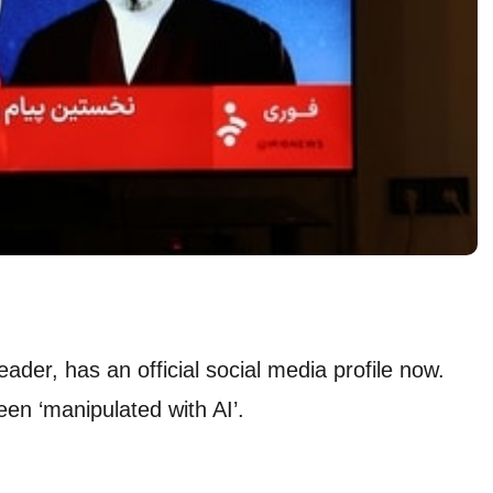
er, has an official social media profile now.
en ‘manipulated with AI’.