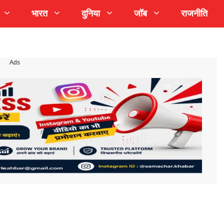
भारत
दुनिया
जॉब
राजनीति
Ads