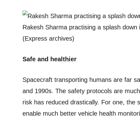
Rakesh Sharma practising a splash down i
(Express archives)
Safe and healthier
Spacecraft transporting humans are far s
and 1990s. The safety protocols are much
risk has reduced drastically. For one, the 
enable much better vehicle health monitori