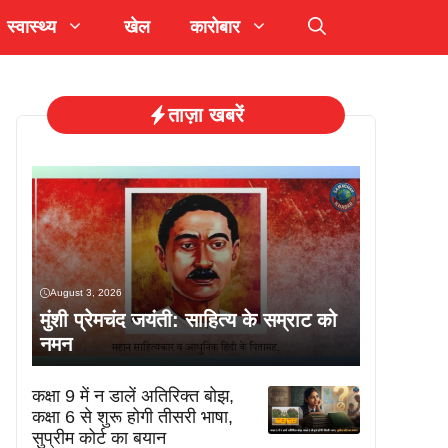
स्वास्थ्य
खेल
कारोबार
ताज़ा खबरें
August 3, 2026
मुंशी प्रेमचंद जयंती: साहित्य के सम्राट को
नमन
कक्षा 9 में न डालें अतिरिक्त बोझ,
कक्षा 6 से शुरू होगी तीसरी भाषा,
सुप्रीम कोर्ट का बयान