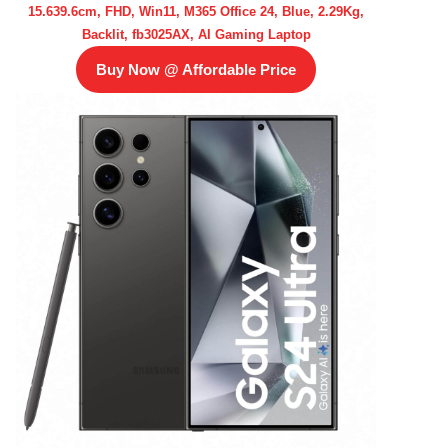
15.639.6cm, FHD, Win11, M365 Office 24, Blue, 2.29Kg,
Backlit, fb3025AX, AI Gaming Laptop
Buy Now @ Affordable Price