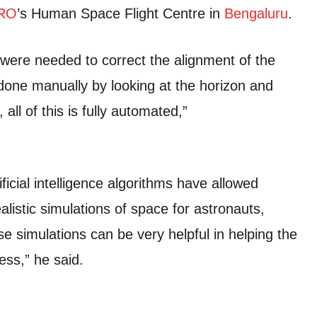
RO
’s Human Space Flight Centre in
Bengaluru
.
were needed to correct the alignment of the
done manually by looking at the horizon and
all of this is fully automated,”
icial intelligence algorithms have allowed
alistic simulations of space for astronauts,
e simulations can be very helpful in helping the
ess,” he said.