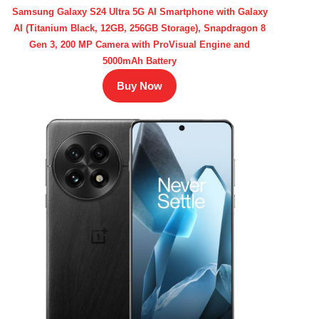
Samsung Galaxy S24 Ultra 5G AI Smartphone with Galaxy
AI (Titanium Black, 12GB, 256GB Storage), Snapdragon 8
Gen 3, 200 MP Camera with ProVisual Engine and
5000mAh Battery
Buy Now