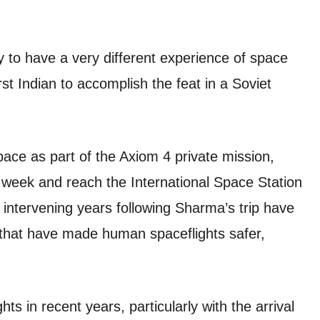
 to have a very different experience of space
t Indian to accomplish the feat in a Soviet
ace as part of the Axiom 4 private mission,
s week and reach the International Space Station
 intervening years following Sharma’s trip have
 that have made human spaceflights safer,
s in recent years, particularly with the arrival