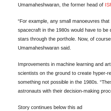
Umamaheshwaran, the former head of
IS
“For example, any small manoeuvres that 
spacecraft in the 1980s would have to be 
stars through the porthole. Now, of course, 
Umamaheshwaran said.
Improvements in machine learning and artif
scientists on the ground to create hyper-re
something not possible in the 1980s. “Thes
astronauts with their decision-making proc
Story continues below this ad