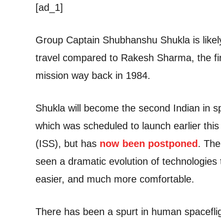
[ad_1]
Group Captain Shubhanshu Shukla is likely
travel compared to Rakesh Sharma, the firs
mission way back in 1984.
Shukla will become the second Indian in sp
which was scheduled to launch earlier thi
(ISS), but has
now been postponed
. The
seen a dramatic evolution of technologies
easier, and much more comfortable.
There has been a spurt in human spaceflight