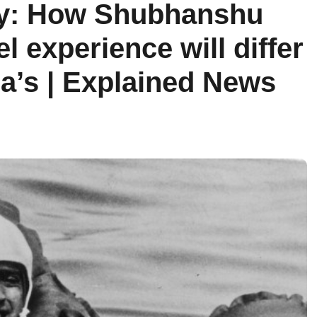
ty: How Shubhanshu
l experience will differ
’s | Explained News