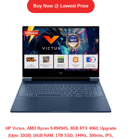
Buy Now @ Lowest Price
HP Victus, AMD Ryzen 9-8945HS, 8GB RTX 4060, Upgrade
(Upto 32GB) 16GB RAM, 1TB SSD, 144Hz, 300nits, IPS,