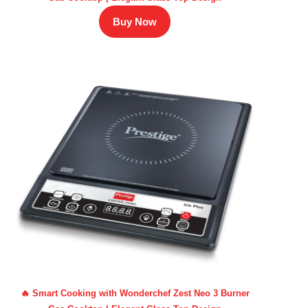
Buy Now
🔥 Smart Cooking with Wonderchef Zest Neo 3 Burner