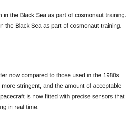
n the Black Sea as part of cosmonaut training.
afer now compared to those used in the 1980s
 more stringent, and the amount of acceptable
spacecraft is now fitted with precise sensors that
ng in real time.