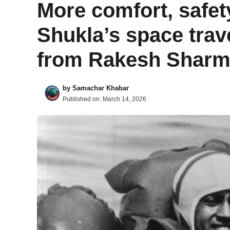
More comfort, safe
Shukla’s space trave
from Rakesh Sharma
by
Samachar Khabar
Published on:
March 14, 2026