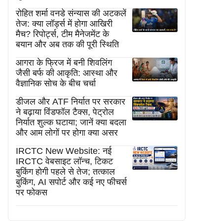
रोहित शर्मा वनडे संन्यास की अटकलें
तेज: क्या लॉर्ड्स में होगा आखिरी
मैच? रिपोर्ट्स, टीम मैनेजमेंट के
बयान और अब तक की पूरी स्थिति
आगरा के फ्रिज में बनी शिवलिंग
जैसी बर्फ की आकृति: आस्था और
वैज्ञानिक सोच के बीच चर्चा
डीजल और ATF निर्यात पर सरकार
ने बढ़ाया विंडफॉल टैक्स, पेट्रोल
निर्यात शुल्क घटाया; जानें क्या बदला
और आम लोगों पर होगा क्या असर
IRCTC New Website: नई
IRCTC वेबसाइट लॉन्च, टिकट
बुकिंग होगी पहले से तेज; तत्काल
बुकिंग, AI सपोर्ट और कई नए फीचर्स
पर फोकस