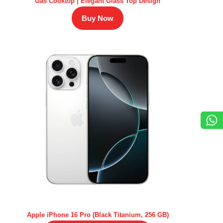
Gas Cooktop | Elegant Glass Top Design
Buy Now
Apple iPhone 16 Pro (Black Titanium, 256 GB)