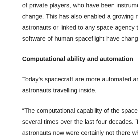
of private players, who have been instrume
change. This has also enabled a growing 
astronauts or linked to any space agency 
software of human spaceflight have chang
Computational ability and automation
Today’s spacecraft are more automated an
astronauts travelling inside.
“The computational capability of the space
several times over the last four decades. 
astronauts now were certainly not there 