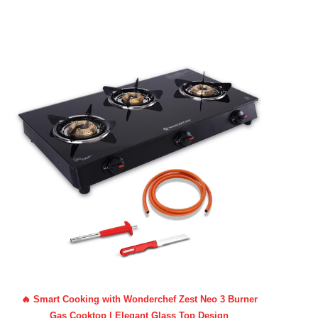
🔥 Smart Cooking with Wonderchef Zest Neo 3 Burner
Gas Cooktop | Elegant Glass Top Design