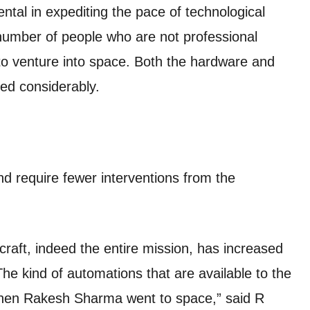
ntal in expediting the pace of technological
number of people who are not professional
to venture into space. Both the hardware and
ed considerably.
d require fewer interventions from the
craft, indeed the entire mission, has increased
The kind of automations that are available to the
when Rakesh Sharma went to space,” said R