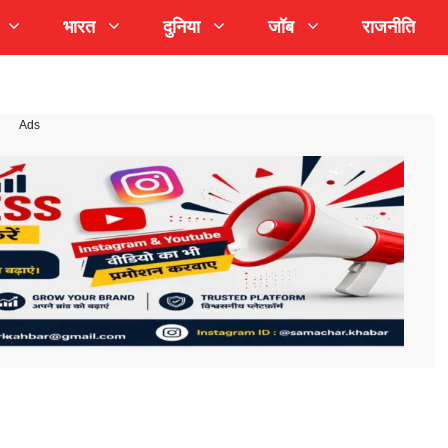
भारत
दुनिया
जॉब
राजनीति
Ads