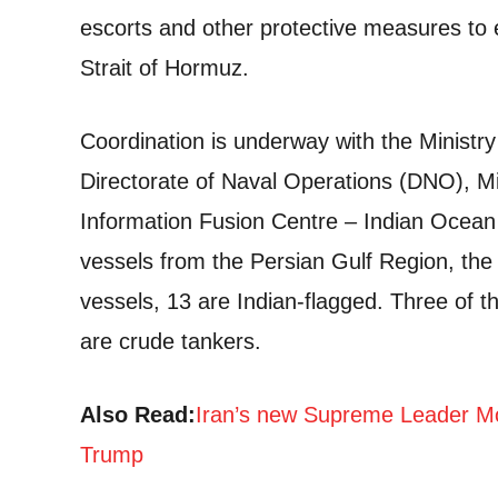
escorts and other protective measures to e
Strait of Hormuz.
Coordination is underway with the Minist
Directorate of Naval Operations (DNO), M
Information Fusion Centre – Indian Ocean 
vessels from the Persian Gulf Region, the 
vessels, 13 are Indian-flagged. Three of t
are crude tankers.
Also Read:
Iran’s new Supreme Leader Mo
Trump