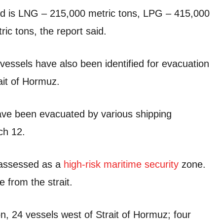
d is LNG – 215,000 metric tons, LPG – 415,000
ic tons, the report said.
 vessels have also been identified for evacuation
ait of Hormuz.
ave been evacuated by various shipping
ch 12.
z assessed as a
high-risk maritime security
zone.
e from the strait.
on, 24 vessels west of Strait of Hormuz; four