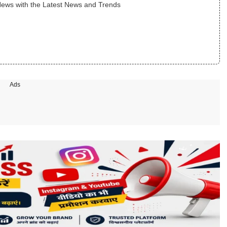
News with the Latest News and Trends
Ads