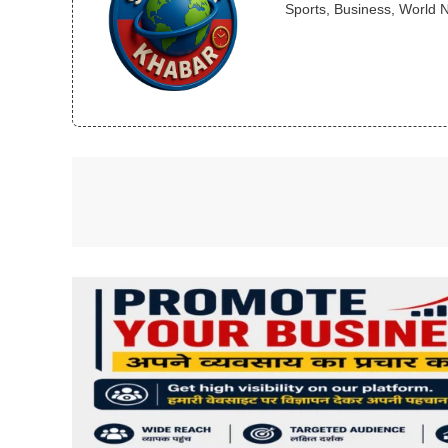
Sports, Business, World 