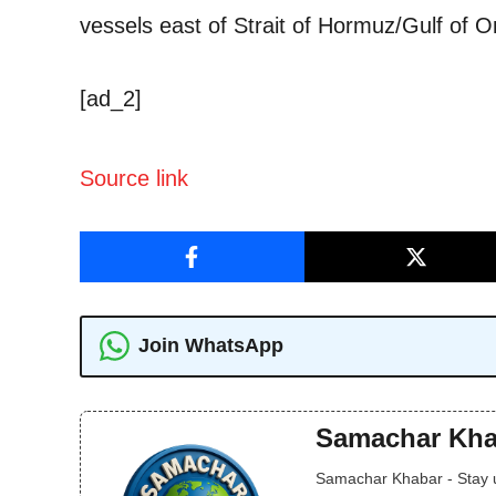
vessels east of Strait of Hormuz/Gulf of 
[ad_2]
Source link
Join WhatsApp
Samachar Kha
Samachar Khabar - Stay up