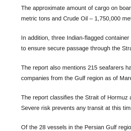
The approximate amount of cargo on boar
metric tons and Crude Oil – 1,750,000 metr
In addition, three Indian-flagged container
to ensure secure passage through the Str
The report also mentions 215 seafarers h
companies from the Gulf region as of Mar
The report classifies the Strait of Hormu
Severe risk prevents any transit at this tim
Of the 28 vessels in the Persian Gulf regi