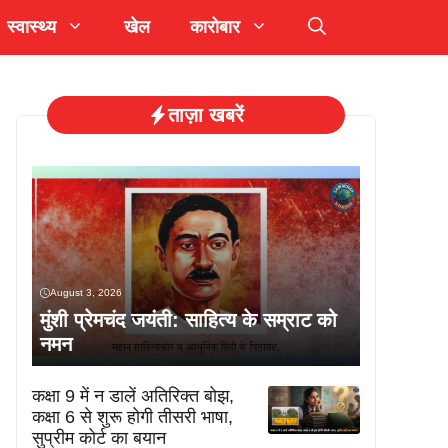
स्वास्थ्य
खेल
कारोबार
ताज़ा खबरें
August 3, 2026
मुंशी प्रेमचंद जयंती: साहित्य के सम्राट को
नमन
कक्षा 9 में न डालें अतिरिक्त बोझ,
कक्षा 6 से शुरू होगी तीसरी भाषा,
सुप्रीम कोर्ट का बयान