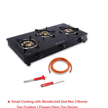
🔥 Smart Cooking with Wonderchef Zest Neo 3 Burner
Gas Cooktop | Elegant Glass Top Design