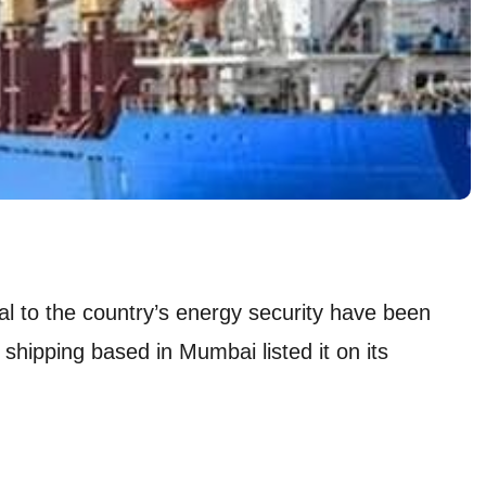
al to the country’s energy security have been
f shipping based in Mumbai listed it on its