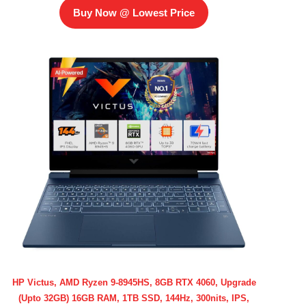
Buy Now @ Lowest Price
HP Victus, AMD Ryzen 9-8945HS, 8GB RTX 4060, Upgrade
(Upto 32GB) 16GB RAM, 1TB SSD, 144Hz, 300nits, IPS,