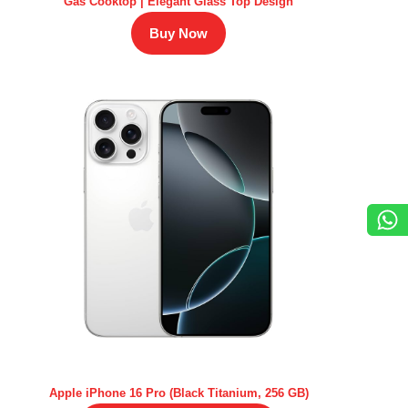
Gas Cooktop | Elegant Glass Top Design
Buy Now
Apple iPhone 16 Pro (Black Titanium, 256 GB)