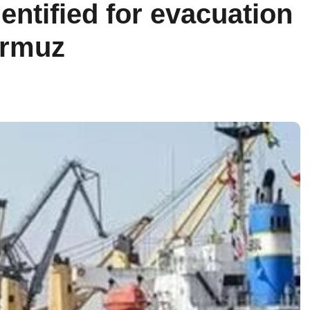
entified for evacuation
ormuz