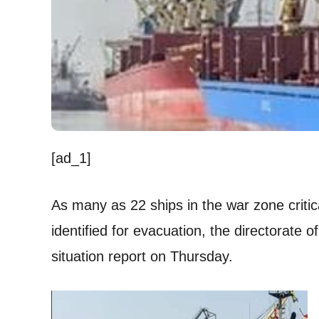
[ad_1]
As many as 22 ships in the war zone critic
identified for evacuation, the directorate o
situation report on Thursday.