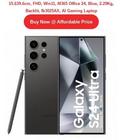
15.639.6cm, FHD, Win11, M365 Office 24, Blue, 2.29Kg,
Backlit, fb3025AX, AI Gaming Laptop
Buy Now @ Affordable Price