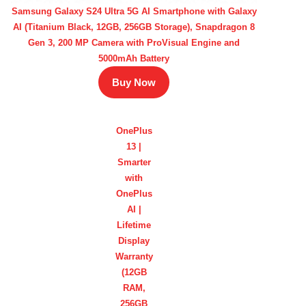
Samsung Galaxy S24 Ultra 5G AI Smartphone with Galaxy
AI (Titanium Black, 12GB, 256GB Storage), Snapdragon 8
Gen 3, 200 MP Camera with ProVisual Engine and
5000mAh Battery
Buy Now
OnePlus
13 |
Smarter
with
OnePlus
AI |
Lifetime
Display
Warranty
(12GB
RAM,
256GB