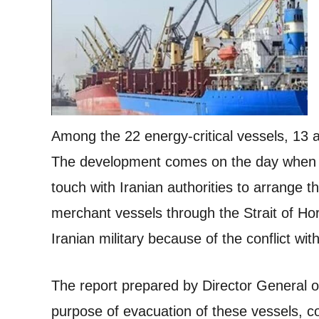
Among the 22 energy-critical vessels, 13 a
The development comes on the day when off
touch with Iranian authorities to arrange 
merchant vessels through the Strait of Ho
Iranian military because of the conflict wit
The report prepared by Director General 
purpose of evacuation of these vessels, co