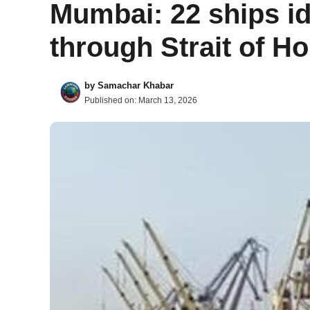
Mumbai: 22 ships id
through Strait of H
by
Samachar Khabar
Published on:
March 13, 2026