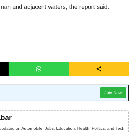
Oman and adjacent waters, the report said.
Join Now
bar
dated on Automobile, Jobs, Education, Health, Politics, and Tech,