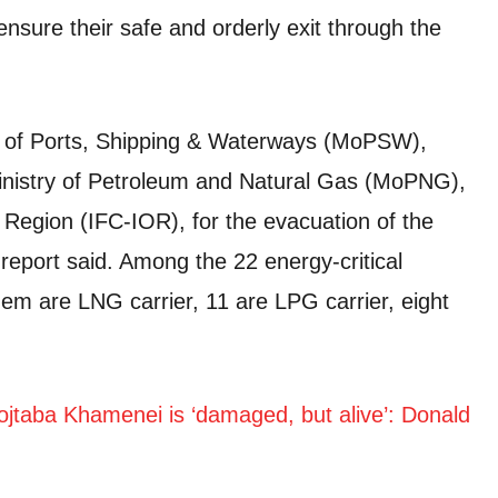
nsure their safe and orderly exit through the
ry of Ports, Shipping & Waterways (MoPSW),
inistry of Petroleum and Natural Gas (MoPNG),
Region (IFC-IOR), for the evacuation of the
report said. Among the 22 energy-critical
hem are LNG carrier, 11 are LPG carrier, eight
jtaba Khamenei is ‘damaged, but alive’: Donald