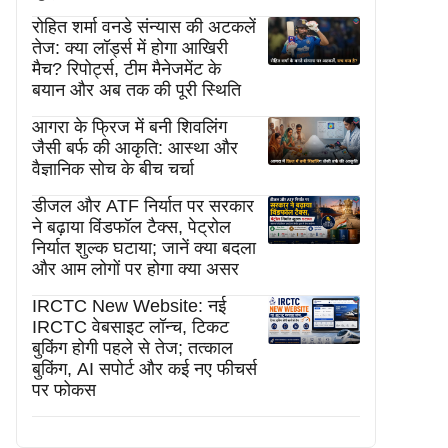
रोहित शर्मा वनडे संन्यास की अटकलें
तेज: क्या लॉर्ड्स में होगा आखिरी
मैच? रिपोर्ट्स, टीम मैनेजमेंट के
बयान और अब तक की पूरी स्थिति
आगरा के फ्रिज में बनी शिवलिंग
जैसी बर्फ की आकृति: आस्था और
वैज्ञानिक सोच के बीच चर्चा
डीजल और ATF निर्यात पर सरकार
ने बढ़ाया विंडफॉल टैक्स, पेट्रोल
निर्यात शुल्क घटाया; जानें क्या बदला
और आम लोगों पर होगा क्या असर
IRCTC New Website: नई
IRCTC वेबसाइट लॉन्च, टिकट
बुकिंग होगी पहले से तेज; तत्काल
बुकिंग, AI सपोर्ट और कई नए फीचर्स
पर फोकस