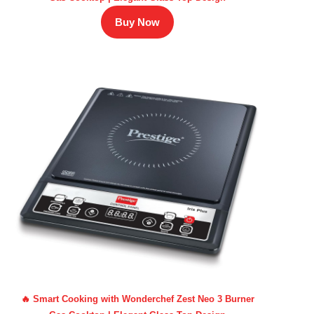
Buy Now
🔥 Smart Cooking with Wonderchef Zest Neo 3 Burner