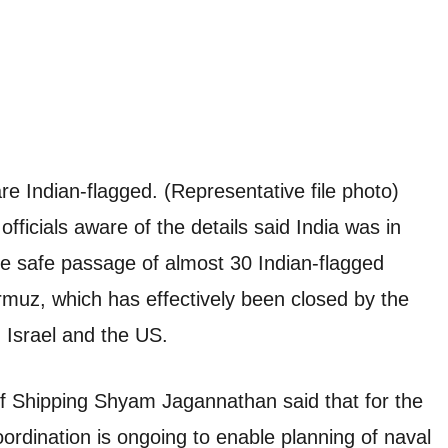
re Indian-flagged. (Representative file photo)
icials aware of the details said India was in
the safe passage of almost 30 Indian-flagged
rmuz, which has effectively been closed by the
h Israel and the US.
of Shipping Shyam Jagannathan said that for the
ordination is ongoing to enable planning of naval