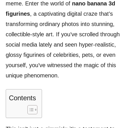
meme. Enter the world of
nano banana 3d
figurines
, a captivating digital craze that’s
transforming ordinary photos into stunning,
collectible-style art. If you’ve scrolled through
social media lately and seen hyper-realistic,
glossy figurines of celebrities, pets, or even
yourself, you’ve witnessed the magic of this
unique phenomenon.
Contents