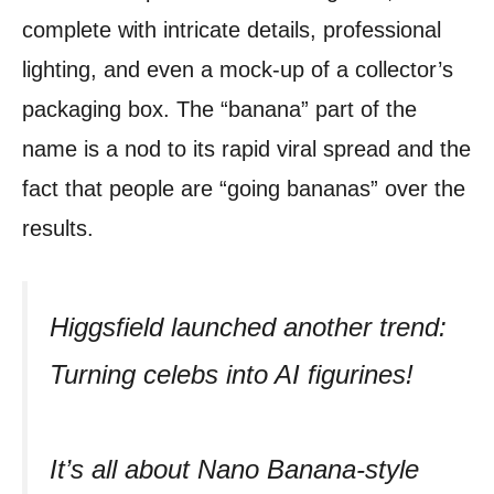
complete with intricate details, professional
lighting, and even a mock-up of a collector’s
packaging box. The “banana” part of the
name is a nod to its rapid viral spread and the
fact that people are “going bananas” over the
results.
Higgsfield launched another trend:
Turning celebs into AI figurines!
It’s all about Nano Banana-style