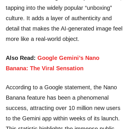
tapping into the widely popular “unboxing”
culture. It adds a layer of authenticity and
detail that makes the AI-generated image feel
more like a real-world object.
Also Read:
Google Gemini’s Nano
Banana: The Viral Sensation
According to a Google statement, the Nano
Banana feature has been a phenomenal
success, attracting over 10 million new users
to the Gemini app within weeks of its launch.
This statistic highlights the immense public