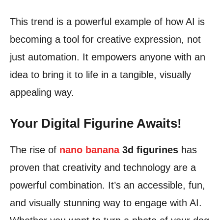
This trend is a powerful example of how AI is
becoming a tool for creative expression, not
just automation. It empowers anyone with an
idea to bring it to life in a tangible, visually
appealing way.
Your Digital Figurine Awaits!
The rise of
nano banana
3d figurines
has
proven that creativity and technology are a
powerful combination. It’s an accessible, fun,
and visually stunning way to engage with AI.