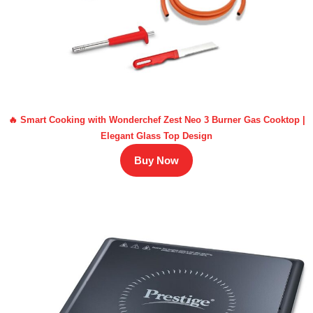
🔥 Smart Cooking with Wonderchef Zest Neo 3 Burner Gas Cooktop |
Elegant Glass Top Design
Buy Now