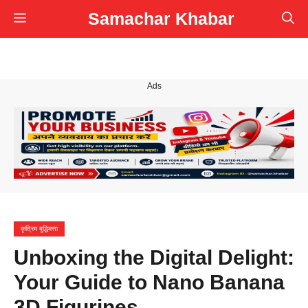
Skip
Samachar Khabar
Menu
to
content
Ads
कृत्रिम बुद्धिमत्ता
Unboxing the Digital Delight:
Your Guide to Nano Banana
3D Figurines