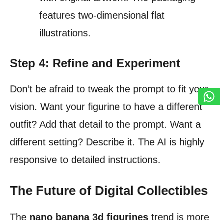
features two-dimensional flat
illustrations.
Step 4: Refine and Experiment
Don’t be afraid to tweak the prompt to fit your
vision. Want your figurine to have a different
outfit? Add that detail to the prompt. Want a
different setting? Describe it. The AI is highly
responsive to detailed instructions.
The Future of Digital Collectibles
The
nano banana 3d figurines
trend is more