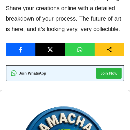
Share your creations online with a detailed
breakdown of your process. The future of art
is here, and it’s looking very, very collectible.
Join Now
Join WhatsApp