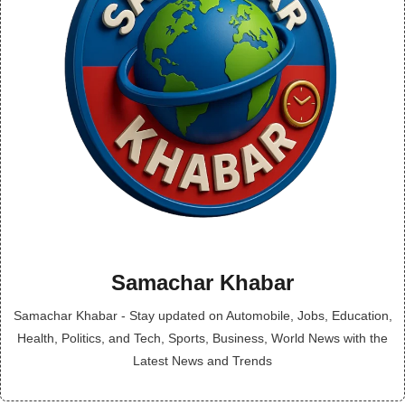
Samachar Khabar
Samachar Khabar - Stay updated on Automobile, Jobs, Education,
Health, Politics, and Tech, Sports, Business, World News with the
Latest News and Trends