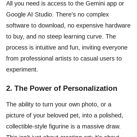
All you need is access to the Gemini app or
Google AI Studio. There’s no complex
software to download, no expensive hardware
to buy, and no steep learning curve. The
process is intuitive and fun, inviting everyone
from professional artists to casual users to
experiment.
2. The Power of Personalization
The ability to turn your own photo, or a
picture of your beloved pet, into a polished,
collectible-style figurine is a massive draw.