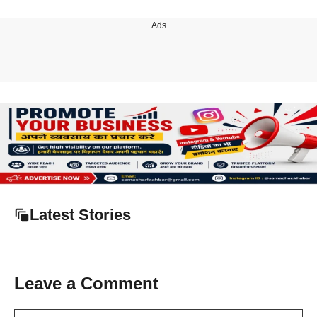
Ads
Latest Stories
Leave a Comment