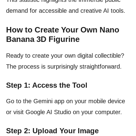
demand for accessible and creative AI tools.
How to Create Your Own Nano
Banana 3D Figurine
Ready to create your own digital collectible?
The process is surprisingly straightforward.
Step 1: Access the Tool
Go to the Gemini app on your mobile device
or visit Google AI Studio on your computer.
Step 2: Upload Your Image