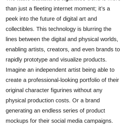
than just a fleeting internet moment; it’s a
peek into the future of digital art and
collectibles. This technology is blurring the
lines between the digital and physical worlds,
enabling artists, creators, and even brands to
rapidly prototype and visualize products.
Imagine an independent artist being able to
create a professional-looking portfolio of their
original character figurines without any
physical production costs. Or a brand
generating an endless series of product
mockups for their social media campaigns.