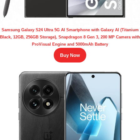
Samsung Galaxy S24 Ultra 5G AI Smartphone with Galaxy AI (Titanium
Black, 12GB, 256GB Storage), Snapdragon 8 Gen 3, 200 MP Camera with
ProVisual Engine and 5000mAh Battery
Buy Now