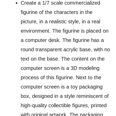
Create a 1/7 scale commercialized
figurine of the characters in the
picture, in a realistic style, in a real
environment. The figurine is placed on
a computer desk. The figurine has a
round transparent acrylic base, with no
text on the base. The content on the
computer screen is a 3D modeling
process of this figurine. Next to the
computer screen is a toy packaging
box, designed in a style reminiscent of
high-quality collectible figures, printed
with original artwork. The packaging