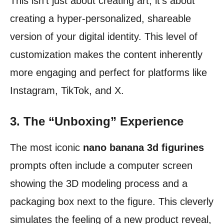
This isn’t just about creating art; it’s about
creating a hyper-personalized, shareable
version of your digital identity. This level of
customization makes the content inherently
more engaging and perfect for platforms like
Instagram, TikTok, and X.
3. The “Unboxing” Experience
The most iconic
nano banana 3d figurines
prompts often include a computer screen
showing the 3D modeling process and a
packaging box next to the figure. This cleverly
simulates the feeling of a new product reveal,