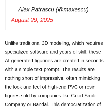
— Alex Patrascu (@maxescu)
August 29, 2025
Unlike traditional 3D modeling, which requires
specialized software and years of skill, these
AI-generated figurines are created in seconds
with a simple text prompt. The results are
nothing short of impressive, often mimicking
the look and feel of high-end PVC or resin
figures sold by companies like Good Smile
Company or Bandai. This democratization of