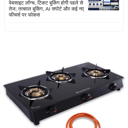
वेबसाइट लॉन्च, टिकट बुकिंग होगी पहले से
तेज; तत्काल बुकिंग, AI सपोर्ट और कई नए
फीचर्स पर फोकस