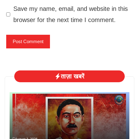
Save my name, email, and website in this
browser for the next time I comment.
ताज़ा खबरें
August 3, 2026