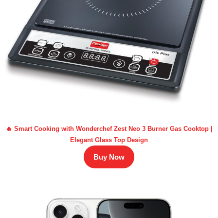
🔥 Smart Cooking with Wonderchef Zest Neo 3 Burner Gas Cooktop |
Elegant Glass Top Design
Buy Now