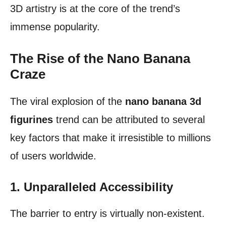
3D artistry is at the core of the trend’s
immense popularity.
The Rise of the Nano Banana
Craze
The viral explosion of the
nano banana 3d
figurines
trend can be attributed to several
key factors that make it irresistible to millions
of users worldwide.
1. Unparalleled Accessibility
The barrier to entry is virtually non-existent.