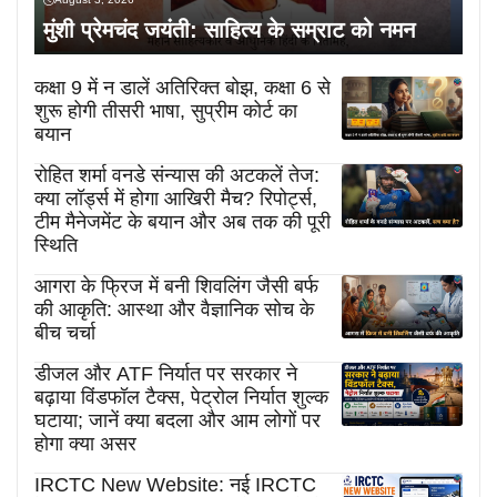
मुंशी प्रेमचंद जयंती: साहित्य के सम्राट को नमन
कक्षा 9 में न डालें अतिरिक्त बोझ, कक्षा 6 से
शुरू होगी तीसरी भाषा, सुप्रीम कोर्ट का
बयान
रोहित शर्मा वनडे संन्यास की अटकलें तेज:
क्या लॉर्ड्स में होगा आखिरी मैच? रिपोर्ट्स,
टीम मैनेजमेंट के बयान और अब तक की पूरी
स्थिति
आगरा के फ्रिज में बनी शिवलिंग जैसी बर्फ
की आकृति: आस्था और वैज्ञानिक सोच के
बीच चर्चा
डीजल और ATF निर्यात पर सरकार ने
बढ़ाया विंडफॉल टैक्स, पेट्रोल निर्यात शुल्क
घटाया; जानें क्या बदला और आम लोगों पर
होगा क्या असर
IRCTC New Website: नई IRCTC