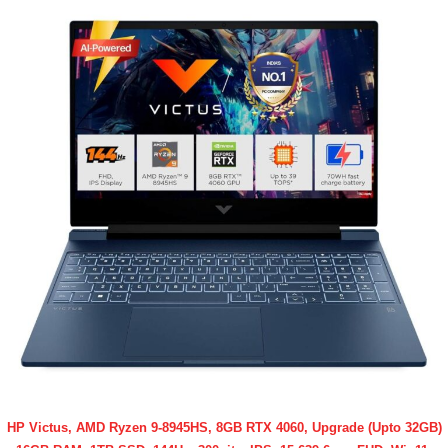
HP Victus, AMD Ryzen 9-8945HS, 8GB RTX 4060, Upgrade (Upto 32GB)