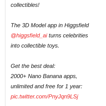
collectibles!
The 3D Model app in Higgsfield
@higgsfield_ai
turns celebrities
into collectible toys.
Get the best deal:
2000+ Nano Banana apps,
unlimited and free for 1 year:
pic.twitter.com/PnyJqn9LSj