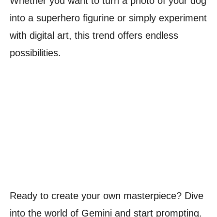
Whether you want to turn a photo of your dog
into a superhero figurine or simply experiment
with digital art, this trend offers endless
possibilities.
Ready to create your own masterpiece? Dive
into the world of Gemini and start prompting.