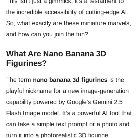
This isn’t just a gimmick; it’s a testament to
the incredible accessibility of cutting-edge AI.
So, what exactly are these miniature marvels,
and how can you join the fun?
What Are Nano Banana 3D
Figurines?
The term
nano banana 3d figurines
is the
playful nickname for a new image-generation
capability powered by Google’s Gemini 2.5
Flash Image model. It’s a powerful AI tool that
can take a simple text prompt or a photo and
turn it into a photorealistic 3D figurine,