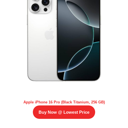
Apple iPhone 16 Pro (Black Titanium, 256 GB)
Buy Now @ Lowest Price