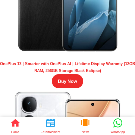
OnePlus 13 | Smarter with OnePlus AI | Lifetime Display Warranty (12GB
RAM, 256GB Storage Black Eclipse)
Buy Now
Home
Entertainment
News
WhatsApp