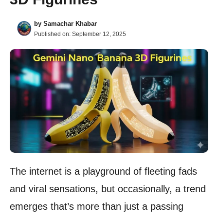
by
Samachar Khabar
Published on:
September 12, 2025
The internet is a playground of fleeting fads
and viral sensations, but occasionally, a trend
emerges that’s more than just a passing