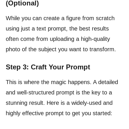
(Optional)
While you can create a figure from scratch
using just a text prompt, the best results
often come from uploading a high-quality
photo of the subject you want to transform.
Step 3: Craft Your Prompt
This is where the magic happens. A detailed
and well-structured prompt is the key to a
stunning result. Here is a widely-used and
highly effective prompt to get you started: