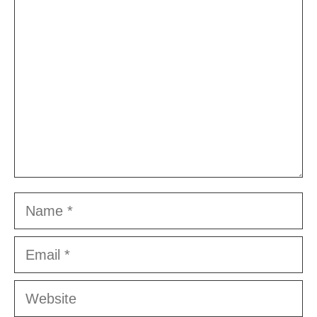
Comment
Name
Email
Website