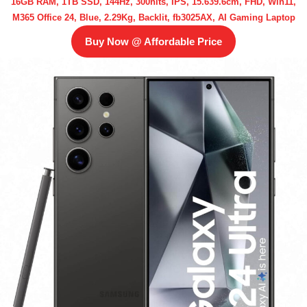
16GB RAM, 1TB SSD, 144Hz, 300nits, IPS, 15.639.6cm, FHD, Win11,
M365 Office 24, Blue, 2.29Kg, Backlit, fb3025AX, AI Gaming Laptop
Buy Now @ Affordable Price