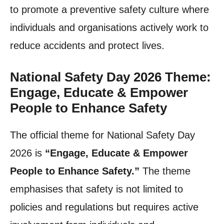
to promote a preventive safety culture where
individuals and organisations actively work to
reduce accidents and protect lives.
National Safety Day 2026 Theme:
Engage, Educate & Empower
People to Enhance Safety
The official theme for National Safety Day
2026 is
“Engage, Educate & Empower
People to Enhance Safety.”
The theme
emphasises that safety is not limited to
policies and regulations but requires active