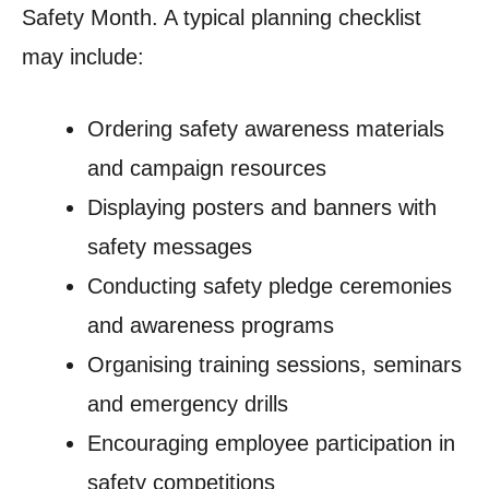
Safety Month. A typical planning checklist
may include:
Ordering safety awareness materials
and campaign resources
Displaying posters and banners with
safety messages
Conducting safety pledge ceremonies
and awareness programs
Organising training sessions, seminars
and emergency drills
Encouraging employee participation in
safety competitions