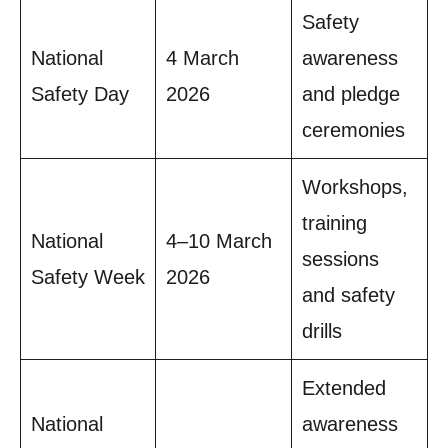
Safety
National
4 March
awareness
Safety Day
2026
and pledge
ceremonies
Workshops,
training
National
4–10 March
sessions
Safety Week
2026
and safety
drills
Extended
National
awareness