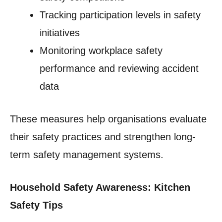
Tracking participation levels in safety
initiatives
Monitoring workplace safety
performance and reviewing accident
data
These measures help organisations evaluate
their safety practices and strengthen long-
term safety management systems.
Household Safety Awareness: Kitchen
Safety Tips