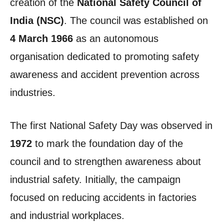
creation of the
National Safety Council of
India (NSC)
. The council was established on
4 March 1966
as an autonomous
organisation dedicated to promoting safety
awareness and accident prevention across
industries.
The first National Safety Day was observed in
1972
to mark the foundation day of the
council and to strengthen awareness about
industrial safety. Initially, the campaign
focused on reducing accidents in factories
and industrial workplaces.