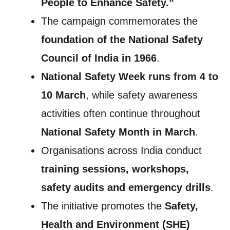
People to Enhance Safety.”
The campaign commemorates the
foundation of the National Safety
Council of India in 1966
.
National Safety Week runs from 4 to
10 March
, while safety awareness
activities often continue throughout
National Safety Month in March
.
Organisations across India conduct
training sessions, workshops,
safety audits and emergency drills
.
The initiative promotes the
Safety,
Health and Environment (SHE)