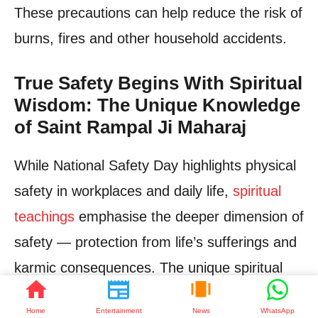
These precautions can help reduce the risk of
burns, fires and other household accidents.
True Safety Begins With Spiritual
Wisdom: The Unique Knowledge
of Saint Rampal Ji Maharaj
While National Safety Day highlights physical
safety in workplaces and daily life,
spiritual
teachings
emphasise the deeper dimension of
safety — protection from life’s sufferings and
karmic consequences. The unique spiritual
knowledge given by Saint Rampal Ji Maharaj
Home
Entertainment
News
WhatsApp