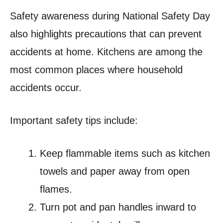
Safety awareness during National Safety Day
also highlights precautions that can prevent
accidents at home. Kitchens are among the
most common places where household
accidents occur.
Important safety tips include:
Keep flammable items such as kitchen
towels and paper away from open
flames.
Turn pot and pan handles inward to