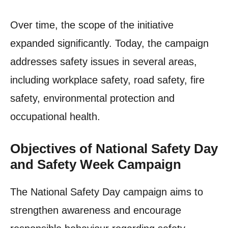
Over time, the scope of the initiative
expanded significantly. Today, the campaign
addresses safety issues in several areas,
including workplace safety, road safety, fire
safety, environmental protection and
occupational health.
Objectives of National Safety Day
and Safety Week Campaign
The National Safety Day campaign aims to
strengthen awareness and encourage