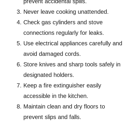
prevent accidental spills.
Never leave cooking unattended.
Check gas cylinders and stove
connections regularly for leaks.
Use electrical appliances carefully and
avoid damaged cords.
Store knives and sharp tools safely in
designated holders.
Keep a fire extinguisher easily
accessible in the kitchen.
Maintain clean and dry floors to
prevent slips and falls.