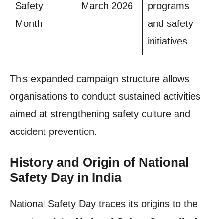
Safety
March 2026
programs
Month
and safety
initiatives
This expanded campaign structure allows
organisations to conduct sustained activities
aimed at strengthening safety culture and
accident prevention.
History and Origin of National
Safety Day in India
National Safety Day traces its origins to the