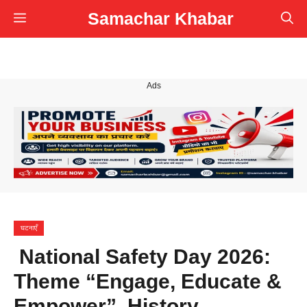
Skip
Samachar Khabar
Menu
to
content
Ads
घटनाएँ
National Safety Day 2026:
Theme “Engage, Educate &
Empower”, History,