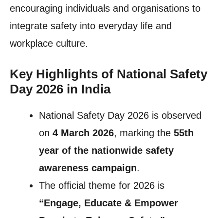
encouraging individuals and organisations to
integrate safety into everyday life and
workplace culture.
Key Highlights of National Safety
Day 2026 in India
National Safety Day 2026 is observed
on
4 March 2026
, marking the
55th
year of the nationwide safety
awareness campaign
.
The official theme for 2026 is
“Engage, Educate & Empower