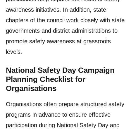
awareness initiatives. In addition, state
chapters of the council work closely with state
governments and district administrations to
promote safety awareness at grassroots
levels.
National Safety Day Campaign
Planning Checklist for
Organisations
Organisations often prepare structured safety
programs in advance to ensure effective
participation during National Safety Day and