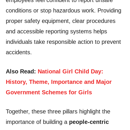
employees feel confident to report unsafe
conditions or stop hazardous work. Providing
proper safety equipment, clear procedures
and accessible reporting systems helps
individuals take responsible action to prevent
accidents.
Also Read:
National Girl Child Day:
History, Theme, Importance and Major
Government Schemes for Girls
Together, these three pillars highlight the
importance of building a
people-centric