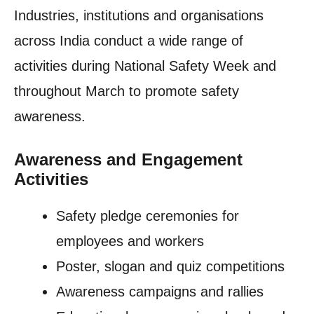
Industries, institutions and organisations
across India conduct a wide range of
activities during National Safety Week and
throughout March to promote safety
awareness.
Awareness and Engagement
Activities
Safety pledge ceremonies for
employees and workers
Poster, slogan and quiz competitions
Awareness campaigns and rallies