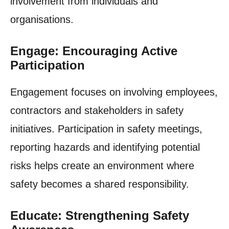
involvement from individuals and
organisations.
Engage: Encouraging Active
Participation
Engagement focuses on involving employees,
contractors and stakeholders in safety
initiatives. Participation in safety meetings,
reporting hazards and identifying potential
risks helps create an environment where
safety becomes a shared responsibility.
Educate: Strengthening Safety