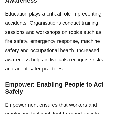
Awareness
Education plays a critical role in preventing
accidents. Organisations conduct training
sessions and workshops on topics such as
fire safety, emergency response, machine
safety and occupational health. Increased
awareness helps individuals recognise risks
and adopt safer practices.
Empower: Enabling People to Act
Safely
Empowerment ensures that workers and