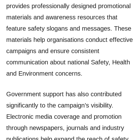
provides professionally designed promotional
materials and awareness resources that
feature safety slogans and messages. These
materials help organisations conduct effective
campaigns and ensure consistent
communication about national Safety, Health
and Environment concerns.
Government support has also contributed
significantly to the campaign’s visibility.
Electronic media coverage and promotion
through newspapers, journals and industry
publications help expand the reach of safety