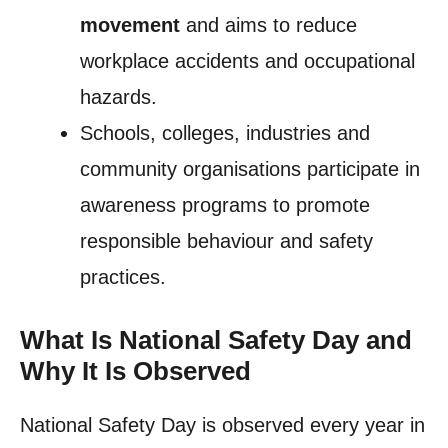
movement
and aims to reduce
workplace accidents and occupational
hazards.
Schools, colleges, industries and
community organisations participate in
awareness programs to promote
responsible behaviour and safety
practices.
What Is National Safety Day and
Why It Is Observed
National Safety Day is observed every year in