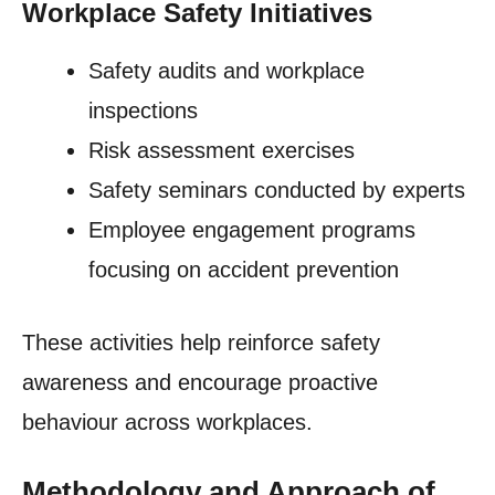
Workplace Safety Initiatives
Safety audits and workplace
inspections
Risk assessment exercises
Safety seminars conducted by experts
Employee engagement programs
focusing on accident prevention
These activities help reinforce safety
awareness and encourage proactive
behaviour across workplaces.
Methodology and Approach of