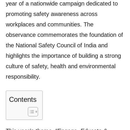
year of a nationwide campaign dedicated to
promoting safety awareness across
workplaces and communities. The
observance commemorates the foundation of
the National Safety Council of India and
highlights the importance of building a strong
culture of safety, health and environmental
responsibility.
Contents