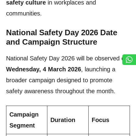
safety culture
in workplaces and
communities.
National Safety Day 2026 Date
and Campaign Structure
National Safety Day 2026 will be observed on
Wednesday, 4 March 2026
, launching a
broader campaign designed to promote
safety awareness throughout the month.
Campaign
Duration
Focus
Segment