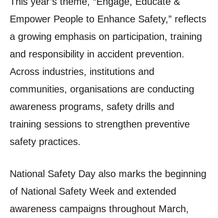
This year’s theme, “Engage, Educate &
Empower People to Enhance Safety,” reflects
a growing emphasis on participation, training
and responsibility in accident prevention.
Across industries, institutions and
communities, organisations are conducting
awareness programs, safety drills and
training sessions to strengthen preventive
safety practices.
National Safety Day also marks the beginning
of National Safety Week and extended
awareness campaigns throughout March,