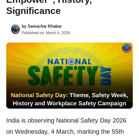
Significance
by
Samachar Khabar
Published on:
March 4, 2026
India is observing National Safety Day 2026
on Wednesday, 4 March, marking the 55th