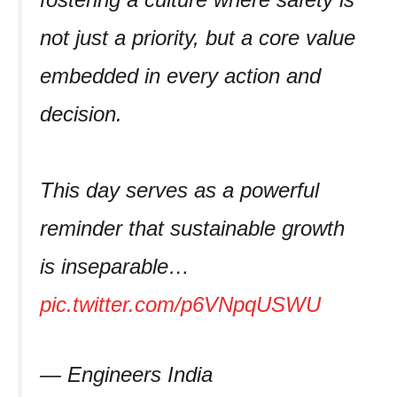
not just a priority, but a core value
embedded in every action and
decision.
This day serves as a powerful
reminder that sustainable growth
is inseparable…
pic.twitter.com/p6VNpqUSWU
— Engineers India