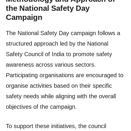
the National Safety Day
Campaign
The National Safety Day campaign follows a
structured approach led by the National
Safety Council of India to promote safety
awareness across various sectors.
Participating organisations are encouraged to
organise activities based on their specific
safety needs while aligning with the overall
objectives of the campaign.
To support these initiatives, the council