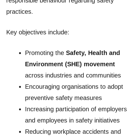
responsible behaviour regarding safety
practices.
Key objectives include:
Promoting the
Safety, Health and
Environment (SHE) movement
across industries and communities
Encouraging organisations to adopt
preventive safety measures
Increasing participation of employers
and employees in safety initiatives
Reducing workplace accidents and