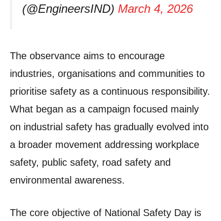
(@EngineersIND)
March 4, 2026
The observance aims to encourage
industries, organisations and communities to
prioritise safety as a continuous responsibility.
What began as a campaign focused mainly
on industrial safety has gradually evolved into
a broader movement addressing workplace
safety, public safety, road safety and
environmental awareness.
The core objective of National Safety Day is