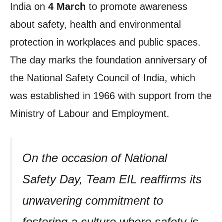
India on
4 March
to promote awareness
about safety, health and environmental
protection in workplaces and public spaces.
The day marks the foundation anniversary of
the National Safety Council of India, which
was established in 1966 with support from the
Ministry of Labour and Employment.
On the occasion of National
Safety Day, Team EIL reaffirms its
unwavering commitment to
fostering a culture where safety is