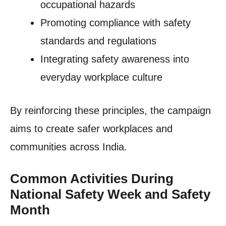
occupational hazards
Promoting compliance with safety
standards and regulations
Integrating safety awareness into
everyday workplace culture
By reinforcing these principles, the campaign
aims to create safer workplaces and
communities across India.
Common Activities During
National Safety Week and Safety
Month