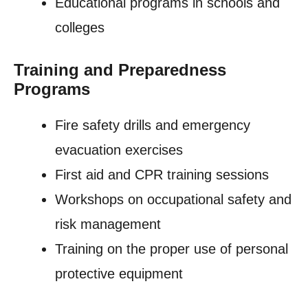
Educational programs in schools and
colleges
Training and Preparedness
Programs
Fire safety drills and emergency
evacuation exercises
First aid and CPR training sessions
Workshops on occupational safety and
risk management
Training on the proper use of personal
protective equipment