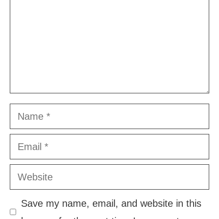
Name
Email
Website
Save my name, email, and website in this