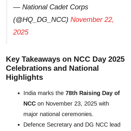
— National Cadet Corps
(@HQ_DG_NCC)
November 22,
2025
Key Takeaways on NCC Day 2025
Celebrations and National
Highlights
India marks the
78th Raising Day of
NCC
on November 23, 2025 with
major national ceremonies.
Defence Secretary and DG NCC lead