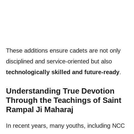
These additions ensure cadets are not only
disciplined and service-oriented but also
technologically skilled and future-ready
.
Understanding True Devotion
Through the Teachings of Saint
Rampal Ji Maharaj
In recent years, many youths, including NCC