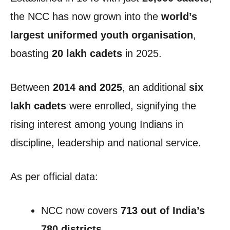
the NCC has now grown into the
world’s
largest uniformed youth organisation
,
boasting
20 lakh cadets
in 2025.
Between
2014 and 2025
, an additional
six
lakh cadets
were enrolled, signifying the
rising interest among young Indians in
discipline, leadership and national service.
As per official data:
NCC now covers
713 out of India’s
780 districts
,