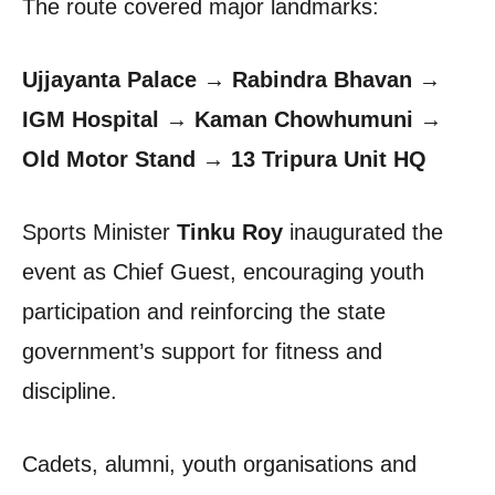
The route covered major landmarks:
Ujjayanta Palace → Rabindra Bhavan →
IGM Hospital → Kaman Chowhumuni →
Old Motor Stand → 13 Tripura Unit HQ
Sports Minister
Tinku Roy
inaugurated the
event as Chief Guest, encouraging youth
participation and reinforcing the state
government’s support for fitness and
discipline.
Cadets, alumni, youth organisations and