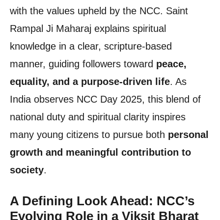
with the values upheld by the NCC. Saint
Rampal Ji Maharaj explains spiritual
knowledge in a clear, scripture-based
manner, guiding followers toward
peace,
equality, and a purpose-driven life
. As
India observes NCC Day 2025, this blend of
national duty and spiritual clarity inspires
many young citizens to pursue both
personal
growth and meaningful contribution to
society
.
A Defining Look Ahead: NCC’s
Evolving Role in a Viksit Bharat