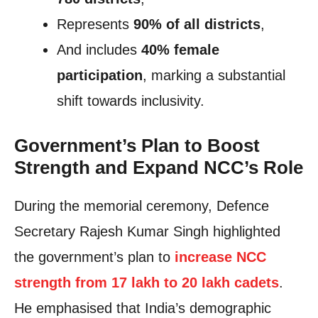
Represents
90% of all districts
,
And includes
40% female
participation
, marking a substantial
shift towards inclusivity.
Government’s Plan to Boost
Strength and Expand NCC’s Role
During the memorial ceremony, Defence
Secretary Rajesh Kumar Singh highlighted
the government’s plan to
increase NCC
strength from 17 lakh to 20 lakh cadets
.
He emphasised that India’s demographic