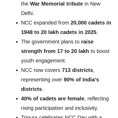
the
War Memorial tribute
in New
Delhi.
NCC expanded from
20,000 cadets in
1948 to 20 lakh cadets in 2025
.
The government plans to
raise
strength from 17 to 20 lakh
to boost
youth engagement.
NCC now covers
713 districts
,
representing over
90% of India’s
districts
.
40% of cadets are female
, reflecting
rising participation and inclusivity.
Tripura celebrates NCC Day with a