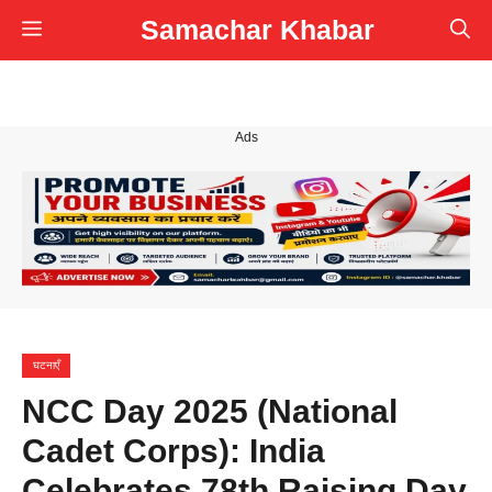
Skip
Samachar Khabar
Menu
to
content
Ads
घटनाएँ
NCC Day 2025 (National
Cadet Corps): India
Celebrates 78th Raising Day