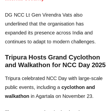
DG NCC Lt Gen Virendra Vats also
underlined that the organisation has
expanded its presence across India and
continues to adapt to modern challenges.
Tripura Hosts Grand Cyclothon
and Walkathon for NCC Day 2025
Tripura celebrated NCC Day with large-scale
public events, including a
cyclothon and
walkathon
in Agartala on November 23.