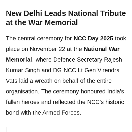
New Delhi Leads National Tribute
at the War Memorial
The central ceremony for
NCC Day 2025
took
place on November 22 at the
National War
Memorial
, where Defence Secretary Rajesh
Kumar Singh and DG NCC Lt Gen Virendra
Vats laid a wreath on behalf of the entire
organisation. The ceremony honoured India’s
fallen heroes and reflected the NCC’s historic
bond with the Armed Forces.