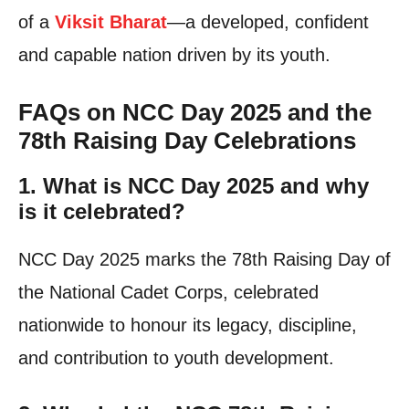
of a
Viksit Bharat
—a developed, confident
and capable nation driven by its youth.
FAQs on NCC Day 2025 and the
78th Raising Day Celebrations
1. What is NCC Day 2025 and why
is it celebrated?
NCC Day 2025 marks the 78th Raising Day of
the National Cadet Corps, celebrated
nationwide to honour its legacy, discipline,
and contribution to youth development.