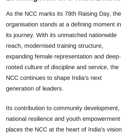
As the NCC marks its 78th Raising Day, the
organisation stands at a defining moment in
its journey. With its unmatched nationwide
reach, modernised training structure,
expanding female representation and deep-
rooted culture of discipline and service, the
NCC continues to shape India’s next
generation of leaders.
Its contribution to community development,
national resilience and youth empowerment
places the NCC at the heart of India’s vision