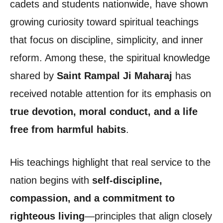
cadets and students nationwide, have shown
growing curiosity toward spiritual teachings
that focus on discipline, simplicity, and inner
reform. Among these, the spiritual knowledge
shared by
Saint Rampal Ji Maharaj
has
received notable attention for its emphasis on
true devotion, moral conduct, and a life
free from harmful habits
.
His teachings highlight that real service to the
nation begins with
self-discipline,
compassion, and a commitment to
righteous living
—principles that align closely