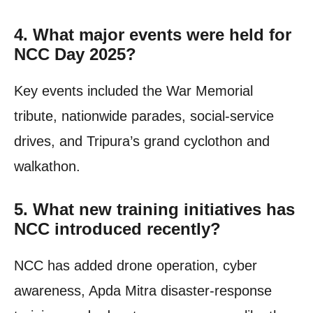
4. What major events were held for
NCC Day 2025?
Key events included the War Memorial
tribute, nationwide parades, social-service
drives, and Tripura’s grand cyclothon and
walkathon.
5. What new training initiatives has
NCC introduced recently?
NCC has added drone operation, cyber
awareness, Apda Mitra disaster-response