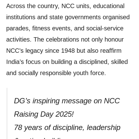
Across the country, NCC units, educational
institutions and state governments organised
parades, fitness events, and social-service
activities. The celebrations not only honour
NCC’s legacy since 1948 but also reaffirm
India’s focus on building a disciplined, skilled
and socially responsible youth force.
DG’s inspiring message on NCC
Raising Day 2025!
78 years of discipline, leadership