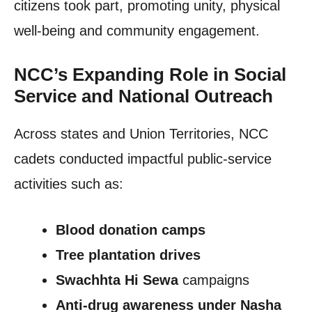
citizens took part, promoting unity, physical
well-being and community engagement.
NCC’s Expanding Role in Social
Service and National Outreach
Across states and Union Territories, NCC
cadets conducted impactful public-service
activities such as:
Blood donation camps
Tree plantation drives
Swachhta Hi Sewa
campaigns
Anti-drug awareness under Nasha