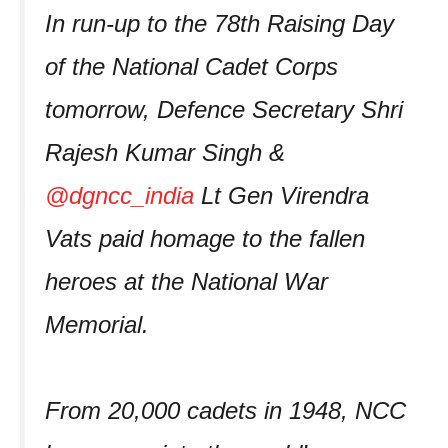
In run-up to the 78th Raising Day
of the National Cadet Corps
tomorrow, Defence Secretary Shri
Rajesh Kumar Singh &
@dgncc_india
Lt Gen Virendra
Vats paid homage to the fallen
heroes at the National War
Memorial.
From 20,000 cadets in 1948, NCC