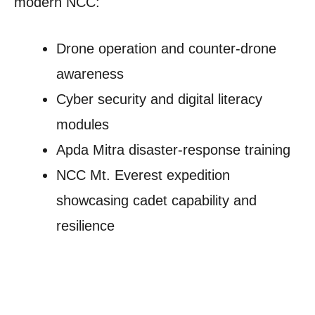
modern NCC:
Drone operation and counter-drone
awareness
Cyber security and digital literacy
modules
Apda Mitra disaster-response training
NCC Mt. Everest expedition
showcasing cadet capability and
resilience