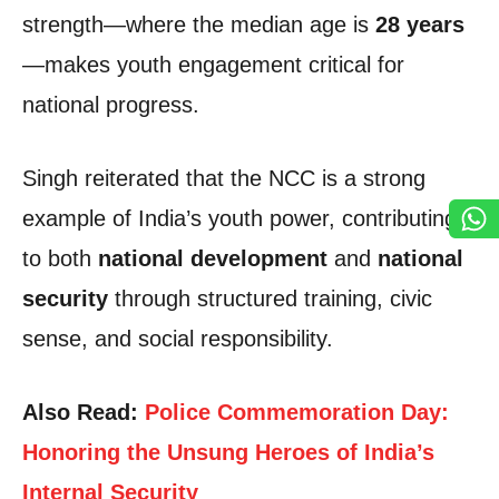
strength—where the median age is
28 years
—makes youth engagement critical for
national progress.
Singh reiterated that the NCC is a strong
example of India’s youth power, contributing
to both
national development
and
national
security
through structured training, civic
sense, and social responsibility.
Also Read:
Police Commemoration Day:
Honoring the Unsung Heroes of India’s
Internal Security