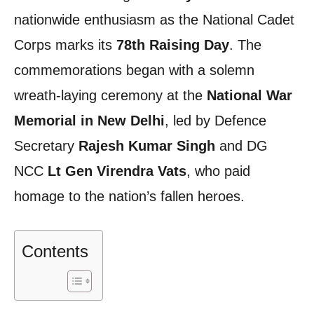
nationwide enthusiasm as the National Cadet
Corps marks its
78th Raising Day
. The
commemorations began with a solemn
wreath-laying ceremony at the
National War
Memorial in New Delhi
, led by Defence
Secretary
Rajesh Kumar Singh
and DG
NCC
Lt Gen Virendra Vats
, who paid
homage to the nation’s fallen heroes.
Contents