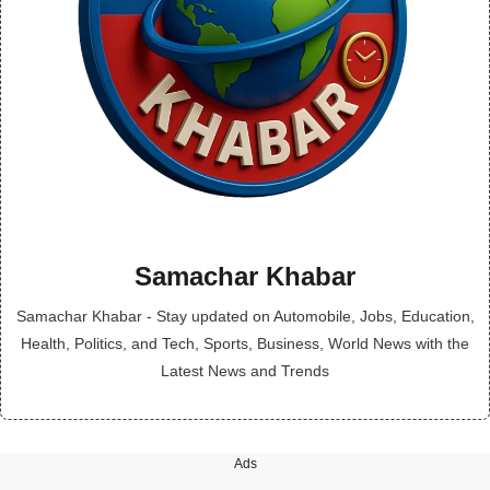
Samachar Khabar
Samachar Khabar - Stay updated on Automobile, Jobs, Education,
Health, Politics, and Tech, Sports, Business, World News with the
Latest News and Trends
Ads