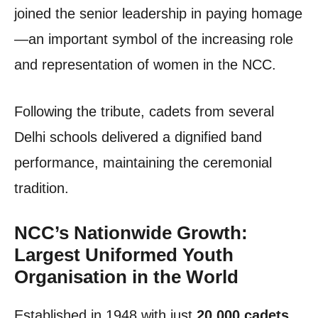
joined the senior leadership in paying homage
—an important symbol of the increasing role
and representation of women in the NCC.
Following the tribute, cadets from several
Delhi schools delivered a dignified band
performance, maintaining the ceremonial
tradition.
NCC’s Nationwide Growth:
Largest Uniformed Youth
Organisation in the World
Established in 1948 with just
20,000 cadets
,