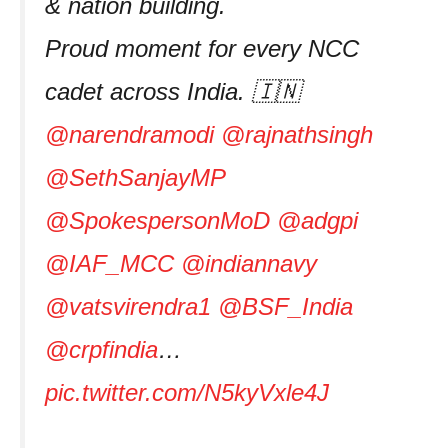
& nation building.
Proud moment for every NCC
cadet across India. 🇮🇳
@narendramodi
@rajnathsingh
@SethSanjayMP
@SpokespersonMoD
@adgpi
@IAF_MCC
@indiannavy
@vatsvirendra1
@BSF_India
@crpfindia
…
pic.twitter.com/N5kyVxle4J