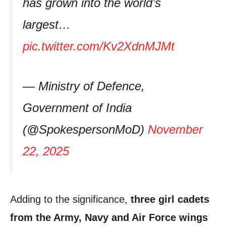
has grown into the world’s
largest…
pic.twitter.com/Kv2XdnMJMt
— Ministry of Defence,
Government of India
(@SpokespersonMoD)
November
22, 2025
Adding to the significance,
three girl cadets
from the Army, Navy and Air Force wings