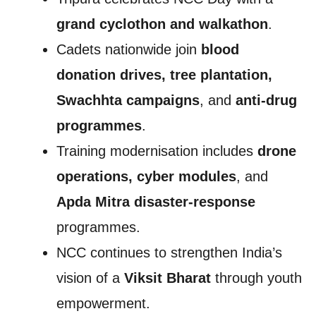
grand cyclothon and walkathon
.
Cadets nationwide join
blood
donation drives, tree plantation,
Swachhta campaigns
, and
anti-drug
programmes
.
Training modernisation includes
drone
operations, cyber modules
, and
Apda Mitra disaster-response
programmes.
NCC continues to strengthen India’s
vision of a
Viksit Bharat
through youth
empowerment.