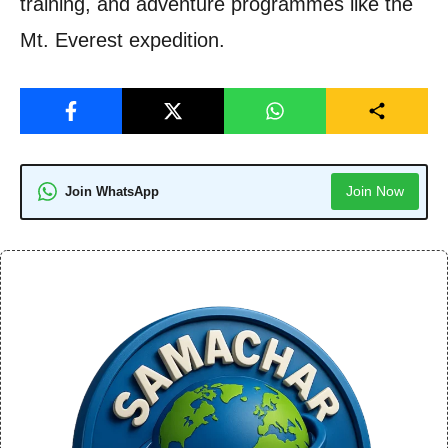
training, and adventure programmes like the
Mt. Everest expedition.
Join Now
Join WhatsApp