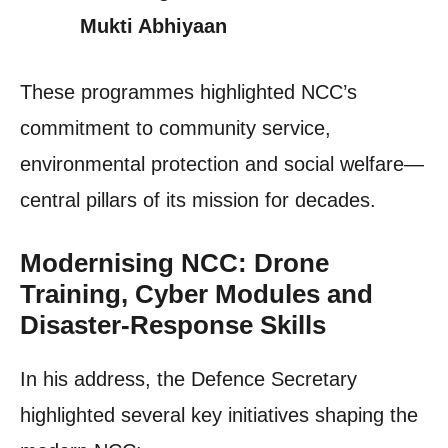
Mukti Abhiyaan
These programmes highlighted NCC’s
commitment to community service,
environmental protection and social welfare—
central pillars of its mission for decades.
Modernising NCC: Drone
Training, Cyber Modules and
Disaster-Response Skills
In his address, the Defence Secretary
highlighted several key initiatives shaping the