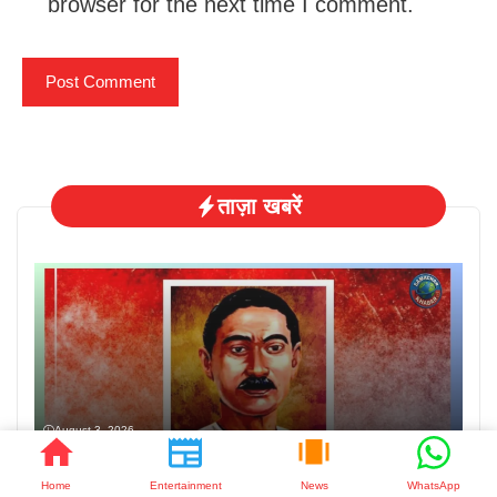
browser for the next time I comment.
ताज़ा खबरें
August 3, 2026
मुंशी प्रेमचंद जयंती: साहित्य के सम्राट को नमन
Home
Entertainment
News
WhatsApp