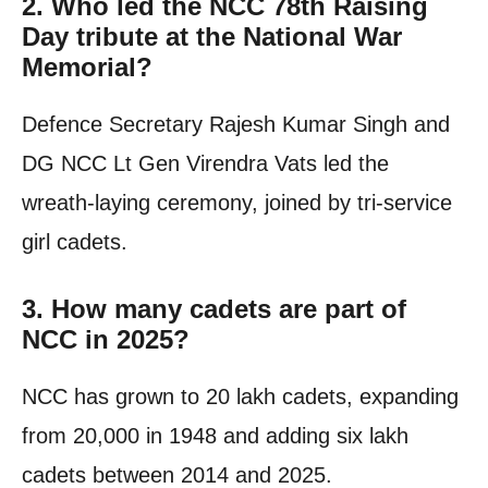
2. Who led the NCC 78th Raising
Day tribute at the National War
Memorial?
Defence Secretary Rajesh Kumar Singh and
DG NCC Lt Gen Virendra Vats led the
wreath-laying ceremony, joined by tri-service
girl cadets.
3. How many cadets are part of
NCC in 2025?
NCC has grown to 20 lakh cadets, expanding
from 20,000 in 1948 and adding six lakh
cadets between 2014 and 2025.