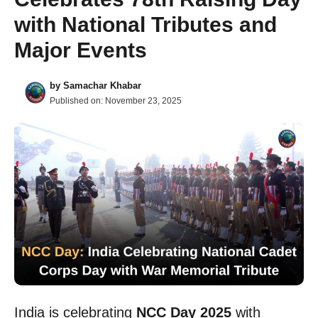
with National Tributes and
Major Events
by
Samachar Khabar
Published on:
November 23, 2025
India is celebrating
NCC Day 2025
with