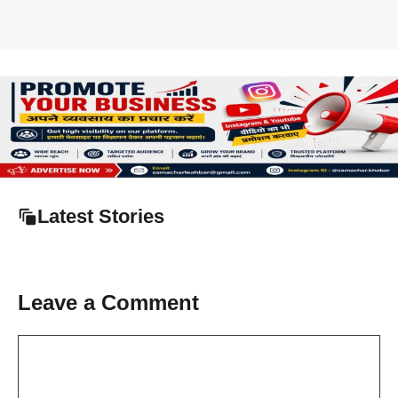
Latest Stories
Leave a Comment
Comment