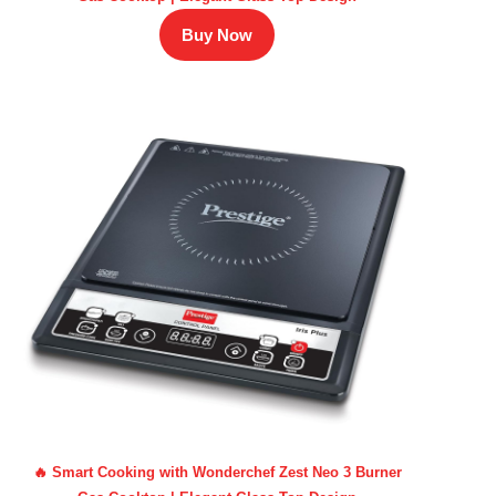
Buy Now
🔥 Smart Cooking with Wonderchef Zest Neo 3 Burner