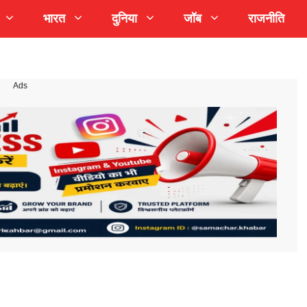
भारत
दुनिया
जॉब
राजनीति
Ads