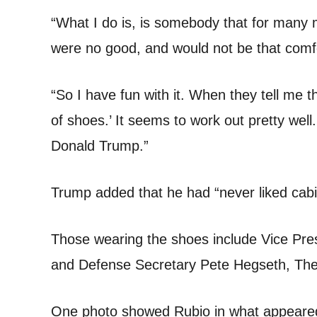
“What I do is, is somebody that for many
were no good, and would not be that comfo
“So I have fun with it. When they tell me t
of shoes.’ It seems to work out pretty well. 
Donald Trump.”
Trump added that he had “never liked cab
Those wearing the shoes include Vice Pre
and Defense Secretary Pete Hegseth, The 
One photo showed Rubio in what appeared 