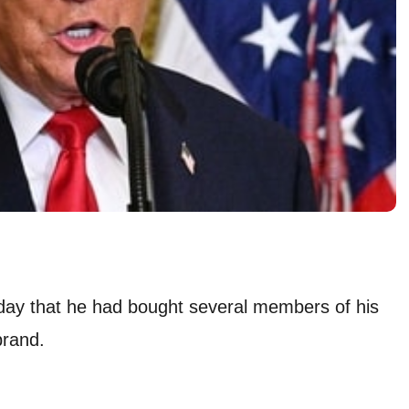
day that he had bought several members of his
brand.