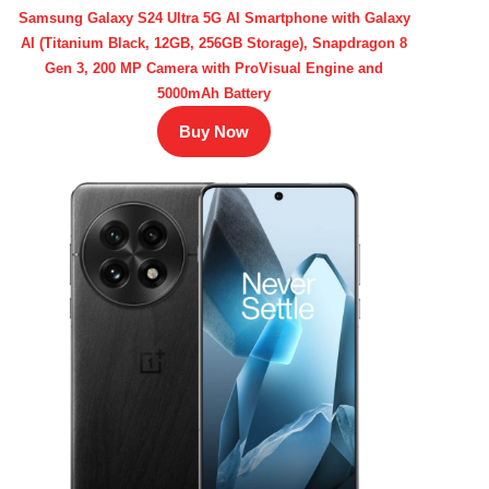
Samsung Galaxy S24 Ultra 5G AI Smartphone with Galaxy
AI (Titanium Black, 12GB, 256GB Storage), Snapdragon 8
Gen 3, 200 MP Camera with ProVisual Engine and
5000mAh Battery
Buy Now