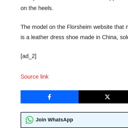
on the heels.
The model on the Florsheim website that 
is a leather dress shoe made in China, sol
[ad_2]
Source link
Join WhatsApp