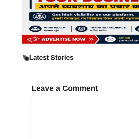
Latest Stories
Leave a Comment
Comment