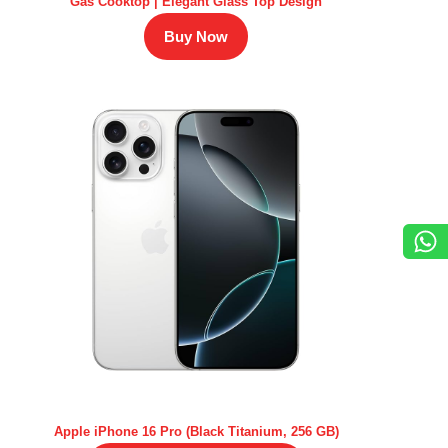
Gas Cooktop | Elegant Glass Top Design
Buy Now
Apple iPhone 16 Pro (Black Titanium, 256 GB)