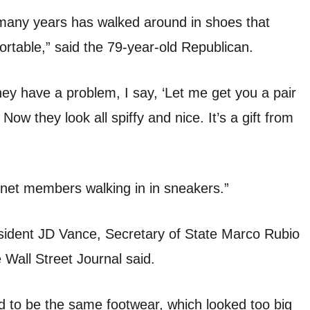
 many years has walked around in shoes that
rtable,” said the 79-year-old Republican.
hey have a problem, I say, ‘Let me get you a pair
Now they look all spiffy and nice. It’s a gift from
inet members walking in in sneakers.”
sident JD Vance, Secretary of State Marco Rubio
Wall Street Journal said.
to be the same footwear, which looked too big