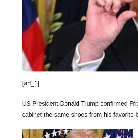
[ad_1]
US President Donald Trump confirmed Fri
cabinet the same shoes from his favorite 