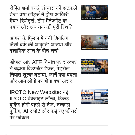
रोहित शर्मा वनडे संन्यास की अटकलें
तेज: क्या लॉर्ड्स में होगा आखिरी
मैच? रिपोर्ट्स, टीम मैनेजमेंट के
बयान और अब तक की पूरी स्थिति
आगरा के फ्रिज में बनी शिवलिंग
जैसी बर्फ की आकृति: आस्था और
वैज्ञानिक सोच के बीच चर्चा
डीजल और ATF निर्यात पर सरकार
ने बढ़ाया विंडफॉल टैक्स, पेट्रोल
निर्यात शुल्क घटाया; जानें क्या बदला
और आम लोगों पर होगा क्या असर
IRCTC New Website: नई
IRCTC वेबसाइट लॉन्च, टिकट
बुकिंग होगी पहले से तेज; तत्काल
बुकिंग, AI सपोर्ट और कई नए फीचर्स
पर फोकस