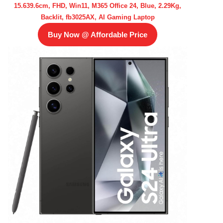
15.639.6cm, FHD, Win11, M365 Office 24, Blue, 2.29Kg,
Backlit, fb3025AX, AI Gaming Laptop
Buy Now @ Affordable Price