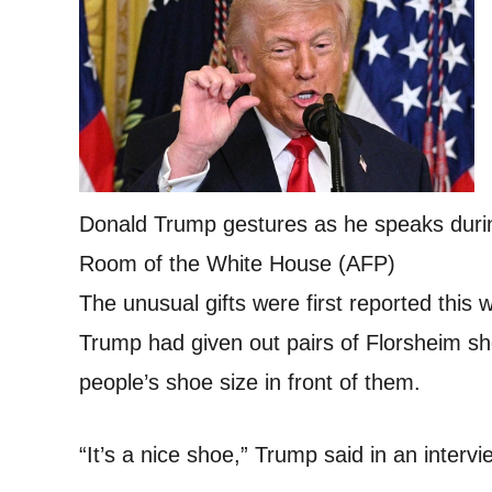
Donald Trump gestures as he speaks duri
Room of the White House (AFP)
The unusual gifts were first reported this 
Trump had given out pairs of Florsheim s
people’s shoe size in front of them.
“It’s a nice shoe,” Trump said in an inter