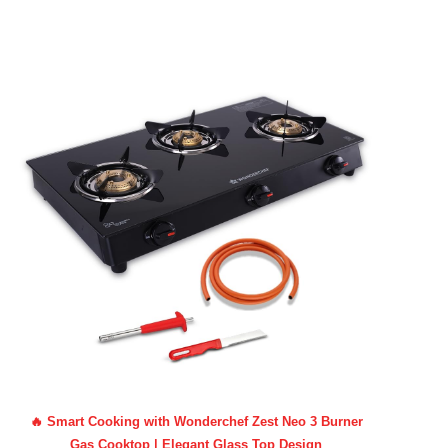
🔥 Smart Cooking with Wonderchef Zest Neo 3 Burner
Gas Cooktop | Elegant Glass Top Design