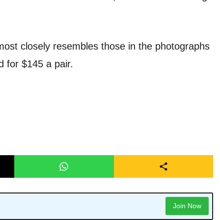
most closely resembles those in the photographs
d for $145 a pair.
Join Now