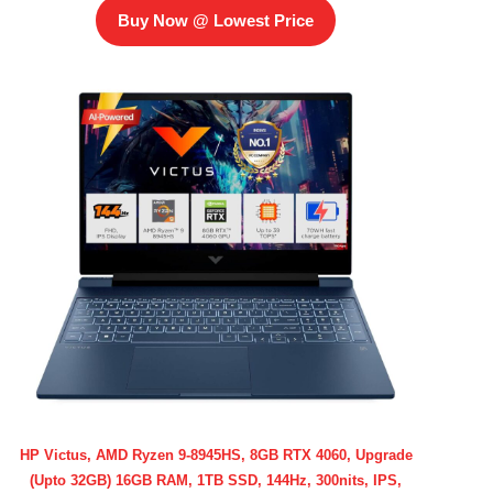
Buy Now @ Lowest Price
HP Victus, AMD Ryzen 9-8945HS, 8GB RTX 4060, Upgrade
(Upto 32GB) 16GB RAM, 1TB SSD, 144Hz, 300nits, IPS,