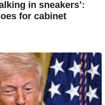
alking in sneakers’:
oes for cabinet