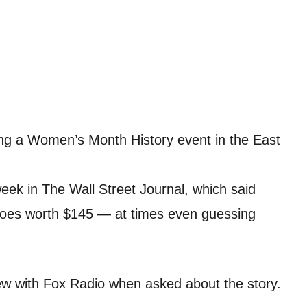
ng a Women’s Month History event in the East
week in The Wall Street Journal, which said
hoes worth $145 — at times even guessing
view with Fox Radio when asked about the story.