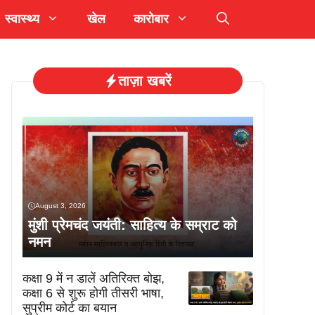
स्वास्थ्य
खेल
कारोबार
ताज़ा खबरें
August 3, 2026
मुंशी प्रेमचंद जयंती: साहित्य के सम्राट को
नमन
कक्षा 9 में न डालें अतिरिक्त बोझ,
कक्षा 6 से शुरू होगी तीसरी भाषा,
सुप्रीम कोर्ट का बयान