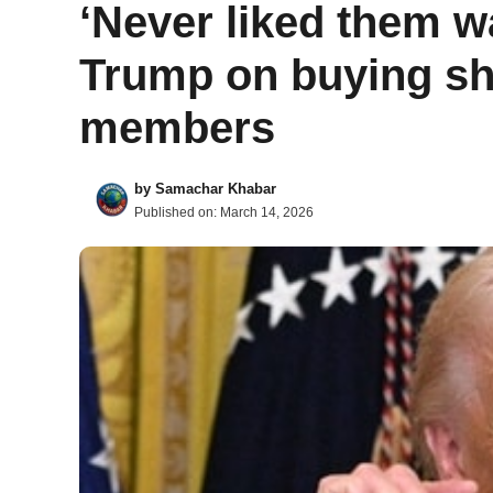
‘Never liked them w
Trump on buying sh
members
by
Samachar Khabar
Published on:
March 14, 2026