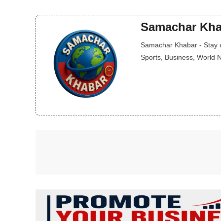
Samachar Kha
Samachar Khabar - Stay up
Sports, Business, World 