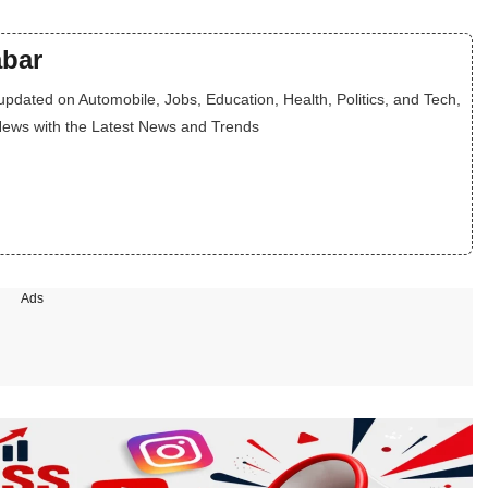
bar
dated on Automobile, Jobs, Education, Health, Politics, and Tech,
News with the Latest News and Trends
Ads