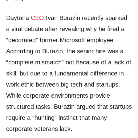
Daytona
CEO
Ivan Burazin recently sparked
a viral debate after revealing why he fired a
“decorated” former Microsoft employee.
According to Burazin, the senior hire was a
“complete mismatch” not because of a lack of
skill, but due to a fundamental difference in
work ethic between big tech and startups.
While corporate environments provide
structured tasks, Burazin argued that startups
require a “hunting” instinct that many
corporate veterans lack.