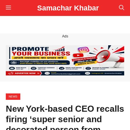
Skip
Samachar Khabar
Menu
to
content
Ads
NEWS
New York-based CEO recalls
firing ‘super senior and
decorated person from