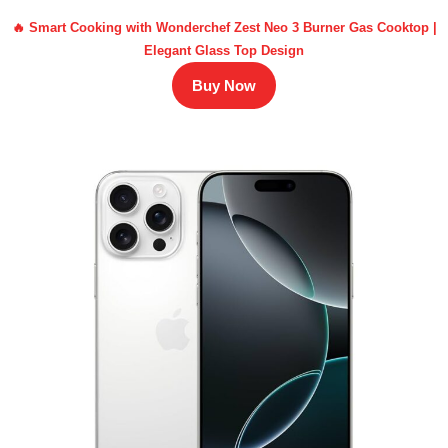
🔥 Smart Cooking with Wonderchef Zest Neo 3 Burner Gas Cooktop |
Elegant Glass Top Design
Buy Now