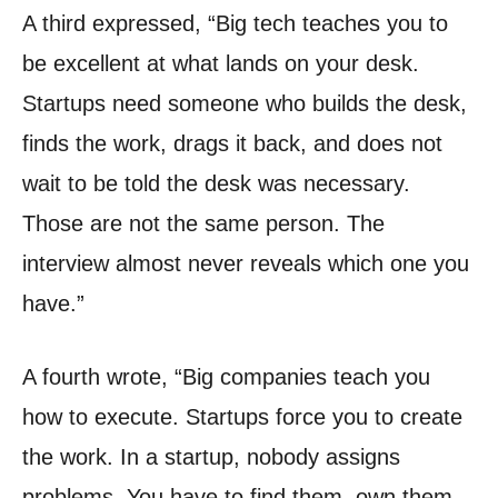
A third expressed, “Big tech teaches you to
be excellent at what lands on your desk.
Startups need someone who builds the desk,
finds the work, drags it back, and does not
wait to be told the desk was necessary.
Those are not the same person. The
interview almost never reveals which one you
have.”
A fourth wrote, “Big companies teach you
how to execute. Startups force you to create
the work. In a startup, nobody assigns
problems. You have to find them, own them,