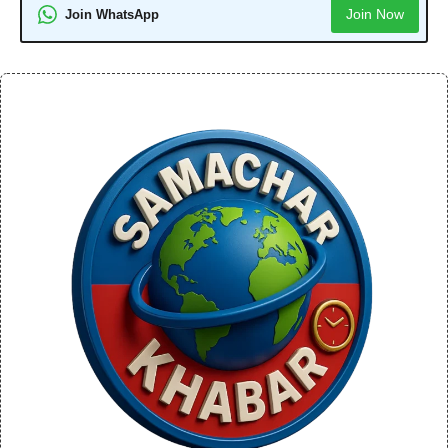
Join Now
Join WhatsApp