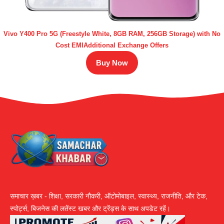
Vivo Y400 Pro 5G (Freestyle White, 8GB RAM, 256GB Storage) with No
Cost EMIAdditional Exchange Offers
Buy Now
समाचार ख़बर - शिक्षा, सरकारी नौकरी, ऑटोमोबाइल, स्वास्थ्य, राजनीति, और टेक,
स्पोर्ट्स, बिजनेस की लतेंस्ट खबर और ट्रेंड्स के साथ अपडेट रहें।