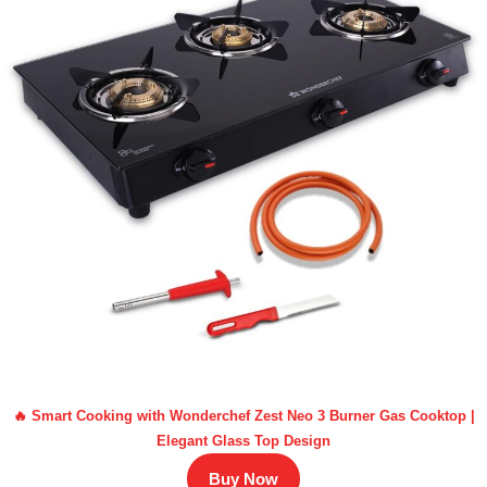
🔥 Smart Cooking with Wonderchef Zest Neo 3 Burner Gas Cooktop |
Elegant Glass Top Design
Buy Now