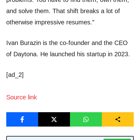
and solve them. That shift breaks a lot of
otherwise impressive resumes.”
Ivan Burazin is the co-founder and the CEO
of Daytona. He launched his startup in 2023.
[ad_2]
Source link