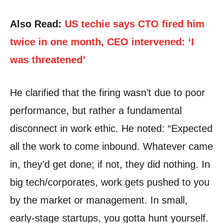
Also Read:
US techie says CTO fired him
twice in one month, CEO intervened: ‘I
was threatened’
He clarified that the firing wasn’t due to poor
performance, but rather a fundamental
disconnect in work ethic. He noted: “Expected
all the work to come inbound. Whatever came
in, they’d get done; if not, they did nothing. In
big tech/corporates, work gets pushed to you
by the market or management. In small,
early-stage startups, you gotta hunt yourself.