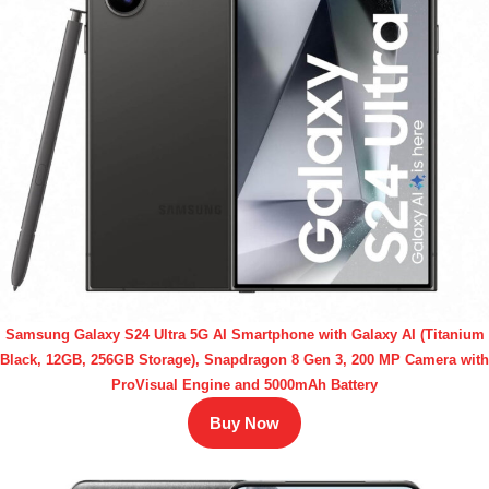
Samsung Galaxy S24 Ultra 5G AI Smartphone with Galaxy AI (Titanium
Black, 12GB, 256GB Storage), Snapdragon 8 Gen 3, 200 MP Camera with
ProVisual Engine and 5000mAh Battery
Buy Now