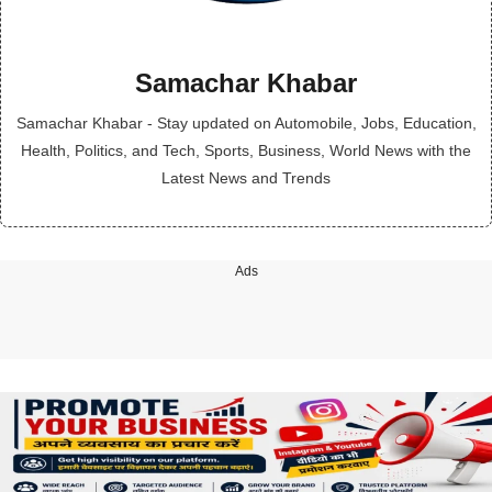
Samachar Khabar
Samachar Khabar - Stay updated on Automobile, Jobs, Education,
Health, Politics, and Tech, Sports, Business, World News with the
Latest News and Trends
Ads