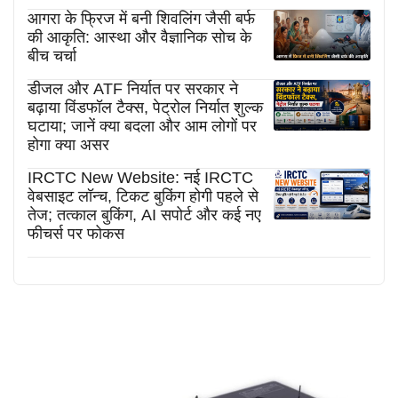
आगरा के फ्रिज में बनी शिवलिंग जैसी बर्फ
की आकृति: आस्था और वैज्ञानिक सोच के
बीच चर्चा
डीजल और ATF निर्यात पर सरकार ने
बढ़ाया विंडफॉल टैक्स, पेट्रोल निर्यात शुल्क
घटाया; जानें क्या बदला और आम लोगों पर
होगा क्या असर
IRCTC New Website: नई IRCTC
वेबसाइट लॉन्च, टिकट बुकिंग होगी पहले से
तेज; तत्काल बुकिंग, AI सपोर्ट और कई नए
फीचर्स पर फोकस