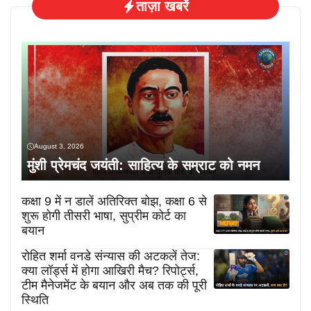
ताज़ा खबरें
August 3, 2026
मुंशी प्रेमचंद जयंती: साहित्य के सम्राट को नमन
कक्षा 9 में न डालें अतिरिक्त बोझ, कक्षा 6 से
शुरू होगी तीसरी भाषा, सुप्रीम कोर्ट का
बयान
रोहित शर्मा वनडे संन्यास की अटकलें तेज:
क्या लॉर्ड्स में होगा आखिरी मैच? रिपोर्ट्स,
टीम मैनेजमेंट के बयान और अब तक की पूरी
स्थिति