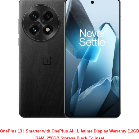
OnePlus 13 | Smarter with OnePlus AI | Lifetime Display Warranty (12GB
RAM, 256GB Storage Black Eclipse)