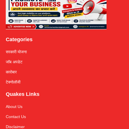
Categories
सरकारी योजना
जॉब अपडेट
कारोबार
टेक्नोलॉजी
Quakes Links
About Us
Contact Us
Disclaimer