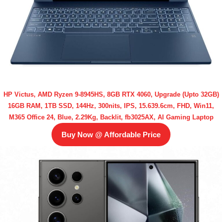
HP Victus, AMD Ryzen 9-8945HS, 8GB RTX 4060, Upgrade (Upto 32GB)
16GB RAM, 1TB SSD, 144Hz, 300nits, IPS, 15.639.6cm, FHD, Win11,
M365 Office 24, Blue, 2.29Kg, Backlit, fb3025AX, AI Gaming Laptop
Buy Now @ Affordable Price