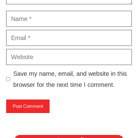
Name
Email
Website
Save my name, email, and website in this
browser for the next time I comment.