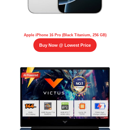
Apple iPhone 16 Pro (Black Titanium, 256 GB)
Buy Now @ Lowest Price