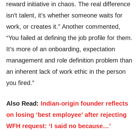
reward initiative in chaos. The real difference
isn’t talent, it’s whether someone waits for
work, or creates it.” Another commented,
“You failed at defining the job profile for them.
It’s more of an onboarding, expectation
management and role definition problem than
an inherent lack of work ethic in the person
you fired.”
Also Read:
Indian-origin founder reflects
on losing ‘best employee’ after rejecting
WFH request: ‘I said no because…’