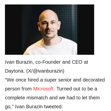
Ivan Burazin, co-Founder and CEO at
Daytona. (X/@ivanburazin)
“We once hired a super senior and decorated
person from
Microsoft
. Turned out to be a
complete mismatch and we had to let them
go,” Ivan Burazin tweeted.