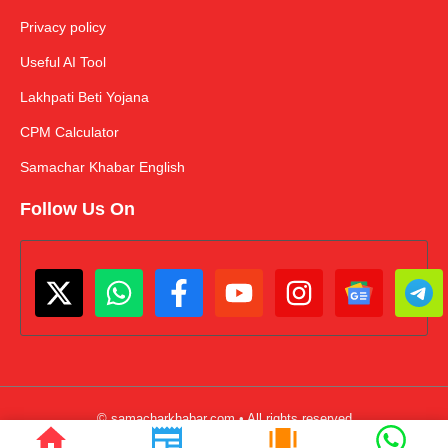
Privacy policy
Useful AI Tool
Lakhpati Beti Yojana
CPM Calculator
Samachar Khabar English
Follow Us On
© samacharkhabar.com • All rights reserved