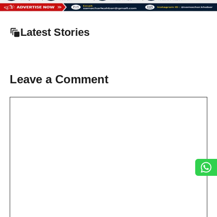
Latest Stories
Leave a Comment
Comment