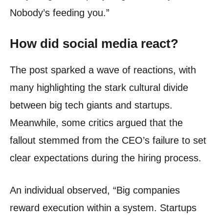
Nobody’s feeding you.”
How did social media react?
The post sparked a wave of reactions, with
many highlighting the stark cultural divide
between big tech giants and startups.
Meanwhile, some critics argued that the
fallout stemmed from the CEO’s failure to set
clear expectations during the hiring process.
An individual observed, “Big companies
reward execution within a system. Startups