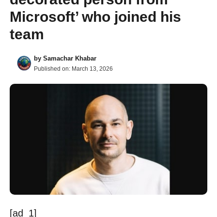
Microsoft’ who joined his
team
by
Samachar Khabar
Published on:
March 13, 2026
[ad_1]