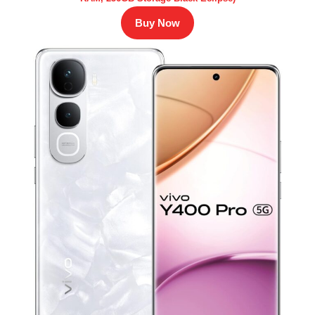
Buy Now