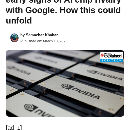
with Google. How this could
unfold
by
Samachar Khabar
Published on:
March 13, 2026
[ad_1]