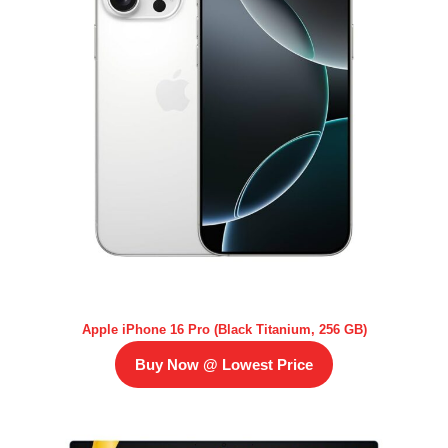
Apple iPhone 16 Pro (Black Titanium, 256 GB)
Buy Now @ Lowest Price