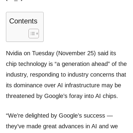
Contents
Nvidia on Tuesday (November 25) said its
chip technology is “a generation ahead” of the
industry, responding to industry concerns that
its dominance over AI infrastructure may be
threatened by Google’s foray into AI chips.
“We’re delighted by Google’s success —
they’ve made great advances in AI and we