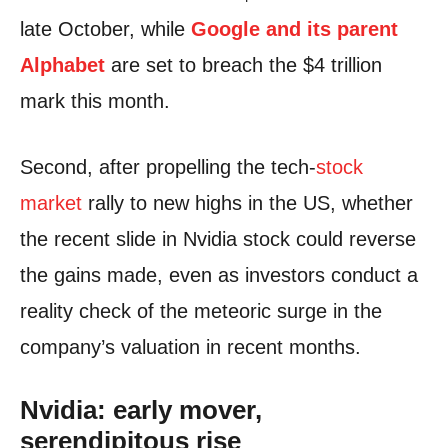
late October, while
Google and its parent
Alphabet
are set to breach the $4 trillion
mark this month.
Second, after propelling the tech-
stock
market
rally to new highs in the US, whether
the recent slide in Nvidia stock could reverse
the gains made, even as investors conduct a
reality check of the meteoric surge in the
company’s valuation in recent months.
Nvidia: early mover,
serendipitous rise