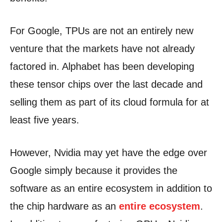
For Google, TPUs are not an entirely new
venture that the markets have not already
factored in. Alphabet has been developing
these tensor chips over the last decade and
selling them as part of its cloud formula for at
least five years.
However, Nvidia may yet have the edge over
Google simply because it provides the
software as an entire ecosystem in addition to
the chip hardware as an
entire ecosystem
.