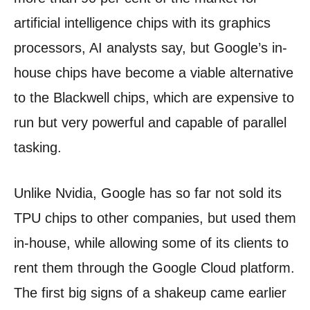
artificial intelligence chips with its graphics
processors, AI analysts say, but Google’s in-
house chips have become a viable alternative
to the Blackwell chips, which are expensive to
run but very powerful and capable of parallel
tasking.
Unlike Nvidia, Google has so far not sold its
TPU chips to other companies, but used them
in-house, while allowing some of its clients to
rent them through the Google Cloud platform.
The first big signs of a shakeup came earlier