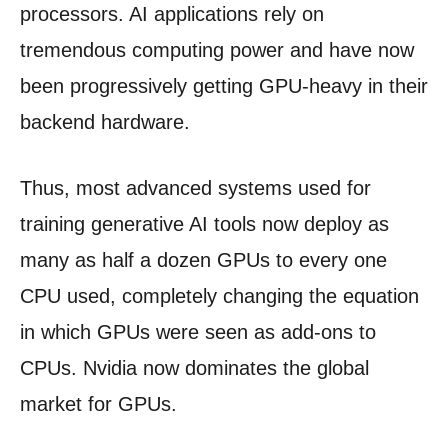
processors. AI applications rely on
tremendous computing power and have now
been progressively getting GPU-heavy in their
backend hardware.
Thus, most advanced systems used for
training generative AI tools now deploy as
many as half a dozen GPUs to every one
CPU used, completely changing the equation
in which GPUs were seen as add-ons to
CPUs. Nvidia now dominates the global
market for GPUs.