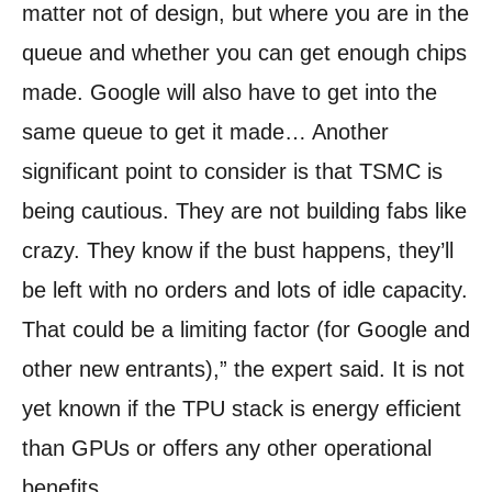
matter not of design, but where you are in the
queue and whether you can get enough chips
made. Google will also have to get into the
same queue to get it made… Another
significant point to consider is that TSMC is
being cautious. They are not building fabs like
crazy. They know if the bust happens, they’ll
be left with no orders and lots of idle capacity.
That could be a limiting factor (for Google and
other new entrants),” the expert said. It is not
yet known if the TPU stack is energy efficient
than GPUs or offers any other operational
benefits.