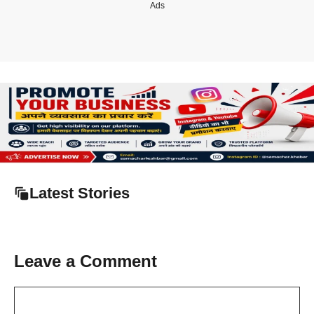
Ads
Latest Stories
Leave a Comment
Comment