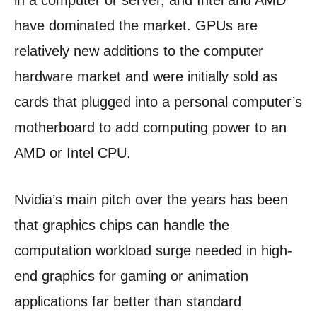
in a computer or server, and Intel and AMD
have dominated the market. GPUs are
relatively new additions to the computer
hardware market and were initially sold as
cards that plugged into a personal computer’s
motherboard to add computing power to an
AMD or Intel CPU.
Nvidia’s main pitch over the years has been
that graphics chips can handle the
computation workload surge needed in high-
end graphics for gaming or animation
applications far better than standard