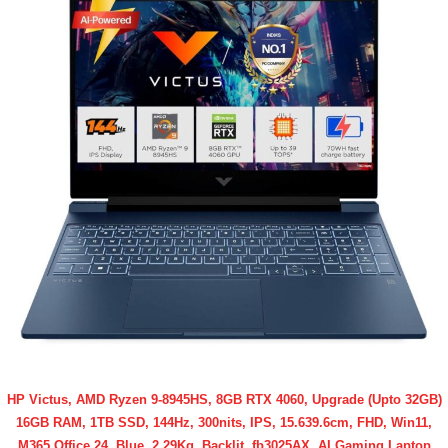
HP Victus, AMD Ryzen 9-8945HS, 8GB RTX 4060, Upgrade (Upto 32GB)
16GB RAM, 1TB SSD, 144Hz, 300nits, IPS, 15.639.6cm, FHD, Win11,
M365 Office 24, Blue, 2.29Kg, Backlit, fb3025AX, AI Gaming Laptop