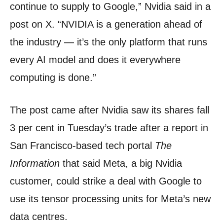
continue to supply to Google,” Nvidia said in a
post on X. “NVIDIA is a generation ahead of
the industry — it’s the only platform that runs
every AI model and does it everywhere
computing is done.”
The post came after Nvidia saw its shares fall
3 per cent in Tuesday’s trade after a report in
San Francisco-based tech portal
The
Information
that said Meta, a big Nvidia
customer, could strike a deal with Google to
use its tensor processing units for Meta’s new
data centres.