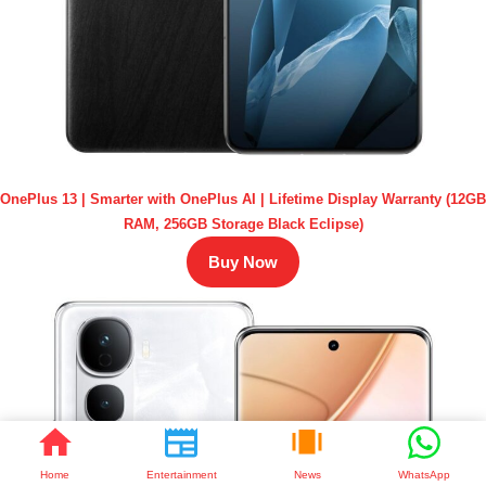
OnePlus 13 | Smarter with OnePlus AI | Lifetime Display Warranty (12GB
RAM, 256GB Storage Black Eclipse)
Buy Now
Home
Entertainment
News
WhatsApp