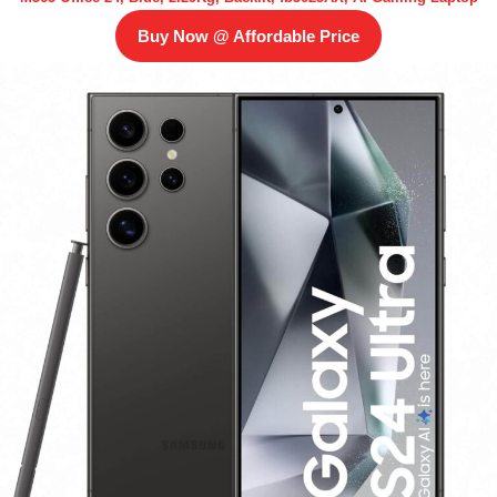
Buy Now @ Affordable Price