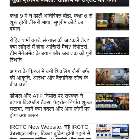
कक्षा 9 में न डालें अतिरिक्त बोझ, कक्षा 6 से
शुरू होगी तीसरी भाषा, सुप्रीम कोर्ट का
बयान
रोहित शर्मा वनडे संन्यास की अटकलें तेज:
क्या लॉर्ड्स में होगा आखिरी मैच? रिपोर्ट्स,
टीम मैनेजमेंट के बयान और अब तक की पूरी
स्थिति
आगरा के फ्रिज में बनी शिवलिंग जैसी बर्फ
की आकृति: आस्था और वैज्ञानिक सोच के
बीच चर्चा
डीजल और ATF निर्यात पर सरकार ने
बढ़ाया विंडफॉल टैक्स, पेट्रोल निर्यात शुल्क
घटाया; जानें क्या बदला और आम लोगों पर
होगा क्या असर
IRCTC New Website: नई IRCTC
वेबसाइट लॉन्च, टिकट बुकिंग होगी पहले से