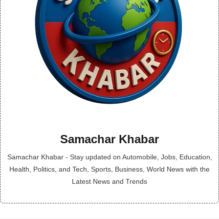
Samachar Khabar
Samachar Khabar - Stay updated on Automobile, Jobs, Education,
Health, Politics, and Tech, Sports, Business, World News with the
Latest News and Trends