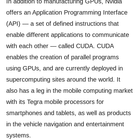
In addition to manufacturing GPUs, Nvidia
offers an Application Programming Interface
(API) — a set of defined instructions that
enable different applications to communicate
with each other — called CUDA. CUDA
enables the creation of parallel programs
using GPUs, and are currently deployed in
supercomputing sites around the world. It
also has a leg in the mobile computing market
with its Tegra mobile processors for
smartphones and tablets, as well as products
in the vehicle navigation and entertainment
systems.