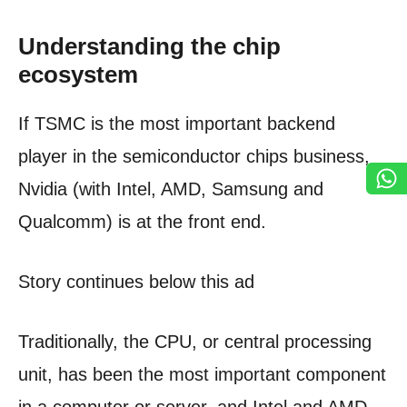
Understanding the chip
ecosystem
If TSMC is the most important backend
player in the semiconductor chips business,
Nvidia (with Intel, AMD, Samsung and
Qualcomm) is at the front end.
Story continues below this ad
Traditionally, the CPU, or central processing
unit, has been the most important component