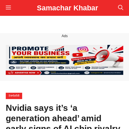
Skip
Samachar Khabar
Menu
to
content
Ads
टेक्नोलॉजी
Nvidia says it’s ‘a
generation ahead’ amid
early signs of AI chip rivalry