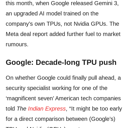
this month, when Google released Gemini 3,
an upgraded AI model trained on the
company’s own TPUs, not Nvidia GPUs. The
Meta deal report added further fuel to market
rumours.
Google: Decade-long TPU push
On whether Google could finally pull ahead, a
security specialist working for one of the
‘magnificent seven’ American tech companies
told
The
Indian Express
, “It might be too early
for a direct comparison between (Google’s)