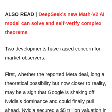
ALSO READ |
DeepSeek’s new Math-V2 AI
model can solve and self-verify complex
theorems
Two developments have raised concern for
market observers:
First, whether the reported Meta deal, long a
theoretical possibility but now closer to reality,
may be a sign that Google is shaking off
Nvidia’s dominance and could finally pull
ahead. Nvidia secured a $5 trillion valuation in