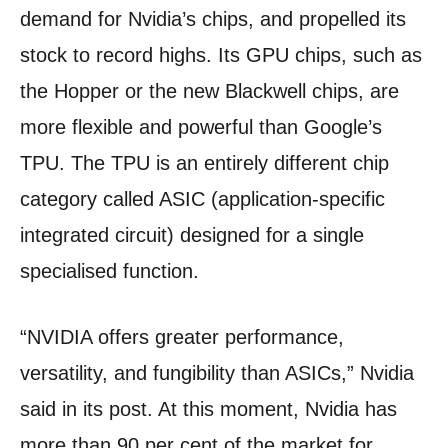
demand for Nvidia’s chips, and propelled its
stock to record highs. Its GPU chips, such as
the Hopper or the new Blackwell chips, are
more flexible and powerful than Google’s
TPU. The TPU is an entirely different chip
category called ASIC (application-specific
integrated circuit) designed for a single
specialised function.
“NVIDIA offers greater performance,
versatility, and fungibility than ASICs,” Nvidia
said in its post. At this moment, Nvidia has
more than 90 per cent of the market for