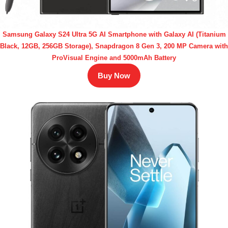
Samsung Galaxy S24 Ultra 5G AI Smartphone with Galaxy AI (Titanium
Black, 12GB, 256GB Storage), Snapdragon 8 Gen 3, 200 MP Camera with
ProVisual Engine and 5000mAh Battery
Buy Now