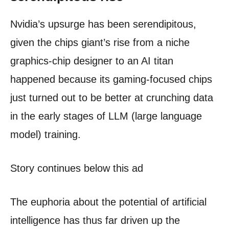
Nvidia’s upsurge has been serendipitous,
given the chips giant’s rise from a niche
graphics-chip designer to an AI titan
happened because its gaming-focused chips
just turned out to be better at crunching data
in the early stages of LLM (large language
model) training.
Story continues below this ad
The euphoria about the potential of artificial
intelligence has thus far driven up the