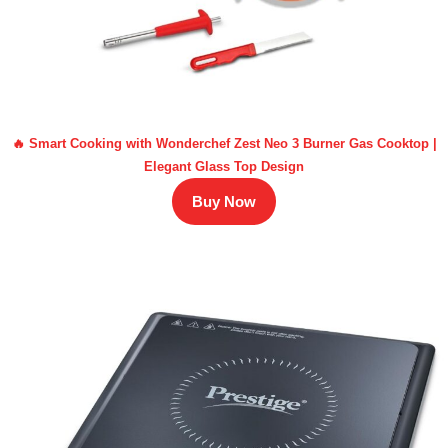
🔥 Smart Cooking with Wonderchef Zest Neo 3 Burner Gas Cooktop |
Elegant Glass Top Design
Buy Now