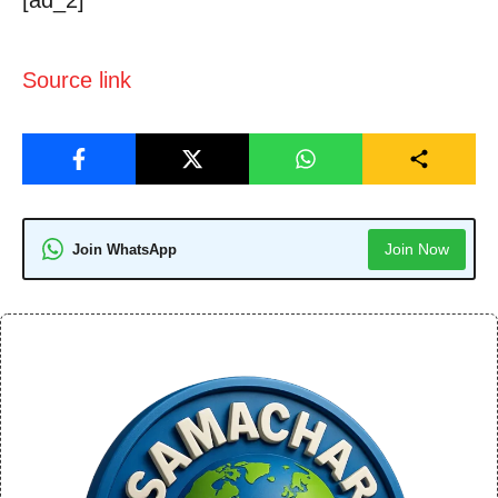
[ad_2]
Source link
Join Now
Join WhatsApp