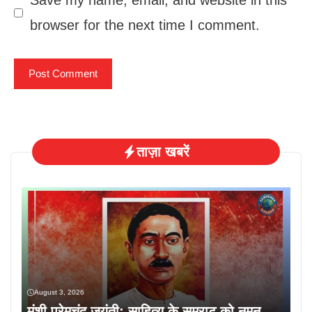
Save my name, email, and website in this
browser for the next time I comment.
ताज़ा खबरें
August 3, 2026
मुंशी प्रेमचंद जयंती: साहित्य के सम्राट को नमन