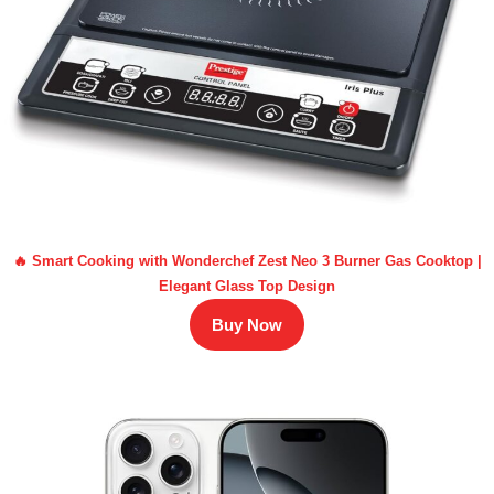
🔥 Smart Cooking with Wonderchef Zest Neo 3 Burner Gas Cooktop |
Elegant Glass Top Design
Buy Now