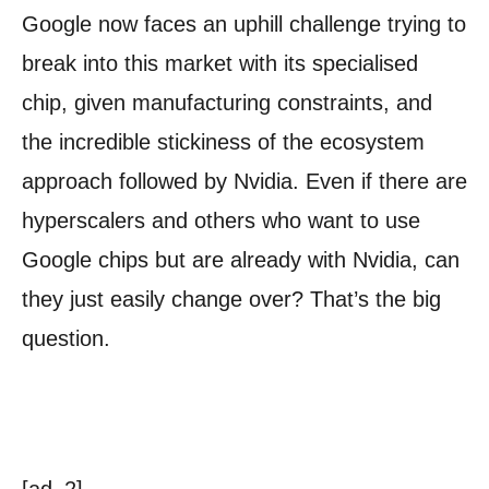
Google now faces an uphill challenge trying to
break into this market with its specialised
chip, given manufacturing constraints, and
the incredible stickiness of the ecosystem
approach followed by Nvidia. Even if there are
hyperscalers and others who want to use
Google chips but are already with Nvidia, can
they just easily change over? That’s the big
question.