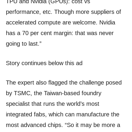
TPU and Nvidia (GPUs): cost vs
performance, etc. Though more suppliers of
accelerated compute are welcome. Nvidia
has a 70 per cent margin: that was never
going to last.”
Story continues below this ad
The expert also flagged the challenge posed
by TSMC, the Taiwan-based foundry
specialist that runs the world’s most
integrated fabs, which can manufacture the
most advanced chips. “So it may be more a