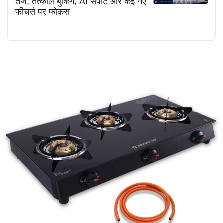
तेज; तत्काल बुकिंग, AI सपोर्ट और कई नए
फीचर्स पर फोकस