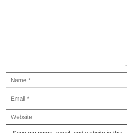
Name
Email
Website