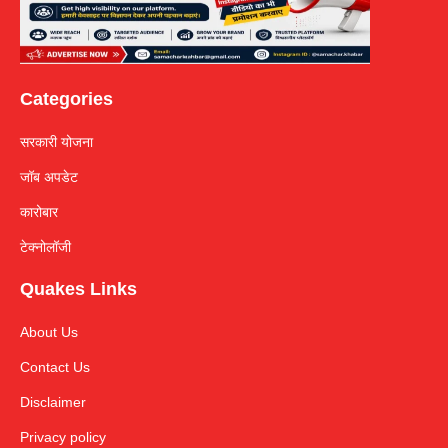
Categories
सरकारी योजना
जॉब अपडेट
कारोबार
टेक्नोलॉजी
Quakes Links
About Us
Contact Us
Disclaimer
Privacy policy