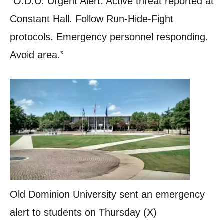
“O.D.U. Urgent Alert: Active threat reported at
Constant Hall. Follow Run-Hide-Fight
protocols. Emergency personnel responding.
Avoid area.”
Old Dominion University sent an emergency
alert to students on Thursday (X)