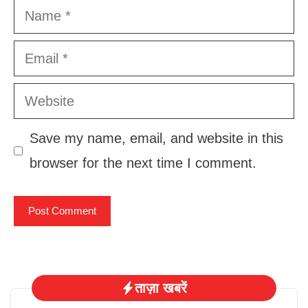
Name
Email
Website
Save my name, email, and website in this
browser for the next time I comment.
ताज़ा खबरें