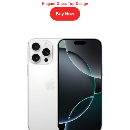
Elegant Glass Top Design
Buy Now