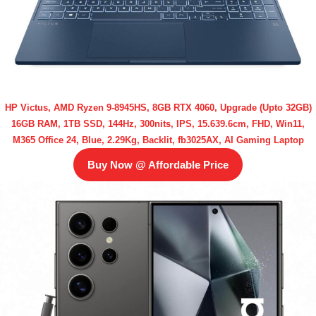
HP Victus, AMD Ryzen 9-8945HS, 8GB RTX 4060, Upgrade (Upto 32GB)
16GB RAM, 1TB SSD, 144Hz, 300nits, IPS, 15.639.6cm, FHD, Win11,
M365 Office 24, Blue, 2.29Kg, Backlit, fb3025AX, AI Gaming Laptop
Buy Now @ Affordable Price