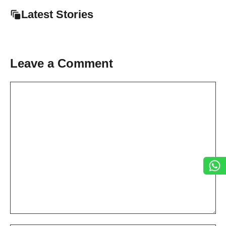
Latest Stories
Leave a Comment
Comment