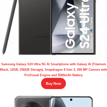
Samsung Galaxy S24 Ultra 5G AI Smartphone with Galaxy AI (Titanium
Black, 12GB, 256GB Storage), Snapdragon 8 Gen 3, 200 MP Camera with
ProVisual Engine and 5000mAh Battery
Buy Now