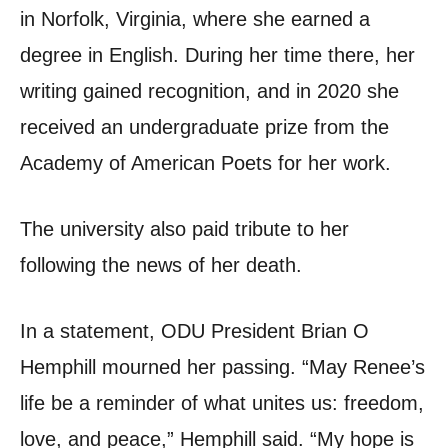
in Norfolk, Virginia, where she earned a
degree in English. During her time there, her
writing gained recognition, and in 2020 she
received an undergraduate prize from the
Academy of American Poets for her work.
The university also paid tribute to her
following the news of her death.
In a statement, ODU President Brian O
Hemphill mourned her passing. “May Renee’s
life be a reminder of what unites us: freedom,
love, and peace,” Hemphill said. “My hope is