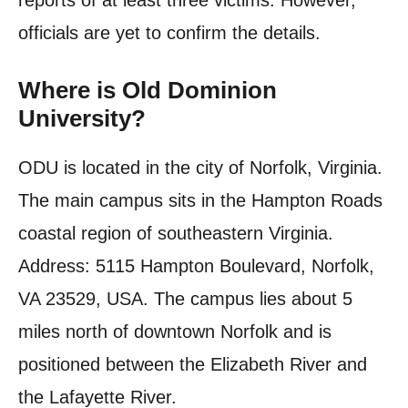
reports of at least three victims. However,
officials are yet to confirm the details.
Where is Old Dominion
University?
ODU is located in the city of Norfolk, Virginia.
The main campus sits in the Hampton Roads
coastal region of southeastern Virginia.
Address: 5115 Hampton Boulevard, Norfolk,
VA 23529, USA. The campus lies about 5
miles north of downtown Norfolk and is
positioned between the Elizabeth River and
the Lafayette River.