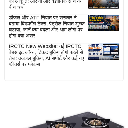
की आकृति: आस्था और वैज्ञानिक सोच के
बीच चर्चा
डीजल और ATF निर्यात पर सरकार ने
बढ़ाया विंडफॉल टैक्स, पेट्रोल निर्यात शुल्क
घटाया; जानें क्या बदला और आम लोगों पर
होगा क्या असर
IRCTC New Website: नई IRCTC
वेबसाइट लॉन्च, टिकट बुकिंग होगी पहले से
तेज; तत्काल बुकिंग, AI सपोर्ट और कई नए
फीचर्स पर फोकस