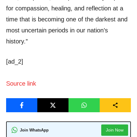
for compassion, healing, and reflection at a
time that is becoming one of the darkest and
most uncertain periods in our nation’s
history.”
[ad_2]
Source link
Join Now
Join WhatsApp