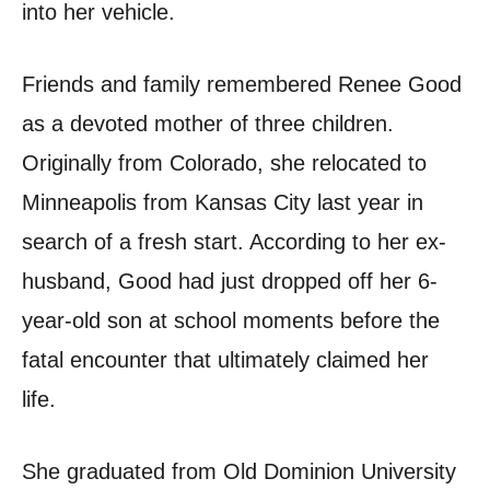
into her vehicle.
Friends and family remembered Renee Good
as a devoted mother of three children.
Originally from Colorado, she relocated to
Minneapolis from Kansas City last year in
search of a fresh start. According to her ex-
husband, Good had just dropped off her 6-
year-old son at school moments before the
fatal encounter that ultimately claimed her
life.
She graduated from Old Dominion University