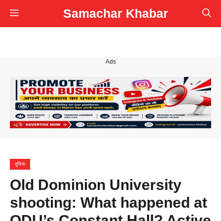
Skip
Samachar Khabar
Menu
to
content
Ads
दुनिया
Old Dominion University
shooting: What happened at
ODU’s Constant Hall? Active