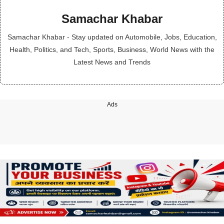
Samachar Khabar
Samachar Khabar - Stay updated on Automobile, Jobs, Education,
Health, Politics, and Tech, Sports, Business, World News with the
Latest News and Trends
Ads