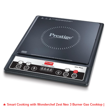
🔥 Smart Cooking with Wonderchef Zest Neo 3 Burner Gas Cooktop |