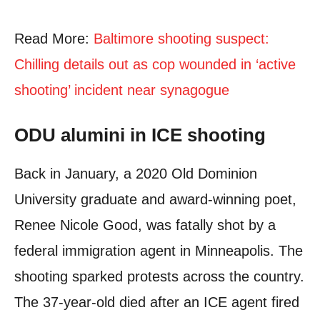
Read More:
Baltimore shooting suspect:
Chilling details out as cop wounded in ‘active
shooting’ incident near synagogue
ODU alumini in ICE shooting
Back in January, a 2020 Old Dominion
University graduate and award-winning poet,
Renee Nicole Good, was fatally shot by a
federal immigration agent in Minneapolis. The
shooting sparked protests across the country.
The 37-year-old died after an ICE agent fired