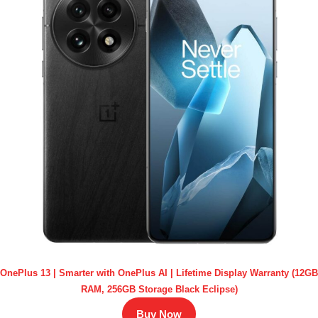
OnePlus 13 | Smarter with OnePlus AI | Lifetime Display Warranty (12GB
RAM, 256GB Storage Black Eclipse)
Buy Now