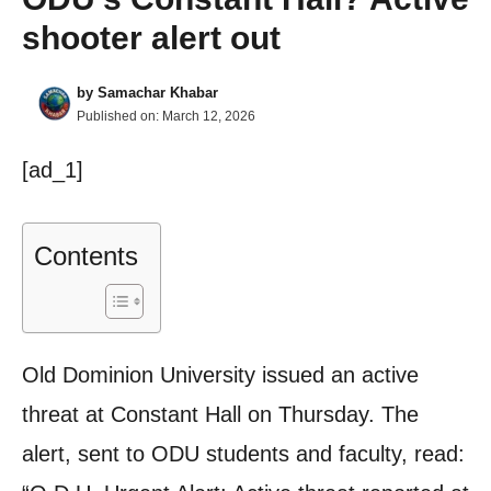
shooter alert out
by
Samachar Khabar
Published on:
March 12, 2026
[ad_1]
Contents
Old Dominion University issued an active
threat at Constant Hall on Thursday. The
alert, sent to ODU students and faculty, read: