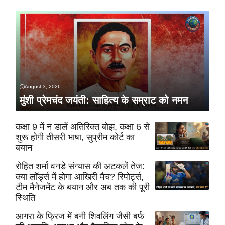
August 3, 2026
मुंशी प्रेमचंद जयंती: साहित्य के सम्राट को नमन
कक्षा 9 में न डालें अतिरिक्त बोझ, कक्षा 6 से
शुरू होगी तीसरी भाषा, सुप्रीम कोर्ट का
बयान
रोहित शर्मा वनडे संन्यास की अटकलें तेज:
क्या लॉर्ड्स में होगा आखिरी मैच? रिपोर्ट्स,
टीम मैनेजमेंट के बयान और अब तक की पूरी
स्थिति
आगरा के फ्रिज में बनी शिवलिंग जैसी बर्फ