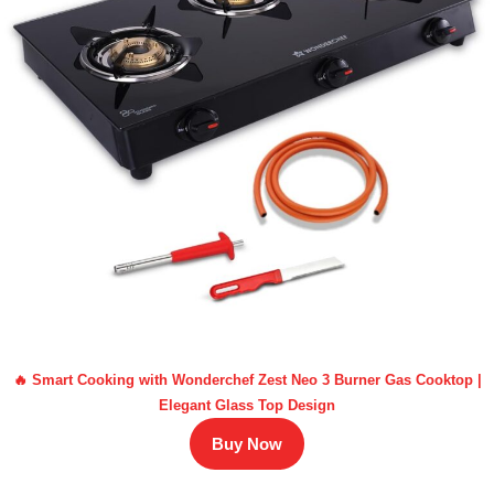
🔥 Smart Cooking with Wonderchef Zest Neo 3 Burner Gas Cooktop |
Elegant Glass Top Design
Buy Now