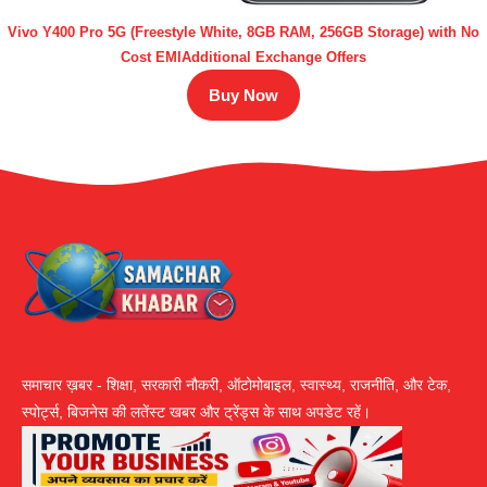
Vivo Y400 Pro 5G (Freestyle White, 8GB RAM, 256GB Storage) with No
Cost EMIAdditional Exchange Offers
Buy Now
समाचार ख़बर - शिक्षा, सरकारी नौकरी, ऑटोमोबाइल, स्वास्थ्य, राजनीति, और टेक,
स्पोर्ट्स, बिजनेस की लतेंस्ट खबर और ट्रेंड्स के साथ अपडेट रहें।