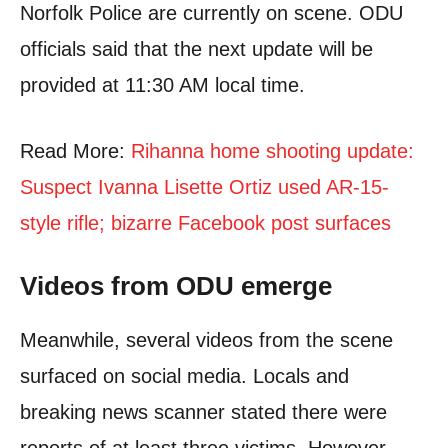
Norfolk Police are currently on scene. ODU
officials said that the next update will be
provided at 11:30 AM local time.
Read More:
Rihanna home shooting update:
Suspect Ivanna Lisette Ortiz used AR-15-
style rifle; bizarre Facebook post surfaces
Videos from ODU emerge
Meanwhile, several videos from the scene
surfaced on social media. Locals and
breaking news scanner stated there were