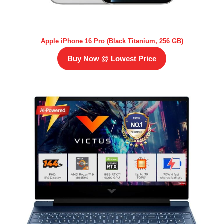
Apple iPhone 16 Pro (Black Titanium, 256 GB)
Buy Now @ Lowest Price