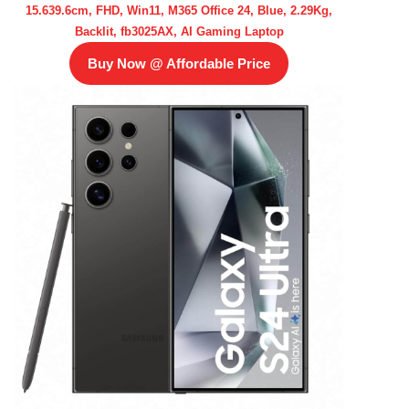
15.639.6cm, FHD, Win11, M365 Office 24, Blue, 2.29Kg,
Backlit, fb3025AX, AI Gaming Laptop
Buy Now @ Affordable Price