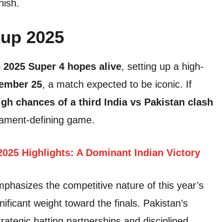
nish.
Cup 2025
 2025 Super 4 hopes alive
, setting up a high-
ember 25
, a match expected to be iconic. If
igh chances of a third India vs Pakistan clash
nament-defining game.
2025 Highlights: A Dominant Indian Victory
phasizes the competitive nature of this year’s
ficant weight toward the finals. Pakistan’s
trategic batting partnerships and disciplined