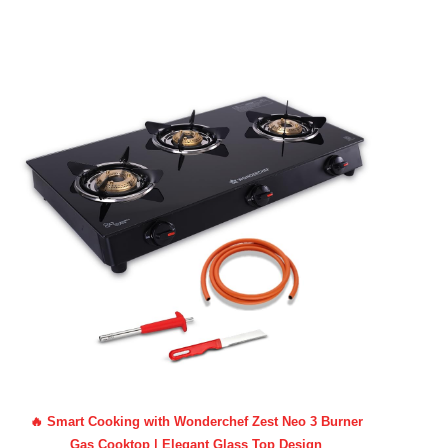
🔥 Smart Cooking with Wonderchef Zest Neo 3 Burner
Gas Cooktop | Elegant Glass Top Design