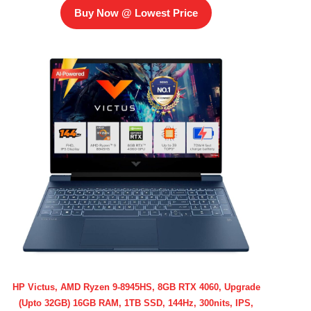
Buy Now @ Lowest Price
HP Victus, AMD Ryzen 9-8945HS, 8GB RTX 4060, Upgrade
(Upto 32GB) 16GB RAM, 1TB SSD, 144Hz, 300nits, IPS,