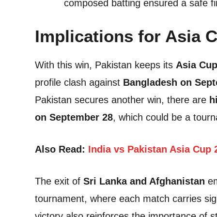
composed batting ensured a safe fi
Implications for Asia 
With this win, Pakistan keeps its
Asia Cup
profile clash against
Bangladesh on Sept
Pakistan secures another win, there are
h
on September 28
, which could be a tour
Also Read:
India vs Pakistan Asia Cup 
The exit of
Sri Lanka and Afghanistan
em
tournament, where each match carries signi
victory also reinforces the importance of s