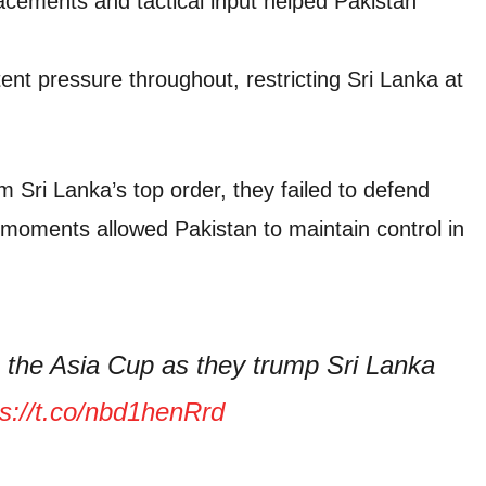
lacements and tactical input helped Pakistan
ent pressure throughout, restricting Sri Lanka at
 Sri Lanka’s top order, they failed to defend
tal moments allowed Pakistan to maintain control in
n the Asia Cup as they trump Sri Lanka
ps://t.co/nbd1henRrd