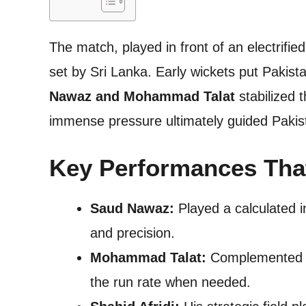
The match, played in front of an electrifi
set by Sri Lanka. Early wickets put Pakist
Nawaz and Mohammad Talat
stabilized 
immense pressure ultimately guided Pakistan
Key Performances Tha
Saud Nawaz:
Played a calculated i
and precision.
Mohammad Talat:
Complemented Na
the run rate when needed.