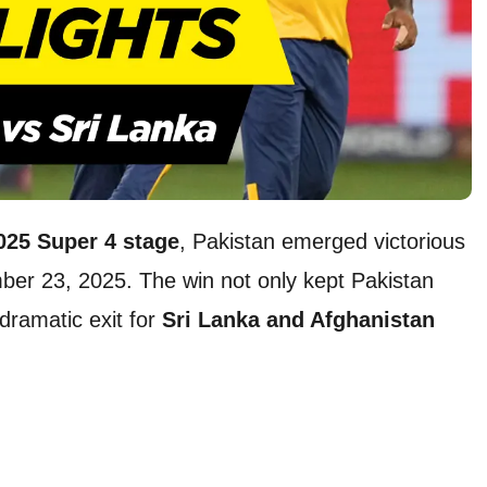
025 Super 4 stage
, Pakistan emerged victorious
er 23, 2025. The win not only kept Pakistan
dramatic exit for
Sri Lanka and Afghanistan