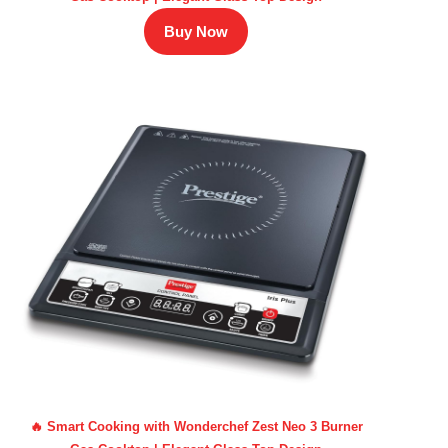
Buy Now
🔥 Smart Cooking with Wonderchef Zest Neo 3 Burner