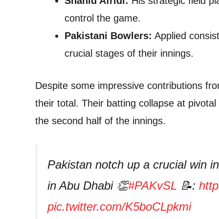
Shahid Afridi:
His strategic field p
control the game.
Pakistani Bowlers:
Applied consist
crucial stages of their innings.
Despite some impressive contributions from
their total. Their batting collapse at pivo
the second half of the innings.
Pakistan notch up a crucial win i
in Abu Dhabi 👏
#PAKvSL
📝:
htt
pic.twitter.com/K5boCLpkmi