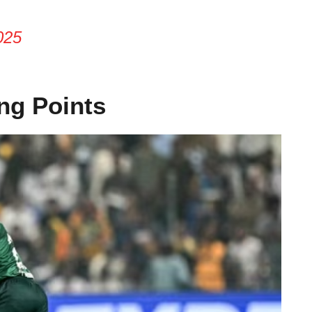
025
ng Points