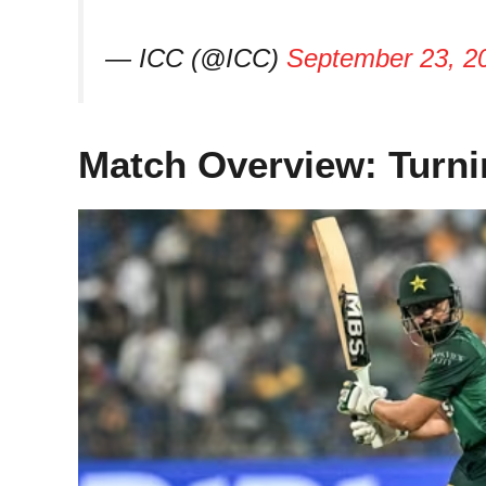
— ICC (@ICC)
September 23, 2
Match Overview: Turni