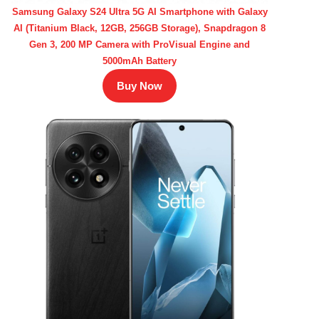
Samsung Galaxy S24 Ultra 5G AI Smartphone with Galaxy
AI (Titanium Black, 12GB, 256GB Storage), Snapdragon 8
Gen 3, 200 MP Camera with ProVisual Engine and
5000mAh Battery
Buy Now