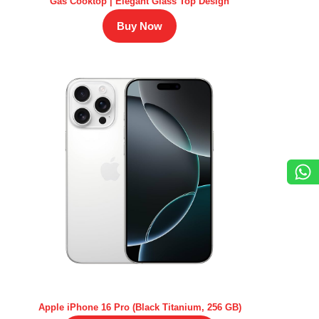
Gas Cooktop | Elegant Glass Top Design
Buy Now
Apple iPhone 16 Pro (Black Titanium, 256 GB)