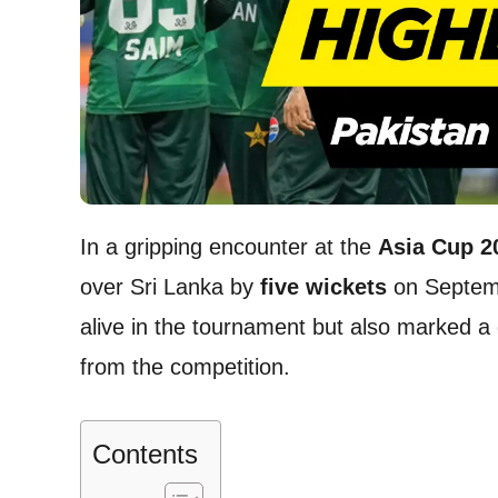
In a gripping encounter at the
Asia Cup 2
over Sri Lanka by
five wickets
on Septemb
alive in the tournament but also marked a 
from the competition.
Contents