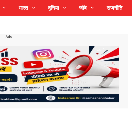
भारत
दुनिया
जॉब
राजनीति
Ads