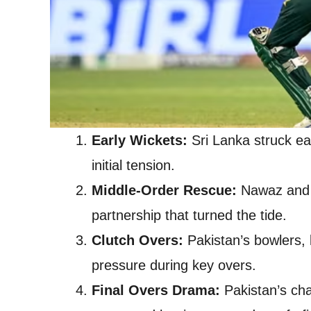
Early Wickets:
Sri Lanka struck ea
initial tension.
Middle-Order Rescue:
Nawaz and T
partnership that turned the tide.
Clutch Overs:
Pakistan’s bowlers, l
pressure during key overs.
Final Overs Drama:
Pakistan’s cha