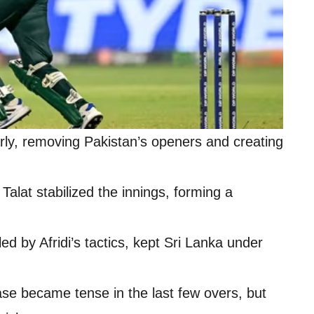
rly, removing Pakistan’s openers and creating
alat stabilized the innings, forming a
ed by Afridi’s tactics, kept Sri Lanka under
se became tense in the last few overs, but