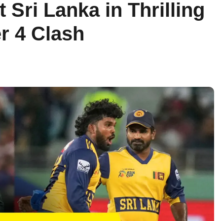
 Sri Lanka in Thrilling
r 4 Clash