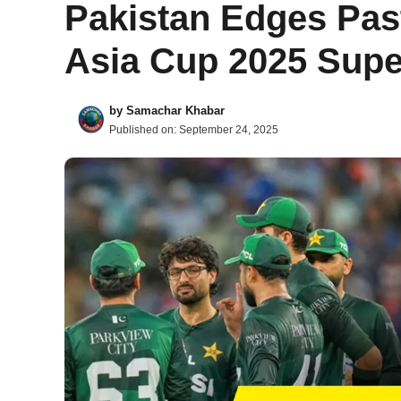
Pakistan Edges Past
Asia Cup 2025 Supe
by
Samachar Khabar
Published on:
September 24, 2025