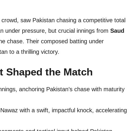
ed crowd, saw Pakistan chasing a competitive total
an under pressure, but crucial innings from
Saud
the chase. Their composed batting under
 to a thrilling victory.
t Shaped the Match
nnings, anchoring Pakistan’s chase with maturity
waz with a swift, impactful knock, accelerating