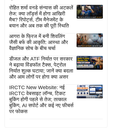
रोहित शर्मा वनडे संन्यास की अटकलें
तेज: क्या लॉर्ड्स में होगा आखिरी
मैच? रिपोर्ट्स, टीम मैनेजमेंट के
बयान और अब तक की पूरी स्थिति
आगरा के फ्रिज में बनी शिवलिंग
जैसी बर्फ की आकृति: आस्था और
वैज्ञानिक सोच के बीच चर्चा
डीजल और ATF निर्यात पर सरकार
ने बढ़ाया विंडफॉल टैक्स, पेट्रोल
निर्यात शुल्क घटाया; जानें क्या बदला
और आम लोगों पर होगा क्या असर
IRCTC New Website: नई
IRCTC वेबसाइट लॉन्च, टिकट
बुकिंग होगी पहले से तेज; तत्काल
बुकिंग, AI सपोर्ट और कई नए फीचर्स
पर फोकस