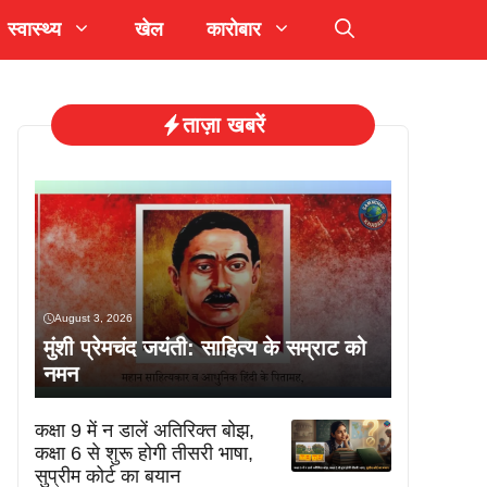
स्वास्थ्य
खेल
कारोबार
ताज़ा खबरें
August 3, 2026
मुंशी प्रेमचंद जयंती: साहित्य के सम्राट को
नमन
कक्षा 9 में न डालें अतिरिक्त बोझ,
कक्षा 6 से शुरू होगी तीसरी भाषा,
सुप्रीम कोर्ट का बयान