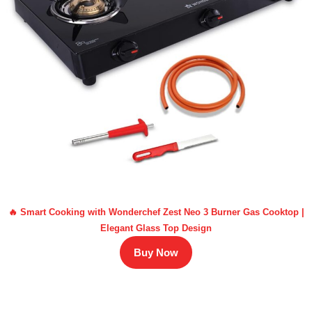
🔥 Smart Cooking with Wonderchef Zest Neo 3 Burner Gas Cooktop |
Elegant Glass Top Design
Buy Now