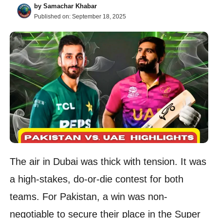
by
Samachar Khabar
Published on:
September 18, 2025
The air in Dubai was thick with tension. It was
a high-stakes, do-or-die contest for both
teams. For Pakistan, a win was non-
negotiable to secure their place in the Super