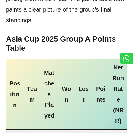
paints a clear picture of the group’s final
standings.
Asia Cup 2025 Group A Points
Table
Net
Mat
Run
Pos
che
Tea
Wo
Los
Poi
Rat
itio
s
m
n
t
nts
e
n
Pla
(NR
yed
R)