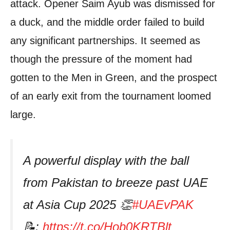
attack. Opener Saim Ayub was dismissed for
a duck, and the middle order failed to build
any significant partnerships. It seemed as
though the pressure of the moment had
gotten to the Men in Green, and the prospect
of an early exit from the tournament loomed
large.
A powerful display with the ball
from Pakistan to breeze past UAE
at Asia Cup 2025 👏
#UAEvPAK
📝:
https://t.co/Hob0KRTBlt