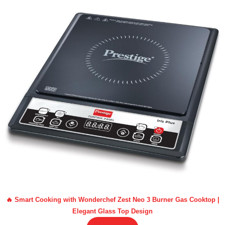
🔥 Smart Cooking with Wonderchef Zest Neo 3 Burner Gas Cooktop |
Elegant Glass Top Design