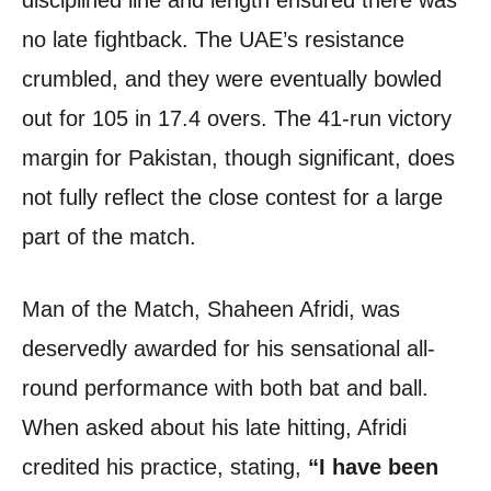
disciplined line and length ensured there was
no late fightback. The UAE’s resistance
crumbled, and they were eventually bowled
out for 105 in 17.4 overs. The 41-run victory
margin for Pakistan, though significant, does
not fully reflect the close contest for a large
part of the match.
Man of the Match, Shaheen Afridi, was
deservedly awarded for his sensational all-
round performance with both bat and ball.
When asked about his late hitting, Afridi
credited his practice, stating,
“I have been