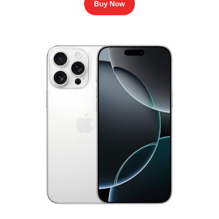
Buy Now