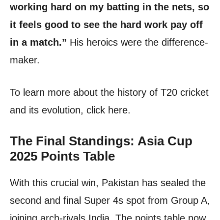
working hard on my batting in the nets, so
it feels good to see the hard work pay off
in a match.”
His heroics were the difference-
maker.
To learn more about the history of T20 cricket
and its evolution, click here.
The Final Standings: Asia Cup
2025 Points Table
With this crucial win, Pakistan has sealed the
second and final Super 4s spot from Group A,
joining arch-rivals India. The points table now