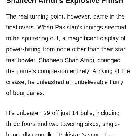
Shaheen Afridi’s Explosive Finish
The real turning point, however, came in the
final overs. When Pakistan’s innings seemed
to be sputtering out, a magnificent display of
power-hitting from none other than their star
fast bowler, Shaheen Shah Afridi, changed
the game’s complexion entirely. Arriving at the
crease, he unleashed an unbelievable flurry
of boundaries.
His unbeaten 29 off just 14 balls, including
three fours and two towering sixes, single-
handedly propelled Pakistan’s score to a