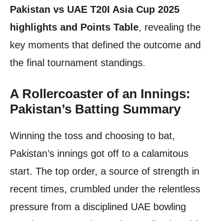
Pakistan vs UAE T20I Asia Cup 2025
highlights and Points Table
, revealing the
key moments that defined the outcome and
the final tournament standings.
A Rollercoaster of an Innings:
Pakistan’s Batting Summary
Winning the toss and choosing to bat,
Pakistan’s innings got off to a calamitous
start. The top order, a source of strength in
recent times, crumbled under the relentless
pressure from a disciplined UAE bowling