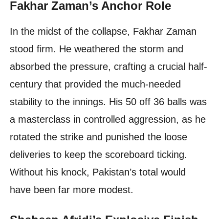
Fakhar Zaman’s Anchor Role
In the midst of the collapse, Fakhar Zaman
stood firm. He weathered the storm and
absorbed the pressure, crafting a crucial half-
century that provided the much-needed
stability to the innings. His 50 off 36 balls was
a masterclass in controlled aggression, as he
rotated the strike and punished the loose
deliveries to keep the scoreboard ticking.
Without his knock, Pakistan’s total would
have been far more modest.