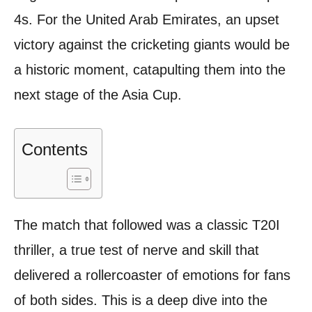
4s. For the United Arab Emirates, an upset
victory against the cricketing giants would be
a historic moment, catapulting them into the
next stage of the Asia Cup.
Contents
The match that followed was a classic T20I
thriller, a true test of nerve and skill that
delivered a rollercoaster of emotions for fans
of both sides. This is a deep dive into the