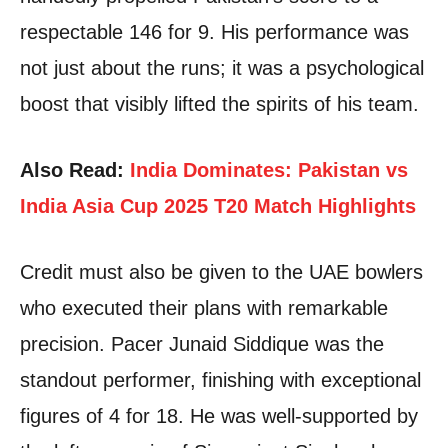
respectable 146 for 9. His performance was
not just about the runs; it was a psychological
boost that visibly lifted the spirits of his team.
Also Read:
India Dominates: Pakistan vs
India Asia Cup 2025 T20 Match Highlights
Credit must also be given to the UAE bowlers
who executed their plans with remarkable
precision. Pacer Junaid Siddique was the
standout performer, finishing with exceptional
figures of 4 for 18. He was well-supported by