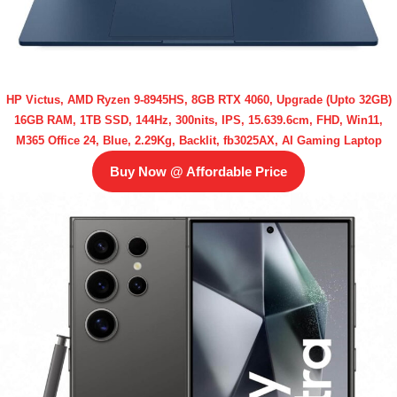
HP Victus, AMD Ryzen 9-8945HS, 8GB RTX 4060, Upgrade (Upto 32GB)
16GB RAM, 1TB SSD, 144Hz, 300nits, IPS, 15.639.6cm, FHD, Win11,
M365 Office 24, Blue, 2.29Kg, Backlit, fb3025AX, AI Gaming Laptop
Buy Now @ Affordable Price