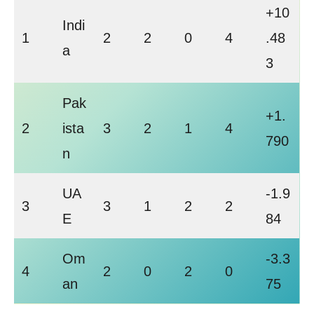
+10
Indi
1
2
2
0
4
.48
a
3
Pak
+1.
2
ista
3
2
1
4
790
n
UA
-1.9
3
3
1
2
2
E
84
Om
-3.3
4
2
0
2
0
an
75