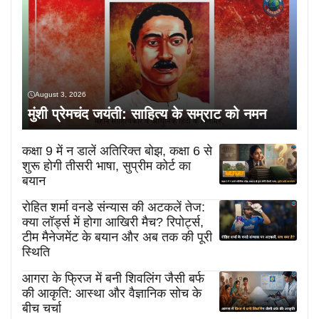
August 3, 2026
मुंशी प्रेमचंद जयंती: साहित्य के सम्राट को नमन
कक्षा 9 में न डालें अतिरिक्त बोझ, कक्षा 6 से
शुरू होगी तीसरी भाषा, सुप्रीम कोर्ट का
बयान
रोहित शर्मा वनडे संन्यास की अटकलें तेज:
क्या लॉर्ड्स में होगा आखिरी मैच? रिपोर्ट्स,
टीम मैनेजमेंट के बयान और अब तक की पूरी
स्थिति
आगरा के फ्रिज में बनी शिवलिंग जैसी बर्फ
की आकृति: आस्था और वैज्ञानिक सोच के
बीच चर्चा