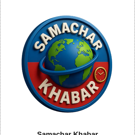
Samachar Khabar