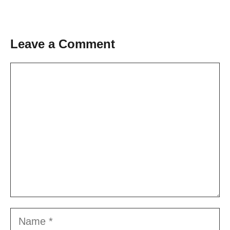
Leave a Comment
Comment
Name