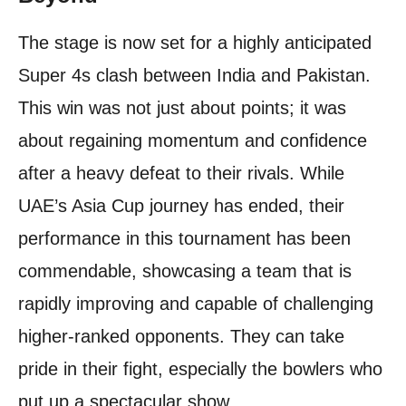
The stage is now set for a highly anticipated
Super 4s clash between India and Pakistan.
This win was not just about points; it was
about regaining momentum and confidence
after a heavy defeat to their rivals. While
UAE’s Asia Cup journey has ended, their
performance in this tournament has been
commendable, showcasing a team that is
rapidly improving and capable of challenging
higher-ranked opponents. They can take
pride in their fight, especially the bowlers who
put up a spectacular show.