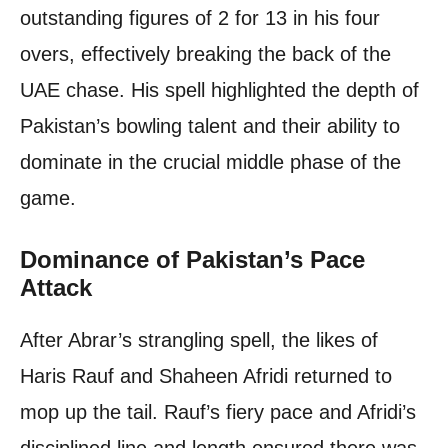
outstanding figures of 2 for 13 in his four
overs, effectively breaking the back of the
UAE chase. His spell highlighted the depth of
Pakistan’s bowling talent and their ability to
dominate in the crucial middle phase of the
game.
Dominance of Pakistan’s Pace
Attack
After Abrar’s strangling spell, the likes of
Haris Rauf and Shaheen Afridi returned to
mop up the tail. Rauf’s fiery pace and Afridi’s