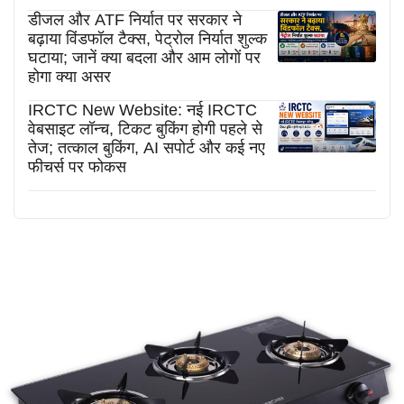
डीजल और ATF निर्यात पर सरकार ने
बढ़ाया विंडफॉल टैक्स, पेट्रोल निर्यात शुल्क
घटाया; जानें क्या बदला और आम लोगों पर
होगा क्या असर
IRCTC New Website: नई IRCTC
वेबसाइट लॉन्च, टिकट बुकिंग होगी पहले से
तेज; तत्काल बुकिंग, AI सपोर्ट और कई नए
फीचर्स पर फोकस