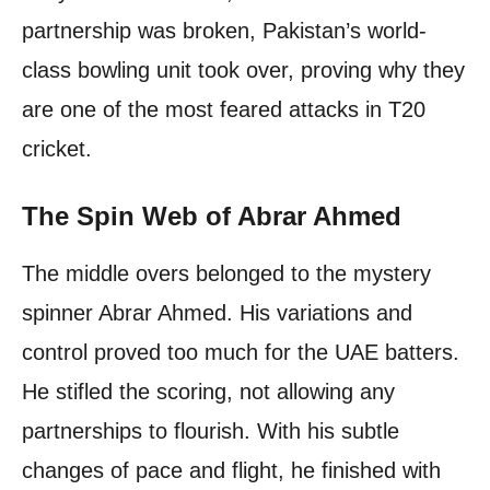
partnership was broken, Pakistan’s world-
class bowling unit took over, proving why they
are one of the most feared attacks in T20
cricket.
The Spin Web of Abrar Ahmed
The middle overs belonged to the mystery
spinner Abrar Ahmed. His variations and
control proved too much for the UAE batters.
He stifled the scoring, not allowing any
partnerships to flourish. With his subtle
changes of pace and flight, he finished with