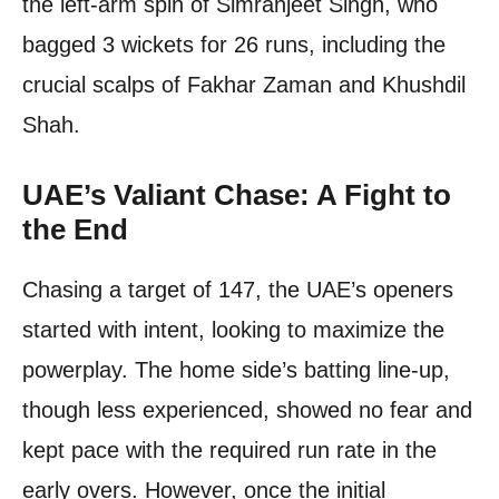
the left-arm spin of Simranjeet Singh, who
bagged 3 wickets for 26 runs, including the
crucial scalps of Fakhar Zaman and Khushdil
Shah.
UAE’s Valiant Chase: A Fight to
the End
Chasing a target of 147, the UAE’s openers
started with intent, looking to maximize the
powerplay. The home side’s batting line-up,
though less experienced, showed no fear and
kept pace with the required run rate in the
early overs. However, once the initial