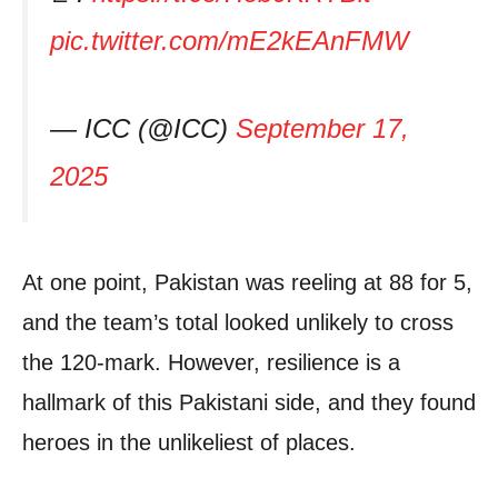
pic.twitter.com/mE2kEAnFMW
— ICC (@ICC)
September 17,
2025
At one point, Pakistan was reeling at 88 for 5,
and the team’s total looked unlikely to cross
the 120-mark. However, resilience is a
hallmark of this Pakistani side, and they found
heroes in the unlikeliest of places.