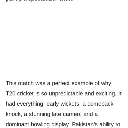
This match was a perfect example of why
T20 cricket is so unpredictable and exciting. It
had everything: early wickets, a comeback
knock, a stunning late cameo, and a
dominant bowling display. Pakistan’s ability to