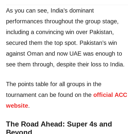
As you can see, India’s dominant
performances throughout the group stage,
including a convincing win over Pakistan,
secured them the top spot. Pakistan’s win
against Oman and now UAE was enough to
see them through, despite their loss to India.
The points table for all groups in the
tournament can be found on the
official ACC
website
.
The Road Ahead: Super 4s and
Beyond