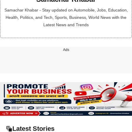
Samachar Khabar - Stay updated on Automobile, Jobs, Education,
Health, Politics, and Tech, Sports, Business, World News with the
Latest News and Trends
Ads
Latest Stories