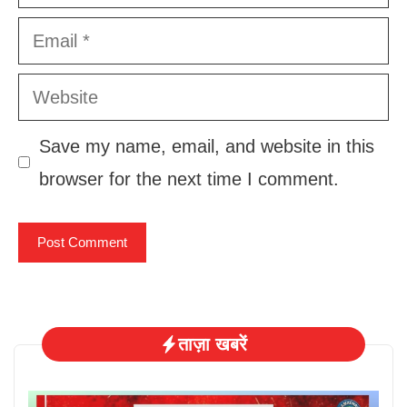
Email
Website
Save my name, email, and website in this
browser for the next time I comment.
ताज़ा खबरें