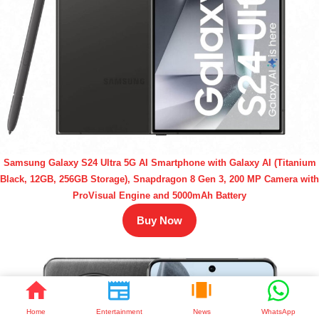
Samsung Galaxy S24 Ultra 5G AI Smartphone with Galaxy AI (Titanium
Black, 12GB, 256GB Storage), Snapdragon 8 Gen 3, 200 MP Camera with
ProVisual Engine and 5000mAh Battery
Buy Now
Home
Entertainment
News
WhatsApp