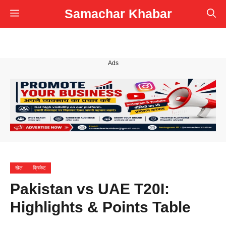
Skip
Samachar Khabar
Menu
to
content
Ads
खेल
क्रिकेट
Pakistan vs UAE T20I:
Highlights & Points Table