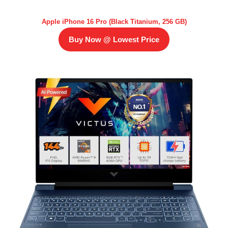
Apple iPhone 16 Pro (Black Titanium, 256 GB)
Buy Now @ Lowest Price