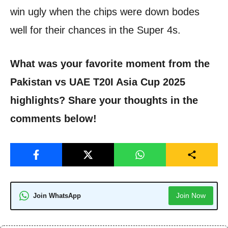
win ugly when the chips were down bodes
well for their chances in the Super 4s.
What was your favorite moment from the
Pakistan vs UAE T20I Asia Cup 2025
highlights? Share your thoughts in the
comments below!
Join Now
Join WhatsApp