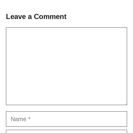
Leave a Comment
Comment
Name