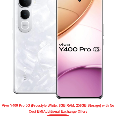
Vivo Y400 Pro 5G (Freestyle White, 8GB RAM, 256GB Storage) with No
Cost EMIAdditional Exchange Offers