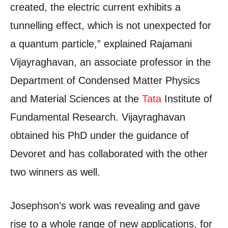
created, the electric current exhibits a
tunnelling effect, which is not unexpected for
a quantum particle,” explained Rajamani
Vijayraghavan, an associate professor in the
Department of Condensed Matter Physics
and Material Sciences at the
Tata
Institute of
Fundamental Research. Vijayraghavan
obtained his PhD under the guidance of
Devoret and has collaborated with the other
two winners as well.
Josephson’s work was revealing and gave
rise to a whole range of new applications, for