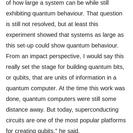
of how large a system can be while still
exhibiting quantum behaviour. That question
is still not resolved, but at least this
experiment showed that systems as large as
this set-up could show quantum behaviour.
From an impact perspective, I would say this
really set the stage for building quantum bits,
or qubits, that are units of information in a
quantum computer. At the time this work was
done, quantum computers were still some
distance away. But today, superconducting
circuits are one of the most popular platforms
for creating qubits,” he said.