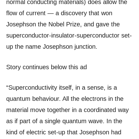
normal conducting materials) does allow the
flow of current — a discovery that won
Josephson the Nobel Prize, and gave the
superconductor-insulator-superconductor set-
up the name Josephson junction.
Story continues below this ad
“Superconductivity itself, in a sense, is a
quantum behaviour. All the electrons in the
material move together in a coordinated way
as if part of a single quantum wave. In the
kind of electric set-up that Josephson had