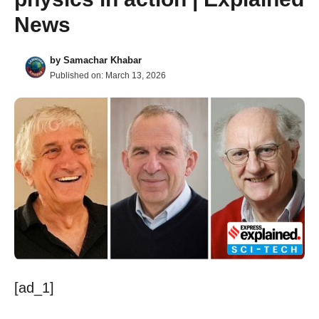
News
by
Samachar Khabar
Published on:
March 13, 2026
[ad_1]