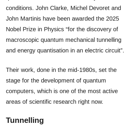
conditions. John Clarke, Michel Devoret and
John Martinis have been awarded the 2025
Nobel Prize in Physics “for the discovery of
macroscopic quantum mechanical tunnelling
and energy quantisation in an electric circuit”.
Their work, done in the mid-1980s, set the
stage for the development of quantum
computers, which is one of the most active
areas of scientific research right now.
Tunnelling