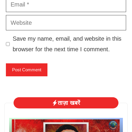
Email
Website
Save my name, email, and website in this
browser for the next time I comment.
ताज़ा खबरें