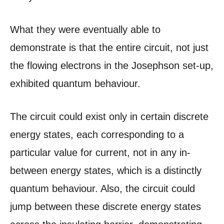
What they were eventually able to
demonstrate is that the entire circuit, not just
the flowing electrons in the Josephson set-up,
exhibited quantum behaviour.
The circuit could exist only in certain discrete
energy states, each corresponding to a
particular value for current, not in any in-
between energy states, which is a distinctly
quantum behaviour. Also, the circuit could
jump between these discrete energy states