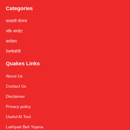
Categories
सरकारी योजना
जॉब अपडेट
कारोबार
टेक्नोलॉजी
Quakes Links
About Us
Contact Us
Disclaimer
Privacy policy
Useful AI Tool
Lakhpati Beti Yojana