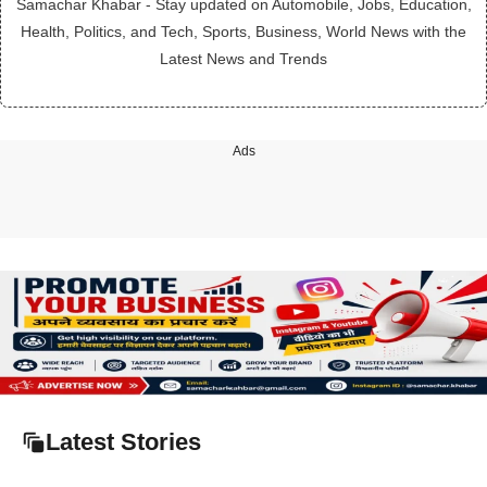
Samachar Khabar - Stay updated on Automobile, Jobs, Education,
Health, Politics, and Tech, Sports, Business, World News with the
Latest News and Trends
Ads
Latest Stories