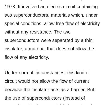
1973. It involved an electric circuit containing
two superconductors, materials which, under
special conditions, allow free flow of electricity
without any resistance. The two
superconductors were separated by a thin
insulator, a material that does not allow the
flow of any electricity.
Under normal circumstances, this kind of
circuit would not allow the flow of current
because the insulator acts as a barrier. But
the use of superconductors (instead of