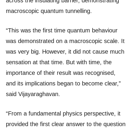
across the insulating barrier, demonstrating
macroscopic quantum tunnelling.
“This was the first time quantum behaviour
was demonstrated on a macroscopic scale. It
was very big. However, it did not cause much
sensation at that time. But with time, the
importance of their result was recognised,
and its implications began to become clear,”
said Vijayaraghavan.
“From a fundamental physics perspective, it
provided the first clear answer to the question