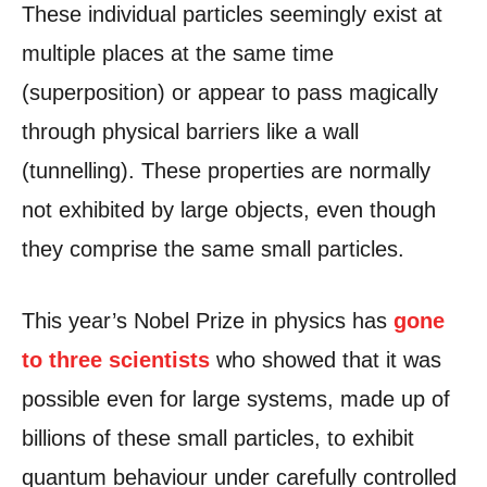
These individual particles seemingly exist at
multiple places at the same time
(superposition) or appear to pass magically
through physical barriers like a wall
(tunnelling). These properties are normally
not exhibited by large objects, even though
they comprise the same small particles.
This year’s Nobel Prize in physics has
gone
to three scientists
who showed that it was
possible even for large systems, made up of
billions of these small particles, to exhibit
quantum behaviour under carefully controlled