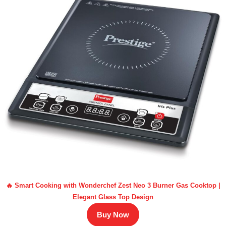
🔥 Smart Cooking with Wonderchef Zest Neo 3 Burner Gas Cooktop |
Elegant Glass Top Design
Buy Now