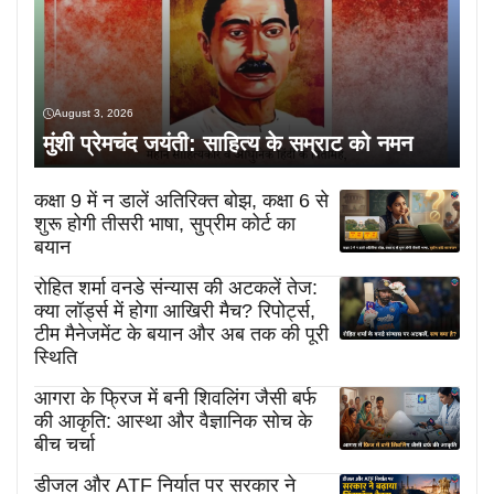
August 3, 2026
मुंशी प्रेमचंद जयंती: साहित्य के सम्राट को नमन
कक्षा 9 में न डालें अतिरिक्त बोझ, कक्षा 6 से
शुरू होगी तीसरी भाषा, सुप्रीम कोर्ट का
बयान
रोहित शर्मा वनडे संन्यास की अटकलें तेज:
क्या लॉर्ड्स में होगा आखिरी मैच? रिपोर्ट्स,
टीम मैनेजमेंट के बयान और अब तक की पूरी
स्थिति
आगरा के फ्रिज में बनी शिवलिंग जैसी बर्फ
की आकृति: आस्था और वैज्ञानिक सोच के
बीच चर्चा
डीजल और ATF निर्यात पर सरकार ने