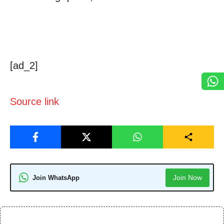
[ad_2]
Source link
Join Now
Join WhatsApp