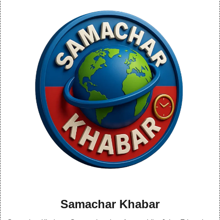
Samachar Khabar