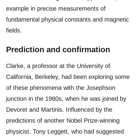
example in precise measurements of
fundamental physical constants and magnetic
fields.
Prediction and confirmation
Clarke, a professor at the University of
California, Berkeley, had been exploring some
of these phenomena with the Josephson
junction in the 1980s, when he was joined by
Devoret and Martinis. Influenced by the
predictions of another Nobel Prize-winning
physicist, Tony Leggett, who had suggested