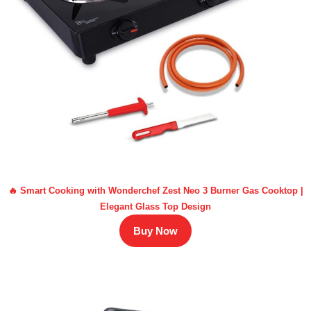
🔥 Smart Cooking with Wonderchef Zest Neo 3 Burner Gas Cooktop |
Elegant Glass Top Design
Buy Now