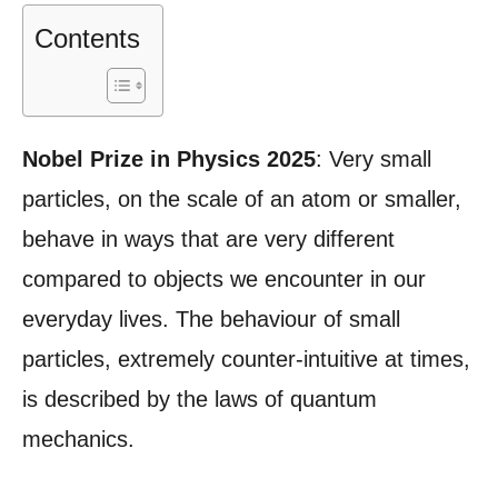
Contents
Nobel Prize in Physics 2025
: Very small
particles, on the scale of an atom or smaller,
behave in ways that are very different
compared to objects we encounter in our
everyday lives. The behaviour of small
particles, extremely counter-intuitive at times,
is described by the laws of quantum
mechanics.