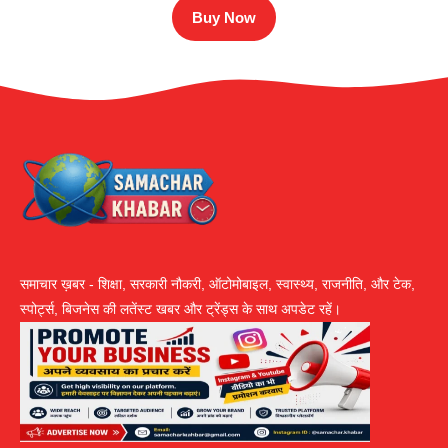
Buy Now
समाचार ख़बर - शिक्षा, सरकारी नौकरी, ऑटोमोबाइल, स्वास्थ्य, राजनीति, और टेक,
स्पोर्ट्स, बिजनेस की लतेंस्ट खबर और ट्रेंड्स के साथ अपडेट रहें।