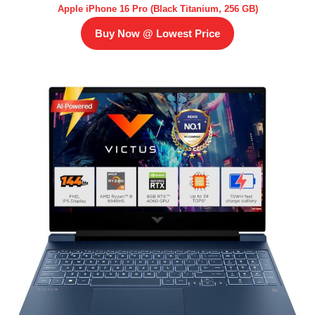
Apple iPhone 16 Pro (Black Titanium, 256 GB)
Buy Now @ Lowest Price