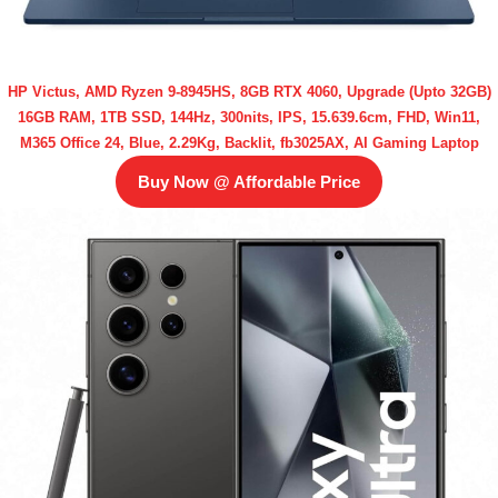
HP Victus, AMD Ryzen 9-8945HS, 8GB RTX 4060, Upgrade (Upto 32GB)
16GB RAM, 1TB SSD, 144Hz, 300nits, IPS, 15.639.6cm, FHD, Win11,
M365 Office 24, Blue, 2.29Kg, Backlit, fb3025AX, AI Gaming Laptop
Buy Now @ Affordable Price