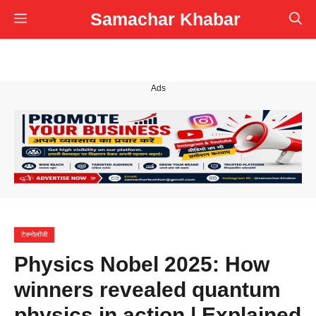
Skip
Samachar Khabar
Menu
to
content
Ads
टेक्नोलॉजी
Physics Nobel 2025: How
winners revealed quantum
physics in action | Explained