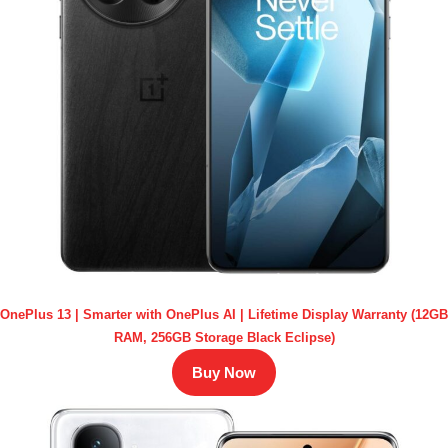
OnePlus 13 | Smarter with OnePlus AI | Lifetime Display Warranty (12GB
RAM, 256GB Storage Black Eclipse)
Buy Now