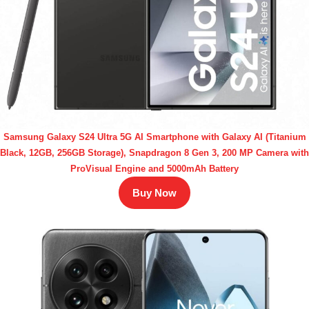
Samsung Galaxy S24 Ultra 5G AI Smartphone with Galaxy AI (Titanium
Black, 12GB, 256GB Storage), Snapdragon 8 Gen 3, 200 MP Camera with
ProVisual Engine and 5000mAh Battery
Buy Now