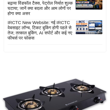
बढ़ाया विंडफॉल टैक्स, पेट्रोल निर्यात शुल्क
घटाया; जानें क्या बदला और आम लोगों पर
होगा क्या असर
IRCTC New Website: नई IRCTC
वेबसाइट लॉन्च, टिकट बुकिंग होगी पहले से
तेज; तत्काल बुकिंग, AI सपोर्ट और कई नए
फीचर्स पर फोकस