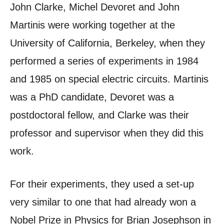
John Clarke, Michel Devoret and John
Martinis were working together at the
University of California, Berkeley, when they
performed a series of experiments in 1984
and 1985 on special electric circuits. Martinis
was a PhD candidate, Devoret was a
postdoctoral fellow, and Clarke was their
professor and supervisor when they did this
work.
For their experiments, they used a set-up
very similar to one that had already won a
Nobel Prize in Physics for Brian Josephson in