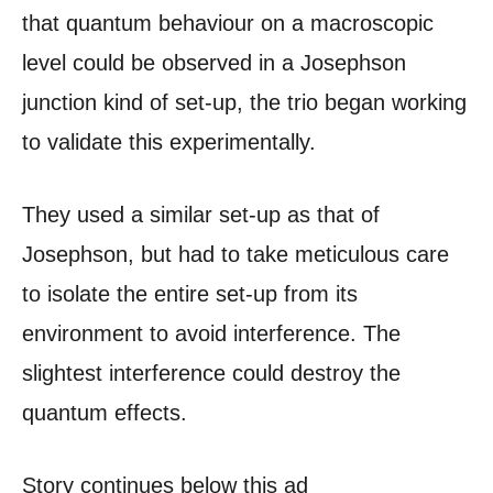
that quantum behaviour on a macroscopic
level could be observed in a Josephson
junction kind of set-up, the trio began working
to validate this experimentally.
They used a similar set-up as that of
Josephson, but had to take meticulous care
to isolate the entire set-up from its
environment to avoid interference. The
slightest interference could destroy the
quantum effects.
Story continues below this ad