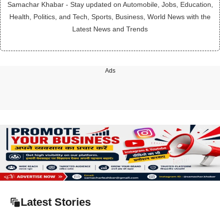
Samachar Khabar - Stay updated on Automobile, Jobs, Education,
Health, Politics, and Tech, Sports, Business, World News with the
Latest News and Trends
Ads
Latest Stories