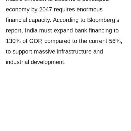
economy by 2047 requires enormous
financial capacity. According to Bloomberg’s
report, India must expand bank financing to
130% of GDP, compared to the current 56%,
to support massive infrastructure and
industrial development.