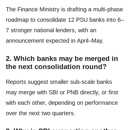
The Finance Ministry is drafting a multi-phase
roadmap to consolidate 12 PSU banks into 6–
7 stronger national lenders, with an
announcement expected in April–May.
2.
Which banks may be merged in
the next consolidation round?
Reports suggest smaller sub-scale banks
may merge with SBI or PNB directly, or first
with each other, depending on performance
over the next two quarters.