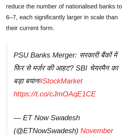
reduce the number of nationalised banks to
6–7, each significantly larger in scale than
their current form.
PSU Banks Merger: सरकारी बैंकों में
फिर से मर्जर की आहट? SBI चेयरमैन का
बड़ा बयान
#StockMarket
https://t.co/cJmOAqE1CE
— ET Now Swadesh
(@ETNowSwadesh)
November