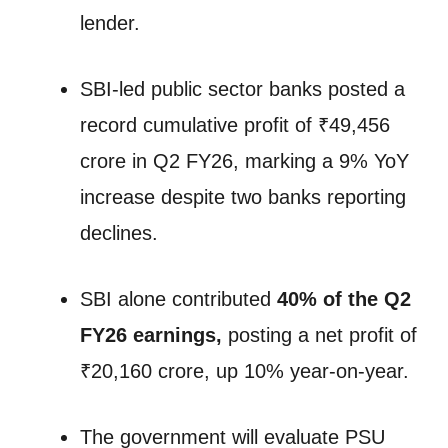
lender.
SBI-led public sector banks posted a
record cumulative profit of ₹49,456
crore in Q2 FY26, marking a 9% YoY
increase despite two banks reporting
declines.
SBI alone contributed
40% of the Q2
FY26 earnings,
posting a net profit of
₹20,160 crore, up 10% year-on-year.
The government will evaluate PSU