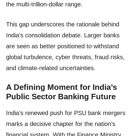
the multi-trillion-dollar range.
This gap underscores the rationale behind
India’s consolidation debate. Larger banks
are seen as better positioned to withstand
global turbulence, cyber threats, fraud risks,
and climate-related uncertainties.
A Defining Moment for India’s
Public Sector Banking Future
India’s renewed push for PSU bank mergers
marks a decisive chapter for the nation’s
financial system. With the Finance Ministry