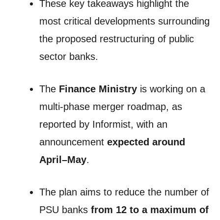
These key takeaways highlight the
most critical developments surrounding
the proposed restructuring of public
sector banks.
The
Finance Ministry
is working on a
multi-phase merger roadmap, as
reported by Informist, with an
announcement
expected around
April–May
.
The plan aims to reduce the number of
PSU banks
from 12 to a maximum of