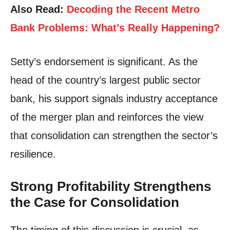
Also Read:
Decoding the Recent Metro
Bank Problems: What’s Really Happening?
Setty’s endorsement is significant. As the
head of the country’s largest public sector
bank, his support signals industry acceptance
of the merger plan and reinforces the view
that consolidation can strengthen the sector’s
resilience.
Strong Profitability Strengthens
the Case for Consolidation