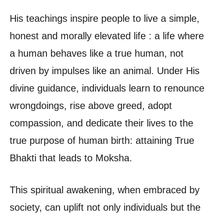
His teachings inspire people to live a simple,
honest and morally elevated life : a life where
a human behaves like a true human, not
driven by impulses like an animal. Under His
divine guidance, individuals learn to renounce
wrongdoings, rise above greed, adopt
compassion, and dedicate their lives to the
true purpose of human birth: attaining True
Bhakti that leads to Moksha.
This spiritual awakening, when embraced by
society, can uplift not only individuals but the