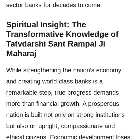
sector banks for decades to come.
Spiritual Insight: The
Transformative Knowledge of
Tatvdarshi Sant Rampal Ji
Maharaj
While strengthening the nation’s economy
and creating world-class banks is a
remarkable step, true progress demands
more than financial growth. A prosperous
nation is built not only on strong institutions
but also on upright, compassionate and
ethical citizens. Economic development loses