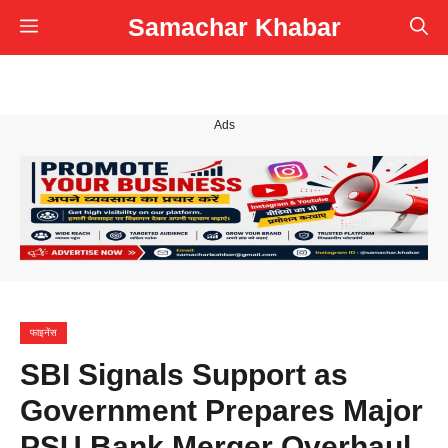
Skip
Samachar Khabar
Menu
to
content
Ads
फाइनेंस
SBI Signals Support as
Government Prepares Major
PSU Bank Merger Overhaul