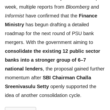
week, multiple reports from
Bloomberg
and
Informist
have confirmed that the
Finance
Ministry
has begun drafting a detailed
roadmap for the next round of PSU bank
mergers. With the government aiming to
consolidate the existing 12 public sector
banks into a stronger group of 6–7
national lenders
, the proposal gained further
momentum after
SBI Chairman Challa
Sreenivasulu Setty
openly supported the
idea of another consolidation cycle.