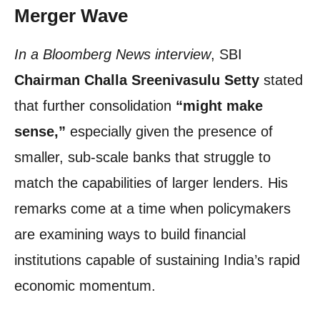
Merger Wave
In a Bloomberg News interview
, SBI
Chairman Challa Sreenivasulu Setty
stated
that further consolidation
“might make
sense,”
especially given the presence of
smaller, sub-scale banks that struggle to
match the capabilities of larger lenders. His
remarks come at a time when policymakers
are examining ways to build financial
institutions capable of sustaining India’s rapid
economic momentum.