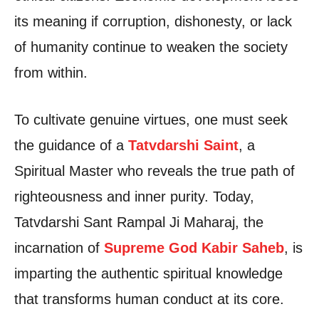
its meaning if corruption, dishonesty, or lack
of humanity continue to weaken the society
from within.
To cultivate genuine virtues, one must seek
the guidance of a
Tatvdarshi Saint
, a
Spiritual Master who reveals the true path of
righteousness and inner purity. Today,
Tatvdarshi Sant Rampal Ji Maharaj, the
incarnation of
Supreme God Kabir Saheb
, is
imparting the authentic spiritual knowledge
that transforms human conduct at its core.