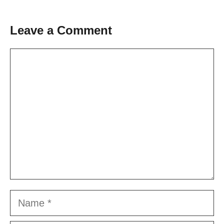
Leave a Comment
Comment
Name