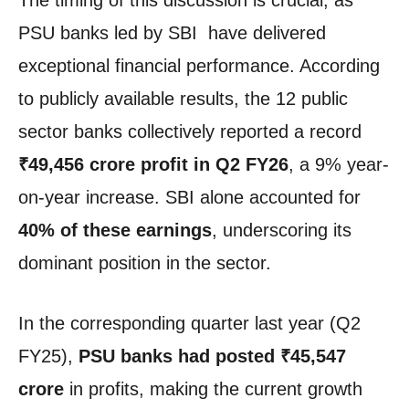
The timing of this discussion is crucial, as
PSU banks led by SBI have delivered
exceptional financial performance. According
to publicly available results, the 12 public
sector banks collectively reported a record
₹49,456 crore profit in Q2 FY26
, a 9% year-
on-year increase. SBI alone accounted for
40% of these earnings
, underscoring its
dominant position in the sector.
In the corresponding quarter last year (Q2
FY25),
PSU banks had posted ₹45,547
crore
in profits, making the current growth