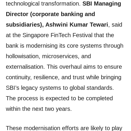
technological transformation.
SBI Managing
Director (corporate banking and
subsidiaries), Ashwini Kumar Tewari
, said
at the Singapore FinTech Festival that the
bank is modernising its core systems through
hollowisation, microservices, and
externalisation. This overhaul aims to ensure
continuity, resilience, and trust while bringing
SBI’s legacy systems to global standards.
The process is expected to be completed
within the next two years.
These modernisation efforts are likely to play