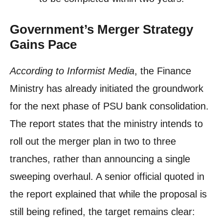
Government’s Merger Strategy
Gains Pace
According to Informist Media
, the Finance
Ministry has already initiated the groundwork
for the next phase of PSU bank consolidation.
The report states that the ministry intends to
roll out the merger plan in two to three
tranches, rather than announcing a single
sweeping overhaul. A senior official quoted in
the report explained that while the proposal is
still being refined, the target remains clear: