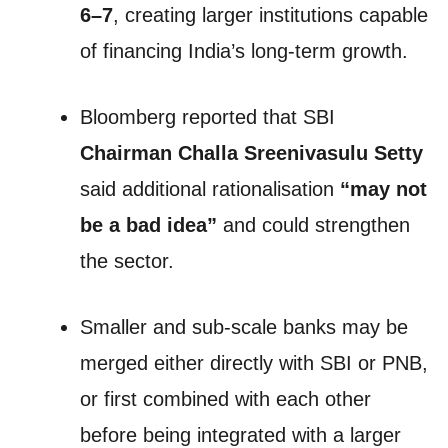
6–7
, creating larger institutions capable
of financing India’s long-term growth.
Bloomberg reported that SBI
Chairman Challa Sreenivasulu Setty
said additional rationalisation
“may not
be a bad idea”
and could strengthen
the sector.
Smaller and sub-scale banks may be
merged either directly with SBI or PNB,
or first combined with each other
before being integrated with a larger