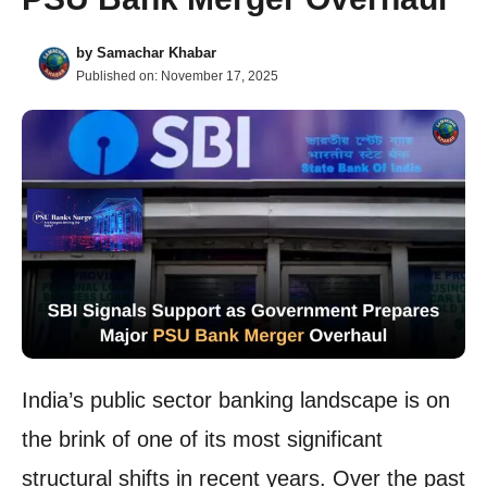
by
Samachar Khabar
Published on:
November 17, 2025
India’s public sector banking landscape is on
the brink of one of its most significant
structural shifts in recent years. Over the past