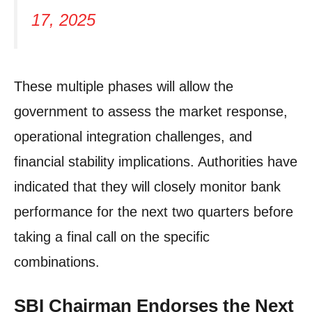
17, 2025
These multiple phases will allow the
government to assess the market response,
operational integration challenges, and
financial stability implications. Authorities have
indicated that they will closely monitor bank
performance for the next two quarters before
taking a final call on the specific
combinations.
SBI Chairman Endorses the Next