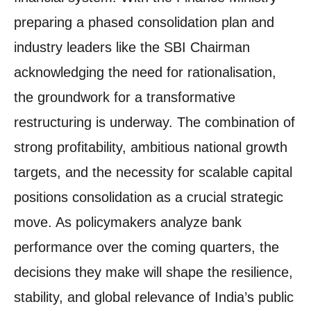
preparing a phased consolidation plan and
industry leaders like the SBI Chairman
acknowledging the need for rationalisation,
the groundwork for a transformative
restructuring is underway. The combination of
strong profitability, ambitious national growth
targets, and the necessity for scalable capital
positions consolidation as a crucial strategic
move. As policymakers analyze bank
performance over the coming quarters, the
decisions they make will shape the resilience,
stability, and global relevance of India’s public