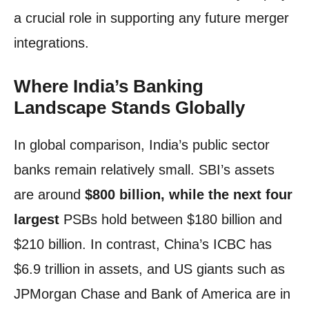
a crucial role in supporting any future merger
integrations.
Where India’s Banking
Landscape Stands Globally
In global comparison, India’s public sector
banks remain relatively small. SBI’s assets
are around
$800 billion, while the next four
largest
PSBs hold between $180 billion and
$210 billion. In contrast, China’s ICBC has
$6.9 trillion in assets, and US giants such as
JPMorgan Chase and Bank of America are in