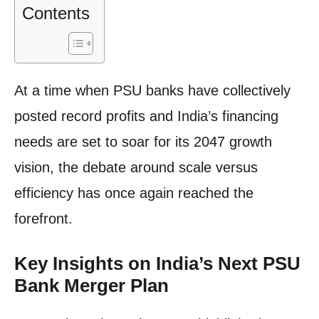
Contents
At a time when PSU banks have collectively
posted record profits and India’s financing
needs are set to soar for its 2047 growth
vision, the debate around scale versus
efficiency has once again reached the
forefront.
Key Insights on India’s Next PSU
Bank Merger Plan