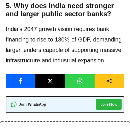
5.
Why does India need stronger
and larger public sector banks?
India’s 2047 growth vision requires bank
financing to rise to 130% of GDP, demanding
larger lenders capable of supporting massive
infrastructure and industrial expansion.
Join Now
Join WhatsApp