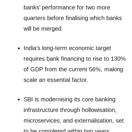
banks’ performance for two more
quarters before finalising which banks
will be merged.
India’s long-term economic target
requires bank financing to rise to 130%
of GDP from the current 56%, making
scale an essential factor.
SBI is modernising its core banking
infrastructure through hollowisation,
microservices, and externalisation, set
to be completed within two years.