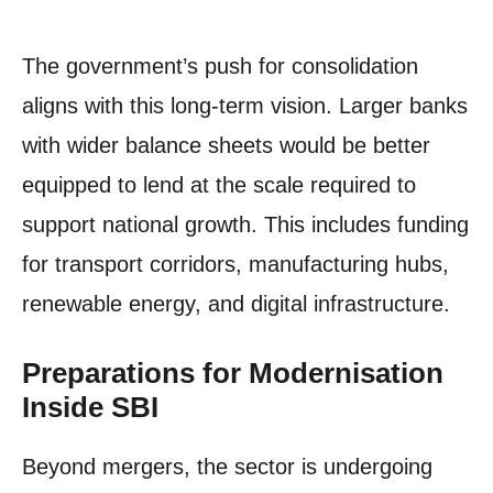
The government’s push for consolidation
aligns with this long-term vision. Larger banks
with wider balance sheets would be better
equipped to lend at the scale required to
support national growth. This includes funding
for transport corridors, manufacturing hubs,
renewable energy, and digital infrastructure.
Preparations for Modernisation
Inside SBI
Beyond mergers, the sector is undergoing