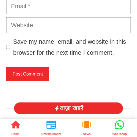
Email
Website
Save my name, email, and website in this
browser for the next time I comment.
ताज़ा खबरें
Home
Entertainment
News
WhatsApp