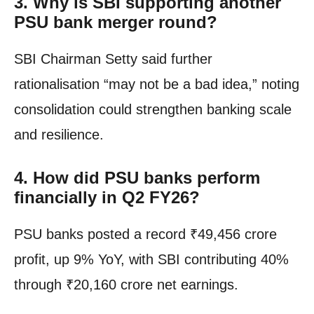
3.
Why is SBI supporting another
PSU bank merger round?
SBI Chairman Setty said further
rationalisation “may not be a bad idea,” noting
consolidation could strengthen banking scale
and resilience.
4.
How did PSU banks perform
financially in Q2 FY26?
PSU banks posted a record ₹49,456 crore
profit, up 9% YoY, with SBI contributing 40%
through ₹20,160 crore net earnings.