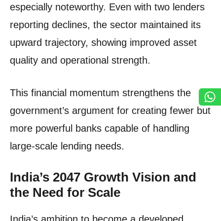
especially noteworthy. Even with two lenders
reporting declines, the sector maintained its
upward trajectory, showing improved asset
quality and operational strength.
This financial momentum strengthens the
government’s argument for creating fewer but
more powerful banks capable of handling
large-scale lending needs.
India’s 2047 Growth Vision and
the Need for Scale
India’s ambition to become a developed