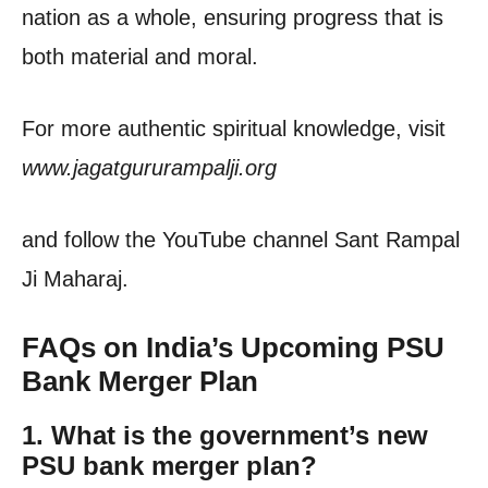
nation as a whole, ensuring progress that is
both material and moral.
For more authentic spiritual knowledge, visit
www.jagatgururampalji.org
and follow the YouTube channel Sant Rampal
Ji Maharaj.
FAQs on India’s Upcoming PSU
Bank Merger Plan
1.
What is the government’s new
PSU bank merger plan?