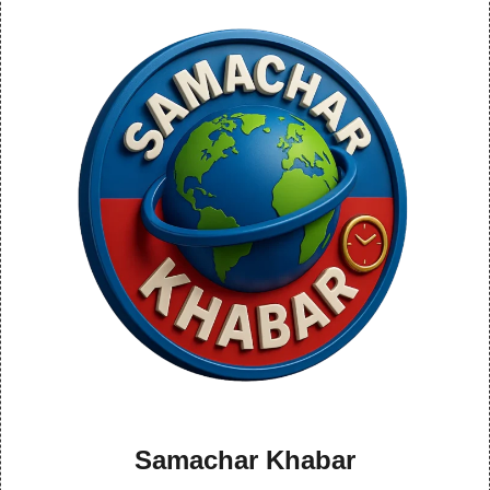
Samachar Khabar