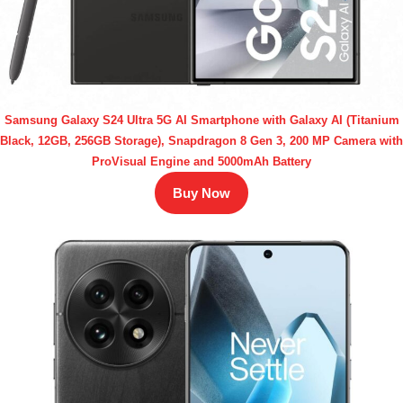
Samsung Galaxy S24 Ultra 5G AI Smartphone with Galaxy AI (Titanium
Black, 12GB, 256GB Storage), Snapdragon 8 Gen 3, 200 MP Camera with
ProVisual Engine and 5000mAh Battery
Buy Now