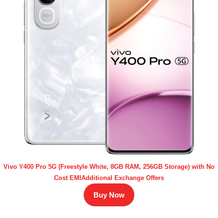
Vivo Y400 Pro 5G (Freestyle White, 8GB RAM, 256GB Storage) with No
Cost EMIAdditional Exchange Offers
Buy Now