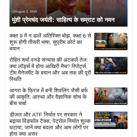
August 3, 2026
मुंशी प्रेमचंद जयंती: साहित्य के सम्राट को नमन
कक्षा 9 में न डालें अतिरिक्त बोझ, कक्षा 6 से
शुरू होगी तीसरी भाषा, सुप्रीम कोर्ट का
बयान
रोहित शर्मा वनडे संन्यास की अटकलें तेज:
क्या लॉर्ड्स में होगा आखिरी मैच? रिपोर्ट्स,
टीम मैनेजमेंट के बयान और अब तक की पूरी
स्थिति
आगरा के फ्रिज में बनी शिवलिंग जैसी बर्फ
की आकृति: आस्था और वैज्ञानिक सोच के
बीच चर्चा
डीजल और ATF निर्यात पर सरकार ने
बढ़ाया विंडफॉल टैक्स, पेट्रोल निर्यात शुल्क
घटाया; जानें क्या बदला और आम लोगों पर
होगा क्या असर