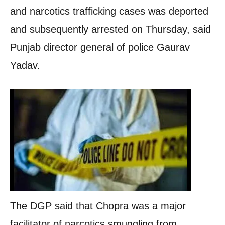
and narcotics trafficking cases was deported
and subsequently arrested on Thursday, said
Punjab director general of police Gaurav
Yadav.
The DGP said that Chopra was a major
facilitator of narcotics smuggling from