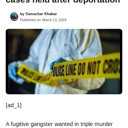
by
Samachar Khabar
Published on:
March 13, 2026
[ad_1]
A fugitive gangster wanted in triple murder