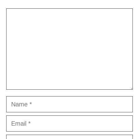
Comment
Name
Email