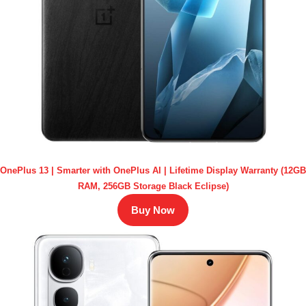
OnePlus 13 | Smarter with OnePlus AI | Lifetime Display Warranty (12GB
RAM, 256GB Storage Black Eclipse)
Buy Now