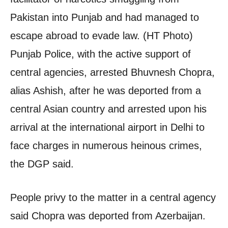
Pakistan into Punjab and had managed to
escape abroad to evade law. (HT Photo)
Punjab Police, with the active support of
central agencies, arrested Bhuvnesh Chopra,
alias Ashish, after he was deported from a
central Asian country and arrested upon his
arrival at the international airport in Delhi to
face charges in numerous heinous crimes,
the DGP said.
People privy to the matter in a central agency
said Chopra was deported from Azerbaijan.