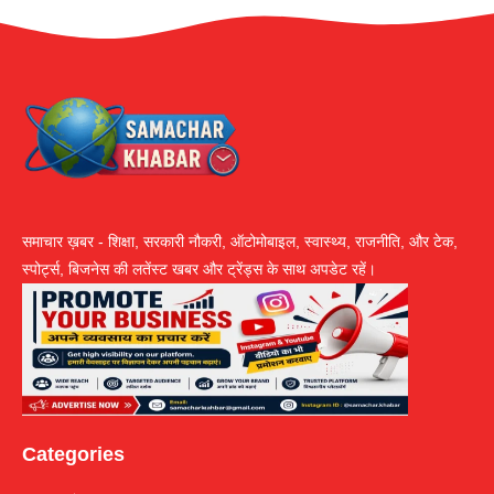
समाचार ख़बर - शिक्षा, सरकारी नौकरी, ऑटोमोबाइल, स्वास्थ्य, राजनीति, और टेक,
स्पोर्ट्स, बिजनेस की लतेंस्ट खबर और ट्रेंड्स के साथ अपडेट रहें।
Categories