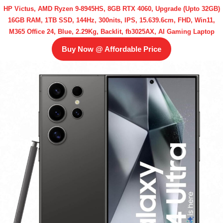
HP Victus, AMD Ryzen 9-8945HS, 8GB RTX 4060, Upgrade (Upto 32GB)
16GB RAM, 1TB SSD, 144Hz, 300nits, IPS, 15.639.6cm, FHD, Win11,
M365 Office 24, Blue, 2.29Kg, Backlit, fb3025AX, AI Gaming Laptop
Buy Now @ Affordable Price