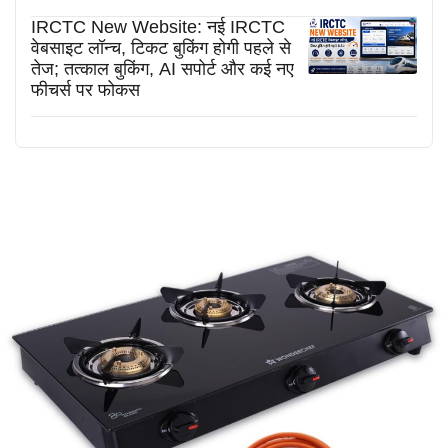
IRCTC New Website: नई IRCTC
वेबसाइट लॉन्च, टिकट बुकिंग होगी पहले से
तेज; तत्काल बुकिंग, AI सपोर्ट और कई नए
फीचर्स पर फोकस