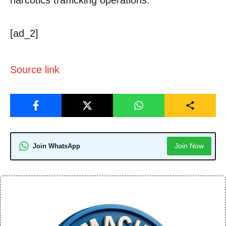
[ad_2]
Source link
Join Now
Join WhatsApp