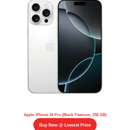
Apple iPhone 16 Pro (Black Titanium, 256 GB)
Buy Now @ Lowest Price