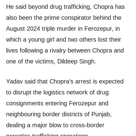
He said beyond drug trafficking, Chopra has
also been the prime conspirator behind the
August 2024 triple murder in Ferozepur, in
which a young girl and two others lost their
lives following a rivalry between Chopra and
one of the victims, Dildeep Singh.
Yadav said that Chopra’s arrest is expected
to disrupt the logistics network of drug
consignments entering Ferozepur and
neighbouring border districts of Punjab,
dealing a major blow to cross-border
narcotics trafficking operations.