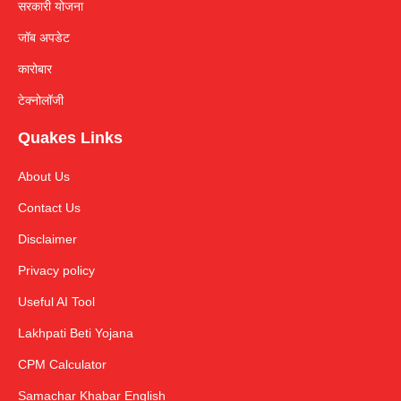
सरकारी योजना
जॉब अपडेट
कारोबार
टेक्नोलॉजी
Quakes Links
About Us
Contact Us
Disclaimer
Privacy policy
Useful AI Tool
Lakhpati Beti Yojana
CPM Calculator
Samachar Khabar English