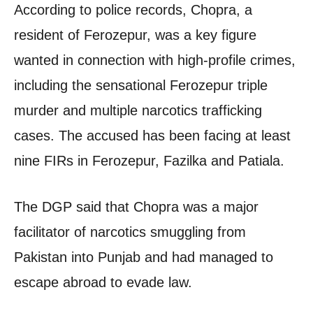
According to police records, Chopra, a
resident of Ferozepur, was a key figure
wanted in connection with high-profile crimes,
including the sensational Ferozepur triple
murder and multiple narcotics trafficking
cases. The accused has been facing at least
nine FIRs in Ferozepur, Fazilka and Patiala.
The DGP said that Chopra was a major
facilitator of narcotics smuggling from
Pakistan into Punjab and had managed to
escape abroad to evade law.