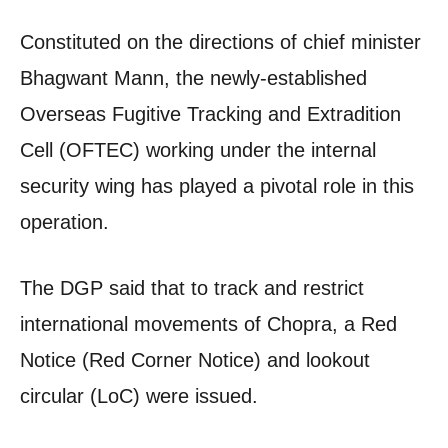
Constituted on the directions of chief minister
Bhagwant Mann, the newly-established
Overseas Fugitive Tracking and Extradition
Cell (OFTEC) working under the internal
security wing has played a pivotal role in this
operation.
The DGP said that to track and restrict
international movements of Chopra, a Red
Notice (Red Corner Notice) and lookout
circular (LoC) were issued.