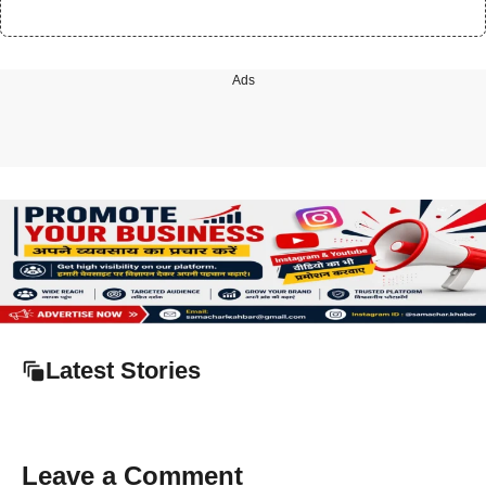
Ads
Latest Stories
Leave a Comment