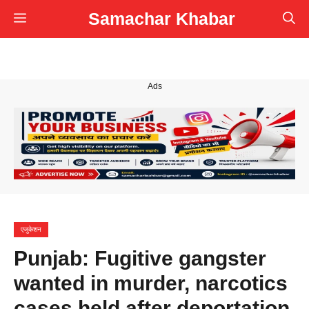
Skip
Samachar Khabar
Menu
to
content
Ads
एजुकेशन
Punjab: Fugitive gangster
wanted in murder, narcotics
cases held after deportation