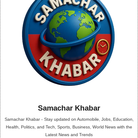
Samachar Khabar
Samachar Khabar - Stay updated on Automobile, Jobs, Education,
Health, Politics, and Tech, Sports, Business, World News with the
Latest News and Trends