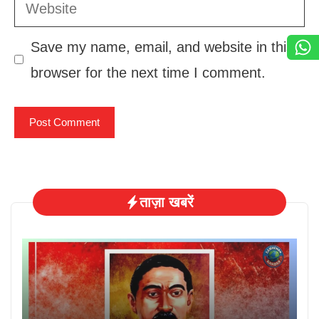
Website
Save my name, email, and website in this
browser for the next time I comment.
ताज़ा खबरें