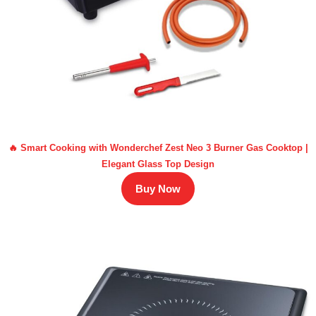
🔥 Smart Cooking with Wonderchef Zest Neo 3 Burner Gas Cooktop |
Elegant Glass Top Design
Buy Now