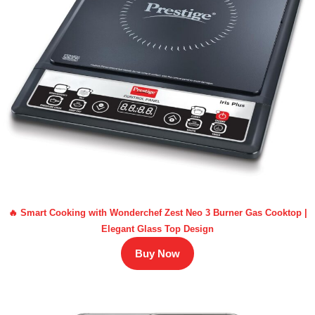
🔥 Smart Cooking with Wonderchef Zest Neo 3 Burner Gas Cooktop |
Elegant Glass Top Design
Buy Now