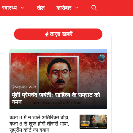
स्वास्थ्य
खेल
कारोबार
ताज़ा खबरें
August 3, 2026
मुंशी प्रेमचंद जयंती: साहित्य के सम्राट को
नमन
कक्षा 9 में न डालें अतिरिक्त बोझ,
कक्षा 6 से शुरू होगी तीसरी भाषा,
सुप्रीम कोर्ट का बयान