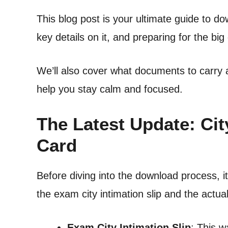
This blog post is your ultimate guide to d
key details on it, and preparing for the big
We’ll also cover what documents to carry 
help you stay calm and focused.
The Latest Update: Cit
Card
Before diving into the download process, i
the exam city intimation slip and the actua
Exam City Intimation Slip
: This 