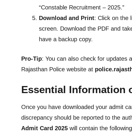
“Constable Recruitment – 2025.”
Download and Print
: Click on the 
screen. Download the PDF and take a
have a backup copy.
Pro-Tip
: You can also check for updates an
Rajasthan Police website at
police.rajast
Essential Information
Once you have downloaded your admit card, i
discrepancy should be reported to the aut
Admit Card 2025
will contain the following