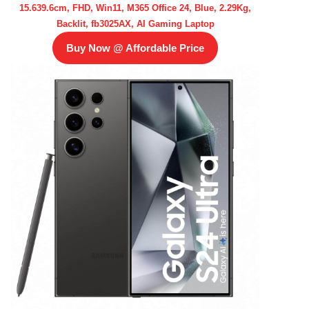
15.639.6cm, FHD, Win11, M365 Office 24, Blue, 2.29Kg,
Backlit, fb3025AX, AI Gaming Laptop
Buy Now @ Affordable Price