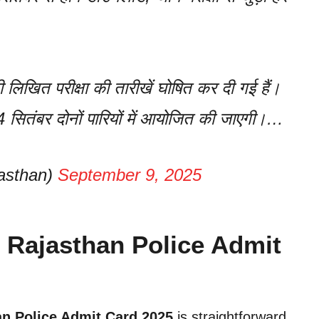
 लिखित परीक्षा की तारीखें घोषित कर दी गई हैं।
 14 सितंबर दोनों पारियों में आयोजित की जाएगी।…
asthan)
September 9, 2025
 Rajasthan Police Admit
an Police Admit Card 2025
is straightforward