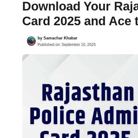
Download Your Raja
Card 2025 and Ace 
by
Samachar Khabar
Published on:
September 10, 2025