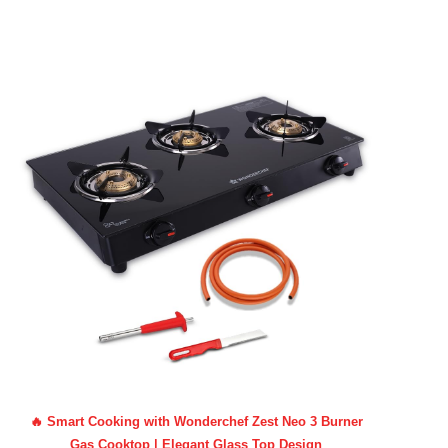
🔥 Smart Cooking with Wonderchef Zest Neo 3 Burner
Gas Cooktop | Elegant Glass Top Design