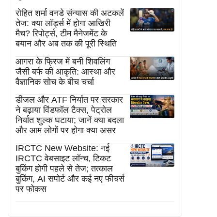
रोहित शर्मा वनडे संन्यास की अटकलें
तेज: क्या लॉर्ड्स में होगा आखिरी
मैच? रिपोर्ट्स, टीम मैनेजमेंट के
बयान और अब तक की पूरी स्थिति
आगरा के फ्रिज में बनी शिवलिंग
जैसी बर्फ की आकृति: आस्था और
वैज्ञानिक सोच के बीच चर्चा
डीजल और ATF निर्यात पर सरकार
ने बढ़ाया विंडफॉल टैक्स, पेट्रोल
निर्यात शुल्क घटाया; जानें क्या बदला
और आम लोगों पर होगा क्या असर
IRCTC New Website: नई
IRCTC वेबसाइट लॉन्च, टिकट
बुकिंग होगी पहले से तेज; तत्काल
बुकिंग, AI सपोर्ट और कई नए फीचर्स
पर फोकस