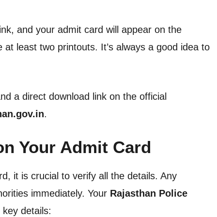
link, and your admit card will appear on the
t least two printouts. It’s always a good idea to
d a direct download link on the official
han.gov.in
.
 on Your Admit Card
t is crucial to verify all the details. Any
horities immediately. Your
Rajasthan Police
 key details: