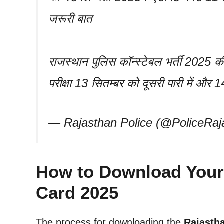
जरूरी बात
राजस्थान पुलिस कॉन्स्टेबल भर्ती 2025 की
परीक्षा 13 सितम्बर को दूसरी पारी में और
— Rajasthan Police (@PoliceRaj
How to Download Your
Card 2025
The process for downloading the
Rajasth