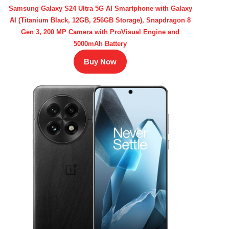
Samsung Galaxy S24 Ultra 5G AI Smartphone with Galaxy
AI (Titanium Black, 12GB, 256GB Storage), Snapdragon 8
Gen 3, 200 MP Camera with ProVisual Engine and
5000mAh Battery
Buy Now