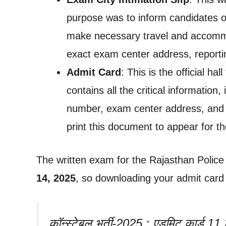
purpose was to inform candidates of
make necessary travel and accommo
exact exam center address, reportin
Admit Card
: This is the official ha
contains all the critical information,
number, exam center address, and 
print this document to appear for t
The written exam for the Rajasthan Police
14, 2025
, so downloading your admit card i
कॉन्स्टेबल भर्ती-2025 : एडमिट कार्ड 11 सि