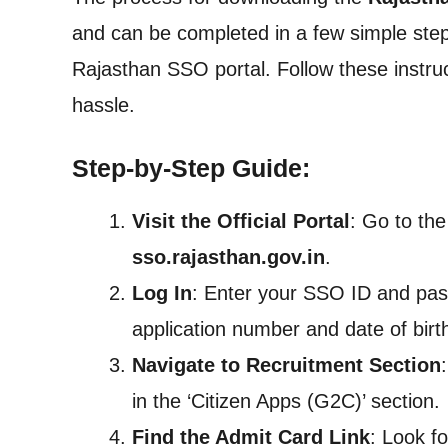
and can be completed in a few simple steps
Rajasthan SSO portal. Follow these instruct
hassle.
Step-by-Step Guide:
Visit the Official Portal
: Go to the
sso.rajasthan.gov.in
.
Log In
: Enter your SSO ID and pass
application number and date of bir
Navigate to Recruitment Section
in the ‘Citizen Apps (G2C)’ section.
Find the Admit Card Link
: Look fo