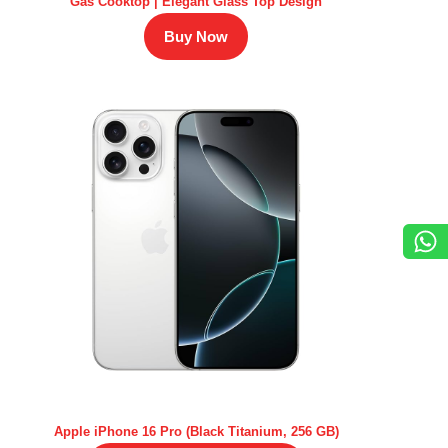
Gas Cooktop | Elegant Glass Top Design
Buy Now
Apple iPhone 16 Pro (Black Titanium, 256 GB)