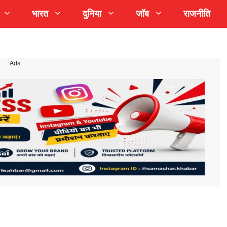
भारत
दुनिया
जॉब
राजनीति
Ads