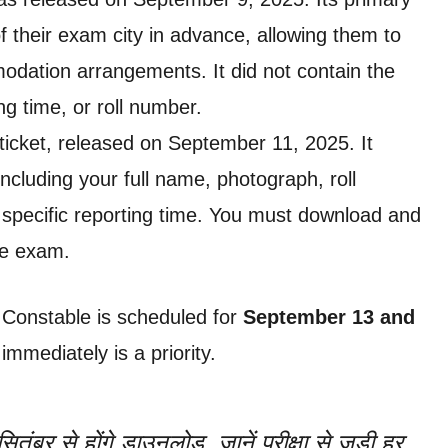
 their exam city in advance, allowing them to
dation arrangements. It did not contain the
g time, or roll number.
ll ticket, released on September 11, 2025. It
 including your full name, photograph, roll
specific reporting time. You must download and
he exam.
 Constable is scheduled for
September 13 and
mmediately is a priority.
तंबर से होंगे डाउनलोड, जानें परीक्षा से जुड़ी हर