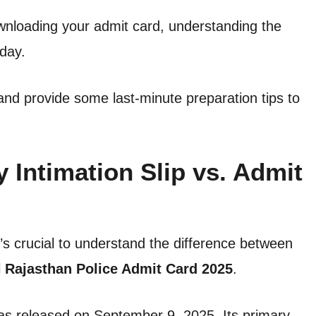
ownloading your admit card, understanding the
 day.
and provide some last-minute preparation tips to
y Intimation Slip vs. Admit
t’s crucial to understand the difference between
l
Rajasthan Police Admit Card 2025
.
was released on September 9, 2025. Its primary