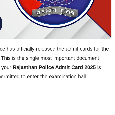
ce has officially released the admit cards for the
This is the single most important document
g your
Rajasthan Police Admit Card 2025
is
permitted to enter the examination hall.