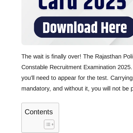
The wait is finally over! The Rajasthan Poli
Constable Recruitment Examination 2025. 
you’ll need to appear for the test. Carryin
mandatory, and without it, you will not be 
Contents