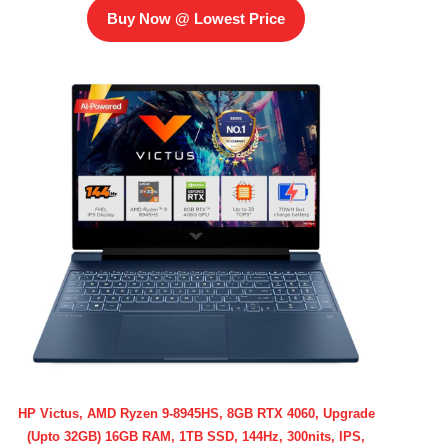
Buy Now @ Lowest Price
HP Victus, AMD Ryzen 9-8945HS, 8GB RTX 4060, Upgrade
(Upto 32GB) 16GB RAM, 1TB SSD, 144Hz, 300nits, IPS,