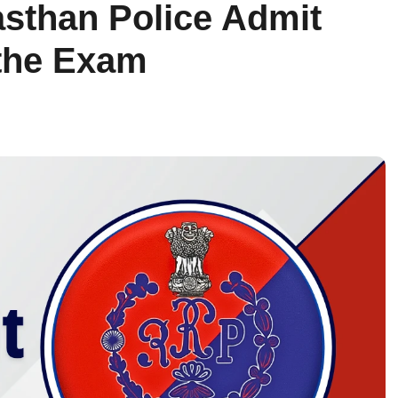
sthan Police Admit
the Exam