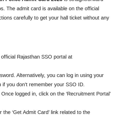
. The admit card is available on the official
ions carefully to get your hall ticket without any
 official Rajasthan SSO portal at
word. Alternatively, you can log in using your
th if you don’t remember your SSO ID.
: Once logged in, click on the ‘Recruitment Portal’
r the ‘Get Admit Card’ link related to the