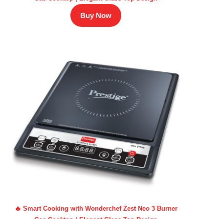
Buy Now
🔥 Smart Cooking with Wonderchef Zest Neo 3 Burner