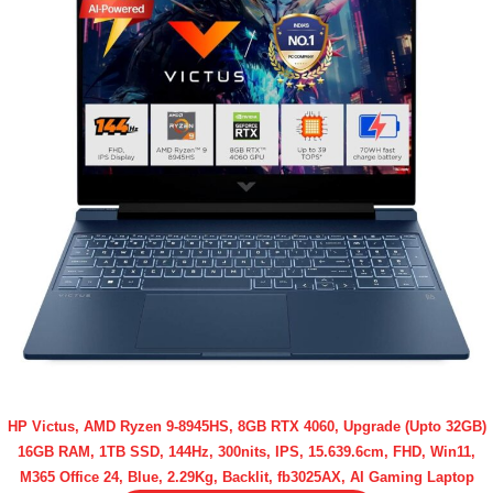
HP Victus, AMD Ryzen 9-8945HS, 8GB RTX 4060, Upgrade (Upto 32GB)
16GB RAM, 1TB SSD, 144Hz, 300nits, IPS, 15.639.6cm, FHD, Win11,
M365 Office 24, Blue, 2.29Kg, Backlit, fb3025AX, AI Gaming Laptop