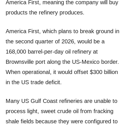
America First, meaning the company will buy
products the refinery produces.
America First, which plans to break ground in
the second quarter of 2026, would be a
168,000 barrel-per-day oil refinery at
Brownsville port along the US-Mexico border.
When operational, it would offset $300 billion
in the US trade deficit.
Many US Gulf Coast refineries are unable to
process light, sweet crude oil from fracking
shale fields because they were configured to