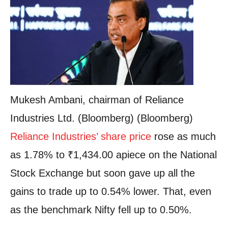
Mukesh Ambani, chairman of Reliance
Industries Ltd. (Bloomberg) (Bloomberg)
Reliance Industries’ share price
rose as much
as 1.78% to
₹
1,434.00 apiece on the National
Stock Exchange but soon gave up all the
gains to trade up to 0.54% lower. That, even
as the benchmark Nifty fell up to 0.50%.