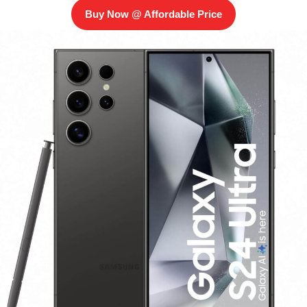
Buy Now @ Affordable Price