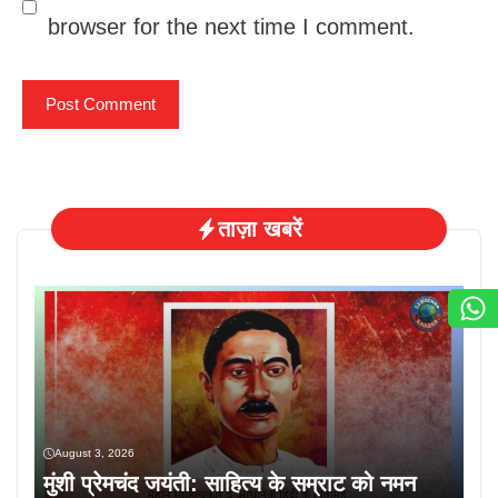
browser for the next time I comment.
ताज़ा खबरें
August 3, 2026
मुंशी प्रेमचंद जयंती: साहित्य के सम्राट को नमन