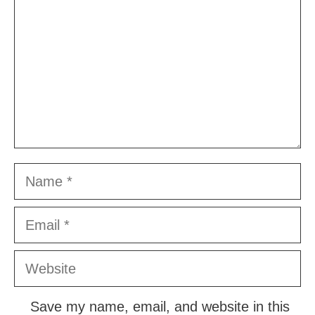
Name
Email
Website
Save my name, email, and website in this