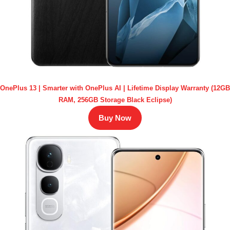
OnePlus 13 | Smarter with OnePlus AI | Lifetime Display Warranty (12GB
RAM, 256GB Storage Black Eclipse)
Buy Now