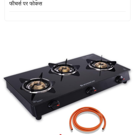
फीचर्स पर फोकस