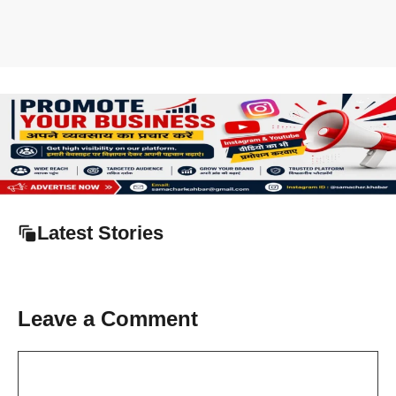
Latest Stories
Leave a Comment
Comment