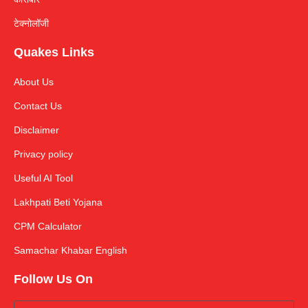
टेक्नोलॉजी
Quakes Links
About Us
Contact Us
Disclaimer
Privacy policy
Useful AI Tool
Lakhpati Beti Yojana
CPM Calculator
Samachar Khabar English
Follow Us On