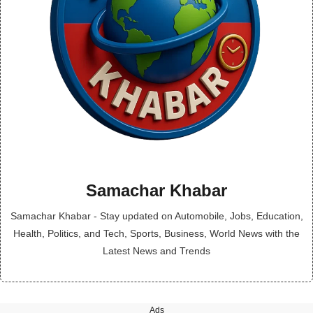
Samachar Khabar
Samachar Khabar - Stay updated on Automobile, Jobs, Education,
Health, Politics, and Tech, Sports, Business, World News with the
Latest News and Trends
Ads