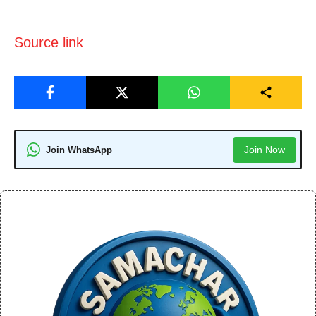
Source link
Join Now
Join WhatsApp