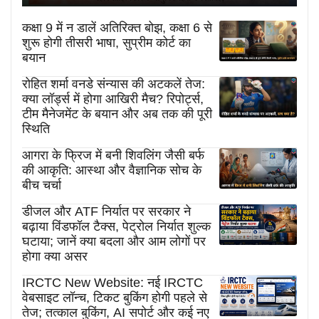
कक्षा 9 में न डालें अतिरिक्त बोझ, कक्षा 6 से
शुरू होगी तीसरी भाषा, सुप्रीम कोर्ट का
बयान
रोहित शर्मा वनडे संन्यास की अटकलें तेज:
क्या लॉर्ड्स में होगा आखिरी मैच? रिपोर्ट्स,
टीम मैनेजमेंट के बयान और अब तक की पूरी
स्थिति
आगरा के फ्रिज में बनी शिवलिंग जैसी बर्फ
की आकृति: आस्था और वैज्ञानिक सोच के
बीच चर्चा
डीजल और ATF निर्यात पर सरकार ने
बढ़ाया विंडफॉल टैक्स, पेट्रोल निर्यात शुल्क
घटाया; जानें क्या बदला और आम लोगों पर
होगा क्या असर
IRCTC New Website: नई IRCTC
वेबसाइट लॉन्च, टिकट बुकिंग होगी पहले से
तेज; तत्काल बुकिंग, AI सपोर्ट और कई नए