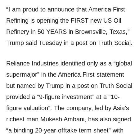
“I am proud to announce that America First
Refining is opening the FIRST new US Oil
Refinery in 50 YEARS in Brownsville, Texas,”
Trump said Tuesday in a post on Truth Social.
Reliance Industries identified only as a “global
supermajor” in the America First statement
but named by Trump in a post on Truth Social
provided a “9-figure investment” at a “10-
figure valuation”. The company, led by Asia’s
richest man Mukesh Ambani, has also signed
“a binding 20-year offtake term sheet” with