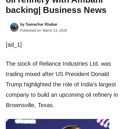
backing| Business News
by
Samachar Khabar
Published on:
March 13, 2026
[ad_1]
The stock of Reliance Industries Ltd. was
trading mixed after US President Donald
Trump highlighted the role of India’s largest
company to build an upcoming oil refinery in
Brownsville, Texas.