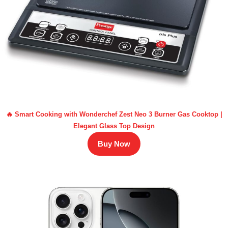
🔥 Smart Cooking with Wonderchef Zest Neo 3 Burner Gas Cooktop |
Elegant Glass Top Design
Buy Now