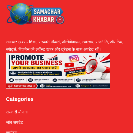
समाचार ख़बर - शिक्षा, सरकारी नौकरी, ऑटोमोबाइल, स्वास्थ्य, राजनीति, और टेक,
स्पोर्ट्स, बिजनेस की लतेंस्ट खबर और ट्रेंड्स के साथ अपडेट रहें।
Categories
सरकारी योजना
जॉब अपडेट
कारोबार