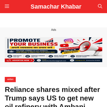
Skip
Samachar Khabar
Menu
to
content
Ads
कारोबार
Reliance shares mixed after
Trump says US to get new
oil refinery with Ambani