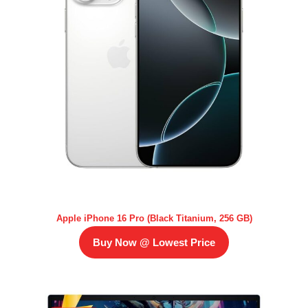
Apple iPhone 16 Pro (Black Titanium, 256 GB)
Buy Now @ Lowest Price