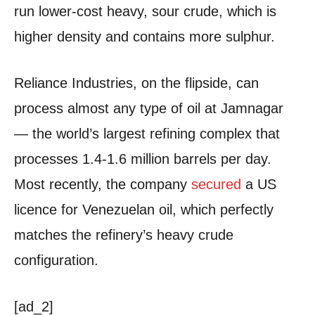
run lower-cost heavy, sour crude, which is
higher density and contains more sulphur.
Reliance Industries, on the flipside, can
process almost any type of oil at Jamnagar
— the world’s largest refining complex that
processes 1.4-1.6 million barrels per day.
Most recently, the company
secured
a US
licence for Venezuelan oil, which perfectly
matches the refinery’s heavy crude
configuration.
[ad_2]