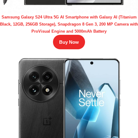
Samsung Galaxy S24 Ultra 5G AI Smartphone with Galaxy AI (Titanium
Black, 12GB, 256GB Storage), Snapdragon 8 Gen 3, 200 MP Camera with
ProVisual Engine and 5000mAh Battery
Buy Now