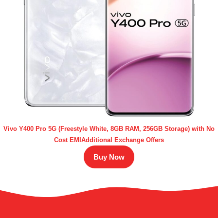
Vivo Y400 Pro 5G (Freestyle White, 8GB RAM, 256GB Storage) with No
Cost EMIAdditional Exchange Offers
Buy Now