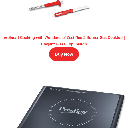
🔥 Smart Cooking with Wonderchef Zest Neo 3 Burner Gas Cooktop |
Elegant Glass Top Design
Buy Now