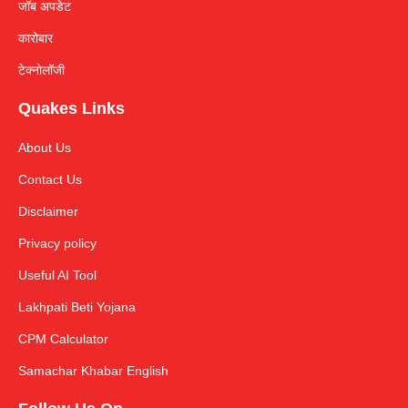
जॉब अपडेट
कारोबार
टेक्नोलॉजी
Quakes Links
About Us
Contact Us
Disclaimer
Privacy policy
Useful AI Tool
Lakhpati Beti Yojana
CPM Calculator
Samachar Khabar English