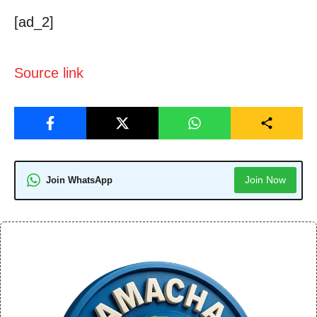
[ad_2]
Source link
Join Now
Join WhatsApp