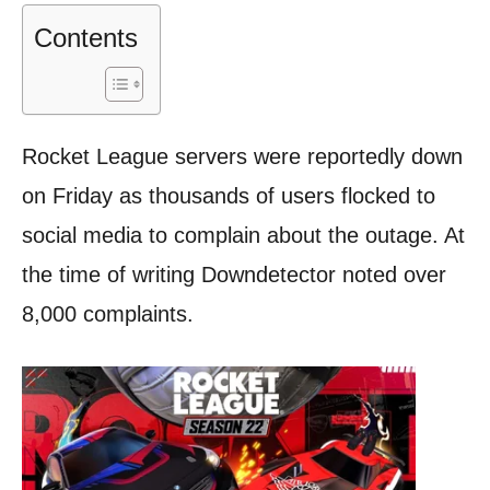
Contents
Rocket League servers were reportedly down
on Friday as thousands of users flocked to
social media to complain about the outage. At
the time of writing Downdetector noted over
8,000 complaints.