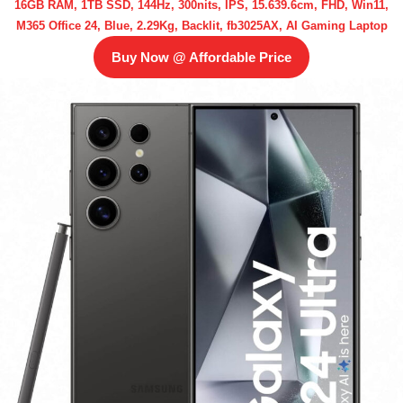
16GB RAM, 1TB SSD, 144Hz, 300nits, IPS, 15.639.6cm, FHD, Win11,
M365 Office 24, Blue, 2.29Kg, Backlit, fb3025AX, AI Gaming Laptop
Buy Now @ Affordable Price