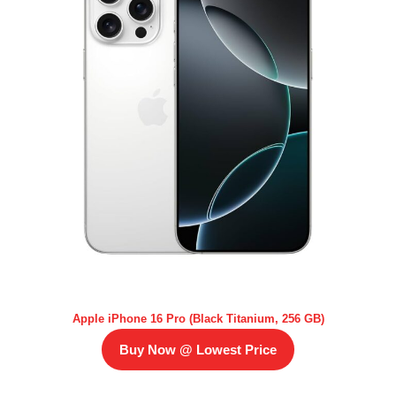
Apple iPhone 16 Pro (Black Titanium, 256 GB)
Buy Now @ Lowest Price