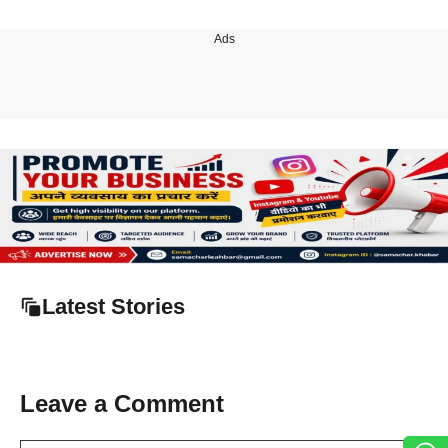
Ads
Latest Stories
Leave a Comment