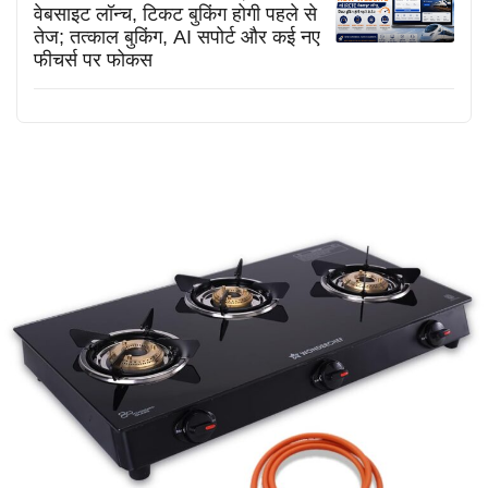
वेबसाइट लॉन्च, टिकट बुकिंग होगी पहले से
तेज; तत्काल बुकिंग, AI सपोर्ट और कई नए
फीचर्स पर फोकस