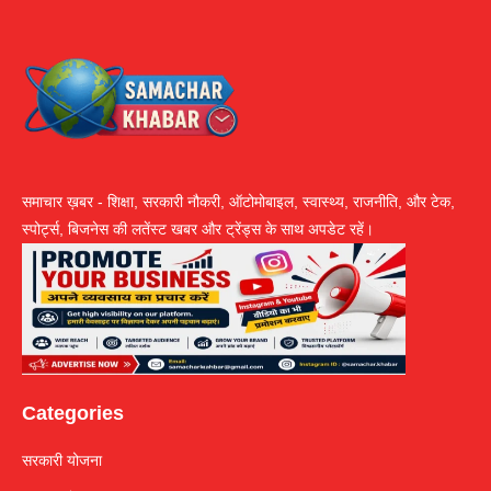
समाचार ख़बर - शिक्षा, सरकारी नौकरी, ऑटोमोबाइल, स्वास्थ्य, राजनीति, और टेक,
स्पोर्ट्स, बिजनेस की लतेंस्ट खबर और ट्रेंड्स के साथ अपडेट रहें।
Categories
सरकारी योजना