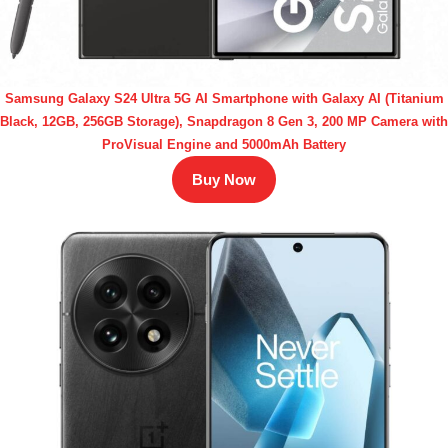
Samsung Galaxy S24 Ultra 5G AI Smartphone with Galaxy AI (Titanium
Black, 12GB, 256GB Storage), Snapdragon 8 Gen 3, 200 MP Camera with
ProVisual Engine and 5000mAh Battery
Buy Now