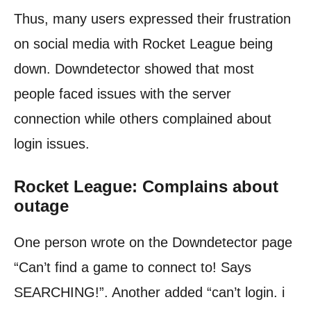
Thus, many users expressed their frustration
on social media with Rocket League being
down. Downdetector showed that most
people faced issues with the server
connection while others complained about
login issues.
Rocket League: Complains about
outage
One person wrote on the Downdetector page
“Can’t find a game to connect to! Says
SEARCHING!”. Another added “can’t login. i