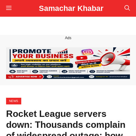
Skip
Samachar Khabar
Menu
to
content
Ads
NEWS
Rocket League servers
down: Thousands complain
of widespread outage; how