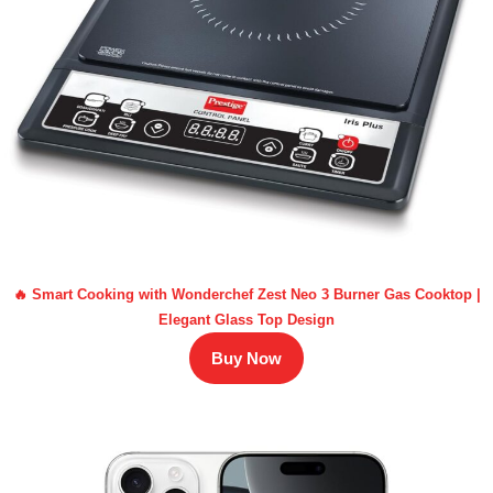
🔥 Smart Cooking with Wonderchef Zest Neo 3 Burner Gas Cooktop |
Elegant Glass Top Design
Buy Now