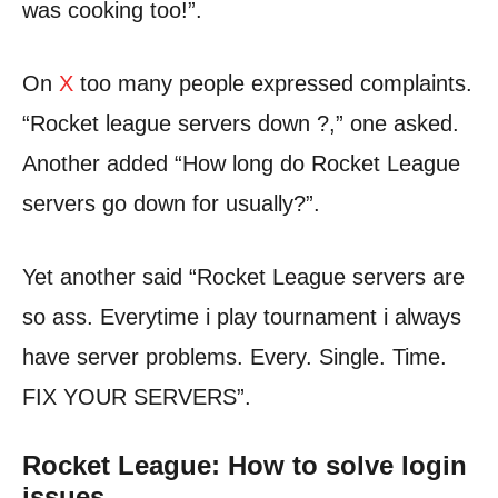
was cooking too!”.
On
X
too many people expressed complaints.
“Rocket league servers down ?,” one asked.
Another added “How long do Rocket League
servers go down for usually?”.
Yet another said “Rocket League servers are
so ass. Everytime i play tournament i always
have server problems. Every. Single. Time.
FIX YOUR SERVERS”.
Rocket League: How to solve login
issues