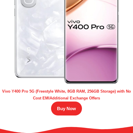
Vivo Y400 Pro 5G (Freestyle White, 8GB RAM, 256GB Storage) with No
Cost EMIAdditional Exchange Offers
Buy Now