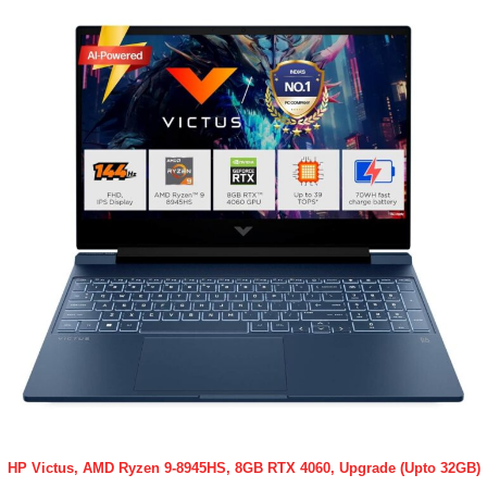
HP Victus, AMD Ryzen 9-8945HS, 8GB RTX 4060, Upgrade (Upto 32GB)