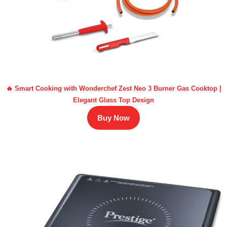
🔥 Smart Cooking with Wonderchef Zest Neo 3 Burner Gas Cooktop |
Elegant Glass Top Design
Buy Now