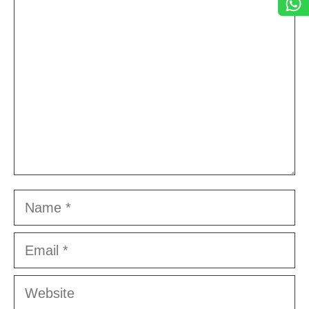
Comment
Name
Email
Website