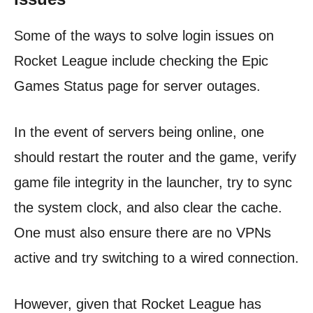
Some of the ways to solve login issues on
Rocket League include checking the Epic
Games Status page for server outages.
In the event of servers being online, one
should restart the router and the game, verify
game file integrity in the launcher, try to sync
the system clock, and also clear the cache.
One must also ensure there are no VPNs
active and try switching to a wired connection.
However, given that Rocket League has