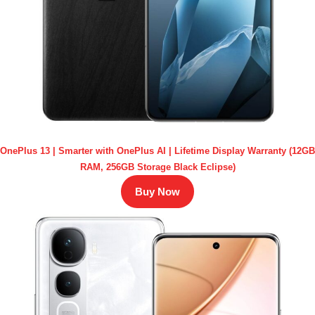
OnePlus 13 | Smarter with OnePlus AI | Lifetime Display Warranty (12GB
RAM, 256GB Storage Black Eclipse)
Buy Now