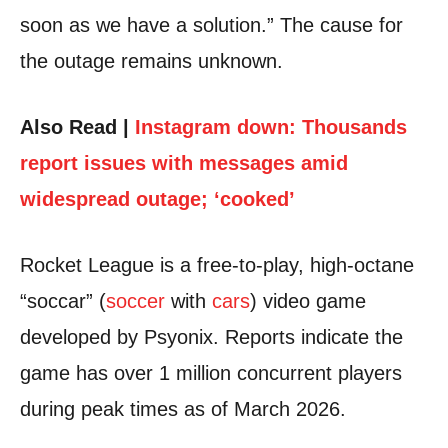
soon as we have a solution.” The cause for
the outage remains unknown.
Also Read |
Instagram down: Thousands
report issues with messages amid
widespread outage; ‘cooked’
Rocket League is a free-to-play, high-octane
“soccar” (
soccer
with
cars
) video game
developed by Psyonix. Reports indicate the
game has over 1 million concurrent players
during peak times as of March 2026.