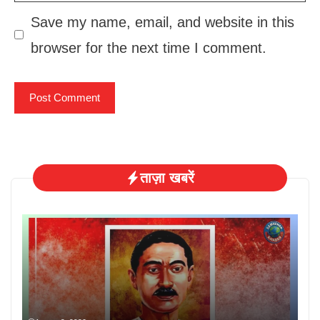
Save my name, email, and website in this
browser for the next time I comment.
ताज़ा खबरें