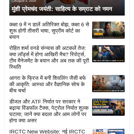
August 3, 2026
मुंशी प्रेमचंद जयंती: साहित्य के सम्राट को नमन
कक्षा 9 में न डालें अतिरिक्त बोझ, कक्षा 6 से
शुरू होगी तीसरी भाषा, सुप्रीम कोर्ट का
बयान
रोहित शर्मा वनडे संन्यास की अटकलें तेज:
क्या लॉर्ड्स में होगा आखिरी मैच? रिपोर्ट्स,
टीम मैनेजमेंट के बयान और अब तक की पूरी
स्थिति
आगरा के फ्रिज में बनी शिवलिंग जैसी बर्फ
की आकृति: आस्था और वैज्ञानिक सोच के
बीच चर्चा
डीजल और ATF निर्यात पर सरकार ने
बढ़ाया विंडफॉल टैक्स, पेट्रोल निर्यात शुल्क
घटाया; जानें क्या बदला और आम लोगों पर
होगा क्या असर
IRCTC New Website: नई IRCTC