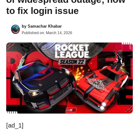
to fix login issue
by
Samachar Khabar
Published on:
March 14, 2026
[ad_1]