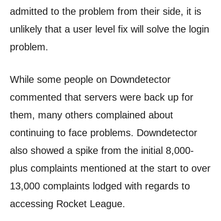
admitted to the problem from their side, it is
unlikely that a user level fix will solve the login
problem.
While some people on Downdetector
commented that servers were back up for
them, many others complained about
continuing to face problems. Downdetector
also showed a spike from the initial 8,000-
plus complaints mentioned at the start to over
13,000 complaints lodged with regards to
accessing Rocket League.