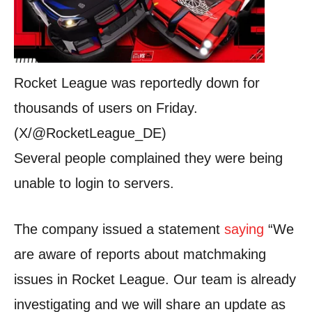
Rocket League was reportedly down for
thousands of users on Friday.
(X/@RocketLeague_DE)
Several people complained they were being
unable to login to servers.
The company issued a statement
saying
“We
are aware of reports about matchmaking
issues in Rocket League. Our team is already
investigating and we will share an update as