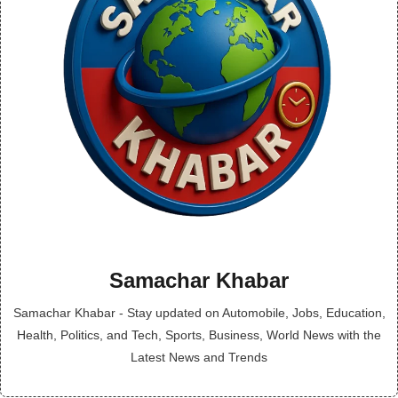
Samachar Khabar
Samachar Khabar - Stay updated on Automobile, Jobs, Education,
Health, Politics, and Tech, Sports, Business, World News with the
Latest News and Trends