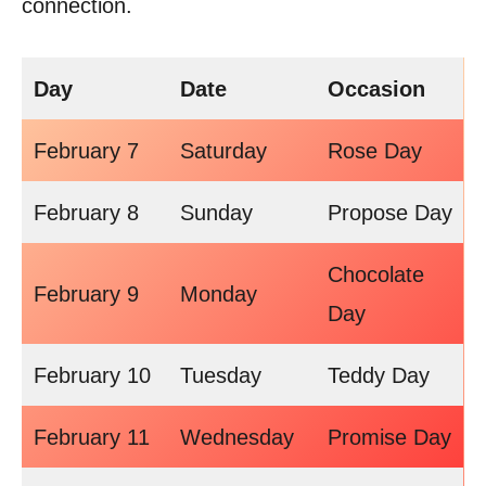
connection.
Day
Date
Occasion
February 7
Saturday
Rose Day
February 8
Sunday
Propose Day
Chocolate
February 9
Monday
Day
February 10
Tuesday
Teddy Day
February 11
Wednesday
Promise Day