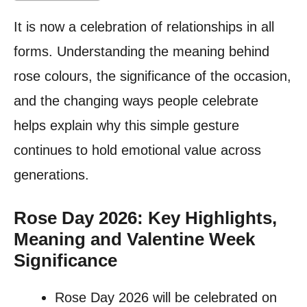
It is now a celebration of relationships in all
forms. Understanding the meaning behind
rose colours, the significance of the occasion,
and the changing ways people celebrate
helps explain why this simple gesture
continues to hold emotional value across
generations.
Rose Day 2026: Key Highlights,
Meaning and Valentine Week
Significance
Rose Day 2026 will be celebrated on