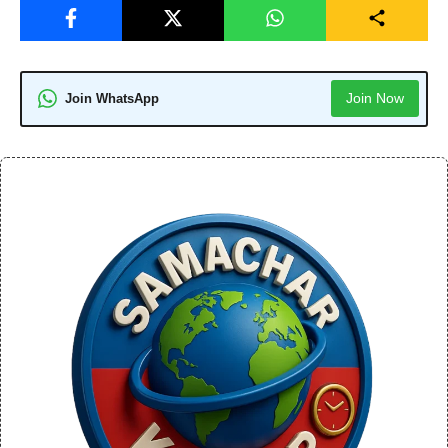
Join Now
Join WhatsApp