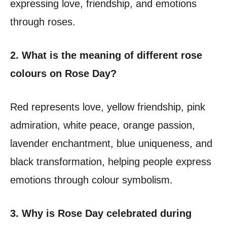
expressing love, friendship, and emotions
through roses.
2. What is the meaning of different rose
colours on Rose Day?
Red represents love, yellow friendship, pink
admiration, white peace, orange passion,
lavender enchantment, blue uniqueness, and
black transformation, helping people express
emotions through colour symbolism.
3. Why is Rose Day celebrated during