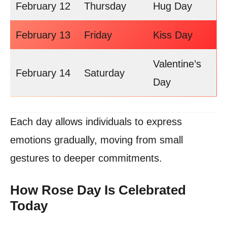
February 12
Thursday
Hug Day
February 13
Friday
Kiss Day
Valentine’s
February 14
Saturday
Day
Each day allows individuals to express
emotions gradually, moving from small
gestures to deeper commitments.
How Rose Day Is Celebrated
Today