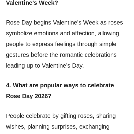
Valentine’s Week?
Rose Day begins Valentine’s Week as roses
symbolize emotions and affection, allowing
people to express feelings through simple
gestures before the romantic celebrations
leading up to Valentine’s Day.
4. What are popular ways to celebrate
Rose Day 2026?
People celebrate by gifting roses, sharing
wishes, planning surprises, exchanging