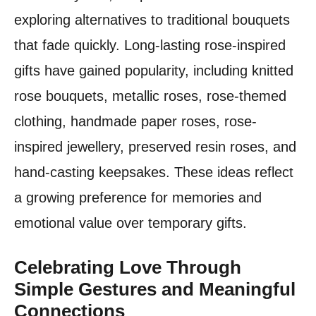
exploring alternatives to traditional bouquets
that fade quickly. Long-lasting rose-inspired
gifts have gained popularity, including knitted
rose bouquets, metallic roses, rose-themed
clothing, handmade paper roses, rose-
inspired jewellery, preserved resin roses, and
hand-casting keepsakes. These ideas reflect
a growing preference for memories and
emotional value over temporary gifts.
Celebrating Love Through
Simple Gestures and Meaningful
Connections