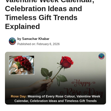
Celebration Ideas and
Timeless Gift Trends
Explained
by
Samachar Khabar
Published on:
February 6, 2026