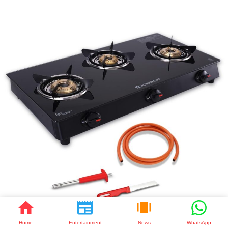
Home
Entertainment
News
WhatsApp