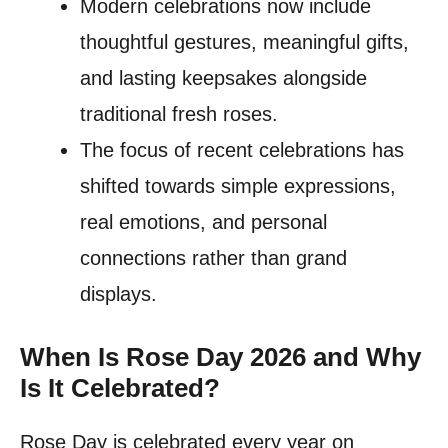
Modern celebrations now include
thoughtful gestures, meaningful gifts,
and lasting keepsakes alongside
traditional fresh roses.
The focus of recent celebrations has
shifted towards simple expressions,
real emotions, and personal
connections rather than grand
displays.
When Is Rose Day 2026 and Why
Is It Celebrated?
Rose Day is celebrated every year on