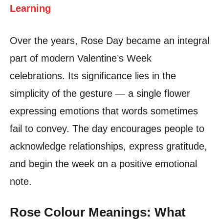
Learning
Over the years, Rose Day became an integral
part of modern Valentine’s Week
celebrations. Its significance lies in the
simplicity of the gesture — a single flower
expressing emotions that words sometimes
fail to convey. The day encourages people to
acknowledge relationships, express gratitude,
and begin the week on a positive emotional
note.
Rose Colour Meanings: What