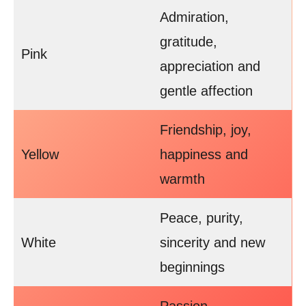
Admiration,
gratitude,
Pink
appreciation and
gentle affection
Friendship, joy,
Yellow
happiness and
warmth
Peace, purity,
White
sincerity and new
beginnings