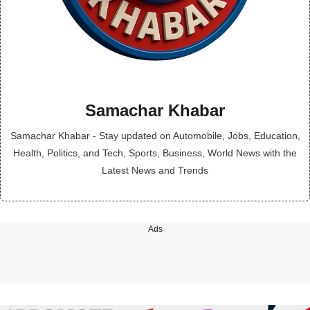
Samachar Khabar
Samachar Khabar - Stay updated on Automobile, Jobs, Education,
Health, Politics, and Tech, Sports, Business, World News with the
Latest News and Trends
Ads