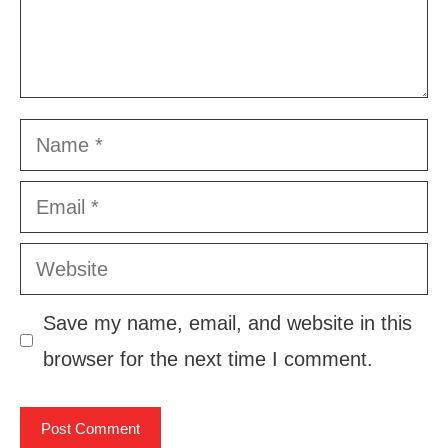
Name
Email
Website
Save my name, email, and website in this
browser for the next time I comment.