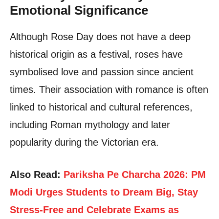
Emotional Significance
Although Rose Day does not have a deep
historical origin as a festival, roses have
symbolised love and passion since ancient
times. Their association with romance is often
linked to historical and cultural references,
including Roman mythology and later
popularity during the Victorian era.
Also Read:
Pariksha Pe Charcha 2026: PM
Modi Urges Students to Dream Big, Stay
Stress-Free and Celebrate Exams as