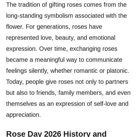
The tradition of gifting roses comes from the
long-standing symbolism associated with the
flower. For generations, roses have
represented love, beauty, and emotional
expression. Over time, exchanging roses
became a meaningful way to communicate
feelings silently, whether romantic or platonic.
Today, people give roses not only to partners
but also to friends, family members, and even
themselves as an expression of self-love and
appreciation.
Rose Day 2026 History and