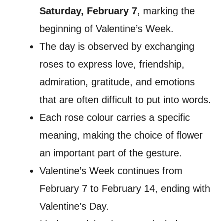
Saturday, February 7
, marking the
beginning of Valentine’s Week.
The day is observed by exchanging
roses to express love, friendship,
admiration, gratitude, and emotions
that are often difficult to put into words.
Each rose colour carries a specific
meaning, making the choice of flower
an important part of the gesture.
Valentine’s Week continues from
February 7 to February 14, ending with
Valentine’s Day.