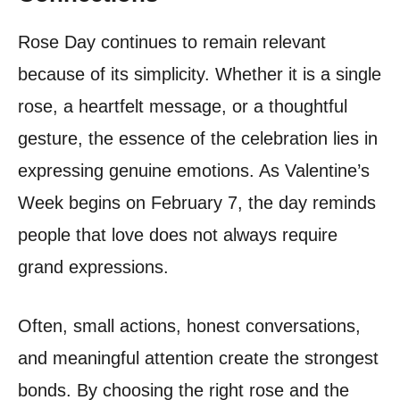
Rose Day continues to remain relevant
because of its simplicity. Whether it is a single
rose, a heartfelt message, or a thoughtful
gesture, the essence of the celebration lies in
expressing genuine emotions. As Valentine’s
Week begins on February 7, the day reminds
people that love does not always require
grand expressions.
Often, small actions, honest conversations,
and meaningful attention create the strongest
bonds. By choosing the right rose and the