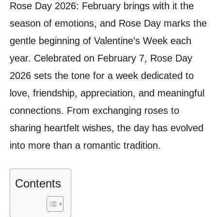
Rose Day 2026: February brings with it the
season of emotions, and Rose Day marks the
gentle beginning of Valentine’s Week each
year. Celebrated on February 7, Rose Day
2026 sets the tone for a week dedicated to
love, friendship, appreciation, and meaningful
connections. From exchanging roses to
sharing heartfelt wishes, the day has evolved
into more than a romantic tradition.
Contents