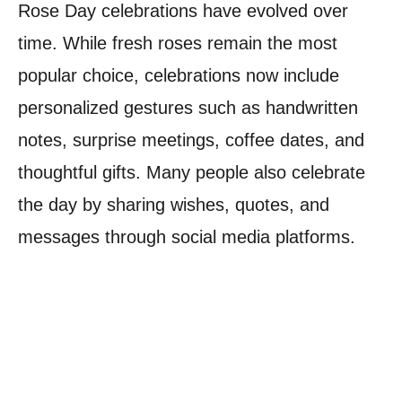
Rose Day celebrations have evolved over
time. While fresh roses remain the most
popular choice, celebrations now include
personalized gestures such as handwritten
notes, surprise meetings, coffee dates, and
thoughtful gifts. Many people also celebrate
the day by sharing wishes, quotes, and
messages through social media platforms.