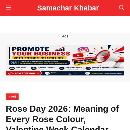
Skip
Samachar Khabar
Menu
to
content
Ads
घटनाएँ
Rose Day 2026: Meaning of
Every Rose Colour,
Valentine Week Calendar,