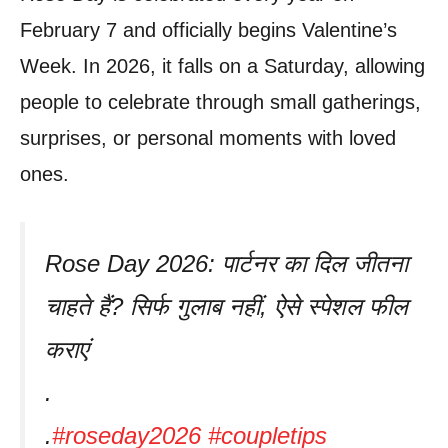
February 7 and officially begins Valentine’s
Week. In 2026, it falls on a Saturday, allowing
people to celebrate through small gatherings,
surprises, or personal moments with loved
ones.
Rose Day 2026: पार्टनर का दिल जीतना
चाहते हैं? सिर्फ गुलाब नहीं, ऐसे स्पेशल फील
कराएं
.
.
#roseday2026
#coupletips