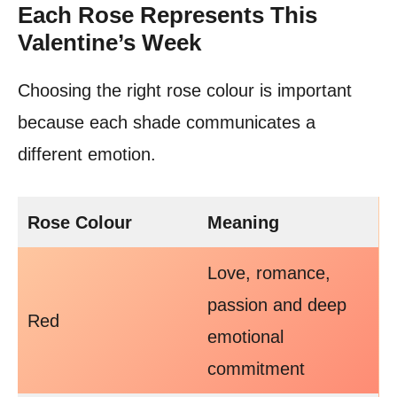
Each Rose Represents This
Valentine’s Week
Choosing the right rose colour is important
because each shade communicates a
different emotion.
Rose Colour
Meaning
Love, romance,
passion and deep
Red
emotional
commitment