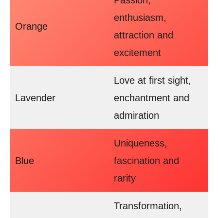
Passion,
enthusiasm,
Orange
attraction and
excitement
Love at first sight,
Lavender
enchantment and
admiration
Uniqueness,
Blue
fascination and
rarity
Transformation,