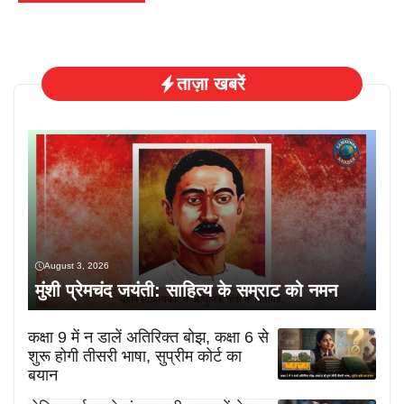
ताज़ा खबरें
August 3, 2026
मुंशी प्रेमचंद जयंती: साहित्य के सम्राट को नमन
कक्षा 9 में न डालें अतिरिक्त बोझ, कक्षा 6 से
शुरू होगी तीसरी भाषा, सुप्रीम कोर्ट का
बयान