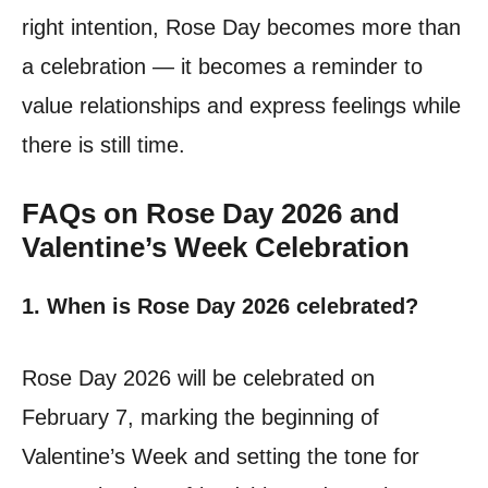
right intention, Rose Day becomes more than
a celebration — it becomes a reminder to
value relationships and express feelings while
there is still time.
FAQs on Rose Day 2026 and
Valentine’s Week Celebration
1. When is Rose Day 2026 celebrated?
Rose Day 2026 will be celebrated on
February 7, marking the beginning of
Valentine’s Week and setting the tone for