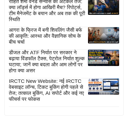
रोहित शर्मा वनडे संन्यास की अटकलें तेज:
क्या लॉर्ड्स में होगा आखिरी मैच? रिपोर्ट्स,
टीम मैनेजमेंट के बयान और अब तक की पूरी
स्थिति
आगरा के फ्रिज में बनी शिवलिंग जैसी बर्फ
की आकृति: आस्था और वैज्ञानिक सोच के
बीच चर्चा
डीजल और ATF निर्यात पर सरकार ने
बढ़ाया विंडफॉल टैक्स, पेट्रोल निर्यात शुल्क
घटाया; जानें क्या बदला और आम लोगों पर
होगा क्या असर
IRCTC New Website: नई IRCTC
वेबसाइट लॉन्च, टिकट बुकिंग होगी पहले से
तेज; तत्काल बुकिंग, AI सपोर्ट और कई नए
फीचर्स पर फोकस