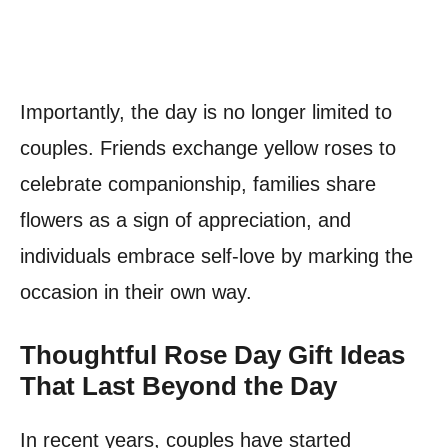
Importantly, the day is no longer limited to
couples. Friends exchange yellow roses to
celebrate companionship, families share
flowers as a sign of appreciation, and
individuals embrace self-love by marking the
occasion in their own way.
Thoughtful Rose Day Gift Ideas
That Last Beyond the Day
In recent years, couples have started