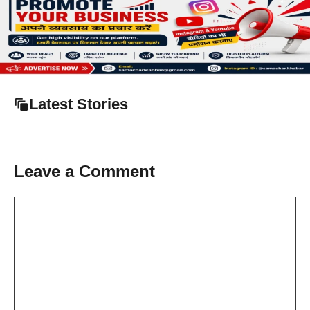
Latest Stories
Leave a Comment
Comment