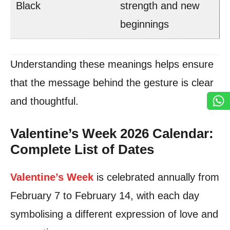
Black
strength and new
beginnings
Understanding these meanings helps ensure
that the message behind the gesture is clear
and thoughtful.
Valentine’s Week 2026 Calendar:
Complete List of Dates
Valentine’s Week
is celebrated annually from
February 7 to February 14, with each day
symbolising a different expression of love and