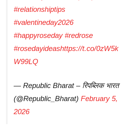
#relationshiptips
#valentineday2026
#happyroseday
#redrose
#rosedayideas
https://t.co/0zW5k
W99LQ
— Republic Bharat – रिपब्लिक भारत
(@Republic_Bharat)
February 5,
2026