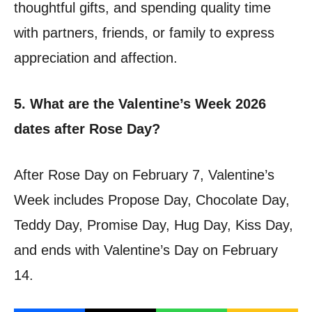
thoughtful gifts, and spending quality time
with partners, friends, or family to express
appreciation and affection.
5. What are the Valentine’s Week 2026
dates after Rose Day?
After Rose Day on February 7, Valentine’s
Week includes Propose Day, Chocolate Day,
Teddy Day, Promise Day, Hug Day, Kiss Day,
and ends with Valentine’s Day on February
14.