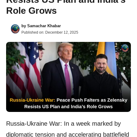
Role Grows
by
Samachar Khabar
Published on:
December 12, 2025
Russia-Ukraine War: In a week marked by
diplomatic tension and accelerating battlefield