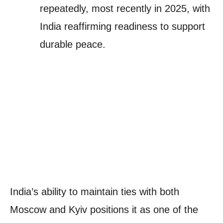
repeatedly, most recently in 2025, with
India reaffirming readiness to support
durable peace.
India’s ability to maintain ties with both
Moscow and Kyiv positions it as one of the