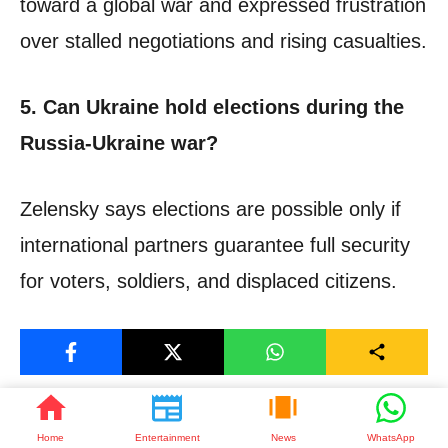
toward a global war and expressed frustration
over stalled negotiations and rising casualties.
5. Can Ukraine hold elections during the
Russia-Ukraine war?
Zelensky says elections are possible only if
international partners guarantee full security
for voters, soldiers, and displaced citizens.
Join Now
Join WhatsApp
Home
Entertainment
News
WhatsApp