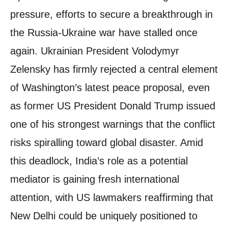
pressure, efforts to secure a breakthrough in
the Russia-Ukraine war have stalled once
again. Ukrainian President Volodymyr
Zelensky has firmly rejected a central element
of Washington’s latest peace proposal, even
as former US President Donald Trump issued
one of his strongest warnings that the conflict
risks spiralling toward global disaster. Amid
this deadlock, India’s role as a potential
mediator is gaining fresh international
attention, with US lawmakers reaffirming that
New Delhi could be uniquely positioned to