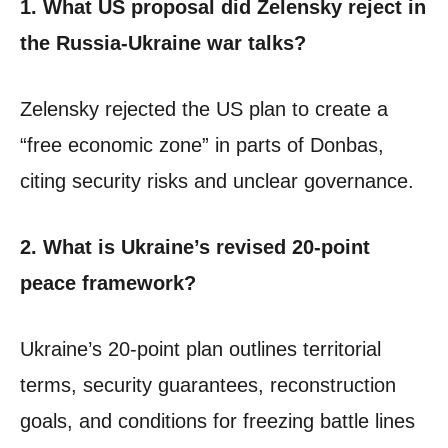
1. What US proposal did Zelensky reject in
the Russia-Ukraine war talks?
Zelensky rejected the US plan to create a
“free economic zone” in parts of Donbas,
citing security risks and unclear governance.
2. What is Ukraine’s revised 20-point
peace framework?
Ukraine’s 20-point plan outlines territorial
terms, security guarantees, reconstruction
goals, and conditions for freezing battle lines