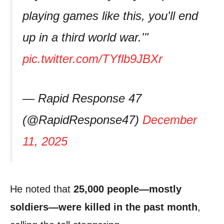
playing games like this, you'll end
up in a third world war.'"
pic.twitter.com/TYflb9JBXr
— Rapid Response 47
(@RapidResponse47)
December
11, 2025
He noted that
25,000 people—mostly
soldiers—were killed in the past month
,