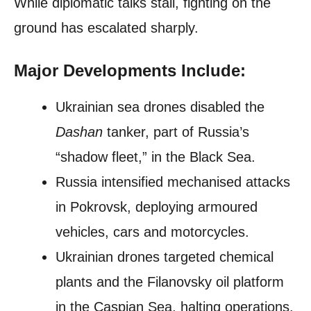
While diplomatic talks stall, fighting on the
ground has escalated sharply.
Major Developments Include:
Ukrainian sea drones disabled the
Dashan
tanker, part of Russia’s
“shadow fleet,” in the Black Sea.
Russia intensified mechanised attacks
in Pokrovsk, deploying armoured
vehicles, cars and motorcycles.
Ukrainian drones targeted chemical
plants and the Filanovsky oil platform
in the Caspian Sea, halting operations.