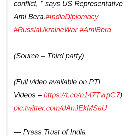
conflict, " says US Representative
Ami Bera.
#IndiaDiplomacy
#RussiaUkraineWar
#AmiBera
(Source – Third party)
(Full video available on PTI
Videos –
https://t.co/n147TvrpG7
)
pic.twitter.com/dAnJEkMSaU
— Press Trust of India