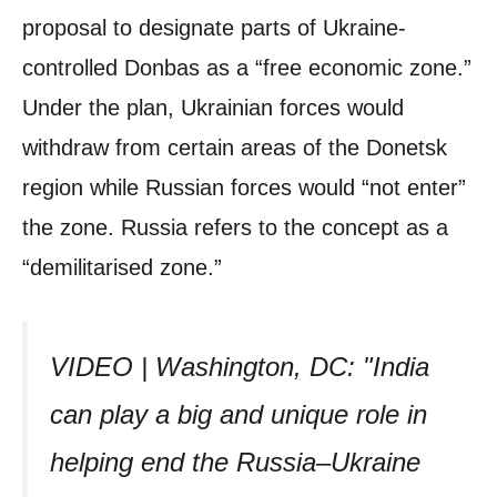
proposal to designate parts of Ukraine-
controlled Donbas as a “free economic zone.”
Under the plan, Ukrainian forces would
withdraw from certain areas of the Donetsk
region while Russian forces would “not enter”
the zone. Russia refers to the concept as a
“demilitarised zone.”
VIDEO | Washington, DC: "India
can play a big and unique role in
helping end the Russia–Ukraine