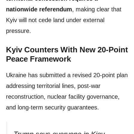
nationwide referendum
, making clear that
Kyiv will not cede land under external
pressure.
Kyiv Counters With New 20-Point
Peace Framework
Ukraine has submitted a revised 20-point plan
addressing territorial lines, post-war
reconstruction, nuclear facility governance,
and long-term security guarantees.