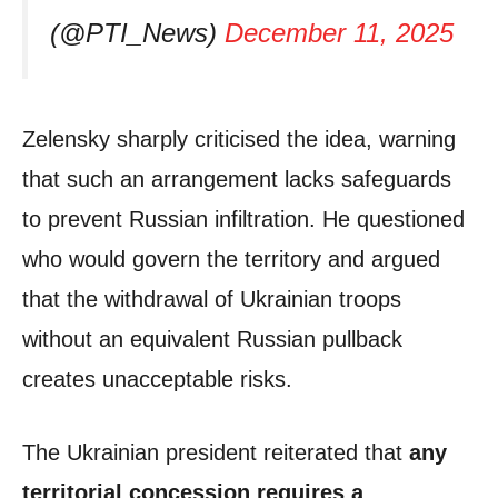
(@PTI_News)
December 11, 2025
Zelensky sharply criticised the idea, warning
that such an arrangement lacks safeguards
to prevent Russian infiltration. He questioned
who would govern the territory and argued
that the withdrawal of Ukrainian troops
without an equivalent Russian pullback
creates unacceptable risks.
The Ukrainian president reiterated that
any
territorial concession requires a