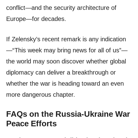
conflict—and the security architecture of
Europe—for decades.
If Zelensky’s recent remark is any indication
—“This week may bring news for all of us”—
the world may soon discover whether global
diplomacy can deliver a breakthrough or
whether the war is heading toward an even
more dangerous chapter.
FAQs on the Russia-Ukraine War
Peace Efforts