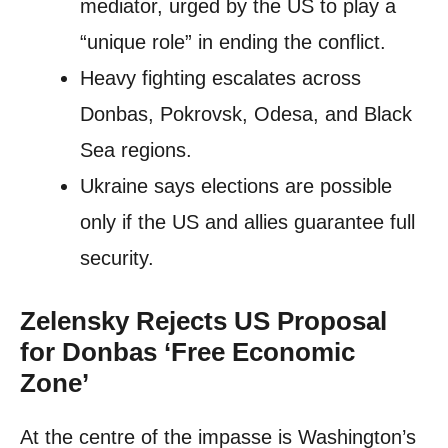
mediator, urged by the US to play a
“unique role” in ending the conflict.
Heavy fighting escalates across
Donbas, Pokrovsk, Odesa, and Black
Sea regions.
Ukraine says elections are possible
only if the US and allies guarantee full
security.
Zelensky Rejects US Proposal
for Donbas ‘Free Economic
Zone’
At the centre of the impasse is Washington’s