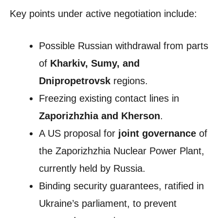
Key points under active negotiation include:
Possible Russian withdrawal from parts
of
Kharkiv, Sumy, and
Dnipropetrovsk
regions.
Freezing existing contact lines in
Zaporizhzhia and Kherson
.
A US proposal for
joint governance
of
the Zaporizhzhia Nuclear Power Plant,
currently held by Russia.
Binding security guarantees, ratified in
Ukraine’s parliament, to prevent