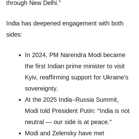
through New Delhi.”
India has deepened engagement with both
sides:
In 2024, PM Narendra Modi became
the first Indian prime minister to visit
Kyiv, reaffirming support for Ukraine’s
sovereignty.
At the 2025 India–Russia Summit,
Modi told President Putin: “India is not
neutral — our side is at peace.”
Modi and Zelensky have met