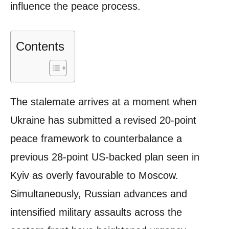
influence the peace process.
Contents
The stalemate arrives at a moment when
Ukraine has submitted a revised 20-point
peace framework to counterbalance a
previous 28-point US-backed plan seen in
Kyiv as overly favourable to Moscow.
Simultaneously, Russian advances and
intensified military assaults across the