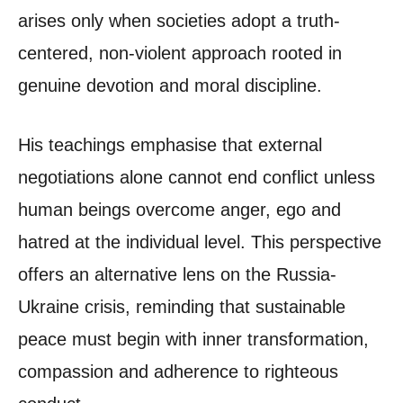
arises only when societies adopt a truth-
centered, non-violent approach rooted in
genuine devotion and moral discipline.
His teachings emphasise that external
negotiations alone cannot end conflict unless
human beings overcome anger, ego and
hatred at the individual level. This perspective
offers an alternative lens on the Russia-
Ukraine crisis, reminding that sustainable
peace must begin with inner transformation,
compassion and adherence to righteous