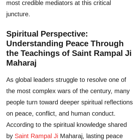
most credible mediators at this critical
juncture.
Spiritual Perspective:
Understanding Peace Through
the Teachings of Saint Rampal Ji
Maharaj
As global leaders struggle to resolve one of
the most complex wars of the century, many
people turn toward deeper spiritual reflections
on peace, conflict, and human conduct.
According to the spiritual knowledge shared
by
Saint Rampal Ji
Maharaj, lasting peace