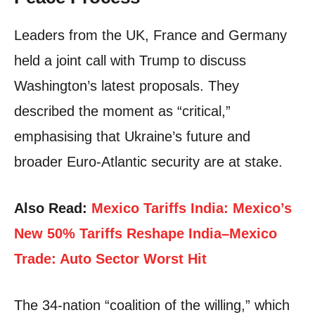
Leaders from the UK, France and Germany
held a joint call with Trump to discuss
Washington’s latest proposals. They
described the moment as “critical,”
emphasising that Ukraine’s future and
broader Euro-Atlantic security are at stake.
Also Read:
Mexico Tariffs India: Mexico’s
New 50% Tariffs Reshape India–Mexico
Trade: Auto Sector Worst Hit
The 34-nation “coalition of the willing,” which