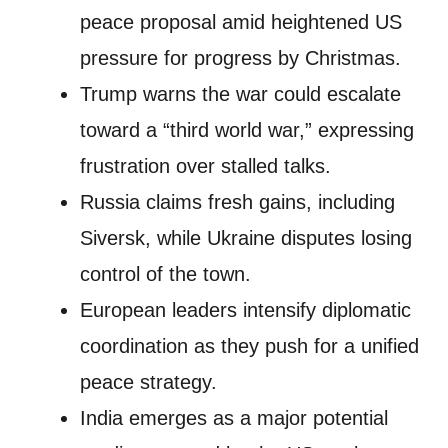
peace proposal amid heightened US
pressure for progress by Christmas.
Trump warns the war could escalate
toward a “third world war,” expressing
frustration over stalled talks.
Russia claims fresh gains, including
Siversk, while Ukraine disputes losing
control of the town.
European leaders intensify diplomatic
coordination as they push for a unified
peace strategy.
India emerges as a major potential