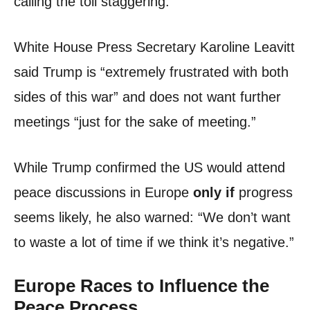
calling the toll staggering.
White House Press Secretary Karoline Leavitt
said Trump is “extremely frustrated with both
sides of this war” and does not want further
meetings “just for the sake of meeting.”
While Trump confirmed the US would attend
peace discussions in Europe
only if
progress
seems likely, he also warned: “We don’t want
to waste a lot of time if we think it’s negative.”
Europe Races to Influence the
Peace Process