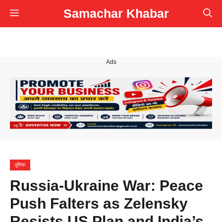
Skip
Samachar Khabar
Menu
to
content
Ads
दुनिया
Russia-Ukraine War: Peace
Push Falters as Zelensky
Resists US Plan and India’s