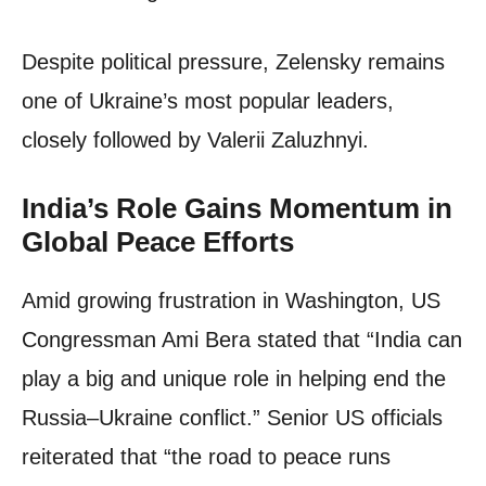
Despite political pressure, Zelensky remains
one of Ukraine’s most popular leaders,
closely followed by Valerii Zaluzhnyi.
India’s Role Gains Momentum in
Global Peace Efforts
Amid growing frustration in Washington, US
Congressman Ami Bera stated that “India can
play a big and unique role in helping end the
Russia–Ukraine conflict.” Senior US officials
reiterated that “the road to peace runs