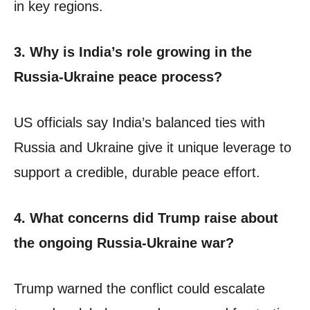
in key regions.
3. Why is India’s role growing in the
Russia-Ukraine peace process?
US officials say India’s balanced ties with
Russia and Ukraine give it unique leverage to
support a credible, durable peace effort.
4. What concerns did Trump raise about
the ongoing Russia-Ukraine war?
Trump warned the conflict could escalate