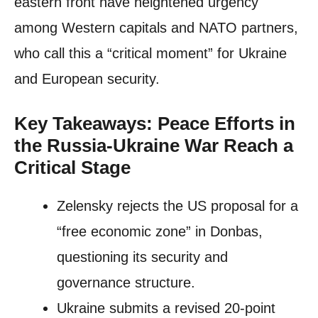
eastern front have heightened urgency
among Western capitals and NATO partners,
who call this a “critical moment” for Ukraine
and European security.
Key Takeaways: Peace Efforts in
the Russia-Ukraine War Reach a
Critical Stage
Zelensky rejects the US proposal for a
“free economic zone” in Donbas,
questioning its security and
governance structure.
Ukraine submits a revised 20-point