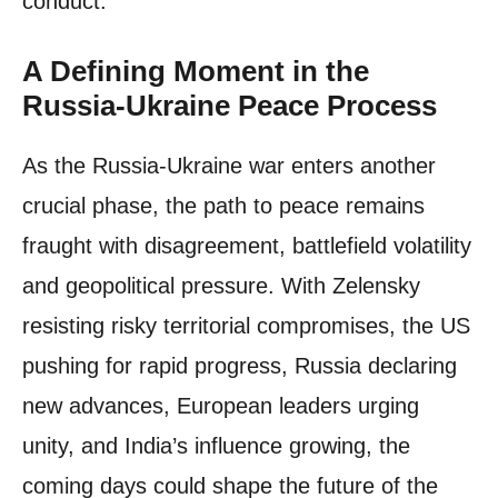
conduct.
A Defining Moment in the
Russia-Ukraine Peace Process
As the Russia-Ukraine war enters another
crucial phase, the path to peace remains
fraught with disagreement, battlefield volatility
and geopolitical pressure. With Zelensky
resisting risky territorial compromises, the US
pushing for rapid progress, Russia declaring
new advances, European leaders urging
unity, and India’s influence growing, the
coming days could shape the future of the