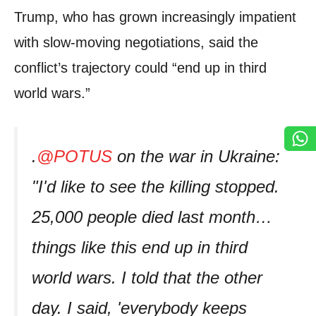
Trump, who has grown increasingly impatient
with slow-moving negotiations, said the
conflict’s trajectory could “end up in third
world wars.”
.
@POTUS
on the war in Ukraine:
"I'd like to see the killing stopped.
25,000 people died last month…
things like this end up in third
world wars. I told that the other
day. I said, 'everybody keeps