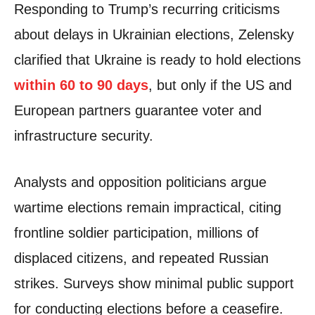
Responding to Trump’s recurring criticisms
about delays in Ukrainian elections, Zelensky
clarified that Ukraine is ready to hold elections
within 60 to 90 days
, but only if the US and
European partners guarantee voter and
infrastructure security.
Analysts and opposition politicians argue
wartime elections remain impractical, citing
frontline soldier participation, millions of
displaced citizens, and repeated Russian
strikes. Surveys show minimal public support
for conducting elections before a ceasefire.