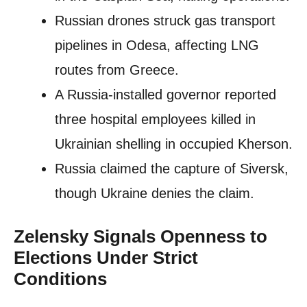
Russian drones struck gas transport
pipelines in Odesa, affecting LNG
routes from Greece.
A Russia-installed governor reported
three hospital employees killed in
Ukrainian shelling in occupied Kherson.
Russia claimed the capture of Siversk,
though Ukraine denies the claim.
Zelensky Signals Openness to
Elections Under Strict
Conditions