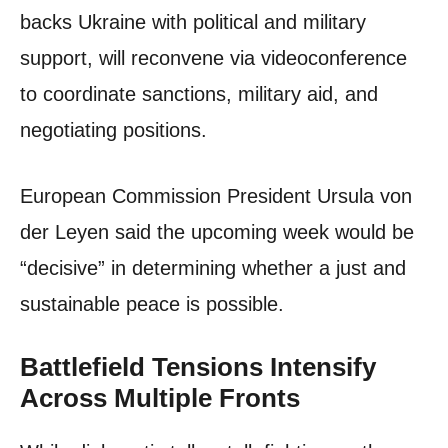
backs Ukraine with political and military
support, will reconvene via videoconference
to coordinate sanctions, military aid, and
negotiating positions.
European Commission President Ursula von
der Leyen said the upcoming week would be
“decisive” in determining whether a just and
sustainable peace is possible.
Battlefield Tensions Intensify
Across Multiple Fronts