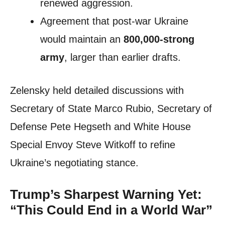
renewed aggression.
Agreement that post-war Ukraine
would maintain an
800,000-strong
army
, larger than earlier drafts.
Zelensky held detailed discussions with
Secretary of State Marco Rubio, Secretary of
Defense Pete Hegseth and White House
Special Envoy Steve Witkoff to refine
Ukraine’s negotiating stance.
Trump’s Sharpest Warning Yet:
“This Could End in a World War”