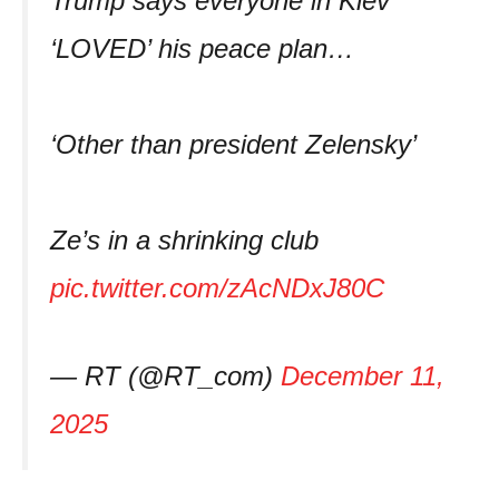
Trump says everyone in Kiev
‘LOVED’ his peace plan…
‘Other than president Zelensky’
Ze’s in a shrinking club
pic.twitter.com/zAcNDxJ80C
— RT (@RT_com)
December 11,
2025