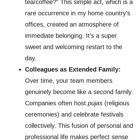
tea/coffee?” This simple act, which is a
rare occurrence in my home country’s
offices, created an atmosphere of
immediate belonging. It’s a super
sweet and welcoming restart to the
day.
Colleagues as Extended Family:
Over time, your team members
genuinely become like a second family.
Companies often host
pujas
(religious
ceremonies) and celebrate festivals
collectively. This fusion of personal and
professional life makes perfect sense