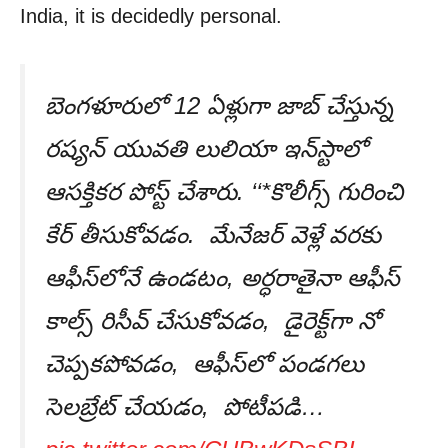
India, it is decidedly personal.
బెంగళూరులో 12 ఏళ్లుగా జాబ్ చేస్తున్న
రష్యన్ యువతి లులియా ఇన్‌స్టాలో
ఆసక్తికర పోస్ట్ చేశారు. ‘‘*కొలీగ్స్ గురించి
కేర్ తీసుకోవడం. మేనేజర్ వెళ్లే వరకు
ఆఫీస్‌లోనే ఉండటం, అర్ధరాతైనా ఆఫీస్
కాల్స్ రిసీవ్ చేసుకోవడం, డైరెక్ట్‌గా నో
చెప్పకపోవడం, ఆఫీస్‌లో పండగలు
సెలబ్రేట్ చేయడం, పోటీపడి…