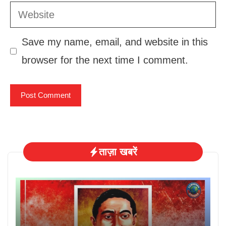
Website
Save my name, email, and website in this
browser for the next time I comment.
ताज़ा खबरें