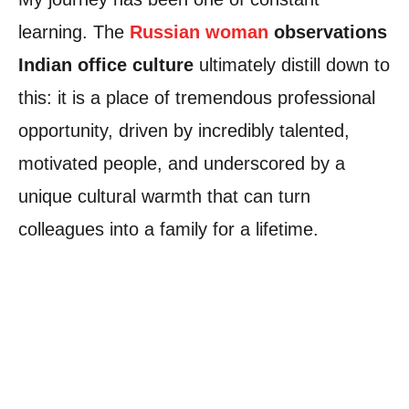
learning. The
Russian woman
observations
Indian office culture
ultimately distill down to
this: it is a place of tremendous professional
opportunity, driven by incredibly talented,
motivated people, and underscored by a
unique cultural warmth that can turn
colleagues into a family for a lifetime.