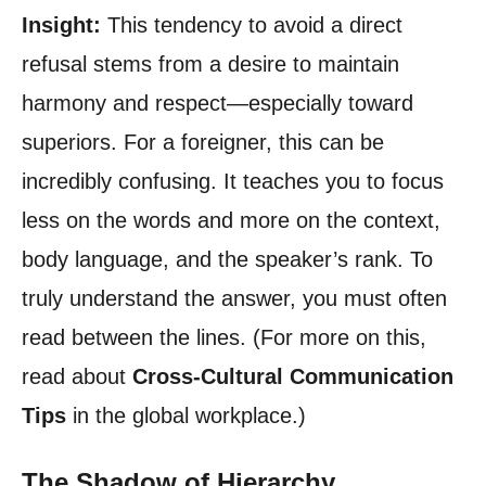
Insight:
This tendency to avoid a direct
refusal stems from a desire to maintain
harmony and respect—especially toward
superiors. For a foreigner, this can be
incredibly confusing. It teaches you to focus
less on the words and more on the context,
body language, and the speaker’s rank. To
truly understand the answer, you must often
read between the lines. (For more on this,
read about
Cross-Cultural Communication
Tips
in the global workplace.)
The Shadow of Hierarchy