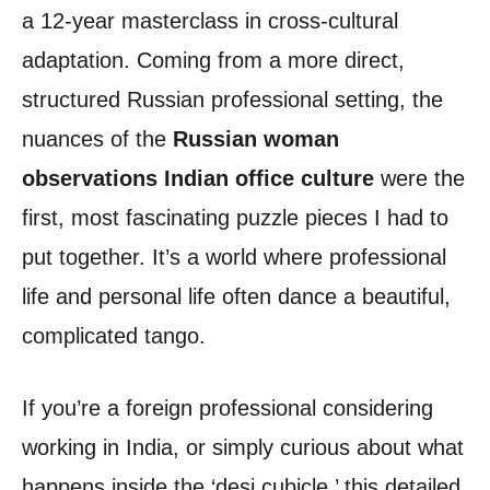
a 12-year masterclass in cross-cultural
adaptation. Coming from a more direct,
structured Russian professional setting, the
nuances of the
Russian woman
observations Indian office culture
were the
first, most fascinating puzzle pieces I had to
put together. It’s a world where professional
life and personal life often dance a beautiful,
complicated tango.
If you’re a foreign professional considering
working in India, or simply curious about what
happens inside the ‘desi cubicle,’ this detailed,