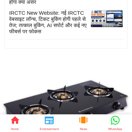
होगा क्या असर
IRCTC New Website: नई IRCTC
वेबसाइट लॉन्च, टिकट बुकिंग होगी पहले से
तेज; तत्काल बुकिंग, AI सपोर्ट और कई नए
फीचर्स पर फोकस
Home
Entertainment
News
WhatsApp