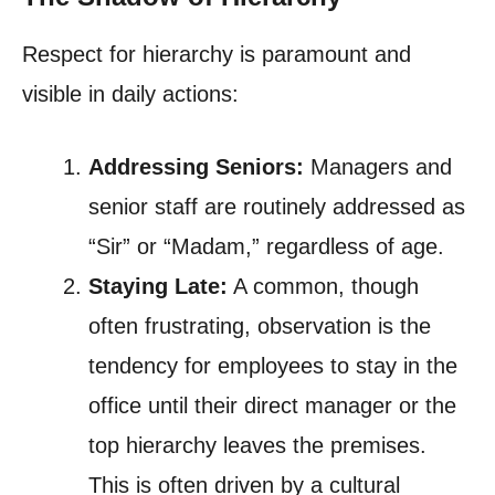
Respect for hierarchy is paramount and
visible in daily actions:
Addressing Seniors:
Managers and
senior staff are routinely addressed as
“Sir” or “Madam,” regardless of age.
Staying Late:
A common, though
often frustrating, observation is the
tendency for employees to stay in the
office until their direct manager or the
top hierarchy leaves the premises.
This is often driven by a cultural