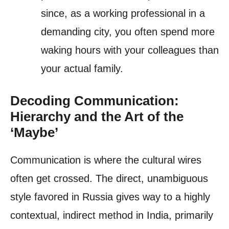
since, as a working professional in a
demanding city, you often spend more
waking hours with your colleagues than
your actual family.
Decoding Communication:
Hierarchy and the Art of the
‘Maybe’
Communication is where the cultural wires
often get crossed. The direct, unambiguous
style favored in Russia gives way to a highly
contextual, indirect method in India, primarily