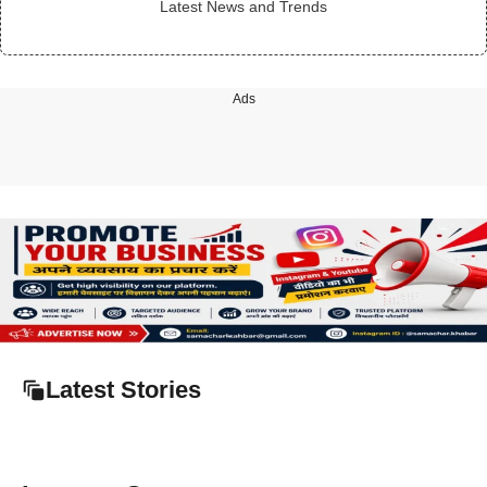
Latest News and Trends
Ads
Latest Stories