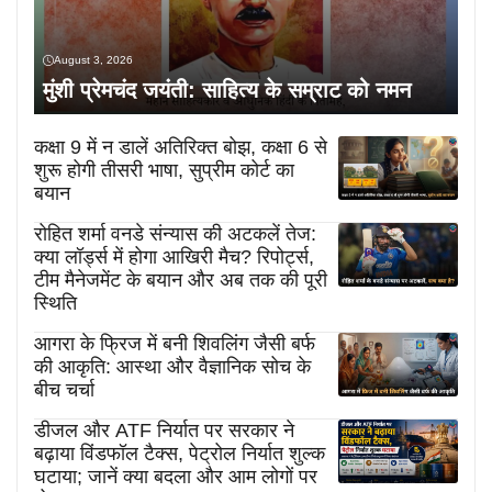
August 3, 2026
मुंशी प्रेमचंद जयंती: साहित्य के सम्राट को नमन
कक्षा 9 में न डालें अतिरिक्त बोझ, कक्षा 6 से
शुरू होगी तीसरी भाषा, सुप्रीम कोर्ट का
बयान
रोहित शर्मा वनडे संन्यास की अटकलें तेज:
क्या लॉर्ड्स में होगा आखिरी मैच? रिपोर्ट्स,
टीम मैनेजमेंट के बयान और अब तक की पूरी
स्थिति
आगरा के फ्रिज में बनी शिवलिंग जैसी बर्फ
की आकृति: आस्था और वैज्ञानिक सोच के
बीच चर्चा
डीजल और ATF निर्यात पर सरकार ने
बढ़ाया विंडफॉल टैक्स, पेट्रोल निर्यात शुल्क
घटाया; जानें क्या बदला और आम लोगों पर