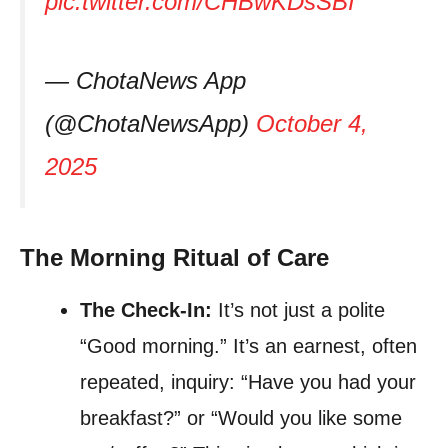
pic.twitter.com/CHBwKDsSBI
— ChotaNews App
(@ChotaNewsApp)
October 4,
2025
The Morning Ritual of Care
The Check-In:
It’s not just a polite
“Good morning.” It’s an earnest, often
repeated, inquiry: “Have you had your
breakfast?” or “Would you like some