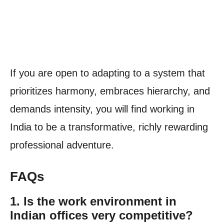
If you are open to adapting to a system that
prioritizes harmony, embraces hierarchy, and
demands intensity, you will find working in
India to be a transformative, richly rewarding
professional adventure.
FAQs
1. Is the work environment in
Indian offices very competitive?