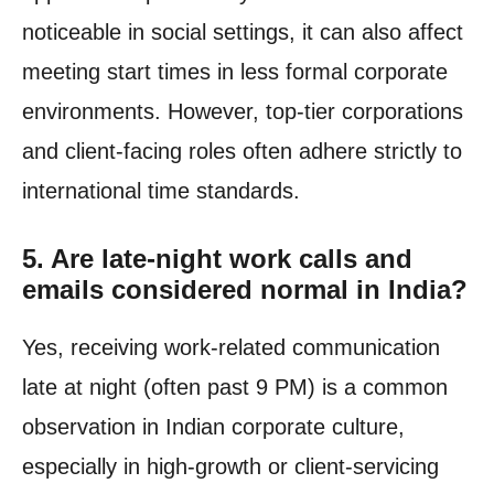
noticeable in social settings, it can also affect
meeting start times in less formal corporate
environments. However, top-tier corporations
and client-facing roles often adhere strictly to
international time standards.
5. Are late-night work calls and
emails considered normal in India?
Yes, receiving work-related communication
late at night (often past 9 PM) is a common
observation in Indian corporate culture,
especially in high-growth or client-servicing