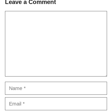
Leave a Comment
Comment
Name
Email