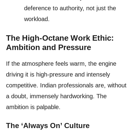
deference to authority, not just the
workload.
The High-Octane Work Ethic:
Ambition and Pressure
If the atmosphere feels warm, the engine
driving it is high-pressure and intensely
competitive. Indian professionals are, without
a doubt, immensely hardworking. The
ambition is palpable.
The ‘Always On’ Culture