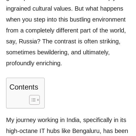
ingrained cultural values. But what happens
when you step into this bustling environment
from a completely different part of the world,
say, Russia? The contrast is often striking,
sometimes bewildering, and ultimately,
profoundly enriching.
Contents
My journey working in India, specifically in its
high-octane IT hubs like Bengaluru, has been