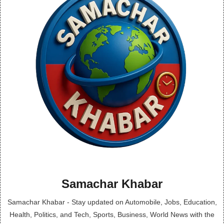
Samachar Khabar
Samachar Khabar - Stay updated on Automobile, Jobs, Education,
Health, Politics, and Tech, Sports, Business, World News with the