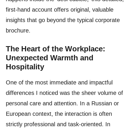
first-hand account offers original, valuable
insights that go beyond the typical corporate
brochure.
The Heart of the Workplace:
Unexpected Warmth and
Hospitality
One of the most immediate and impactful
differences I noticed was the sheer volume of
personal care and attention. In a Russian or
European context, the interaction is often
strictly professional and task-oriented. In