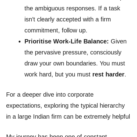
the ambiguous responses. If a task
isn’t clearly accepted with a firm
commitment, follow up.
Prioritise Work-Life Balance:
Given
the pervasive pressure, consciously
draw your own boundaries. You must
work hard, but you must
rest harder
.
For a deeper dive into corporate
expectations, exploring the typical hierarchy
in a large Indian firm can be extremely helpful
My journey has been one of constant