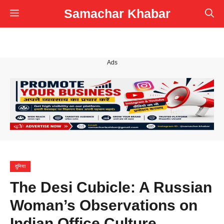
Skip
Samachar Khabar
Menu
to
content
Ads
दुनिया
The Desi Cubicle: A Russian
Woman’s Observations on
Indian Office Culture