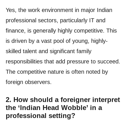
Yes, the work environment in major Indian
professional sectors, particularly IT and
finance, is generally highly competitive. This
is driven by a vast pool of young, highly-
skilled talent and significant family
responsibilities that add pressure to succeed.
The competitive nature is often noted by
foreign observers.
2. How should a foreigner interpret
the ‘Indian Head Wobble’ in a
professional setting?