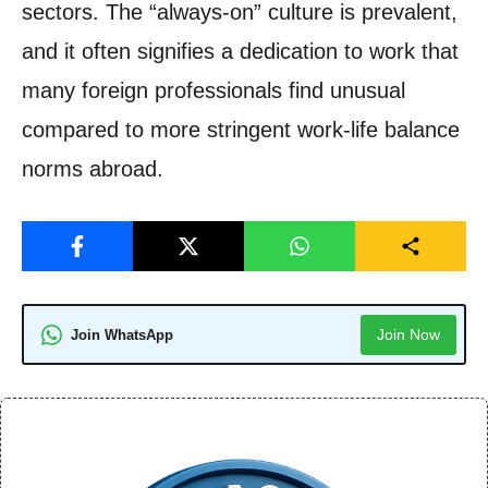
sectors. The “always-on” culture is prevalent,
and it often signifies a dedication to work that
many foreign professionals find unusual
compared to more stringent work-life balance
norms abroad.
Join Now
Join WhatsApp