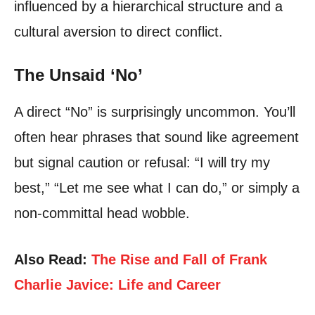
influenced by a hierarchical structure and a
cultural aversion to direct conflict.
The Unsaid ‘No’
A direct “No” is surprisingly uncommon. You’ll
often hear phrases that sound like agreement
but signal caution or refusal: “I will try my
best,” “Let me see what I can do,” or simply a
non-committal head wobble.
Also Read:
The Rise and Fall of Frank
Charlie Javice: Life and Career