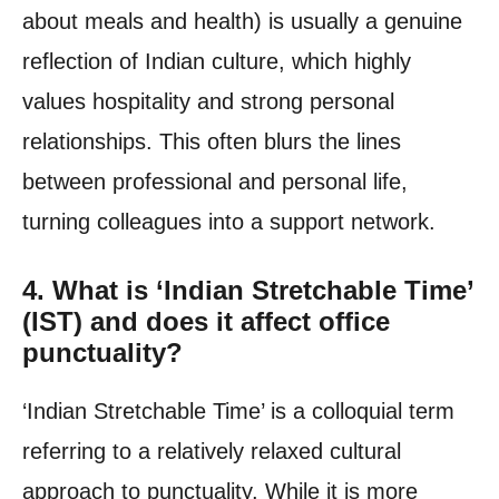
about meals and health) is usually a genuine
reflection of Indian culture, which highly
values hospitality and strong personal
relationships. This often blurs the lines
between professional and personal life,
turning colleagues into a support network.
4. What is ‘Indian Stretchable Time’
(IST) and does it affect office
punctuality?
‘Indian Stretchable Time’ is a colloquial term
referring to a relatively relaxed cultural
approach to punctuality. While it is more