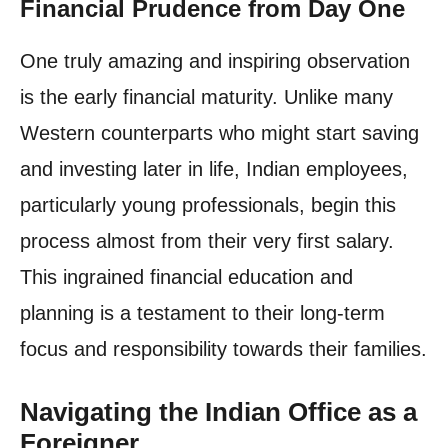
Financial Prudence from Day One
One truly amazing and inspiring observation
is the early financial maturity. Unlike many
Western counterparts who might start saving
and investing later in life, Indian employees,
particularly young professionals, begin this
process almost from their very first salary.
This ingrained financial education and
planning is a testament to their long-term
focus and responsibility towards their families.
Navigating the Indian Office as a
Foreigner