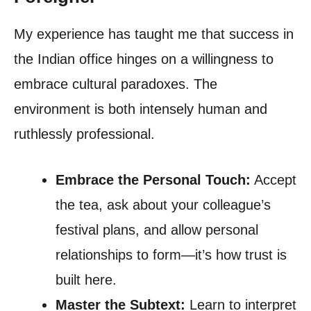
My experience has taught me that success in
the Indian office hinges on a willingness to
embrace cultural paradoxes. The
environment is both intensely human and
ruthlessly professional.
Embrace the Personal Touch:
Accept
the tea, ask about your colleague’s
festival plans, and allow personal
relationships to form—it’s how trust is
built here.
Master the Subtext:
Learn to interpret