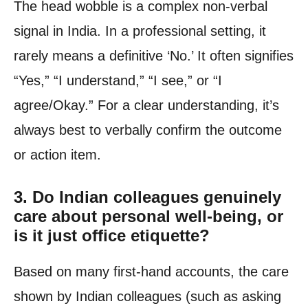
The head wobble is a complex non-verbal
signal in India. In a professional setting, it
rarely means a definitive ‘No.’ It often signifies
“Yes,” “I understand,” “I see,” or “I
agree/Okay.” For a clear understanding, it’s
always best to verbally confirm the outcome
or action item.
3. Do Indian colleagues genuinely
care about personal well-being, or
is it just office etiquette?
Based on many first-hand accounts, the care
shown by Indian colleagues (such as asking