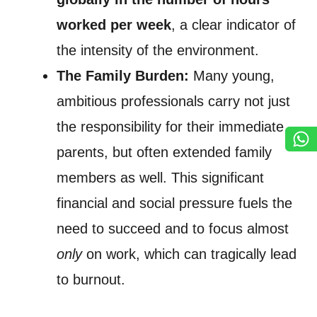
worked per week
, a clear indicator of
the intensity of the environment.
The Family Burden:
Many young,
ambitious professionals carry not just
the responsibility for their immediate
parents, but often extended family
members as well. This significant
financial and social pressure fuels the
need to succeed and to focus almost
only
on work, which can tragically lead
to burnout.