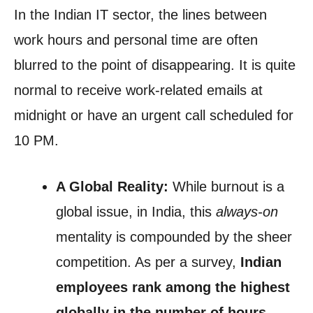
In the Indian IT sector, the lines between
work hours and personal time are often
blurred to the point of disappearing. It is quite
normal to receive work-related emails at
midnight or have an urgent call scheduled for
10 PM.
A Global Reality:
While burnout is a
global issue, in India, this
always-on
mentality is compounded by the sheer
competition. As per a survey,
Indian
employees rank among the highest
globally in the number of hours