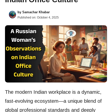
by
Samachar Khabar
Published on:
October 4, 2025
The modern Indian workplace is a dynamic,
fast-evolving ecosystem—a unique blend of
global professional standards and deeply