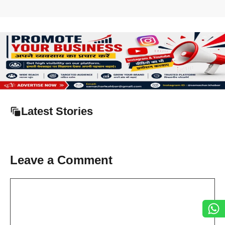
Latest Stories
Leave a Comment
Comment