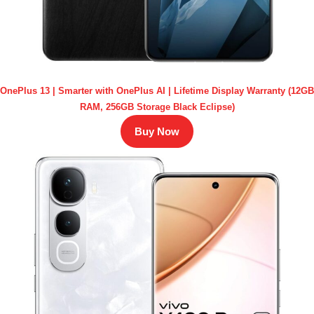
OnePlus 13 | Smarter with OnePlus AI | Lifetime Display Warranty (12GB
RAM, 256GB Storage Black Eclipse)
Buy Now