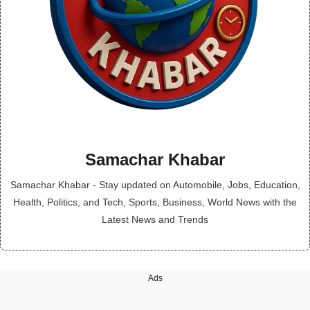
Samachar Khabar
Samachar Khabar - Stay updated on Automobile, Jobs, Education,
Health, Politics, and Tech, Sports, Business, World News with the
Latest News and Trends
Ads