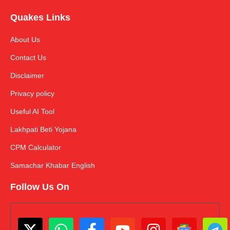
Quakes Links
About Us
Contact Us
Disclaimer
Privacy policy
Useful AI Tool
Lakhpati Beti Yojana
CPM Calculator
Samachar Khabar English
Follow Us On