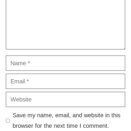
Name
Email
Website
Save my name, email, and website in this
browser for the next time I comment.