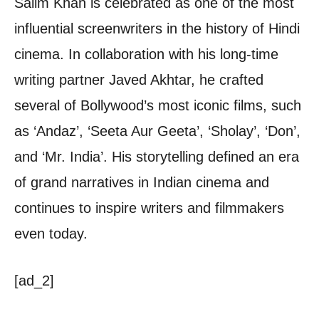
Salim Khan is celebrated as one of the most
influential screenwriters in the history of Hindi
cinema. In collaboration with his long-time
writing partner Javed Akhtar, he crafted
several of Bollywood’s most iconic films, such
as ‘Andaz’, ‘Seeta Aur Geeta’, ‘Sholay’, ‘Don’,
and ‘Mr. India’. His storytelling defined an era
of grand narratives in Indian cinema and
continues to inspire writers and filmmakers
even today.
[ad_2]