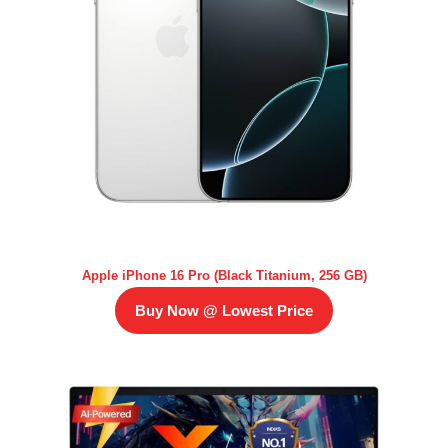
Apple iPhone 16 Pro (Black Titanium, 256 GB)
Buy Now @ Lowest Price