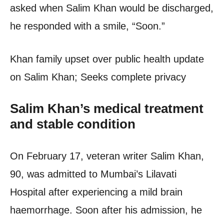
asked when Salim Khan would be discharged,
he responded with a smile, “Soon.”
Khan family upset over public health update
on Salim Khan; Seeks complete privacy
Salim Khan’s medical treatment
and stable condition
On February 17, veteran writer Salim Khan,
90, was admitted to Mumbai’s Lilavati
Hospital after experiencing a mild brain
haemorrhage. Soon after his admission, he