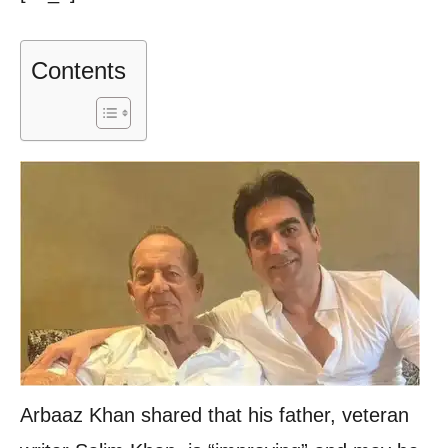
Contents
Arbaaz Khan shared that his father, veteran