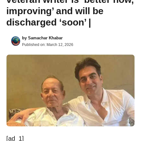
improving’ and will be
discharged ‘soon’ |
by
Samachar Khabar
Published on:
March 12, 2026
[ad_1]