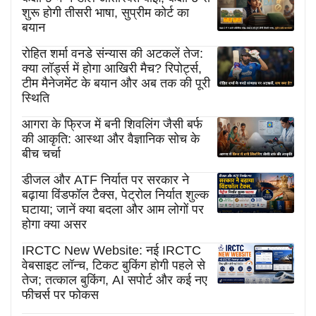
शुरू होगी तीसरी भाषा, सुप्रीम कोर्ट का
बयान
रोहित शर्मा वनडे संन्यास की अटकलें तेज:
क्या लॉर्ड्स में होगा आखिरी मैच? रिपोर्ट्स,
टीम मैनेजमेंट के बयान और अब तक की पूरी
स्थिति
आगरा के फ्रिज में बनी शिवलिंग जैसी बर्फ
की आकृति: आस्था और वैज्ञानिक सोच के
बीच चर्चा
डीजल और ATF निर्यात पर सरकार ने
बढ़ाया विंडफॉल टैक्स, पेट्रोल निर्यात शुल्क
घटाया; जानें क्या बदला और आम लोगों पर
होगा क्या असर
IRCTC New Website: नई IRCTC
वेबसाइट लॉन्च, टिकट बुकिंग होगी पहले से
तेज; तत्काल बुकिंग, AI सपोर्ट और कई नए
फीचर्स पर फोकस