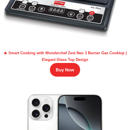
🔥 Smart Cooking with Wonderchef Zest Neo 3 Burner Gas Cooktop |
Elegant Glass Top Design
Buy Now