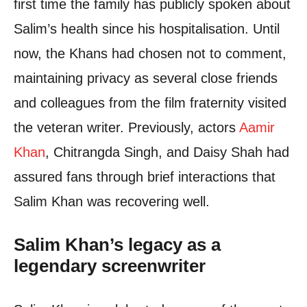
first time the family has publicly spoken about
Salim’s health since his hospitalisation. Until
now, the Khans had chosen not to comment,
maintaining privacy as several close friends
and colleagues from the film fraternity visited
the veteran writer. Previously, actors
Aamir
Khan
, Chitrangda Singh, and Daisy Shah had
assured fans through brief interactions that
Salim Khan was recovering well.
Salim Khan’s legacy as a
legendary screenwriter