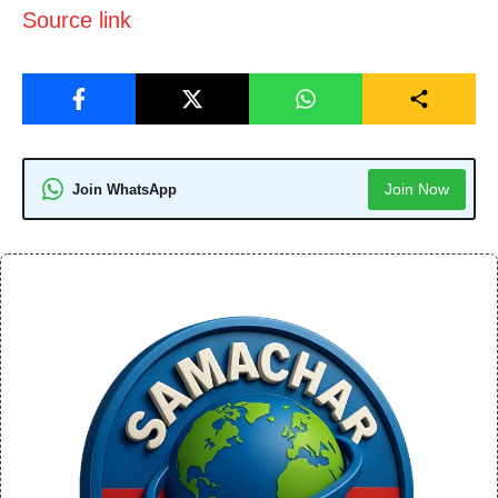
Source link
Join Now
Join WhatsApp