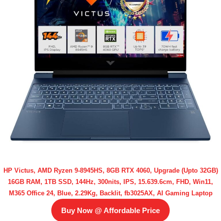
HP Victus, AMD Ryzen 9-8945HS, 8GB RTX 4060, Upgrade (Upto 32GB)
16GB RAM, 1TB SSD, 144Hz, 300nits, IPS, 15.639.6cm, FHD, Win11,
M365 Office 24, Blue, 2.29Kg, Backlit, fb3025AX, AI Gaming Laptop
Buy Now @ Affordable Price