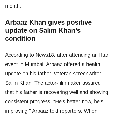
month.
Arbaaz Khan gives positive
update on Salim Khan’s
condition
According to News18, after attending an Iftar
event in Mumbai, Arbaaz offered a health
update on his father, veteran screenwriter
Salim Khan. The actor-filmmaker assured
that his father is recovering well and showing
consistent progress. “He’s better now, he’s
improving,” Arbaaz told reporters. When