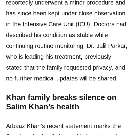
reportedly underwent a minor procedure and
has since been kept under close observation
in the Intensive Care Unit (ICU). Doctors had
described his condition as stable while
continuing routine monitoring. Dr. Jalil Parkar,
who is leading his treatment, previously
stated that the family requested privacy, and
no further medical updates will be shared.
Khan family breaks silence on
Salim Khan’s health
Arbaaz Khan’s recent statement marks the