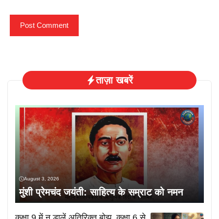
ताज़ा खबरें
August 3, 2026
मुंशी प्रेमचंद जयंती: साहित्य के सम्राट को नमन
कक्षा 9 में न डालें अतिरिक्त बोझ, कक्षा 6 से