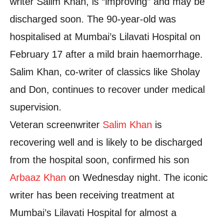
writer Salim Khan, is “improving” and may be
discharged soon. The 90-year-old was
hospitalised at Mumbai’s Lilavati Hospital on
February 17 after a mild brain haemorrhage.
Salim Khan, co-writer of classics like Sholay
and Don, continues to recover under medical
supervision.
Veteran screenwriter
Salim Khan
is
recovering well and is likely to be discharged
from the hospital soon, confirmed his son
Arbaaz Khan
on Wednesday night. The iconic
writer has been receiving treatment at
Mumbai’s Lilavati Hospital for almost a