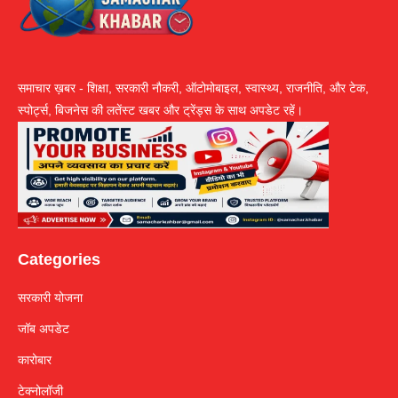
समाचार ख़बर - शिक्षा, सरकारी नौकरी, ऑटोमोबाइल, स्वास्थ्य, राजनीति, और टेक,
स्पोर्ट्स, बिजनेस की लतेंस्ट खबर और ट्रेंड्स के साथ अपडेट रहें।
Categories
सरकारी योजना
जॉब अपडेट
कारोबार
टेक्नोलॉजी