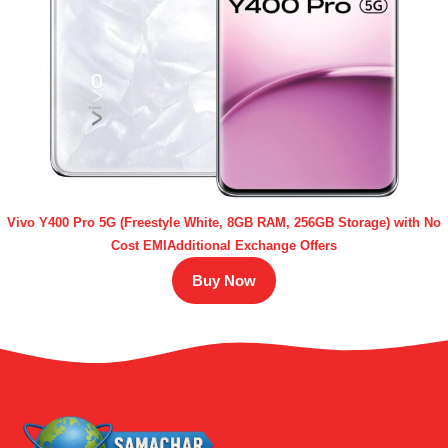
Vivo Y400 Pro 5G (Freestyle White, 8GB RAM, 256GB Storage) with No
Cost EMIAdditional Exchange Offers
Buy Now