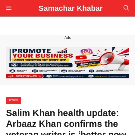
Skip
Samachar Khabar
Menu
to
content
Ads
मनोरंजन
Salim Khan health update:
Arbaaz Khan confirms the
veteran writer is ‘better now,