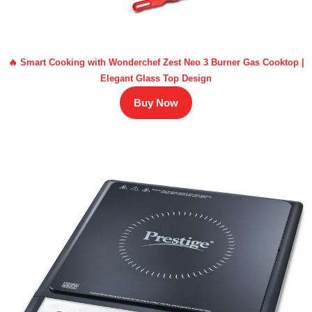
🔥 Smart Cooking with Wonderchef Zest Neo 3 Burner Gas Cooktop |
Elegant Glass Top Design
Buy Now