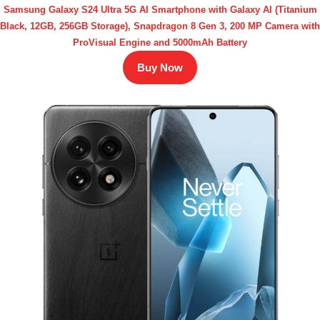
Samsung Galaxy S24 Ultra 5G AI Smartphone with Galaxy AI (Titanium
Black, 12GB, 256GB Storage), Snapdragon 8 Gen 3, 200 MP Camera with
ProVisual Engine and 5000mAh Battery
Buy Now