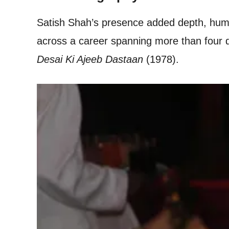
Satish Shah’s presence added depth, humou
across a career spanning more than four de
Desai Ki Ajeeb Dastaan
(1978).