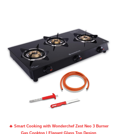
🔥 Smart Cooking with Wonderchef Zest Neo 3 Burner
Gas Cooktop | Elegant Glass Top Design