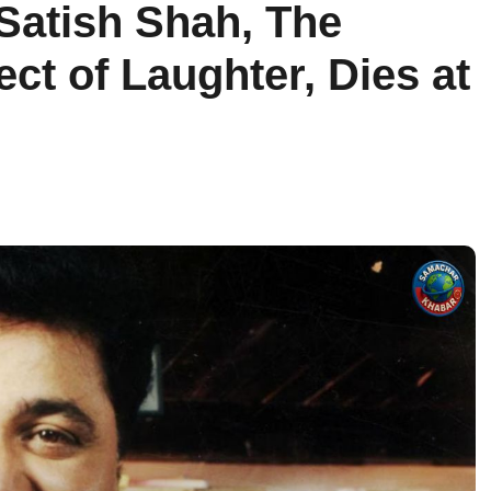
Satish Shah, The
ect of Laughter, Dies at