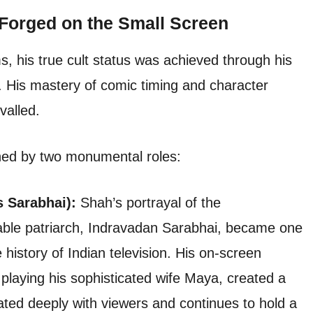
 Forged on the Small Screen
, his true cult status was achieved through his
 His mastery of comic timing and character
valled.
ined by two monumental roles:
s Sarabhai):
Shah’s portrayal of the
vable patriarch, Indravadan Sarabhai, became one
 history of Indian television. His on-screen
playing his sophisticated wife Maya, created a
ed deeply with viewers and continues to hold a