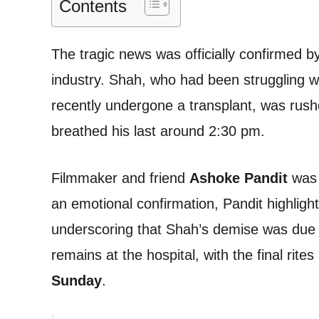
Contents
The tragic news was officially confirmed b
industry. Shah, who had been struggling w
recently undergone a transplant, was rus
breathed his last around 2:30 pm.
Filmmaker and friend
Ashoke Pandit
was 
an emotional confirmation, Pandit highlight
underscoring that Shah’s demise was due
remains at the hospital, with the final rite
Sunday
.