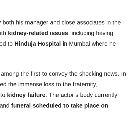
y both his manager and close associates in the
ith
kidney-related issues
, including having
hed to
Hinduja Hospital
in Mumbai where he
among the first to convey the shocking news. In
ed the immense loss to the fraternity,
 to
kidney failure
. The actor’s body currently
s and
funeral scheduled to take place on