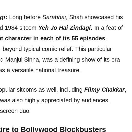
gi
:
Long before
Sarabhai
, Shah showcased his
ved 1984 sitcom
Yeh Jo Hai Zindagi
. In a feat of
nt character in each of its 55 episodes
,
beyond typical comic relief. This particular
d Manjul Sinha, was a defining show of its era
s a versatile national treasure.
opular sitcoms as well, including
Filmy Chakkar
,
was also highly appreciated by audiences,
n-screen duo.
ire to Bollywood Blockbusters