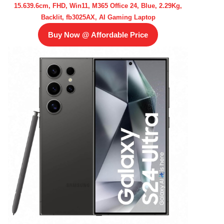
15.639.6cm, FHD, Win11, M365 Office 24, Blue, 2.29Kg,
Backlit, fb3025AX, AI Gaming Laptop
Buy Now @ Affordable Price