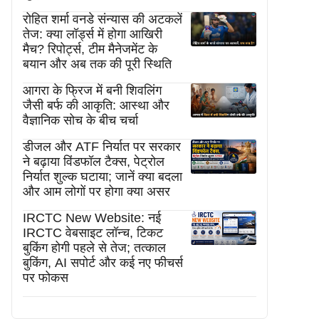
रोहित शर्मा वनडे संन्यास की अटकलें
तेज: क्या लॉर्ड्स में होगा आखिरी
मैच? रिपोर्ट्स, टीम मैनेजमेंट के
बयान और अब तक की पूरी स्थिति
आगरा के फ्रिज में बनी शिवलिंग
जैसी बर्फ की आकृति: आस्था और
वैज्ञानिक सोच के बीच चर्चा
डीजल और ATF निर्यात पर सरकार
ने बढ़ाया विंडफॉल टैक्स, पेट्रोल
निर्यात शुल्क घटाया; जानें क्या बदला
और आम लोगों पर होगा क्या असर
IRCTC New Website: नई
IRCTC वेबसाइट लॉन्च, टिकट
बुकिंग होगी पहले से तेज; तत्काल
बुकिंग, AI सपोर्ट और कई नए फीचर्स
पर फोकस