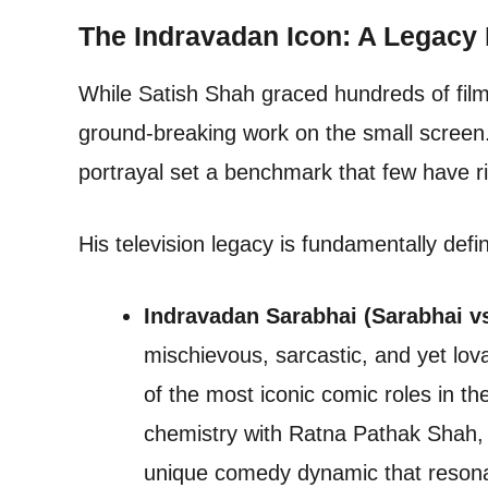
The Indravadan Icon: A Legacy
While Satish Shah graced hundreds of films
ground-breaking work on the small screen.
portrayal set a benchmark that few have ri
His television legacy is fundamentally def
Indravadan Sarabhai (Sarabhai v
mischievous, sarcastic, and yet lo
of the most iconic comic roles in the
chemistry with Ratna Pathak Shah, 
unique comedy dynamic that resonat