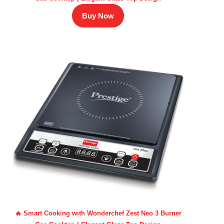
Buy Now
🔥 Smart Cooking with Wonderchef Zest Neo 3 Burner