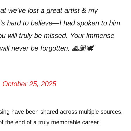
at we’ve lost a great artist & my
It’s hard to believe—I had spoken to him
ou will truly be missed. Your immense
 will never be forgotten. 🙏🏽🕊️
)
October 25, 2025
ssing have been shared across multiple sources,
 of the end of a truly memorable career.