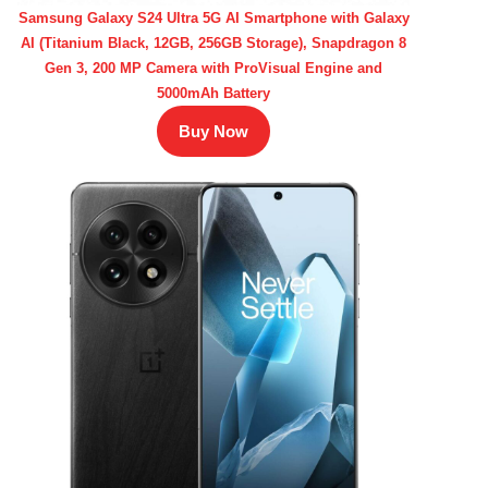
Samsung Galaxy S24 Ultra 5G AI Smartphone with Galaxy
AI (Titanium Black, 12GB, 256GB Storage), Snapdragon 8
Gen 3, 200 MP Camera with ProVisual Engine and
5000mAh Battery
Buy Now