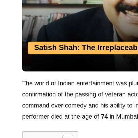
The world of Indian entertainment was plun
confirmation of the passing of veteran act
command over comedy and his ability to inh
performer died at the age of
74
in Mumbai