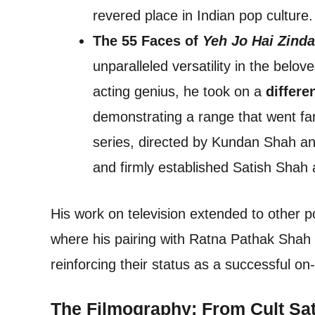
revered place in Indian pop culture.
The 55 Faces of
Yeh Jo Hai Zinda
unparalleled versatility in the belo
acting genius, he took on a
differe
demonstrating a range that went far 
series, directed by Kundan Shah an
and firmly established Satish Shah a
His work on television extended to other p
where his pairing with Ratna Pathak Shah 
reinforcing their status as a successful o
The Filmography: From Cult Sat