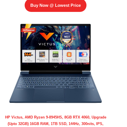
Buy Now @ Lowest Price
HP Victus, AMD Ryzen 9-8945HS, 8GB RTX 4060, Upgrade
(Upto 32GB) 16GB RAM, 1TB SSD, 144Hz, 300nits, IPS,