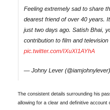
Feeling extremely sad to share th
dearest friend of over 40 years. 
just two days ago. Satish Bhai, y
contribution to film and television
pic.twitter.com/IXuXI1AYhA
— Johny Lever (@iamjohnylever
The consistent details surrounding his pa
allowing for a clear and definitive account