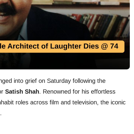
ged into grief on Saturday following the
or
Satish Shah
. Renowned for his effortless
abit roles across film and television, the iconic
.