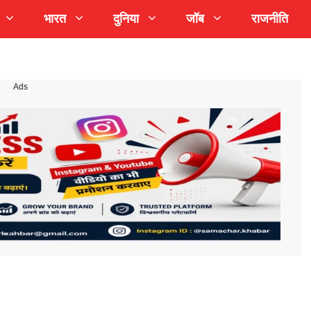
भारत
दुनिया
जॉब
राजनीति
Ads