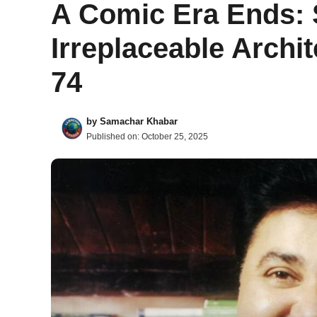
A Comic Era Ends: 
Irreplaceable Archit
74
by
Samachar Khabar
Published on:
October 25, 2025