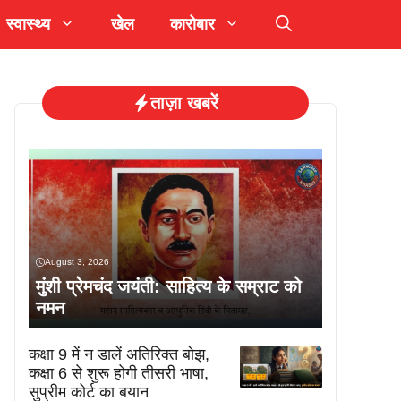
स्वास्थ्य
खेल
कारोबार
ताज़ा खबरें
August 3, 2026
मुंशी प्रेमचंद जयंती: साहित्य के सम्राट को
नमन
कक्षा 9 में न डालें अतिरिक्त बोझ,
कक्षा 6 से शुरू होगी तीसरी भाषा,
सुप्रीम कोर्ट का बयान