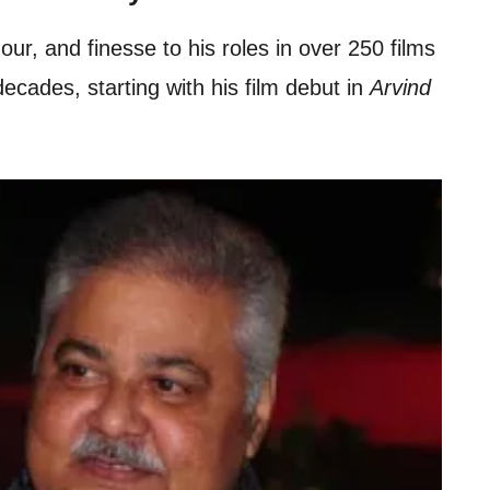
r, and finesse to his roles in over 250 films
cades, starting with his film debut in
Arvind