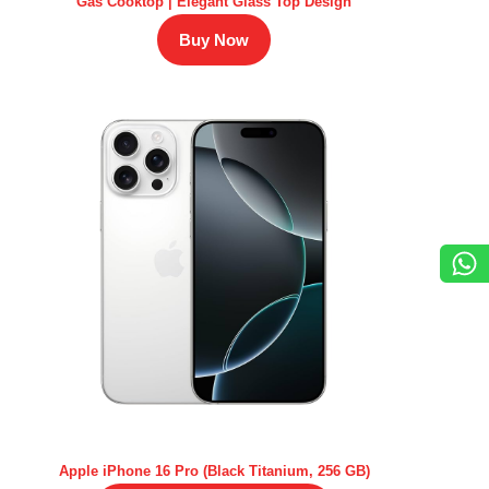
Gas Cooktop | Elegant Glass Top Design
Buy Now
Apple iPhone 16 Pro (Black Titanium, 256 GB)