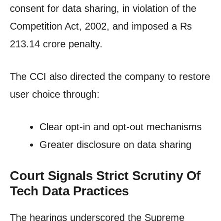
consent for data sharing, in violation of the
Competition Act, 2002, and imposed a Rs
213.14 crore penalty.
The CCI also directed the company to restore
user choice through:
Clear opt-in and opt-out mechanisms
Greater disclosure on data sharing
Court Signals Strict Scrutiny Of
Tech Data Practices
The hearings underscored the Supreme