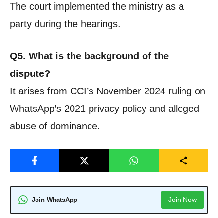
The court implemented the ministry as a
party during the hearings.
Q5. What is the background of the
dispute?
It arises from CCI’s November 2024 ruling on
WhatsApp’s 2021 privacy policy and alleged
abuse of dominance.
Join Now
Join WhatsApp