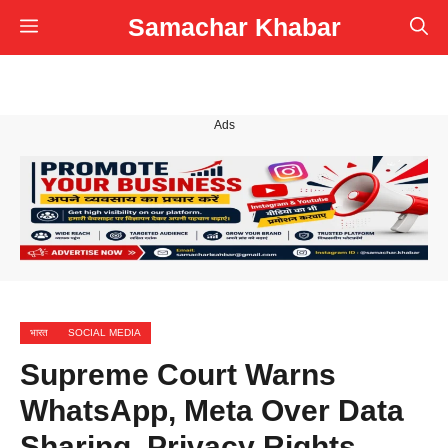
Skip
Samachar Khabar
Menu
to
content
Ads
भारत
SOCIAL MEDIA
Supreme Court Warns
WhatsApp, Meta Over Data
Sharing, Privacy Rights