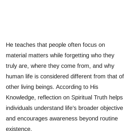
He teaches that people often focus on
material matters while forgetting who they
truly are, where they come from, and why
human life is considered different from that of
other living beings. According to His
Knowledge, reflection on Spiritual Truth helps
individuals understand life’s broader objective
and encourages awareness beyond routine
existence.