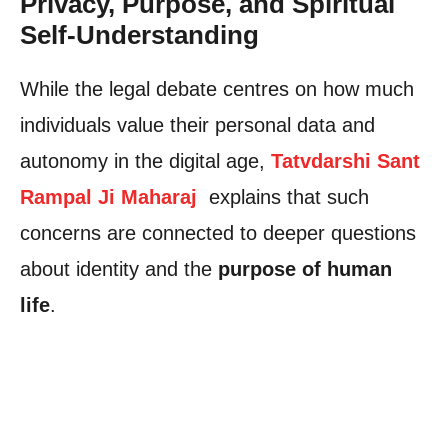
Privacy, Purpose, and Spiritual
Self-Understanding
While the legal debate centres on how much
individuals value their personal data and
autonomy in the digital age,
Tatvdarshi Sant
Rampal Ji Maharaj
explains that such
concerns are connected to deeper questions
about identity and the
purpose of human
life
.