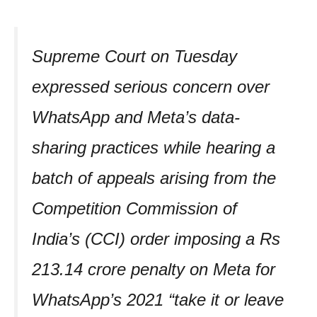
Supreme Court on Tuesday
expressed serious concern over
WhatsApp and Meta’s data-
sharing practices while hearing a
batch of appeals arising from the
Competition Commission of
India’s (CCI) order imposing a Rs
213.14 crore penalty on Meta for
WhatsApp’s 2021 “take it or leave