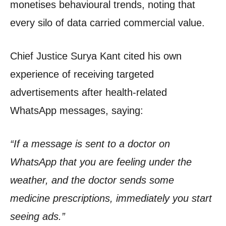
monetises behavioural trends, noting that
every silo of data carried commercial value.
Chief Justice Surya Kant cited his own
experience of receiving targeted
advertisements after health-related
WhatsApp messages, saying:
“If a message is sent to a doctor on
WhatsApp that you are feeling under the
weather, and the doctor sends some
medicine prescriptions, immediately you start
seeing ads.”