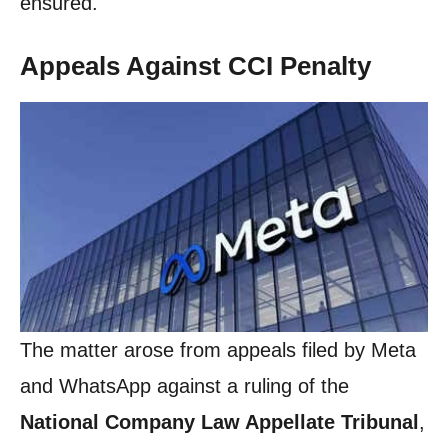
ensured.
Appeals Against CCI Penalty
The matter arose from appeals filed by Meta
and WhatsApp against a ruling of the
National Company Law Appellate Tribunal
,