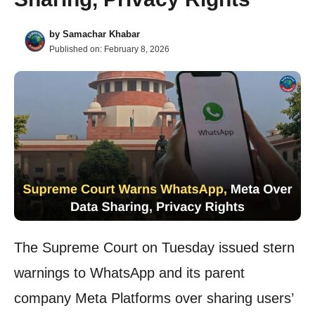
by
Samachar Khabar
Published on:
February 8, 2026
The Supreme Court on Tuesday issued stern
warnings to WhatsApp and its parent
company Meta Platforms over sharing users’