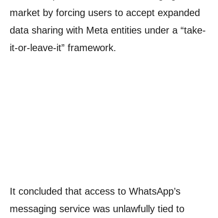
market by forcing users to accept expanded
data sharing with Meta entities under a “take-
it-or-leave-it” framework.
It concluded that access to WhatsApp’s
messaging service was unlawfully tied to