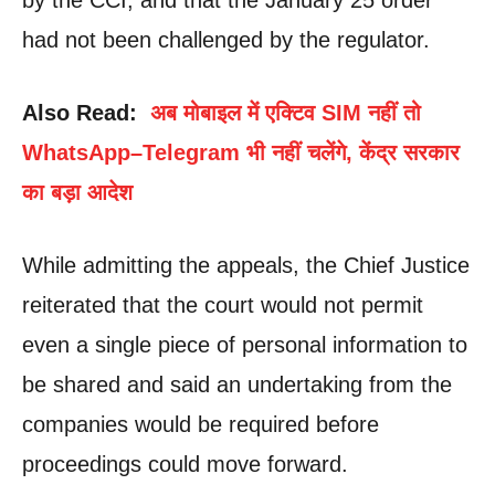
had not been challenged by the regulator.
Also Read:
अब मोबाइल में एक्टिव SIM नहीं तो
WhatsApp–Telegram भी नहीं चलेंगे, केंद्र सरकार
का बड़ा आदेश
While admitting the appeals, the Chief Justice
reiterated that the court would not permit
even a single piece of personal information to
be shared and said an undertaking from the
companies would be required before
proceedings could move forward.