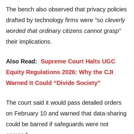
The bench also observed that privacy policies
drafted by technology firms were
“so cleverly
worded that ordinary citizens cannot grasp”
their implications.
Also Read:
Supreme Court Halts UGC
Equity Regulations 2026: Why the CJI
Warned It Could “Divide Society”
The court said it would pass detailed orders
on February 10 and warned that data-sharing
could be barred if safeguards were not