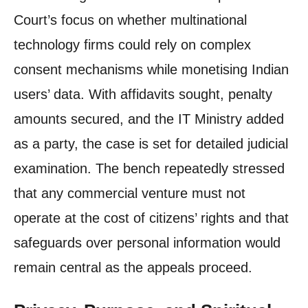
Court’s focus on whether multinational
technology firms could rely on complex
consent mechanisms while monetising Indian
users’ data. With affidavits sought, penalty
amounts secured, and the IT Ministry added
as a party, the case is set for detailed judicial
examination. The bench repeatedly stressed
that any commercial venture must not
operate at the cost of citizens’ rights and that
safeguards over personal information would
remain central as the appeals proceed.