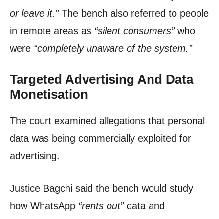
or leave it.”
The bench also referred to people
in remote areas as
“silent consumers”
who
were
“completely unaware of the system.”
Targeted Advertising And Data
Monetisation
The court examined allegations that personal
data was being commercially exploited for
advertising.
Justice Bagchi said the bench would study
how WhatsApp
“rents out”
data and