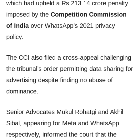
which had upheld a Rs 213.14 crore penalty
imposed by the
Competition Commission
of India
over WhatsApp’s 2021 privacy
policy.
The CCI also filed a cross-appeal challenging
the tribunal’s order permitting data sharing for
advertising despite finding no abuse of
dominance.
Senior Advocates Mukul Rohatgi and Akhil
Sibal, appearing for Meta and WhatsApp
respectively, informed the court that the