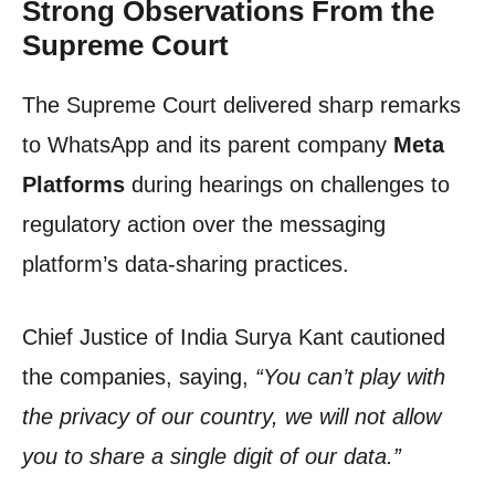
Strong Observations From the
Supreme Court
The Supreme Court delivered sharp remarks
to WhatsApp and its parent company
Meta
Platforms
during hearings on challenges to
regulatory action over the messaging
platform’s data-sharing practices.
Chief Justice of India Surya Kant cautioned
the companies, saying,
“You can’t play with
the privacy of our country, we will not allow
you to share a single digit of our data.”