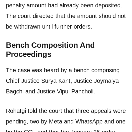
penalty amount had already been deposited.
The court directed that the amount should not
be withdrawn until further orders.
Bench Composition And
Proceedings
The case was heard by a bench comprising
Chief Justice Surya Kant, Justice Joymalya
Bagchi and Justice Vipul Pancholi.
Rohatgi told the court that three appeals were
pending, two by Meta and WhatsApp and one
by the CCI, and that the January 25 order