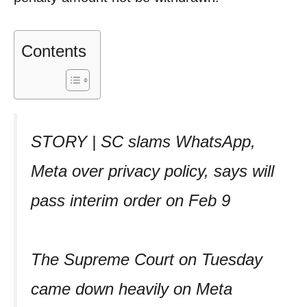
Contents
STORY | SC slams WhatsApp,
Meta over privacy policy, says will
pass interim order on Feb 9
The Supreme Court on Tuesday
came down heavily on Meta