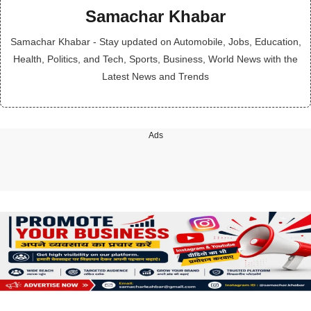
Samachar Khabar
Samachar Khabar - Stay updated on Automobile, Jobs, Education,
Health, Politics, and Tech, Sports, Business, World News with the
Latest News and Trends
Ads