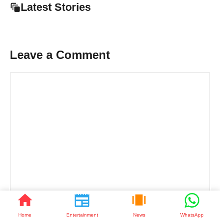
Latest Stories
Leave a Comment
Comment
Home
Entertainment
News
WhatsApp
Name