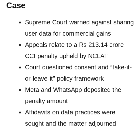
Case
Supreme Court warned against sharing
user data for commercial gains
Appeals relate to a Rs 213.14 crore
CCI penalty upheld by NCLAT
Court questioned consent and “take-it-
or-leave-it” policy framework
Meta and WhatsApp deposited the
penalty amount
Affidavits on data practices were
sought and the matter adjourned