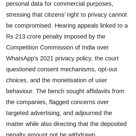
personal data for commercial purposes,
stressing that citizens’ right to privacy cannot
be compromised. Hearing appeals linked to a
Rs 213 crore penalty imposed by the
Competition Commission of India over
WhatsApp’s 2021 privacy policy, the court
questioned consent mechanisms, opt-out
choices, and the monetisation of user
behaviour. The bench sought affidavits from
the companies, flagged concerns over
targeted advertising, and adjourned the
matter while also directing that the deposited
penalty amount not be withdrawn.