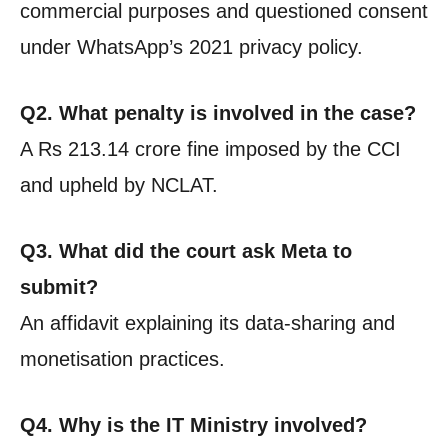
commercial purposes and questioned consent
under WhatsApp’s 2021 privacy policy.
Q2. What penalty is involved in the case?
A Rs 213.14 crore fine imposed by the CCI
and upheld by NCLAT.
Q3. What did the court ask Meta to
submit?
An affidavit explaining its data-sharing and
monetisation practices.
Q4. Why is the IT Ministry involved?