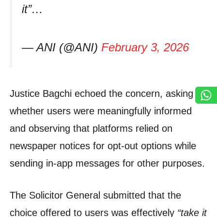
it”…
— ANI (@ANI)
February 3, 2026
Justice Bagchi echoed the concern, asking
whether users were meaningfully informed
and observing that platforms relied on
newspaper notices for opt-out options while
sending in-app messages for other purposes.
The Solicitor General submitted that the
choice offered to users was effectively
“take it