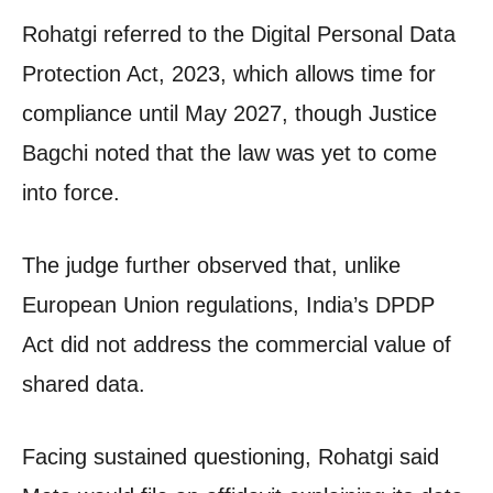
Rohatgi referred to the Digital Personal Data
Protection Act, 2023, which allows time for
compliance until May 2027, though Justice
Bagchi noted that the law was yet to come
into force.
The judge further observed that, unlike
European Union regulations, India’s DPDP
Act did not address the commercial value of
shared data.
Facing sustained questioning, Rohatgi said