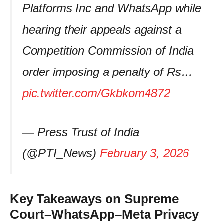
Platforms Inc and WhatsApp while
hearing their appeals against a
Competition Commission of India
order imposing a penalty of Rs…
pic.twitter.com/Gkbkom4872
— Press Trust of India
(@PTI_News)
February 3, 2026
Key Takeaways on Supreme
Court–WhatsApp–Meta Privacy