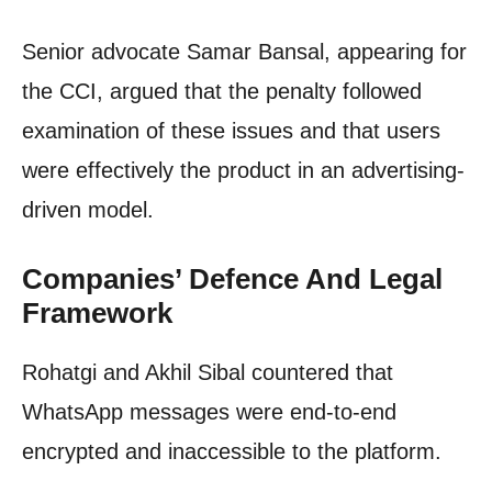
Senior advocate Samar Bansal, appearing for
the CCI, argued that the penalty followed
examination of these issues and that users
were effectively the product in an advertising-
driven model.
Companies’ Defence And Legal
Framework
Rohatgi and Akhil Sibal countered that
WhatsApp messages were end-to-end
encrypted and inaccessible to the platform.