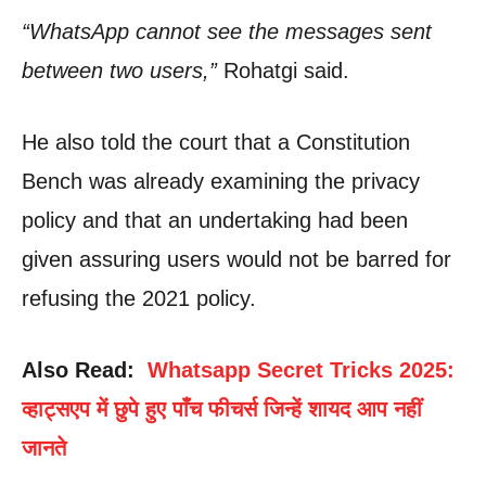
“WhatsApp cannot see the messages sent
between two users,”
Rohatgi said.
He also told the court that a Constitution
Bench was already examining the privacy
policy and that an undertaking had been
given assuring users would not be barred for
refusing the 2021 policy.
Also Read:
Whatsapp Secret Tricks 2025:
व्हाट्सएप में छुपे हुए पाँच फीचर्स जिन्हें शायद आप नहीं
जानते