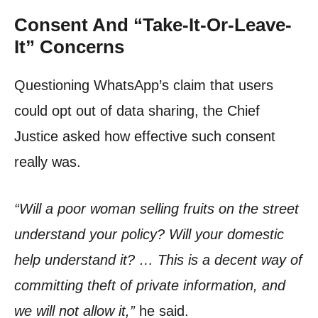
Consent And “Take-It-Or-Leave-
It” Concerns
Questioning WhatsApp’s claim that users
could opt out of data sharing, the Chief
Justice asked how effective such consent
really was.
“Will a poor woman selling fruits on the street
understand your policy? Will your domestic
help understand it? … This is a decent way of
committing theft of private information, and
we will not allow it,”
he said.