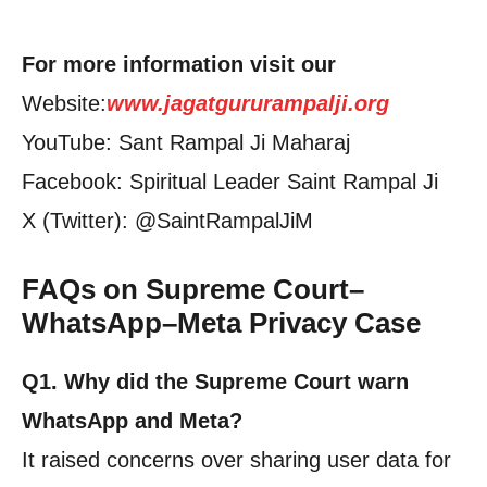
For more information visit our
Website:
www.jagatgururampalji.org
YouTube: Sant Rampal Ji Maharaj
Facebook: Spiritual Leader Saint Rampal Ji
X (Twitter): @SaintRampalJiM
FAQs on Supreme Court–
WhatsApp–Meta Privacy Case
Q1. Why did the Supreme Court warn
WhatsApp and Meta?
It raised concerns over sharing user data for