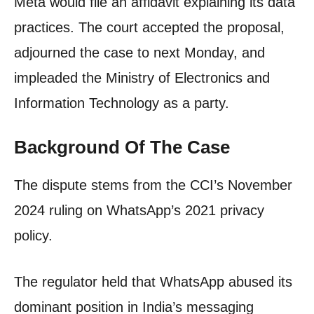
Meta would file an affidavit explaining its data
practices. The court accepted the proposal,
adjourned the case to next Monday, and
impleaded the Ministry of Electronics and
Information Technology as a party.
Background Of The Case
The dispute stems from the CCI’s November
2024 ruling on WhatsApp’s 2021 privacy
policy.
The regulator held that WhatsApp abused its
dominant position in India’s messaging