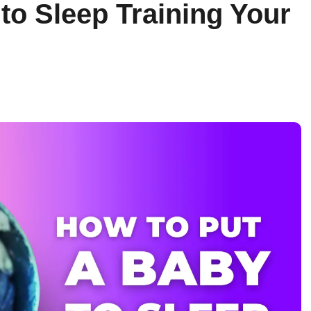
to Sleep Training Your