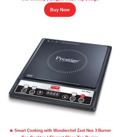
Buy Now
🔥 Smart Cooking with Wonderchef Zest Neo 3 Burner