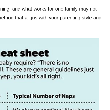
ining, and what works for one family may not
ethod that aligns with your parenting style and