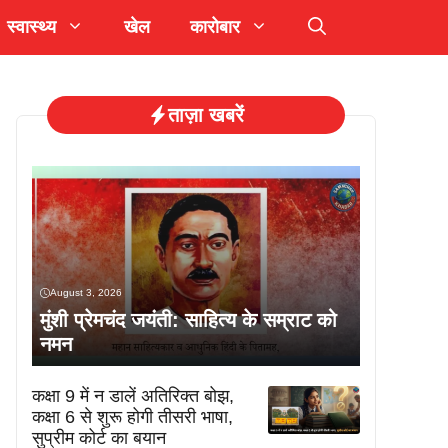
स्वास्थ्य
खेल
कारोबार
ताज़ा खबरें
August 3, 2026
मुंशी प्रेमचंद जयंती: साहित्य के सम्राट को
नमन
कक्षा 9 में न डालें अतिरिक्त बोझ,
कक्षा 6 से शुरू होगी तीसरी भाषा,
सुप्रीम कोर्ट का बयान