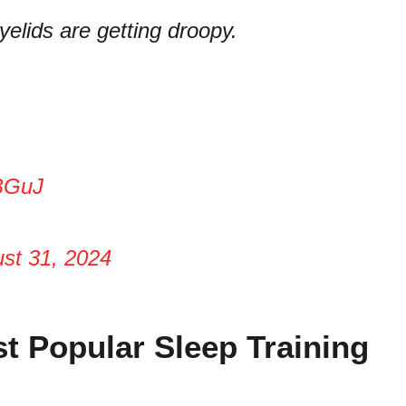
yelids are getting droopy.
BGuJ
st 31, 2024
t Popular Sleep Training