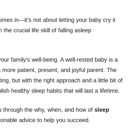
mes in—it’s not about letting your baby cry it
he crucial life skill of falling asleep
our family’s well-being. A well-rested baby is a
a more patient, present, and joyful parent. The
g, but with the right approach and a little bit of
ish healthy sleep habits that will last a lifetime.
ou through the why, when, and how of
sleep
ctionable advice to help you succeed.