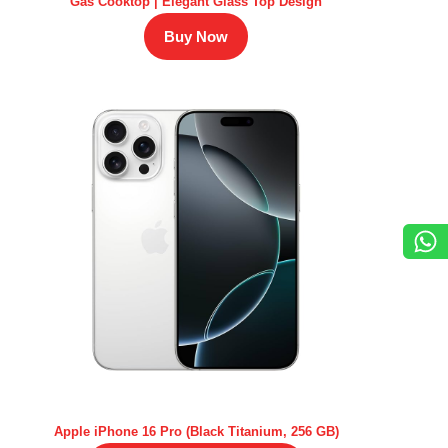
Gas Cooktop | Elegant Glass Top Design
Buy Now
Apple iPhone 16 Pro (Black Titanium, 256 GB)