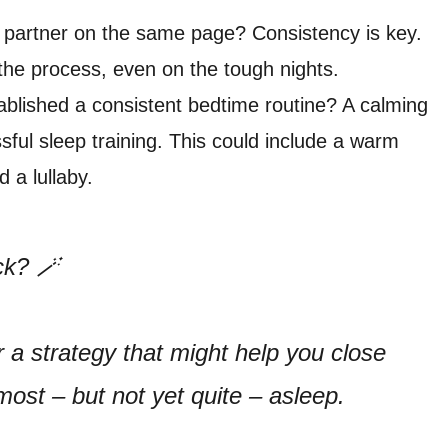
partner on the same page? Consistency is key.
the process, even on the tough nights.
blished a consistent bedtime routine? A calming
sful sleep training. This could include a warm
 a lullaby.
ck? 🪄
r a strategy that might help you close
lmost – but not yet quite – asleep.