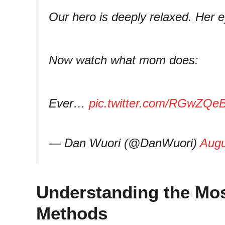
Our hero is deeply relaxed. Her e
Now watch what mom does:
Ever…
pic.twitter.com/RGwZQe
— Dan Wuori (@DanWuori)
Augu
Understanding the Mos
Methods