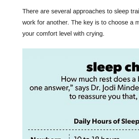
There are several approaches to sleep tra
work for another. The key is to choose a m
your comfort level with crying.