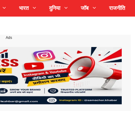
भारत
दुनिया
जॉब
राजनीति
Ads