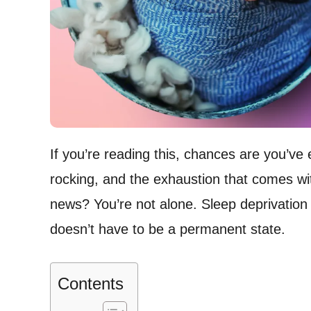
If you’re reading this, chances are you’ve 
rocking, and the exhaustion that comes w
news? You’re not alone. Sleep deprivation i
doesn’t have to be a permanent state.
Contents