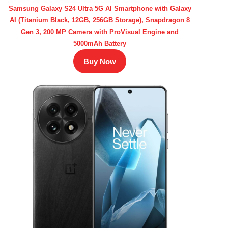
Samsung Galaxy S24 Ultra 5G AI Smartphone with Galaxy
AI (Titanium Black, 12GB, 256GB Storage), Snapdragon 8
Gen 3, 200 MP Camera with ProVisual Engine and
5000mAh Battery
Buy Now