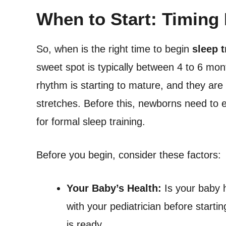
When to Start: Timing 
So, when is the right time to begin
sleep 
sweet spot is typically between 4 to 6 mont
rhythm is starting to mature, and they are 
stretches. Before this, newborns need to 
for formal sleep training.
Before you begin, consider these factors:
Your Baby’s Health:
Is your baby 
with your pediatrician before start
is ready.