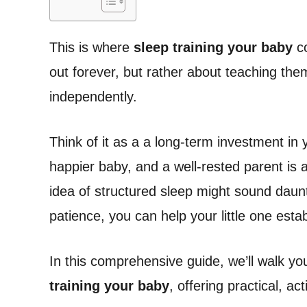
This is where
sleep training your baby
co
out forever, but rather about teaching them t
independently.
Think of it as a a long-term investment in y
happier baby, and a well-rested parent is 
idea of structured sleep might sound dauntin
patience, you can help your little one establ
In this comprehensive guide, we’ll walk y
training your baby
, offering practical, a