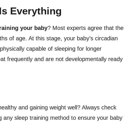
Is Everything
training your baby
? Most experts agree that the
hs of age. At this stage, your baby’s circadian
physically capable of sleeping for longer
eat frequently and are not developmentally ready
healthy and gaining weight well? Always check
ing any sleep training method to ensure your baby