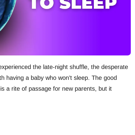
experienced the late-night shuffle, the desperate
ith having a baby who won’t sleep. The good
s a rite of passage for new parents, but it