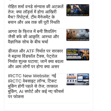
रोहित शर्मा वनडे संन्यास की अटकलें
तेज: क्या लॉर्ड्स में होगा आखिरी
मैच? रिपोर्ट्स, टीम मैनेजमेंट के
बयान और अब तक की पूरी स्थिति
आगरा के फ्रिज में बनी शिवलिंग
जैसी बर्फ की आकृति: आस्था और
वैज्ञानिक सोच के बीच चर्चा
डीजल और ATF निर्यात पर सरकार
ने बढ़ाया विंडफॉल टैक्स, पेट्रोल
निर्यात शुल्क घटाया; जानें क्या बदला
और आम लोगों पर होगा क्या असर
IRCTC New Website: नई
IRCTC वेबसाइट लॉन्च, टिकट
बुकिंग होगी पहले से तेज; तत्काल
बुकिंग, AI सपोर्ट और कई नए फीचर्स
पर फोकस