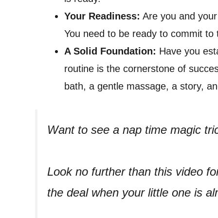
Your Readiness:
Are you and your 
You need to be ready to commit to 
A Solid Foundation:
Have you esta
routine is the cornerstone of succes
bath, a gentle massage, a story, and
Want to see a nap time magic tri
Look no further than this video fo
the deal when your little one is a