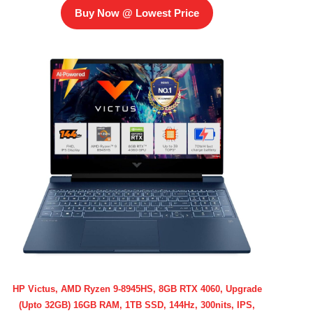
Buy Now @ Lowest Price
HP Victus, AMD Ryzen 9-8945HS, 8GB RTX 4060, Upgrade
(Upto 32GB) 16GB RAM, 1TB SSD, 144Hz, 300nits, IPS,