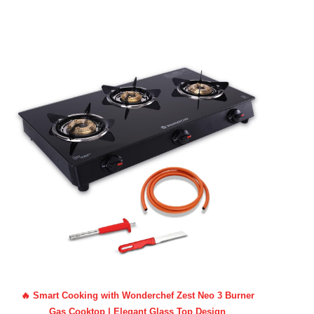
🔥 Smart Cooking with Wonderchef Zest Neo 3 Burner
Gas Cooktop | Elegant Glass Top Design