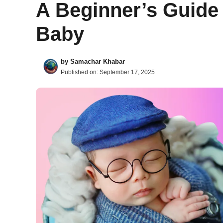
A Beginner’s Guide 
Baby
by
Samachar Khabar
Published on:
September 17, 2025