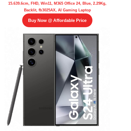
15.639.6cm, FHD, Win11, M365 Office 24, Blue, 2.29Kg,
Backlit, fb3025AX, AI Gaming Laptop
Buy Now @ Affordable Price