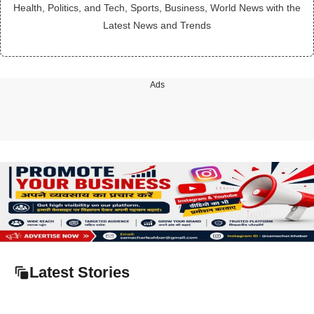
Health, Politics, and Tech, Sports, Business, World News with the
Latest News and Trends
Ads
Latest Stories