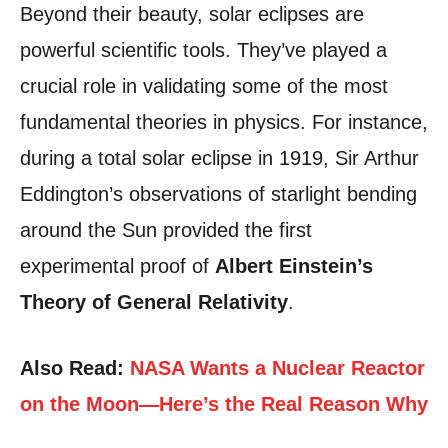
Beyond their beauty, solar eclipses are
powerful scientific tools. They’ve played a
crucial role in validating some of the most
fundamental theories in physics. For instance,
during a total solar eclipse in 1919, Sir Arthur
Eddington’s observations of starlight bending
around the Sun provided the first
experimental proof of
Albert Einstein’s
Theory of General Relativity
.
Also Read:
NASA Wants a Nuclear Reactor
on the Moon—Here’s the Real Reason Why