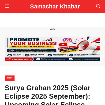
Skip
Samachar Khabar
Menu
to
content
Ads
विज्ञान
Surya Grahan 2025 (Solar
Eclipse 2025 September):
Upcoming Solar Eclipse