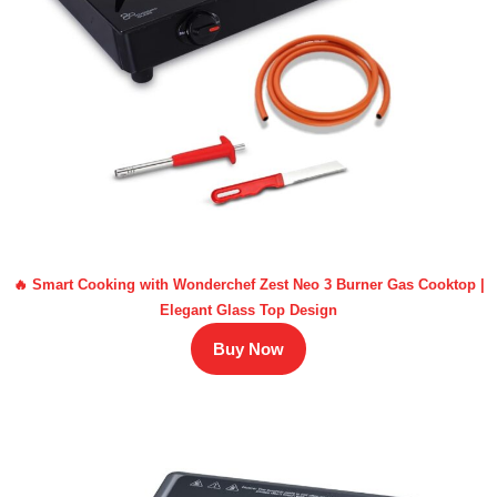
🔥 Smart Cooking with Wonderchef Zest Neo 3 Burner Gas Cooktop |
Elegant Glass Top Design
Buy Now