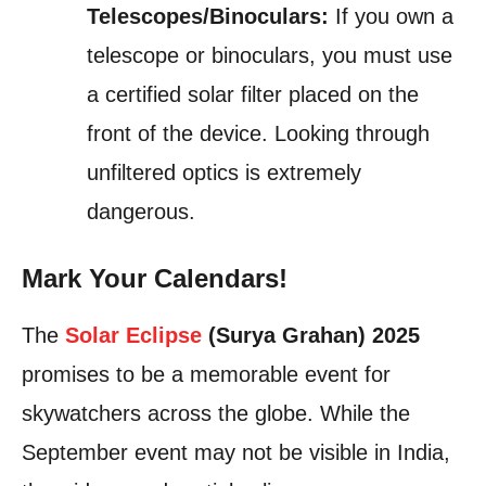
Telescopes/Binoculars:
If you own a
telescope or binoculars, you must use
a certified solar filter placed on the
front of the device. Looking through
unfiltered optics is extremely
dangerous.
Mark Your Calendars!
The
Solar Eclipse
(Surya Grahan) 2025
promises to be a memorable event for
skywatchers across the globe. While the
September event may not be visible in India,