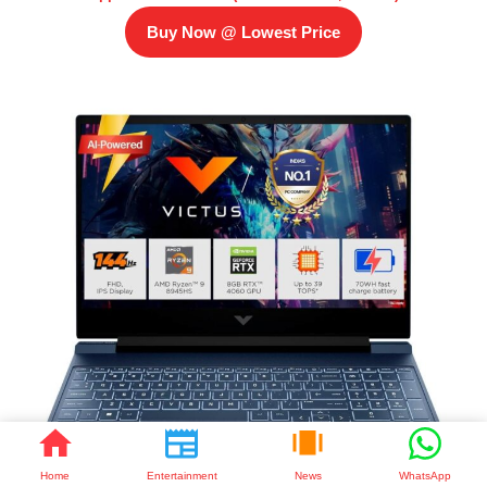
Buy Now @ Lowest Price
Home
Entertainment
News
WhatsApp