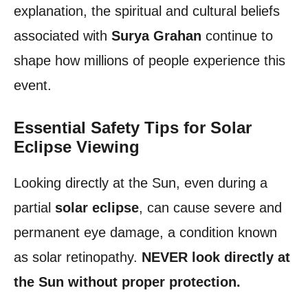
explanation, the spiritual and cultural beliefs
associated with
Surya Grahan
continue to
shape how millions of people experience this
event.
Essential Safety Tips for Solar
Eclipse Viewing
Looking directly at the Sun, even during a
partial
solar eclipse
, can cause severe and
permanent eye damage, a condition known
as solar retinopathy.
NEVER look directly at
the Sun without proper protection.