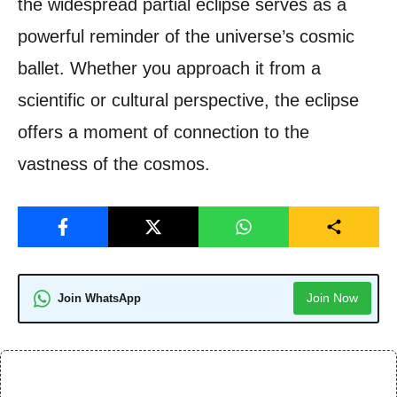
the widespread partial eclipse serves as a
powerful reminder of the universe’s cosmic
ballet. Whether you approach it from a
scientific or cultural perspective, the eclipse
offers a moment of connection to the
vastness of the cosmos.
Join Now
Join WhatsApp