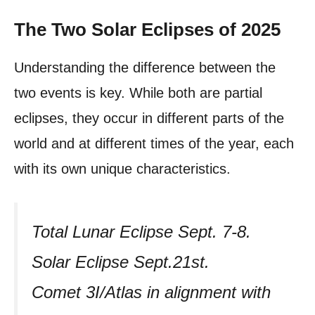
The Two Solar Eclipses of 2025
Understanding the difference between the
two events is key. While both are partial
eclipses, they occur in different parts of the
world and at different times of the year, each
with its own unique characteristics.
Total Lunar Eclipse Sept. 7-8.
Solar Eclipse Sept.21st.
Comet 3I/Atlas in alignment with