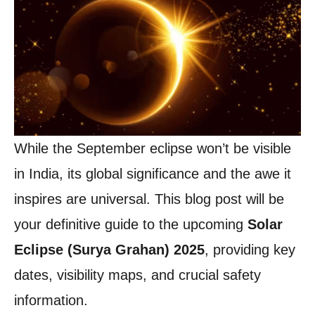
While the September eclipse won’t be visible
in India, its global significance and the awe it
inspires are universal. This blog post will be
your definitive guide to the upcoming
Solar
Eclipse (Surya Grahan) 2025
, providing key
dates, visibility maps, and crucial safety
information.