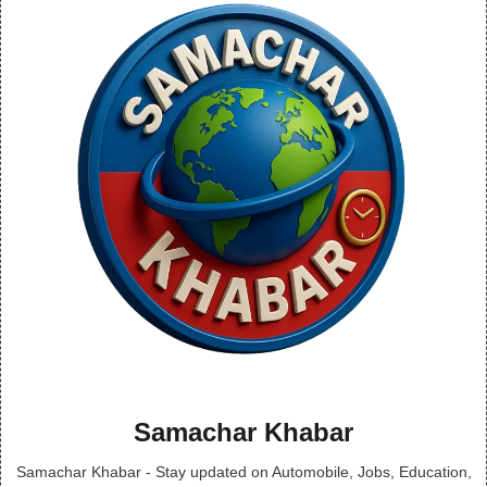
Samachar Khabar
Samachar Khabar - Stay updated on Automobile, Jobs, Education,