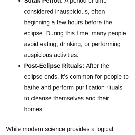
Sutak Period:
A period of time
considered inauspicious, often
beginning a few hours before the
eclipse. During this time, many people
avoid eating, drinking, or performing
auspicious activities.
Post-Eclipse Rituals:
After the
eclipse ends, it’s common for people to
bathe and perform purification rituals
to cleanse themselves and their
homes.
While modern science provides a logical