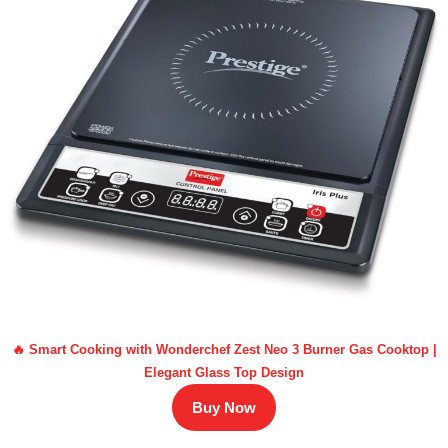
🔥 Smart Cooking with Wonderchef Zest Neo 3 Burner Gas Cooktop |
Elegant Glass Top Design
Buy Now