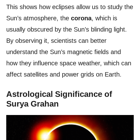
This shows how eclipses allow us to study the
Sun’s atmosphere, the
corona
, which is
usually obscured by the Sun’s blinding light.
By observing it, scientists can better
understand the Sun’s magnetic fields and
how they influence space weather, which can
affect satellites and power grids on Earth.
Astrological Significance of
Surya Grahan