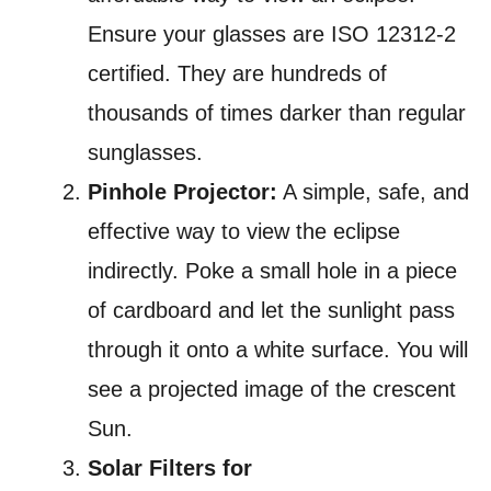
Ensure your glasses are ISO 12312-2
certified. They are hundreds of
thousands of times darker than regular
sunglasses.
Pinhole Projector:
A simple, safe, and
effective way to view the eclipse
indirectly. Poke a small hole in a piece
of cardboard and let the sunlight pass
through it onto a white surface. You will
see a projected image of the crescent
Sun.
Solar Filters for