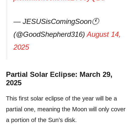
— JESUSisComingSoon🕚
(@GoodShepherd316)
August 14,
2025
Partial Solar Eclipse: March 29,
2025
This first solar eclipse of the year will be a
partial one, meaning the Moon will only cover
a portion of the Sun’s disk.