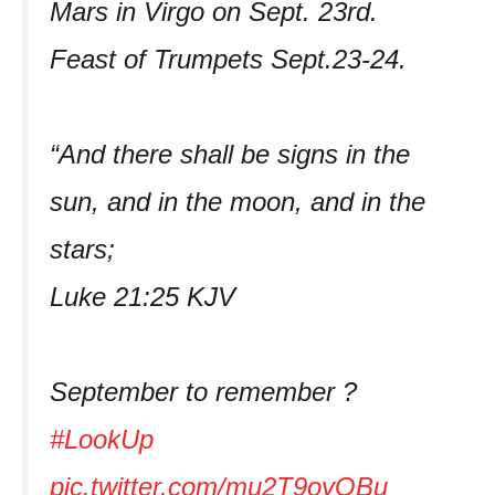
Mars in Virgo on Sept. 23rd.
Feast of Trumpets Sept.23-24.
“And there shall be signs in the
sun, and in the moon, and in the
stars;
Luke 21:25 KJV
September to remember ?
#LookUp
pic.twitter.com/mu2T9oyQBu