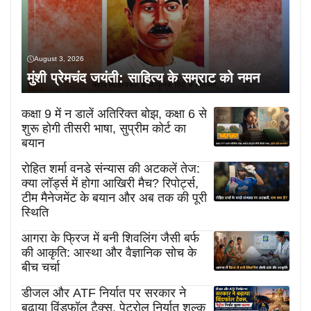
August 3, 2026
मुंशी प्रेमचंद जयंती: साहित्य के सम्राट को नमन
कक्षा 9 में न डालें अतिरिक्त बोझ, कक्षा 6 से
शुरू होगी तीसरी भाषा, सुप्रीम कोर्ट का
बयान
रोहित शर्मा वनडे संन्यास की अटकलें तेज:
क्या लॉर्ड्स में होगा आखिरी मैच? रिपोर्ट्स,
टीम मैनेजमेंट के बयान और अब तक की पूरी
स्थिति
आगरा के फ्रिज में बनी शिवलिंग जैसी बर्फ
की आकृति: आस्था और वैज्ञानिक सोच के
बीच चर्चा
डीजल और ATF निर्यात पर सरकार ने
बढ़ाया विंडफॉल टैक्स, पेट्रोल निर्यात शुल्क