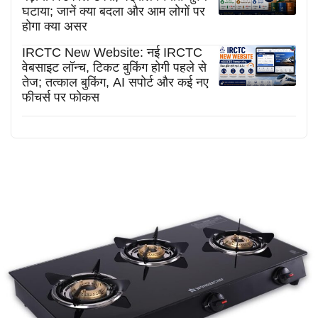
घटाया; जानें क्या बदला और आम लोगों पर
होगा क्या असर
IRCTC New Website: नई IRCTC
वेबसाइट लॉन्च, टिकट बुकिंग होगी पहले से
तेज; तत्काल बुकिंग, AI सपोर्ट और कई नए
फीचर्स पर फोकस