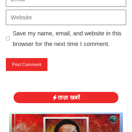
Website
Save my name, email, and website in this
browser for the next time I comment.
ताज़ा खबरें