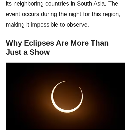
its neighboring countries in South Asia. The
event occurs during the night for this region,
making it impossible to observe.
Why Eclipses Are More Than
Just a Show