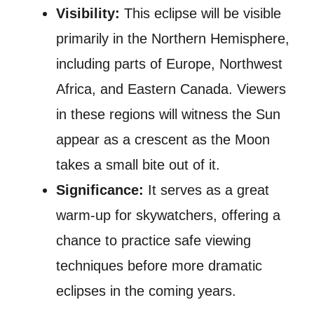
Visibility:
This eclipse will be visible
primarily in the Northern Hemisphere,
including parts of Europe, Northwest
Africa, and Eastern Canada. Viewers
in these regions will witness the Sun
appear as a crescent as the Moon
takes a small bite out of it.
Significance:
It serves as a great
warm-up for skywatchers, offering a
chance to practice safe viewing
techniques before more dramatic
eclipses in the coming years.