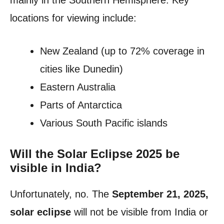
mainly in the Southern Hemisphere. Key
locations for viewing include:
New Zealand (up to 72% coverage in
cities like Dunedin)
Eastern Australia
Parts of Antarctica
Various South Pacific islands
Will the Solar Eclipse 2025 be
visible in India?
Unfortunately, no. The
September 21, 2025,
solar eclipse
will not be visible from India or