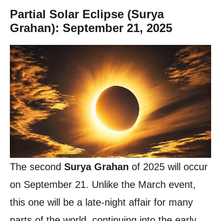
Partial Solar Eclipse (Surya
Grahan): September 21, 2025
The second
Surya Grahan
of 2025 will occur
on September 21. Unlike the March event,
this one will be a late-night affair for many
parts of the world, continuing into the early