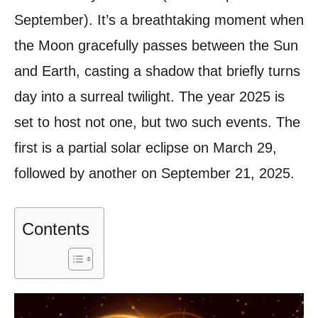
September). It’s a breathtaking moment when
the Moon gracefully passes between the Sun
and Earth, casting a shadow that briefly turns
day into a surreal twilight. The year 2025 is
set to host not one, but two such events. The
first is a partial solar eclipse on March 29,
followed by another on September 21, 2025.
Contents