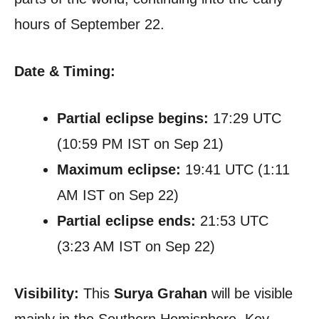
hours of September 22.
Date & Timing:
Partial eclipse begins:
17:29 UTC
(10:59 PM IST on Sep 21)
Maximum eclipse:
19:41 UTC (1:11
AM IST on Sep 22)
Partial eclipse ends:
21:53 UTC
(3:23 AM IST on Sep 22)
Visibility:
This
Surya Grahan
will be visible