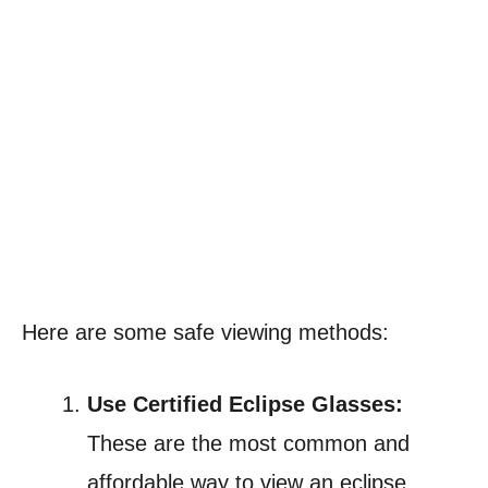
Here are some safe viewing methods:
Use Certified Eclipse Glasses:
These are the most common and
affordable way to view an eclipse.