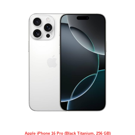
Apple iPhone 16 Pro (Black Titanium, 256 GB)