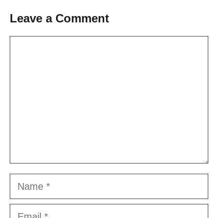
Leave a Comment
Comment
Name
Email