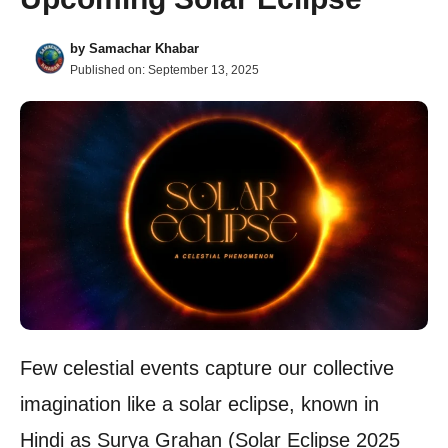
by
Samachar Khabar
Published on:
September 13, 2025
Few celestial events capture our collective
imagination like a solar eclipse, known in
Hindi as Surya Grahan (Solar Eclipse 2025