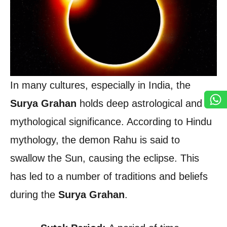
In many cultures, especially in India, the
Surya Grahan
holds deep astrological and
mythological significance. According to Hindu
mythology, the demon Rahu is said to
swallow the Sun, causing the eclipse. This
has led to a number of traditions and beliefs
during the
Surya Grahan
.