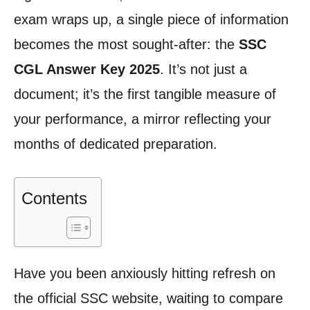
exam wraps up, a single piece of information
becomes the most sought-after: the
SSC
CGL Answer Key 2025
. It’s not just a
document; it’s the first tangible measure of
your performance, a mirror reflecting your
months of dedicated preparation.
Contents
Have you been anxiously hitting refresh on
the official SSC website, waiting to compare