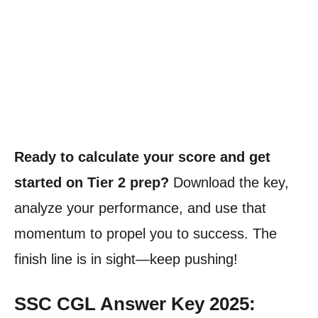
Ready to calculate your score and get
started on Tier 2 prep?
Download the key,
analyze your performance, and use that
momentum to propel you to success. The
finish line is in sight—keep pushing!
SSC CGL Answer Key 2025: