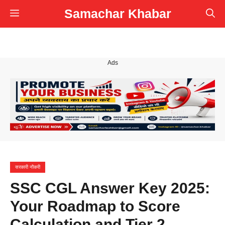
Skip
Samachar Khabar
Menu
to
content
Ads
सरकारी नौकरी
SSC CGL Answer Key 2025:
Your Roadmap to Score
Calculation and Tier 2