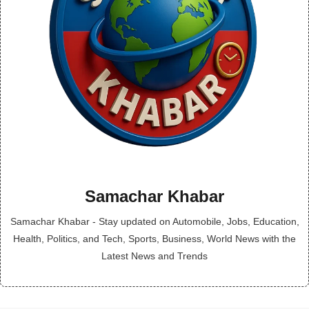
Samachar Khabar
Samachar Khabar - Stay updated on Automobile, Jobs, Education,
Health, Politics, and Tech, Sports, Business, World News with the
Latest News and Trends