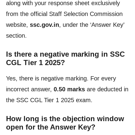
along with your response sheet exclusively
from the official Staff Selection Commission
website,
ssc.gov.in
, under the ‘Answer Key’
section.
Is there a negative marking in SSC
CGL Tier 1 2025?
Yes, there is negative marking. For every
incorrect answer,
0.50 marks
are deducted in
the SSC CGL Tier 1 2025 exam.
How long is the objection window
open for the Answer Key?