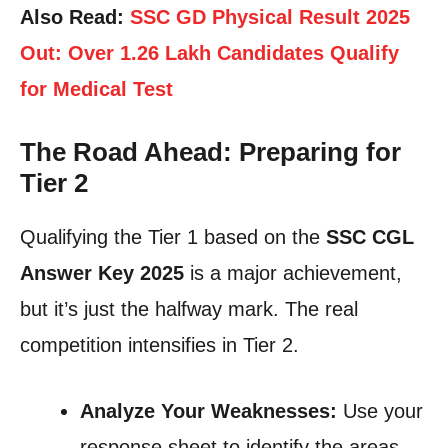
Also Read:
SSC GD Physical Result 2025
Out: Over 1.26 Lakh Candidates Qualify
for Medical Test
The Road Ahead: Preparing for
Tier 2
Qualifying the Tier 1 based on the
SSC CGL
Answer Key 2025
is a major achievement,
but it’s just the halfway mark. The real
competition intensifies in Tier 2.
Analyze Your Weaknesses:
Use your
response sheet to identify the areas