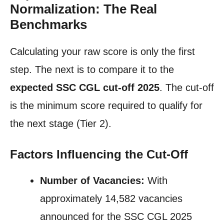
Normalization: The Real
Benchmarks
Calculating your raw score is only the first
step. The next is to compare it to the
expected SSC CGL cut-off 2025
. The cut-off
is the minimum score required to qualify for
the next stage (Tier 2).
Factors Influencing the Cut-Off
Number of Vacancies:
With
approximately 14,582 vacancies
announced for the SSC CGL 2025