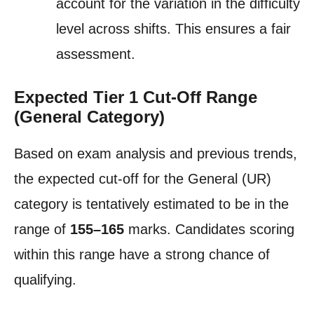
account for the variation in the difficulty
level across shifts. This ensures a fair
assessment.
Expected Tier 1 Cut-Off Range
(General Category)
Based on exam analysis and previous trends,
the expected cut-off for the General (UR)
category is tentatively estimated to be in the
range of
155–165
marks. Candidates scoring
within this range have a strong chance of
qualifying.