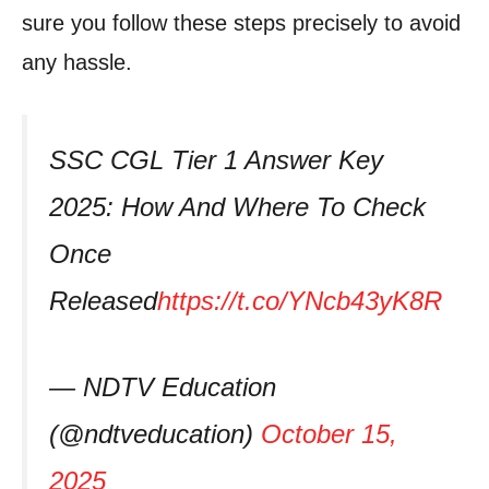
sure you follow these steps precisely to avoid
any hassle.
SSC CGL Tier 1 Answer Key
2025: How And Where To Check
Once
Released
https://t.co/YNcb43yK8R
— NDTV Education
(@ndtveducation)
October 15,
2025