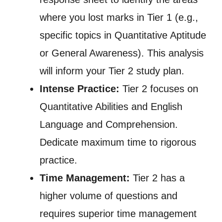
where you lost marks in Tier 1 (e.g.,
specific topics in Quantitative Aptitude
or General Awareness). This analysis
will inform your Tier 2 study plan.
Intense Practice:
Tier 2 focuses on
Quantitative Abilities and English
Language and Comprehension.
Dedicate maximum time to rigorous
practice.
Time Management:
Tier 2 has a
higher volume of questions and
requires superior time management