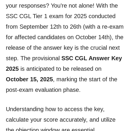
your responses? You’re not alone! With the
SSC CGL Tier 1 exam for 2025 conducted
from September 12th to 26th (with a re-exam
for affected candidates on October 14th), the
release of the answer key is the crucial next
step. The provisional
SSC CGL Answer Key
2025
is anticipated to be released on
October 15, 2025
, marking the start of the
post-exam evaluation phase.
Understanding how to access the key,
calculate your score accurately, and utilize
the objection window are essential