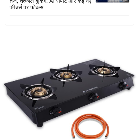
तेज; तत्काल बुकिंग, AI सपोर्ट और कई नए
फीचर्स पर फोकस