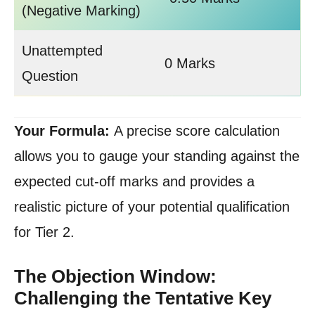
(Negative Marking)
Unattempted
0 Marks
Question
Your Formula:
A precise score calculation
allows you to gauge your standing against the
expected cut-off marks and provides a
realistic picture of your potential qualification
for Tier 2.
The Objection Window:
Challenging the Tentative Key