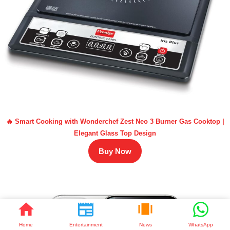
🔥 Smart Cooking with Wonderchef Zest Neo 3 Burner Gas Cooktop |
Elegant Glass Top Design
Buy Now
Home
Entertainment
News
WhatsApp