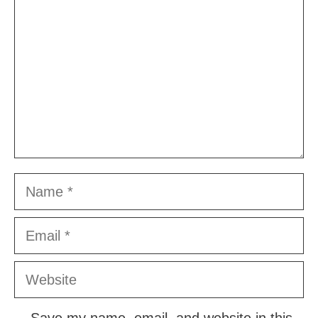
Name
Email
Website
Save my name, email, and website in this