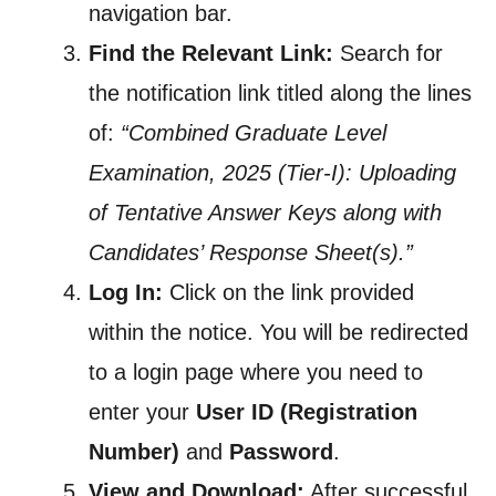
navigation bar.
Find the Relevant Link:
Search for
the notification link titled along the lines
of:
“Combined Graduate Level
Examination, 2025 (Tier-I): Uploading
of Tentative Answer Keys along with
Candidates’ Response Sheet(s).”
Log In:
Click on the link provided
within the notice. You will be redirected
to a login page where you need to
enter your
User ID (Registration
Number)
and
Password
.
View and Download:
After successful