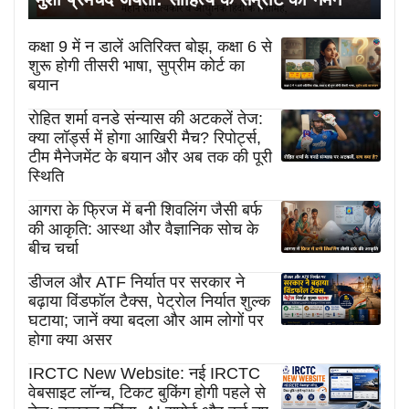
कक्षा 9 में न डालें अतिरिक्त बोझ, कक्षा 6 से
शुरू होगी तीसरी भाषा, सुप्रीम कोर्ट का
बयान
रोहित शर्मा वनडे संन्यास की अटकलें तेज:
क्या लॉर्ड्स में होगा आखिरी मैच? रिपोर्ट्स,
टीम मैनेजमेंट के बयान और अब तक की पूरी
स्थिति
आगरा के फ्रिज में बनी शिवलिंग जैसी बर्फ
की आकृति: आस्था और वैज्ञानिक सोच के
बीच चर्चा
डीजल और ATF निर्यात पर सरकार ने
बढ़ाया विंडफॉल टैक्स, पेट्रोल निर्यात शुल्क
घटाया; जानें क्या बदला और आम लोगों पर
होगा क्या असर
IRCTC New Website: नई IRCTC
वेबसाइट लॉन्च, टिकट बुकिंग होगी पहले से