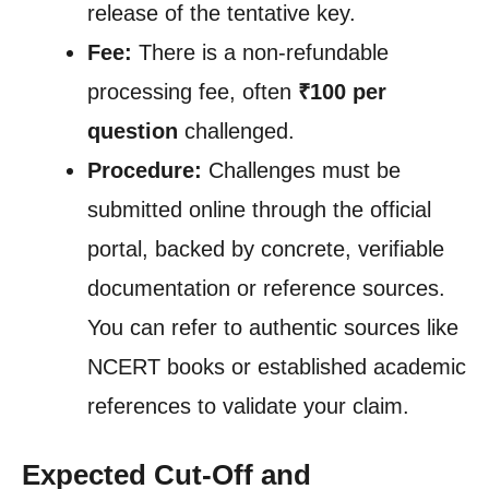
release of the tentative key.
Fee:
There is a non-refundable
processing fee, often
₹100 per
question
challenged.
Procedure:
Challenges must be
submitted online through the official
portal, backed by concrete, verifiable
documentation or reference sources.
You can refer to authentic sources like
NCERT books or established academic
references to validate your claim.
Expected Cut-Off and