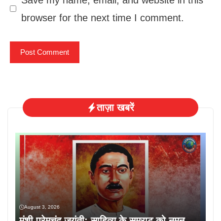
browser for the next time I comment.
ताज़ा खबरें
August 3, 2026
मुंशी प्रेमचंद जयंती: साहित्य के सम्राट को नमन