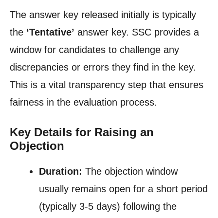
The answer key released initially is typically
the
‘Tentative’
answer key. SSC provides a
window for candidates to challenge any
discrepancies or errors they find in the key.
This is a vital transparency step that ensures
fairness in the evaluation process.
Key Details for Raising an
Objection
Duration:
The objection window
usually remains open for a short period
(typically 3-5 days) following the