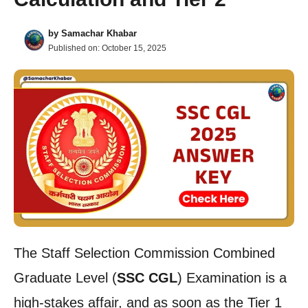
by
Samachar Khabar
Published on:
October 15, 2025
The Staff Selection Commission Combined
Graduate Level (
SSC CGL
) Examination is a
high-stakes affair, and as soon as the Tier 1