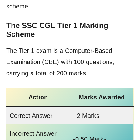
scheme.
The SSC CGL Tier 1 Marking
Scheme
The Tier 1 exam is a Computer-Based
Examination (CBE) with 100 questions,
carrying a total of 200 marks.
Action
Marks Awarded
Correct Answer
+2 Marks
Incorrect Answer
-0.50 Marks