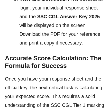
login, your individual response sheet
and the
SSC CGL Answer Key 2025
will be displayed on the screen.
Download the PDF for your reference
and print a copy if necessary.
Accurate Score Calculation: The
Formula for Success
Once you have your response sheet and the
official key, the next critical task is calculating
your expected score. This requires a solid
understanding of the SSC CGL Tier 1 marking