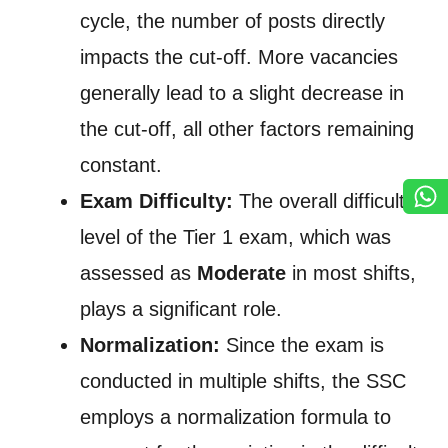
cycle, the number of posts directly
impacts the cut-off. More vacancies
generally lead to a slight decrease in
the cut-off, all other factors remaining
constant.
Exam Difficulty:
The overall difficulty
level of the Tier 1 exam, which was
assessed as
Moderate
in most shifts,
plays a significant role.
Normalization:
Since the exam is
conducted in multiple shifts, the SSC
employs a normalization formula to