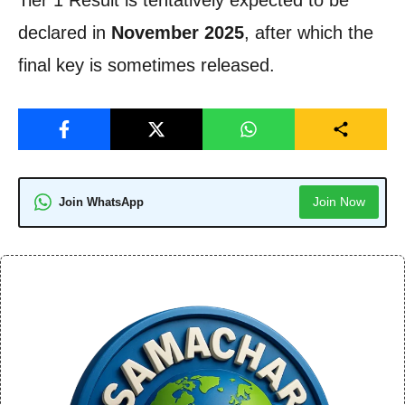
declared in
November 2025
, after which the
final key is sometimes released.
Join Now
Join WhatsApp