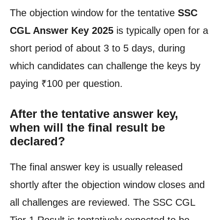
The objection window for the tentative
SSC
CGL Answer Key 2025
is typically open for a
short period of about 3 to 5 days, during
which candidates can challenge the keys by
paying ₹100 per question.
After the tentative answer key,
when will the final result be
declared?
The final answer key is usually released
shortly after the objection window closes and
all challenges are reviewed. The SSC CGL
Tier 1 Result is tentatively expected to be