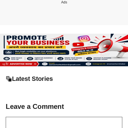
Ads
Latest Stories
Leave a Comment
Comment