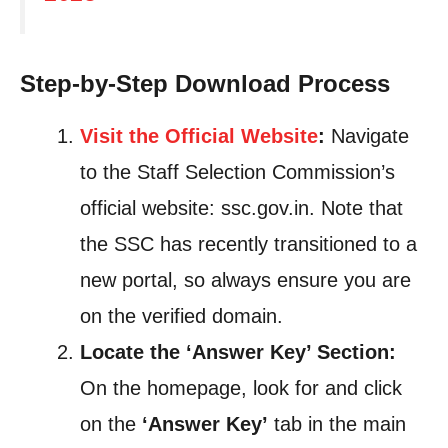
Step-by-Step Download Process
Visit the Official Website
:
Navigate
to the Staff Selection Commission’s
official website: ssc.gov.in. Note that
the SSC has recently transitioned to a
new portal, so always ensure you are
on the verified domain.
Locate the ‘Answer Key’ Section:
On the homepage, look for and click
on the
‘Answer Key’
tab in the main