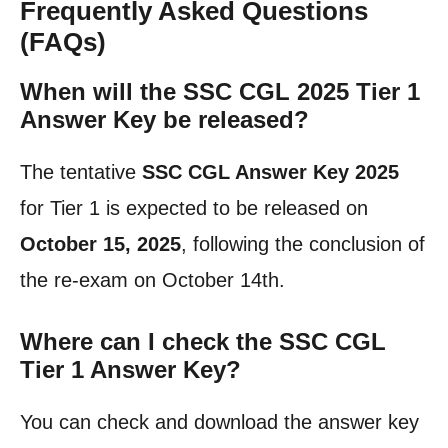
Frequently Asked Questions
(FAQs)
When will the SSC CGL 2025 Tier 1
Answer Key be released?
The tentative
SSC CGL Answer Key 2025
for Tier 1 is expected to be released on
October 15, 2025
, following the conclusion of
the re-exam on October 14th.
Where can I check the SSC CGL
Tier 1 Answer Key?
You can check and download the answer key