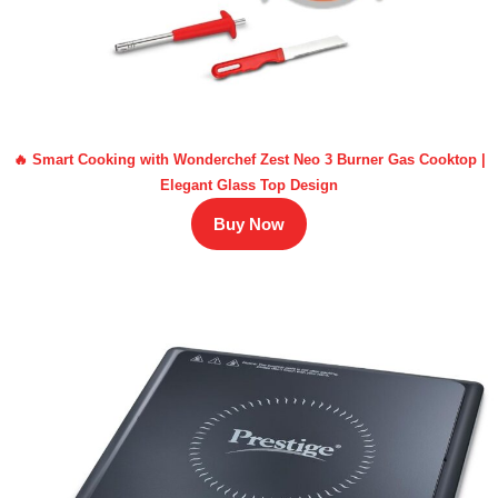
🔥 Smart Cooking with Wonderchef Zest Neo 3 Burner Gas Cooktop |
Elegant Glass Top Design
Buy Now