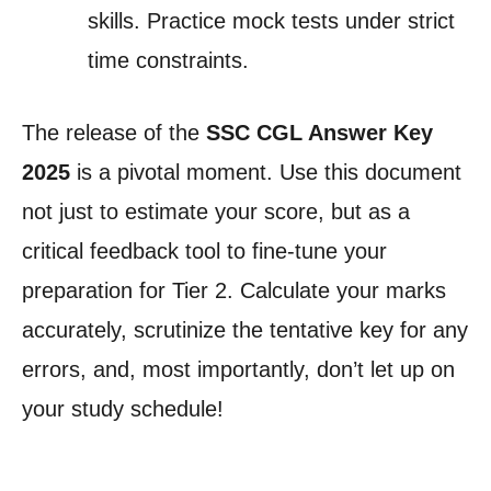
skills. Practice mock tests under strict
time constraints.
The release of the
SSC CGL Answer Key
2025
is a pivotal moment. Use this document
not just to estimate your score, but as a
critical feedback tool to fine-tune your
preparation for Tier 2. Calculate your marks
accurately, scrutinize the tentative key for any
errors, and, most importantly, don’t let up on
your study schedule!