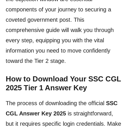
components of your journey to securing a
coveted government post. This
comprehensive guide will walk you through
every step, equipping you with the vital
information you need to move confidently
toward the Tier 2 stage.
How to Download Your SSC CGL
2025 Tier 1 Answer Key
The process of downloading the official
SSC
CGL Answer Key 2025
is straightforward,
but it requires specific login credentials. Make