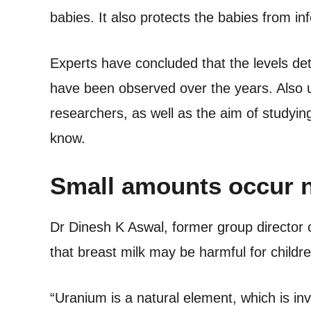
babies. It also protects the babies from inf
Experts have concluded that the levels det
have been observed over the years. Also u
researchers, as well as the aim of studying
know.
Small amounts occur n
Dr Dinesh K Aswal, former group director
that breast milk may be harmful for childre
“Uranium is a natural element, which is in