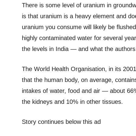
There is some level of uranium in groundw
is that uranium is a heavy element and doe
uranium you consume will likely be flushed
highly contaminated water for several yea
the levels in India — and what the authors
The World Health Organisation, in its 20
that the human body, on average, contain
intakes of water, food and air — about 66%
the kidneys and 10% in other tissues.
Story continues below this ad