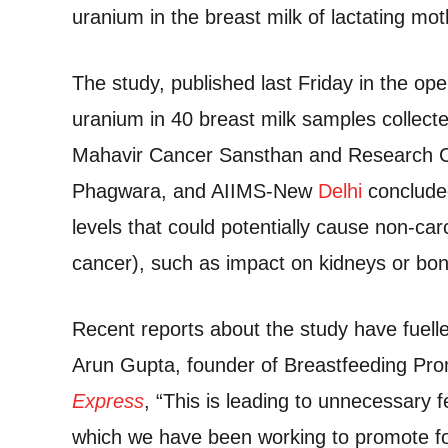
uranium in the breast milk of lactating mot
The study, published last Friday in the o
uranium in 40 breast milk samples collect
Mahavir Cancer Sansthan and Research Cen
Phagwara, and AIIMS-New
Delhi
concluded
levels that could potentially cause non-car
cancer), such as impact on kidneys or b
Recent reports about the study have fuell
Arun Gupta, founder of Breastfeeding Pro
Express
, “This is leading to unnecessary
which we have been working to promote for 