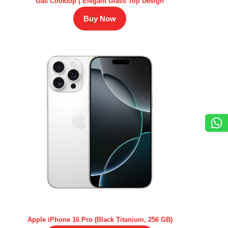
Gas Cooktop | Elegant Glass Top Design
Buy Now
Apple iPhone 16 Pro (Black Titanium, 256 GB)