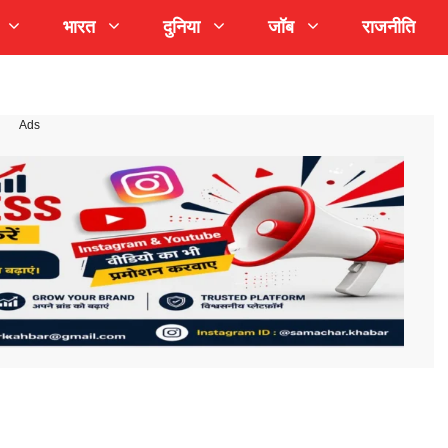
भारत
दुनिया
जॉब
राजनीति
Ads