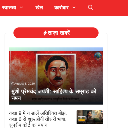
स्वास्थ्य
खेल
कारोबार
ताज़ा खबरें
August 3, 2026
मुंशी प्रेमचंद जयंती: साहित्य के सम्राट को
नमन
कक्षा 9 में न डालें अतिरिक्त बोझ,
कक्षा 6 से शुरू होगी तीसरी भाषा,
सुप्रीम कोर्ट का बयान