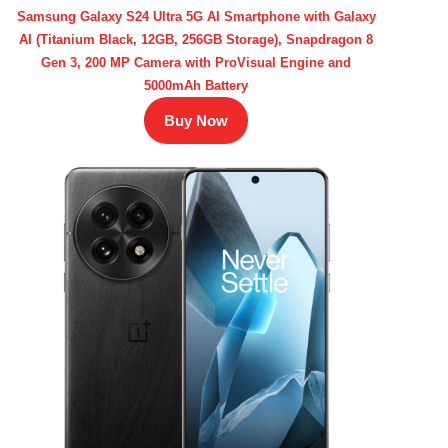
Samsung Galaxy S24 Ultra 5G AI Smartphone with Galaxy
AI (Titanium Black, 12GB, 256GB Storage), Snapdragon 8
Gen 3, 200 MP Camera with ProVisual Engine and
5000mAh Battery
Buy Now