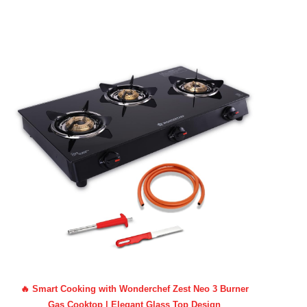
🔥 Smart Cooking with Wonderchef Zest Neo 3 Burner
Gas Cooktop | Elegant Glass Top Design