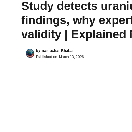
Study detects uraniu
findings, why exper
validity | Explaine
by
Samachar Khabar
Published on:
March 13, 2026