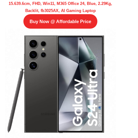
15.639.6cm, FHD, Win11, M365 Office 24, Blue, 2.29Kg,
Backlit, fb3025AX, AI Gaming Laptop
Buy Now @ Affordable Price