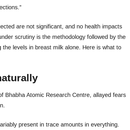
ections.”
ected are not significant, and no health impacts
nder scrutiny is the methodology followed by the
 the levels in breast milk alone. Here is what to
aturally
 of Bhabha Atomic Research Centre, allayed fears
n.
variably present in trace amounts in everything.