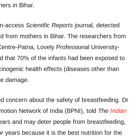
hers in Bihar.
pen-access
Scientific Reports
journal, detected
ed from mothers in Bihar. The researchers from
tre-Patna, Lovely Professional University-
 that 70% of the infants had been exposed to
cinogenic health effects (diseases other than
one damage.
ed concern about the safety of breastfeeding. Dr
motion Network of India (BPNI), told
The
Indian
 fears and may deter people from breastfeeding,
years because it is the best nutrition for the