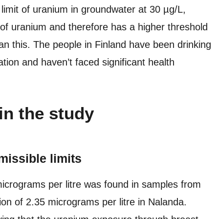
imit of uranium in groundwater at 30 µg/L,
s of uranium and therefore has a higher threshold
han this. The people in Finland have been drinking
tion and haven’t faced significant health
in the study
missible limits
micrograms per litre was found in samples from
ion of 2.35 micrograms per litre in Nalanda.