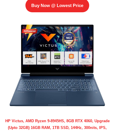
Buy Now @ Lowest Price
HP Victus, AMD Ryzen 9-8945HS, 8GB RTX 4060, Upgrade
(Upto 32GB) 16GB RAM, 1TB SSD, 144Hz, 300nits, IPS,