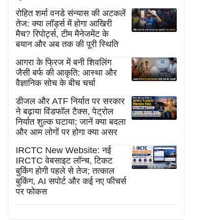
रोहित शर्मा वनडे संन्यास की अटकलें
तेज: क्या लॉर्ड्स में होगा आखिरी
मैच? रिपोर्ट्स, टीम मैनेजमेंट के
बयान और अब तक की पूरी स्थिति
आगरा के फ्रिज में बनी शिवलिंग
जैसी बर्फ की आकृति: आस्था और
वैज्ञानिक सोच के बीच चर्चा
डीजल और ATF निर्यात पर सरकार
ने बढ़ाया विंडफॉल टैक्स, पेट्रोल
निर्यात शुल्क घटाया; जानें क्या बदला
और आम लोगों पर होगा क्या असर
IRCTC New Website: नई
IRCTC वेबसाइट लॉन्च, टिकट
बुकिंग होगी पहले से तेज; तत्काल
बुकिंग, AI सपोर्ट और कई नए फीचर्स
पर फोकस