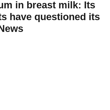
m in breast milk: Its
ts have questioned its
d News