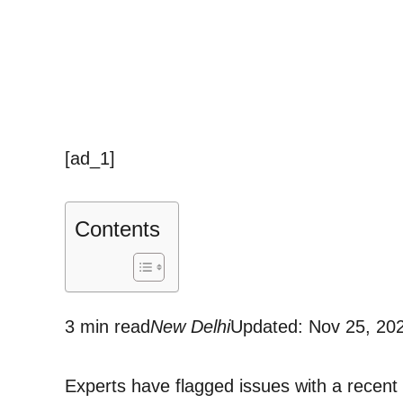
[ad_1]
Contents
3 min read
New Delhi
Updated: Nov 25, 20
Experts have flagged issues with a recent