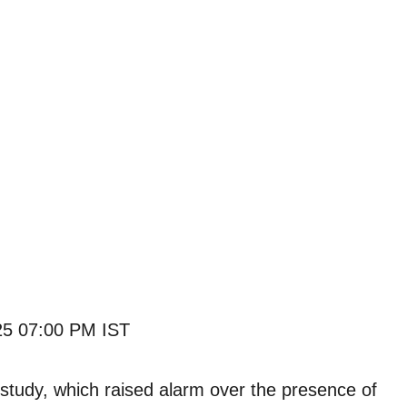
25 07:00 PM IST
 study, which raised alarm over the presence of