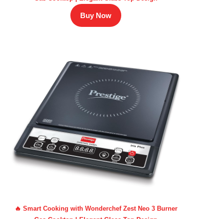
Buy Now
🔥 Smart Cooking with Wonderchef Zest Neo 3 Burner