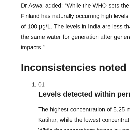
Dr Aswal added: “While the WHO sets the l
Finland has naturally occurring high level
of 100 µg/L. The levels in India are less t
the same water for generation after genera
impacts.”
Inconsistencies noted 
01
Levels detected within per
The highest concentration of 5.25 
Katihar, while the lowest concentrat