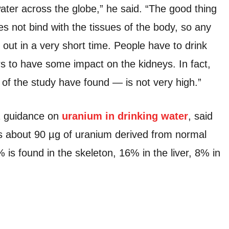
ater across the globe,” he said. “The good thing
s not bind with the tissues of the body, so any
 out in a very short time. People have to drink
rs to have some impact on the kidneys. In fact,
 of the study have found — is not very high.”
01 guidance on
uranium in drinking water
, said
s about 90 µg of uranium derived from normal
 is found in the skeleton, 16% in the liver, 8% in