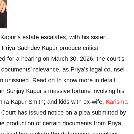
pur’s estate escalates, with his sister
 Priya Sachdev Kapur produce critical
d for a hearing on March 30, 2026, the court’s
 documents’ relevance, as Priya’s legal counsel
n unissued. Read on to know more in detail.
an Sunjay Kapur’s massive fortune involving his
ira Kapur Smith; and kids with ex-wife,
Karisma
se Court has issued notice on a plea submitted by
the production of certain documents from Priya
 filed her reply to the defamation complaint