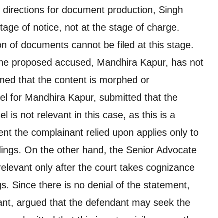
 directions for document production, Singh
stage of notice, not at the stage of charge.
on of documents cannot be filed at this stage.
the proposed accused, Mandhira Kapur, has not
imed that the content is morphed or
l for Mandhira Kapur, submitted that the
 is not relevant in this case, as this is a
nt the complainant relied upon applies only to
edings. On the other hand, the Senior Advocate
elevant only after the court takes cognizance
s. Since there is no denial of the statement,
ant, argued that the defendant may seek the