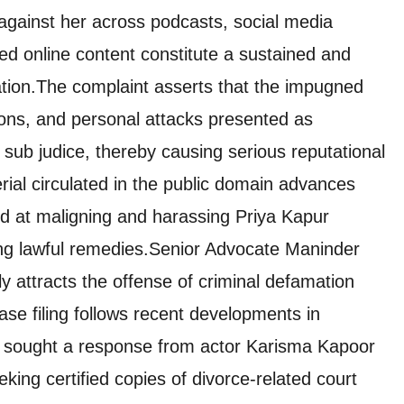
 against her across podcasts, social media
ed online content constitute a sustained and
tion.The complaint asserts that the impugned
ions, and personal attacks presented as
 sub judice, thereby causing serious reputational
rial circulated in the public domain advances
ed at maligning and harassing Priya Kapur
ing lawful remedies.Senior Advocate Maninder
 attracts the offense of criminal defamation
se filing follows recent developments in
t sought a response from actor Karisma Kapoor
ing certified copies of divorce-related court