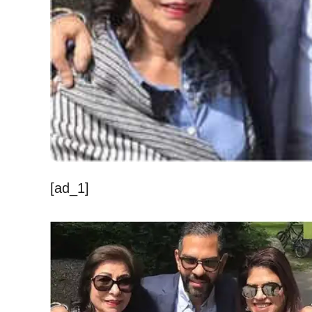
[ad_1]