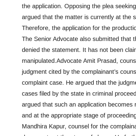
the application. Opposing the plea seeking
argued that the matter is currently at the 
Therefore, the application for the producti
The Senior Advocate also submitted that 
denied the statement. It has not been cla
manipulated.
Advocate Amit Prasad, counse
judgment cited by the complainant’s counsel
complaint case. He argued that the judgme
cases filed by the state in criminal proce
argued that such an application becomes r
and at the appropriate stage of proceeding
Mandhira Kapur, counsel for the complain