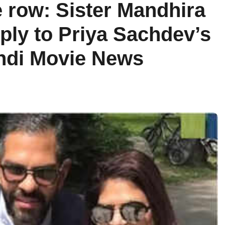
 row: Sister Mandhira
eply to Priya Sachdev’s
indi Movie News