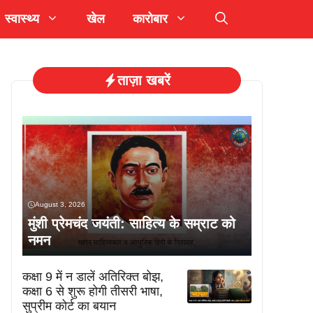
स्वास्थ्य
खेल
कारोबार
ताज़ा खबरें
August 3, 2026
मुंशी प्रेमचंद जयंती: साहित्य के सम्राट को
नमन
कक्षा 9 में न डालें अतिरिक्त बोझ,
कक्षा 6 से शुरू होगी तीसरी भाषा,
सुप्रीम कोर्ट का बयान