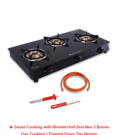
🔥 Smart Cooking with Wonderchef Zest Neo 3 Burner
Gas Cooktop | Elegant Glass Top Design