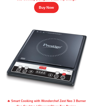
Buy Now
🔥 Smart Cooking with Wonderchef Zest Neo 3 Burner