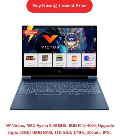
Buy Now @ Lowest Price
HP Victus, AMD Ryzen 9-8945HS, 8GB RTX 4060, Upgrade
(Upto 32GB) 16GB RAM, 1TB SSD, 144Hz, 300nits, IPS,