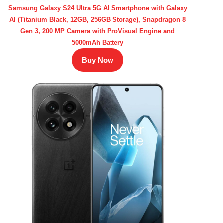
Samsung Galaxy S24 Ultra 5G AI Smartphone with Galaxy
AI (Titanium Black, 12GB, 256GB Storage), Snapdragon 8
Gen 3, 200 MP Camera with ProVisual Engine and
5000mAh Battery
Buy Now