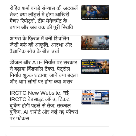
रोहित शर्मा वनडे संन्यास की अटकलें
तेज: क्या लॉर्ड्स में होगा आखिरी
मैच? रिपोर्ट्स, टीम मैनेजमेंट के
बयान और अब तक की पूरी स्थिति
आगरा के फ्रिज में बनी शिवलिंग
जैसी बर्फ की आकृति: आस्था और
वैज्ञानिक सोच के बीच चर्चा
डीजल और ATF निर्यात पर सरकार
ने बढ़ाया विंडफॉल टैक्स, पेट्रोल
निर्यात शुल्क घटाया; जानें क्या बदला
और आम लोगों पर होगा क्या असर
IRCTC New Website: नई
IRCTC वेबसाइट लॉन्च, टिकट
बुकिंग होगी पहले से तेज; तत्काल
बुकिंग, AI सपोर्ट और कई नए फीचर्स
पर फोकस