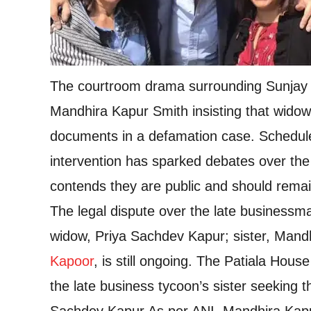
The courtroom drama surrounding Sunjay Ka
Mandhira Kapur Smith insisting that widow
documents in a defamation case. Schedule
intervention has sparked debates over the
contends they are public and should remai
The legal dispute over the late businessm
widow, Priya Sachdev Kapur; sister, Mandh
Kapoor
, is still ongoing. The Patiala Hou
the late business tycoon’s sister seeking 
Sachdev Kapur.
As per ANI, Mandhira Kapur