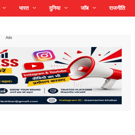
भारत
दुनिया
जॉब
राजनीति
Ads