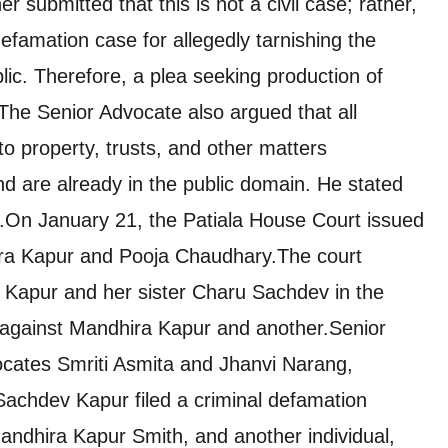
er submitted that this is not a civil case; rather,
efamation case for allegedly tarnishing the
lic. Therefore, a plea seeking production of
 The Senior Advocate also argued that all
 property, trusts, and other matters
d are already in the public domain. He stated
.
On January 21, the Patiala House Court issued
ira Kapur and Pooja Chaudhary.The court
 Kapur and her sister Charu Sachdev in the
 against Mandhira Kapur and another.
Senior
cates Smriti Asmita and Jhanvi Narang,
Sachdev Kapur filed a criminal defamation
Mandhira Kapur Smith, and another individual,