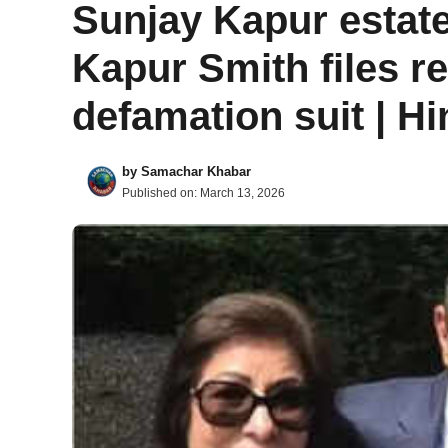
Sunjay Kapur estate
Kapur Smith files r
defamation suit | H
by
Samachar Khabar
Published on:
March 13, 2026