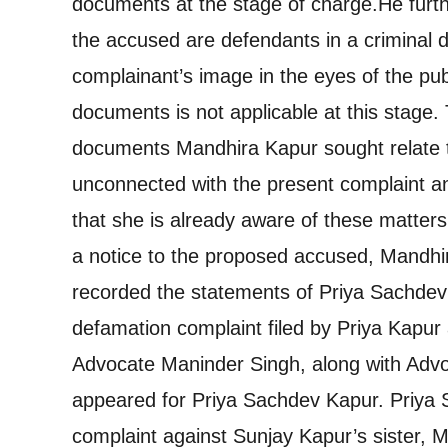
documents at the stage of charge.
He furth
the accused are defendants in a criminal d
complainant’s image in the eyes of the pub
documents is not applicable at this stage.
documents Mandhira Kapur sought relate to
unconnected with the present complaint an
that she is already aware of these matters
a notice to the proposed accused, Mandh
recorded the statements of Priya Sachdev
defamation complaint filed by Priya Kapur
Advocate Maninder Singh, along with Advo
appeared for Priya Sachdev Kapur. Priya 
complaint against Sunjay Kapur’s sister, 