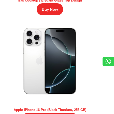
Gas Cooktop | Elegant Glass Top Design
Buy Now
Apple iPhone 16 Pro (Black Titanium, 256 GB)