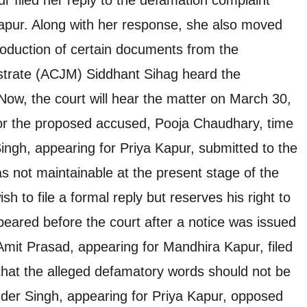
apur. Along with her response, she also moved
production of certain documents from the
istrate (ACJM) Siddhant Sihag heard the
Now, the court will hear the matter on March 30,
for the proposed accused, Pooja Chaudhary, time
Singh, appearing for Priya Kapur, submitted to the
s not maintainable at the present stage of the
h to file a formal reply but reserves his right to
ared before the court after a notice was issued
Amit Prasad, appearing for Mandhira Kapur, filed
g that the alleged defamatory words should not be
nder Singh, appearing for Priya Kapur, opposed