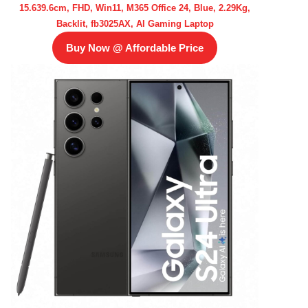
15.639.6cm, FHD, Win11, M365 Office 24, Blue, 2.29Kg,
Backlit, fb3025AX, AI Gaming Laptop
Buy Now @ Affordable Price