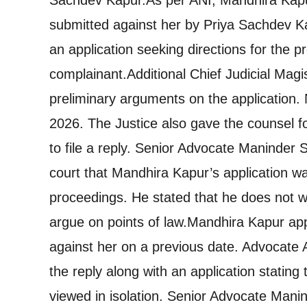
submitted against her by Priya Sachdev K
an application seeking directions for the 
complainant.
Additional Chief Judicial Mag
preliminary arguments on the application. 
2026. The Justice also gave the counsel 
to file a reply. Senior Advocate Maninder 
court that Mandhira Kapur’s application wa
proceedings. He stated that he does not wis
argue on points of law.
Mandhira Kapur appe
against her on a previous date. Advocate 
the reply along with an application statin
viewed in isolation. Senior Advocate Mani