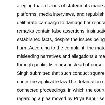
alleging that a series of statements made
platforms, media interviews, and republish
deliberate campaign to damage her reputa
remarks contain false assertions, insinuat
established facts, despite the issues being
harm.
According to the complaint, the mate
misleading narratives and allegations aim
through public discourse instead of pursu
Singh submitted that such conduct squarely
under the applicable law.
The defamation ca
connected proceedings, in which the cour
regarding a plea moved by Priya Kapur seek