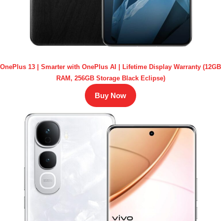
OnePlus 13 | Smarter with OnePlus AI | Lifetime Display Warranty (12GB
RAM, 256GB Storage Black Eclipse)
Buy Now