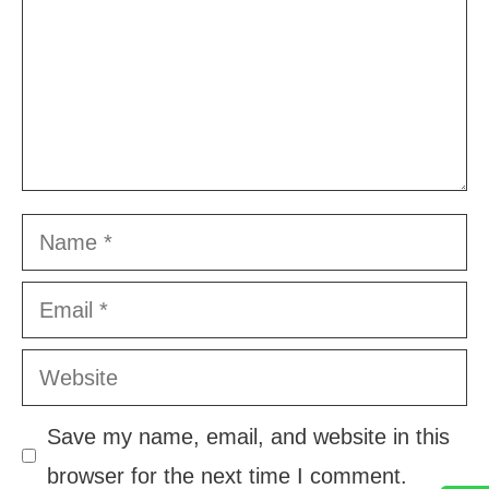
Name
Email
Website
Save my name, email, and website in this
browser for the next time I comment.