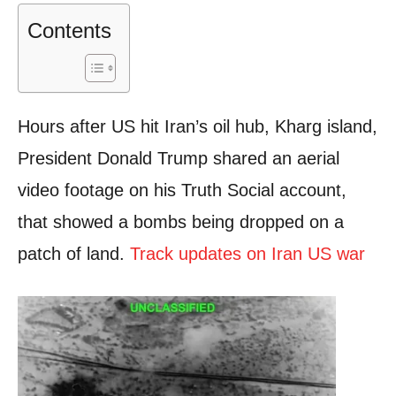
Contents
Hours after US hit Iran’s oil hub, Kharg island,
President Donald Trump shared an aerial
video footage on his Truth Social account,
that showed a bombs being dropped on a
patch of land.
Track updates on Iran US war