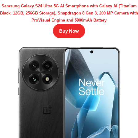
Samsung Galaxy S24 Ultra 5G AI Smartphone with Galaxy AI (Titanium
Black, 12GB, 256GB Storage), Snapdragon 8 Gen 3, 200 MP Camera with
ProVisual Engine and 5000mAh Battery
Buy Now