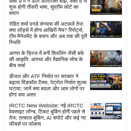
कक्षा 9 में न डालें अतिरिक्त बोझ, कक्षा 6 से
शुरू होगी तीसरी भाषा, सुप्रीम कोर्ट का
बयान
रोहित शर्मा वनडे संन्यास की अटकलें तेज:
क्या लॉर्ड्स में होगा आखिरी मैच? रिपोर्ट्स,
टीम मैनेजमेंट के बयान और अब तक की पूरी
स्थिति
आगरा के फ्रिज में बनी शिवलिंग जैसी बर्फ
की आकृति: आस्था और वैज्ञानिक सोच के
बीच चर्चा
डीजल और ATF निर्यात पर सरकार ने
बढ़ाया विंडफॉल टैक्स, पेट्रोल निर्यात शुल्क
घटाया; जानें क्या बदला और आम लोगों पर
होगा क्या असर
IRCTC New Website: नई IRCTC
वेबसाइट लॉन्च, टिकट बुकिंग होगी पहले से
तेज; तत्काल बुकिंग, AI सपोर्ट और कई नए
फीचर्स पर फोकस