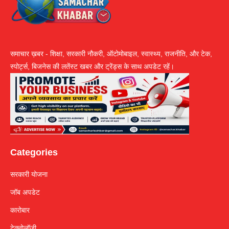
समाचार ख़बर - शिक्षा, सरकारी नौकरी, ऑटोमोबाइल, स्वास्थ्य, राजनीति, और टेक,
स्पोर्ट्स, बिजनेस की लतेंस्ट खबर और ट्रेंड्स के साथ अपडेट रहें।
Categories
सरकारी योजना
जॉब अपडेट
कारोबार
टेक्नोलॉजी