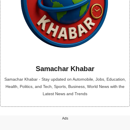
Samachar Khabar
Samachar Khabar - Stay updated on Automobile, Jobs, Education,
Health, Politics, and Tech, Sports, Business, World News with the
Latest News and Trends
Ads