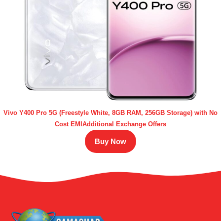
Vivo Y400 Pro 5G (Freestyle White, 8GB RAM, 256GB Storage) with No
Cost EMIAdditional Exchange Offers
Buy Now