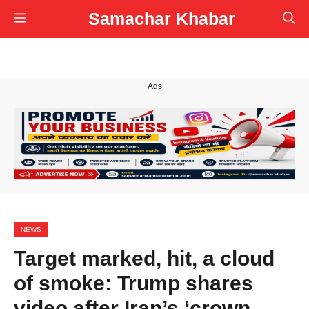
Skip
Samachar Khabar
Menu
to
content
Ads
NEWS
Target marked, hit, a cloud
of smoke: Trump shares
video after Iran’s ‘crown