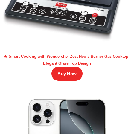
🔥 Smart Cooking with Wonderchef Zest Neo 3 Burner Gas Cooktop |
Elegant Glass Top Design
Buy Now