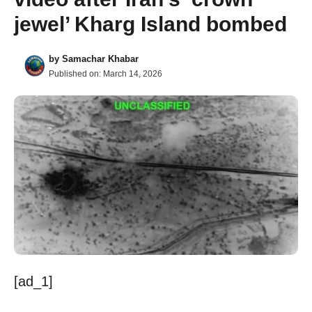
jewel’ Kharg Island bombed
by
Samachar Khabar
Published on:
March 14, 2026
[ad_1]