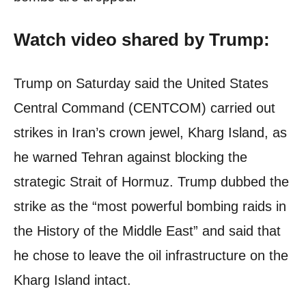
Watch video shared by Trump:
Trump on Saturday said the United States
Central Command (CENTCOM) carried out
strikes in Iran’s crown jewel, Kharg Island, as
he warned Tehran against blocking the
strategic Strait of Hormuz. Trump dubbed the
strike as the “most powerful bombing raids in
the History of the Middle East” and said that
he chose to leave the oil infrastructure on the
Kharg Island intact.