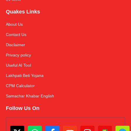
Quakes Links
About Us
Contact Us
Disclaimer
Privacy policy
Useful AI Tool
Lakhpati Beti Yojana
CPM Calculator
Samachar Khabar English
Follow Us On