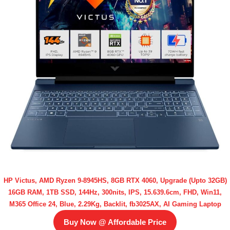
HP Victus, AMD Ryzen 9-8945HS, 8GB RTX 4060, Upgrade (Upto 32GB)
16GB RAM, 1TB SSD, 144Hz, 300nits, IPS, 15.639.6cm, FHD, Win11,
M365 Office 24, Blue, 2.29Kg, Backlit, fb3025AX, AI Gaming Laptop
Buy Now @ Affordable Price