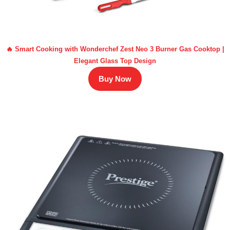
🔥 Smart Cooking with Wonderchef Zest Neo 3 Burner Gas Cooktop |
Elegant Glass Top Design
Buy Now