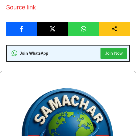
Source link
Join Now
Join WhatsApp