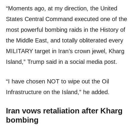
“Moments ago, at my direction, the United
States Central Command executed one of the
most powerful bombing raids in the History of
the Middle East, and totally obliterated every
MILITARY target in Iran’s crown jewel, Kharg
Island,” Trump said in a social media post.
“I have chosen NOT to wipe out the Oil
Infrastructure on the Island,” he added.
Iran vows retaliation after Kharg
bombing