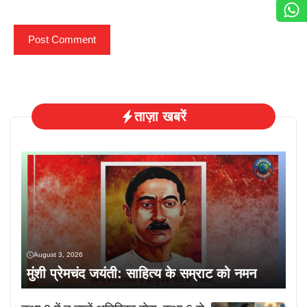
ताज़ा खबरें
August 3, 2026
मुंशी प्रेमचंद जयंती: साहित्य के सम्राट को नमन