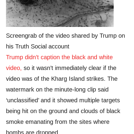
Screengrab of the video shared by Trump on
his Truth Social account
Trump didn’t caption the black and white
video
,
so it wasn’t immediately clear if the
video was of the Kharg Island strikes. The
watermark on the minute-long clip said
‘unclassified’ and it showed multiple targets
being hit on the ground and clouds of black
smoke emanating from the sites where
bombs are dropped.