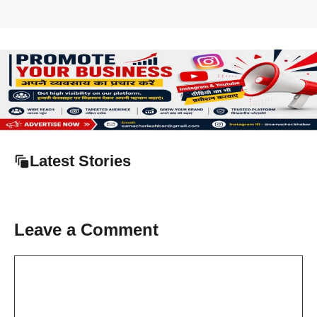
Latest Stories
Leave a Comment
Comment