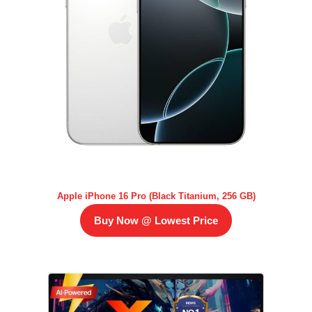
Apple iPhone 16 Pro (Black Titanium, 256 GB)
Buy Now @ Lowest Price