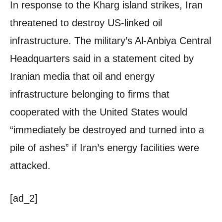
In response to the Kharg island strikes, Iran
threatened to destroy US-linked oil
infrastructure. The military’s Al-Anbiya Central
Headquarters said in a statement cited by
Iranian media that oil and energy
infrastructure belonging to firms that
cooperated with the United States would
“immediately be destroyed and turned into a
pile of ashes” if Iran’s energy facilities were
attacked.
[ad_2]