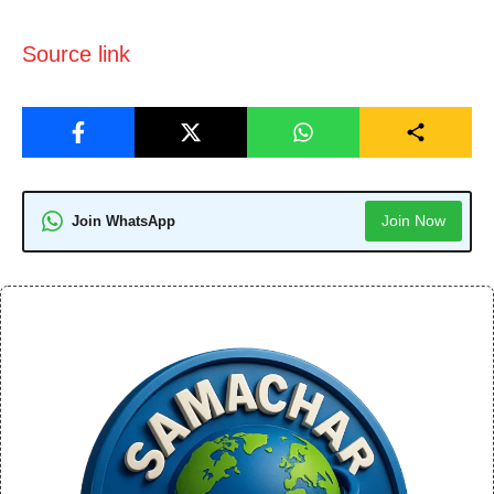
Source link
Join Now
Join WhatsApp