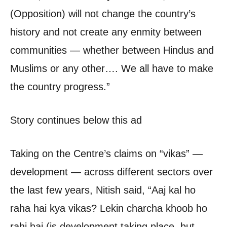
(Opposition) will not change the country’s
history and not create any enmity between
communities — whether between Hindus and
Muslims or any other…. We all have to make
the country progress.”
Story continues below this ad
Taking on the Centre’s claims on “vikas” —
development — across different sectors over
the last few years, Nitish said, “Aaj kal ho
raha hai kya vikas? Lekin charcha khoob ho
rahi hai (is development taking place, but