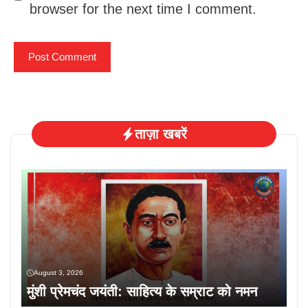
browser for the next time I comment.
ताज़ा खबरें
August 3, 2026
मुंशी प्रेमचंद जयंती: साहित्य के सम्राट को नमन