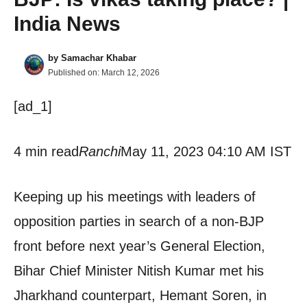
India News
by
Samachar Khabar
Published on:
March 12, 2026
[ad_1]
4 min read
Ranchi
May 11, 2023 04:10 AM IST
Keeping up his meetings with leaders of
opposition parties in search of a non-BJP
front before next year’s General Election,
Bihar Chief Minister Nitish Kumar met his
Jharkhand counterpart, Hemant Soren, in