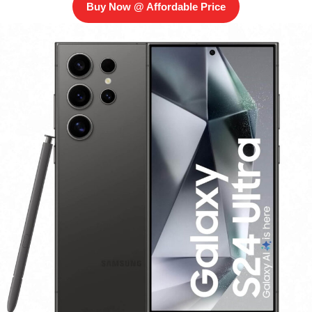
Buy Now @ Affordable Price