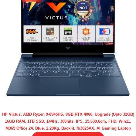
HP Victus, AMD Ryzen 9-8945HS, 8GB RTX 4060, Upgrade (Upto 32GB)
16GB RAM, 1TB SSD, 144Hz, 300nits, IPS, 15.639.6cm, FHD, Win11,
M365 Office 24, Blue, 2.29Kg, Backlit, fb3025AX, AI Gaming Laptop