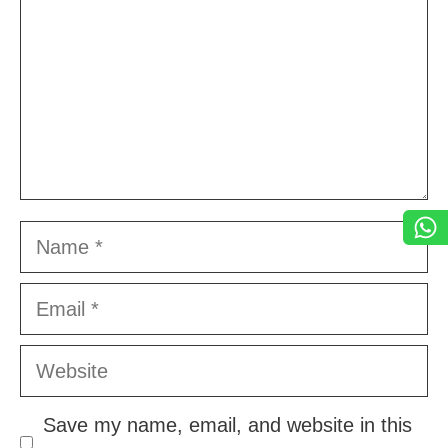
Name
Email
Website
Save my name, email, and website in this