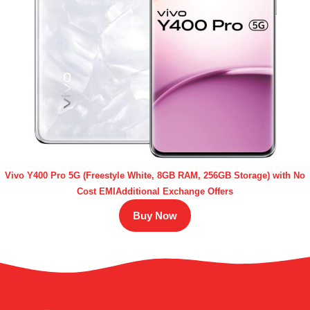
Vivo Y400 Pro 5G (Freestyle White, 8GB RAM, 256GB Storage) with No
Cost EMIAdditional Exchange Offers
Buy Now