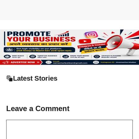
Latest Stories
Leave a Comment
Comment