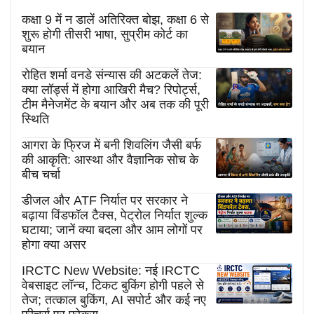
कक्षा 9 में न डालें अतिरिक्त बोझ, कक्षा 6 से
शुरू होगी तीसरी भाषा, सुप्रीम कोर्ट का
बयान
रोहित शर्मा वनडे संन्यास की अटकलें तेज:
क्या लॉर्ड्स में होगा आखिरी मैच? रिपोर्ट्स,
टीम मैनेजमेंट के बयान और अब तक की पूरी
स्थिति
आगरा के फ्रिज में बनी शिवलिंग जैसी बर्फ
की आकृति: आस्था और वैज्ञानिक सोच के
बीच चर्चा
डीजल और ATF निर्यात पर सरकार ने
बढ़ाया विंडफॉल टैक्स, पेट्रोल निर्यात शुल्क
घटाया; जानें क्या बदला और आम लोगों पर
होगा क्या असर
IRCTC New Website: नई IRCTC
वेबसाइट लॉन्च, टिकट बुकिंग होगी पहले से
तेज; तत्काल बुकिंग, AI सपोर्ट और कई नए