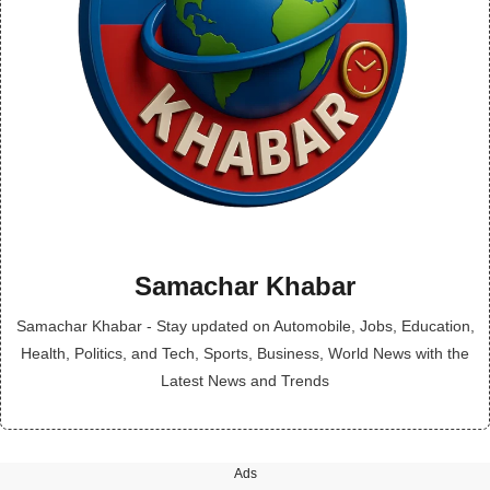
Samachar Khabar
Samachar Khabar - Stay updated on Automobile, Jobs, Education,
Health, Politics, and Tech, Sports, Business, World News with the
Latest News and Trends
Ads