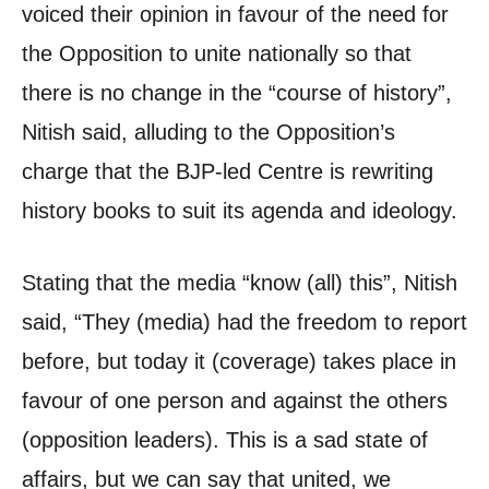
voiced their opinion in favour of the need for
the Opposition to unite nationally so that
there is no change in the “course of history”,
Nitish said, alluding to the Opposition’s
charge that the BJP-led Centre is rewriting
history books to suit its agenda and ideology.
Stating that the media “know (all) this”, Nitish
said, “They (media) had the freedom to report
before, but today it (coverage) takes place in
favour of one person and against the others
(opposition leaders). This is a sad state of
affairs, but we can say that united, we