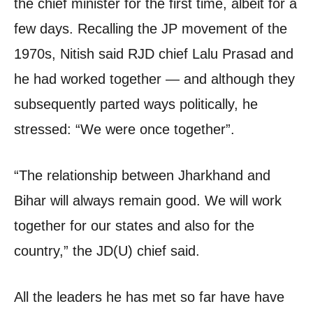
the chief minister for the first time, albeit for a
few days. Recalling the JP movement of the
1970s, Nitish said RJD chief Lalu Prasad and
he had worked together — and although they
subsequently parted ways politically, he
stressed: “We were once together”.
“The relationship between Jharkhand and
Bihar will always remain good. We will work
together for our states and also for the
country,” the JD(U) chief said.
All the leaders he has met so far have have