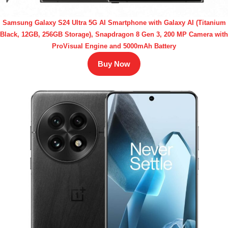
Samsung Galaxy S24 Ultra 5G AI Smartphone with Galaxy AI (Titanium
Black, 12GB, 256GB Storage), Snapdragon 8 Gen 3, 200 MP Camera with
ProVisual Engine and 5000mAh Battery
Buy Now