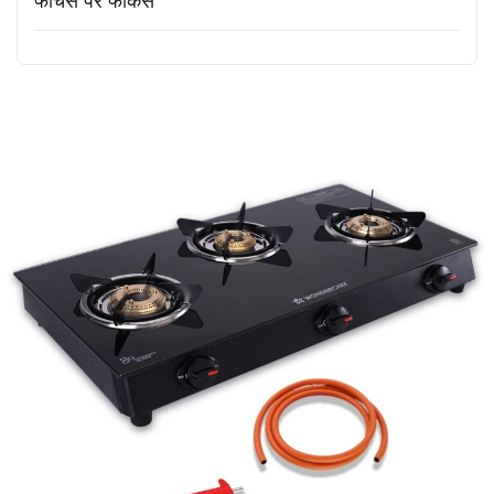
फीचर्स पर फोकस