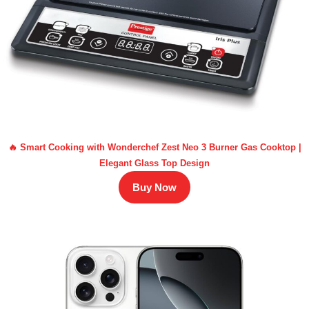
🔥 Smart Cooking with Wonderchef Zest Neo 3 Burner Gas Cooktop |
Elegant Glass Top Design
Buy Now