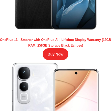
OnePlus 13 | Smarter with OnePlus AI | Lifetime Display Warranty (12GB
RAM, 256GB Storage Black Eclipse)
Buy Now