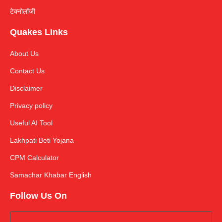
टेक्नोलॉजी
Quakes Links
About Us
Contact Us
Disclaimer
Privacy policy
Useful AI Tool
Lakhpati Beti Yojana
CPM Calculator
Samachar Khabar English
Follow Us On