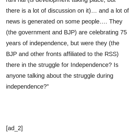
there is a lot of discussion on it)… and a lot of
news is generated on some people…. They
(the government and BJP) are celebrating 75
years of independence, but were they (the
BJP and other fronts affiliated to the RSS)
there in the struggle for Independence? Is
anyone talking about the struggle during
independence?”
[ad_2]