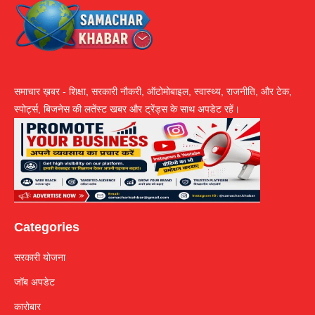
समाचार ख़बर - शिक्षा, सरकारी नौकरी, ऑटोमोबाइल, स्वास्थ्य, राजनीति, और टेक,
स्पोर्ट्स, बिजनेस की लतेंस्ट खबर और ट्रेंड्स के साथ अपडेट रहें।
Categories
सरकारी योजना
जॉब अपडेट
कारोबार