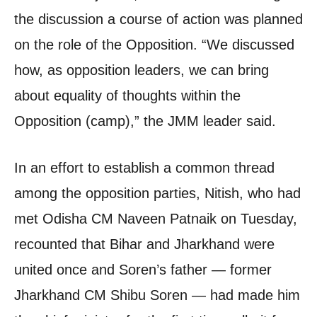
the discussion a course of action was planned
on the role of the Opposition. “We discussed
how, as opposition leaders, we can bring
about equality of thoughts within the
Opposition (camp),” the JMM leader said.
In an effort to establish a common thread
among the opposition parties, Nitish, who had
met Odisha CM Naveen Patnaik on Tuesday,
recounted that Bihar and Jharkhand were
united once and Soren’s father — former
Jharkhand CM Shibu Soren — had made him