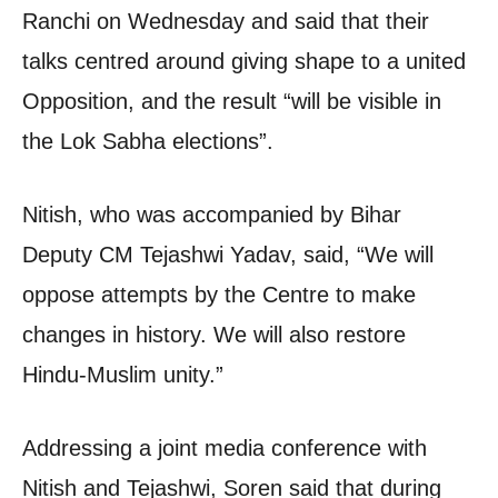
Ranchi on Wednesday and said that their
talks centred around giving shape to a united
Opposition, and the result “will be visible in
the Lok Sabha elections”.
Nitish, who was accompanied by Bihar
Deputy CM Tejashwi Yadav, said, “We will
oppose attempts by the Centre to make
changes in history. We will also restore
Hindu-Muslim unity.”
Addressing a joint media conference with
Nitish and Tejashwi, Soren said that during