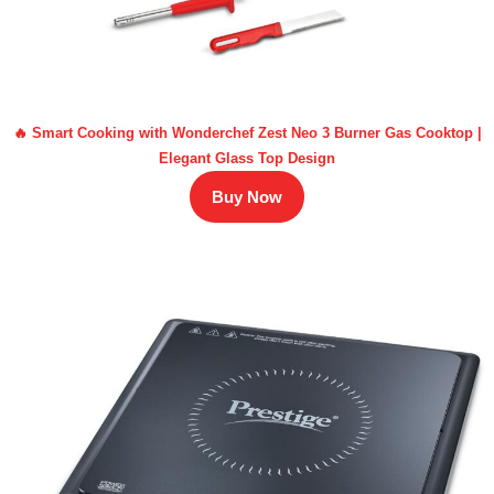
🔥 Smart Cooking with Wonderchef Zest Neo 3 Burner Gas Cooktop |
Elegant Glass Top Design
Buy Now