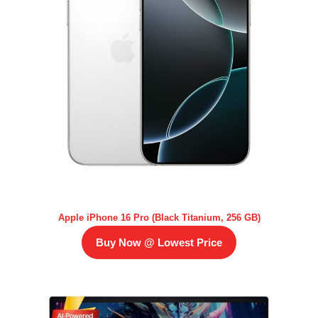
Apple iPhone 16 Pro (Black Titanium, 256 GB)
Buy Now @ Lowest Price