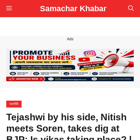
Skip
Samachar Khabar
Menu
to
content
Ads
राजनीति
Tejashwi by his side, Nitish
meets Soren, takes dig at
BJP: Is vikas taking place? |