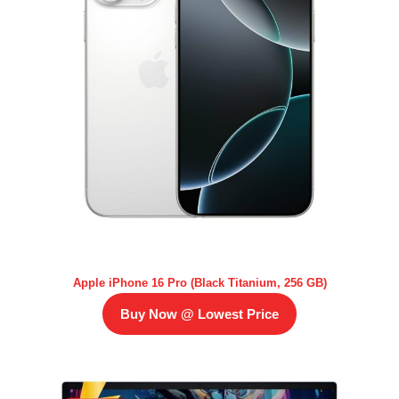
Apple iPhone 16 Pro (Black Titanium, 256 GB)
Buy Now @ Lowest Price