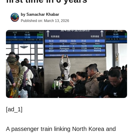
by
Samachar Khabar
Published on:
March 13, 2026
[ad_1]
A passenger train linking North Korea and