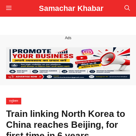
Skip
Samachar Khabar
Menu
to
content
Ads
एजुकेशन
Train linking North Korea to
China reaches Beijing, for
first time in 6 years