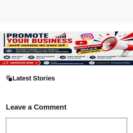
Latest Stories
Leave a Comment
Comment