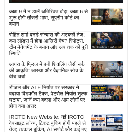
कक्षा 9 में न डालें अतिरिक्त बोझ, कक्षा 6 से
शुरू होगी तीसरी भाषा, सुप्रीम कोर्ट का
बयान
रोहित शर्मा वनडे संन्यास की अटकलें तेज:
क्या लॉर्ड्स में होगा आखिरी मैच? रिपोर्ट्स,
टीम मैनेजमेंट के बयान और अब तक की पूरी
स्थिति
आगरा के फ्रिज में बनी शिवलिंग जैसी बर्फ
की आकृति: आस्था और वैज्ञानिक सोच के
बीच चर्चा
डीजल और ATF निर्यात पर सरकार ने
बढ़ाया विंडफॉल टैक्स, पेट्रोल निर्यात शुल्क
घटाया; जानें क्या बदला और आम लोगों पर
होगा क्या असर
IRCTC New Website: नई IRCTC
वेबसाइट लॉन्च, टिकट बुकिंग होगी पहले से
तेज; तत्काल बुकिंग, AI सपोर्ट और कई नए