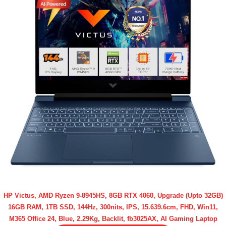
HP Victus, AMD Ryzen 9-8945HS, 8GB RTX 4060, Upgrade (Upto 32GB)
16GB RAM, 1TB SSD, 144Hz, 300nits, IPS, 15.639.6cm, FHD, Win11,
M365 Office 24, Blue, 2.29Kg, Backlit, fb3025AX, AI Gaming Laptop