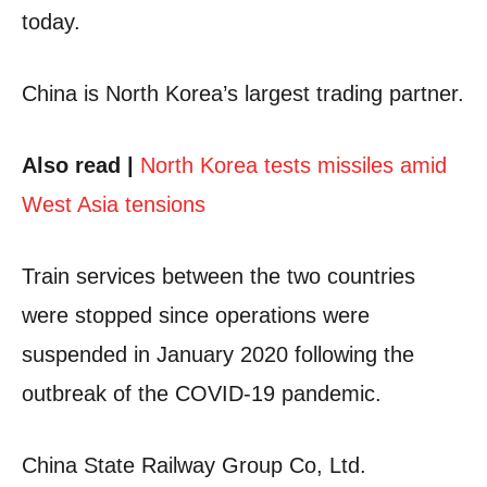
today.
China is North Korea’s largest trading partner.
Also read |
North Korea tests missiles amid
West Asia tensions
Train services between the two countries
were stopped since operations were
suspended in January 2020 following the
outbreak of the COVID-19 pandemic.
China State Railway Group Co, Ltd.