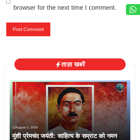
browser for the next time I comment.
ताज़ा खबरें
August 3, 2026
मुंशी प्रेमचंद जयंती: साहित्य के सम्राट को नमन