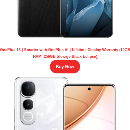
OnePlus 13 | Smarter with OnePlus AI | Lifetime Display Warranty (12GB
RAM, 256GB Storage Black Eclipse)
Buy Now