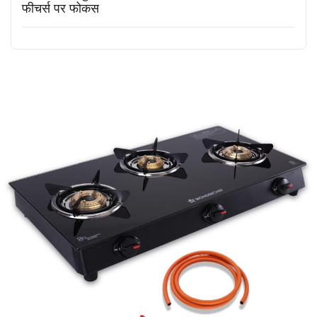
फीचर्स पर फोकस