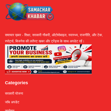
समाचार ख़बर - शिक्षा, सरकारी नौकरी, ऑटोमोबाइल, स्वास्थ्य, राजनीति, और टेक,
स्पोर्ट्स, बिजनेस की लतेंस्ट खबर और ट्रेंड्स के साथ अपडेट रहें।
Categories
सरकारी योजना
जॉब अपडेट
कारोबार