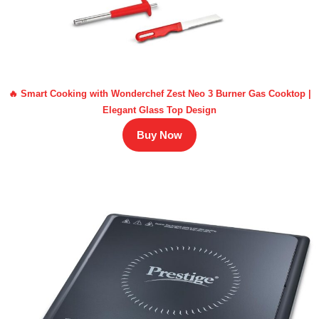
🔥 Smart Cooking with Wonderchef Zest Neo 3 Burner Gas Cooktop |
Elegant Glass Top Design
Buy Now