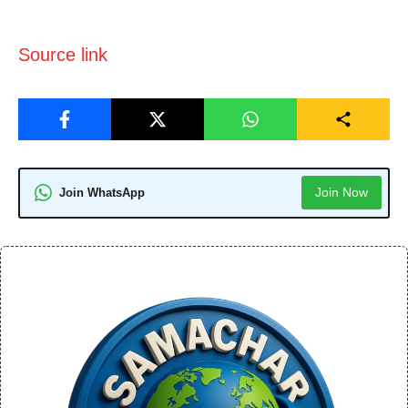
Source link
Join Now
Join WhatsApp