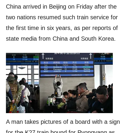
China arrived in Beijing on Friday after the
two nations resumed such train service for
the first time in six years, as per reports of
state media from China and South Korea.
A man takes pictures of a board with a sign
for the K27 train bound for Pyongyang as