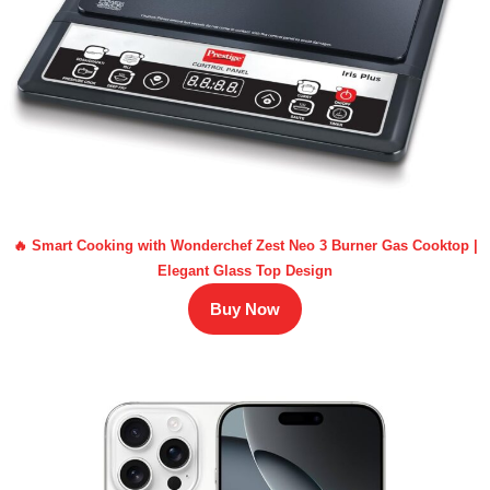
🔥 Smart Cooking with Wonderchef Zest Neo 3 Burner Gas Cooktop |
Elegant Glass Top Design
Buy Now