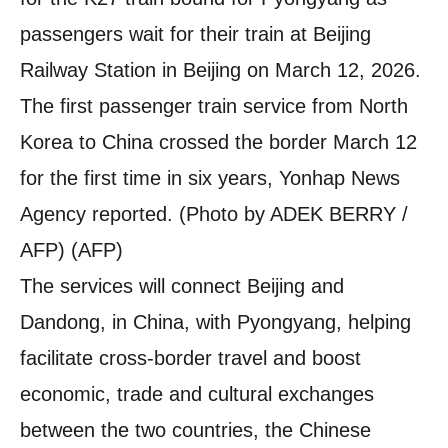
passengers wait for their train at Beijing
Railway Station in Beijing on March 12, 2026.
The first passenger train service from North
Korea to China crossed the border March 12
for the first time in six years, Yonhap News
Agency reported. (Photo by ADEK BERRY /
AFP) (AFP)
The services will connect Beijing and
Dandong, in China, with Pyongyang, helping
facilitate cross-border travel and boost
economic, trade and cultural exchanges
between the two countries, the Chinese