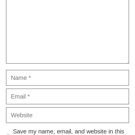
Name
Email
Website
Save my name, email, and website in this