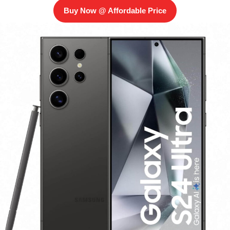
Buy Now @ Affordable Price