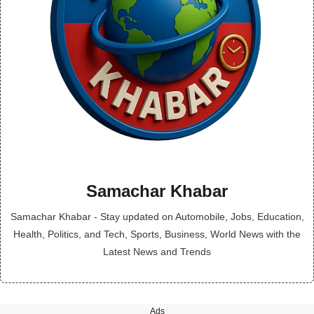
Samachar Khabar
Samachar Khabar - Stay updated on Automobile, Jobs, Education,
Health, Politics, and Tech, Sports, Business, World News with the
Latest News and Trends
Ads