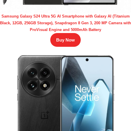
Samsung Galaxy S24 Ultra 5G AI Smartphone with Galaxy AI (Titanium
Black, 12GB, 256GB Storage), Snapdragon 8 Gen 3, 200 MP Camera with
ProVisual Engine and 5000mAh Battery
Buy Now