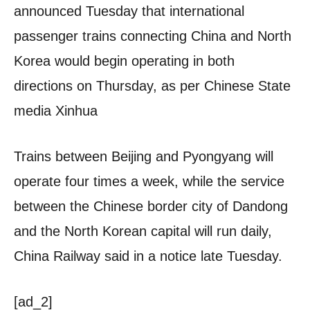
announced Tuesday that international
passenger trains connecting China and North
Korea would begin operating in both
directions on Thursday, as per Chinese State
media Xinhua
Trains between Beijing and Pyongyang will
operate four times a week, while the service
between the Chinese border city of Dandong
and the North Korean capital will run daily,
China Railway said in a notice late Tuesday.
[ad_2]