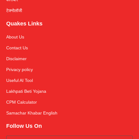
टेक्नोलॉजी
Quakes Links
About Us
Contact Us
Disclaimer
Privacy policy
Useful AI Tool
Lakhpati Beti Yojana
CPM Calculator
Samachar Khabar English
Follow Us On