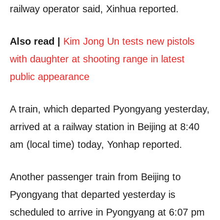
railway operator said, Xinhua reported.
Also read |
Kim Jong Un tests new pistols
with daughter at shooting range in latest
public appearance
A train, which departed Pyongyang yesterday,
arrived at a railway station in Beijing at 8:40
am (local time) today, Yonhap reported.
Another passenger train from Beijing to
Pyongyang that departed yesterday is
scheduled to arrive in Pyongyang at 6:07 pm