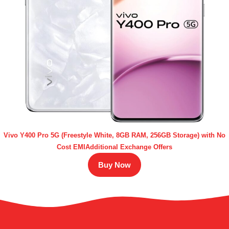
Vivo Y400 Pro 5G (Freestyle White, 8GB RAM, 256GB Storage) with No
Cost EMIAdditional Exchange Offers
Buy Now