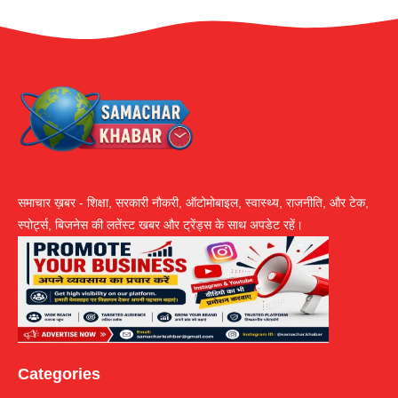
समाचार ख़बर - शिक्षा, सरकारी नौकरी, ऑटोमोबाइल, स्वास्थ्य, राजनीति, और टेक,
स्पोर्ट्स, बिजनेस की लतेंस्ट खबर और ट्रेंड्स के साथ अपडेट रहें।
Categories