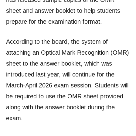
sheet and answer booklet to help students
prepare for the examination format.
According to the board, the system of
attaching an Optical Mark Recognition (OMR)
sheet to the answer booklet, which was
introduced last year, will continue for the
March-April 2026 exam session. Students will
be required to use the OMR sheet provided
along with the answer booklet during the
exam.