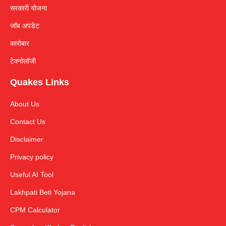
सरकारी योजना
जॉब अपडेट
कारोबार
टेक्नोलॉजी
Quakes Links
About Us
Contact Us
Disclaimer
Privacy policy
Useful AI Tool
Lakhpati Beti Yojana
CPM Calculator