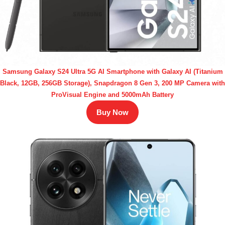
Samsung Galaxy S24 Ultra 5G AI Smartphone with Galaxy AI (Titanium
Black, 12GB, 256GB Storage), Snapdragon 8 Gen 3, 200 MP Camera with
ProVisual Engine and 5000mAh Battery
Buy Now