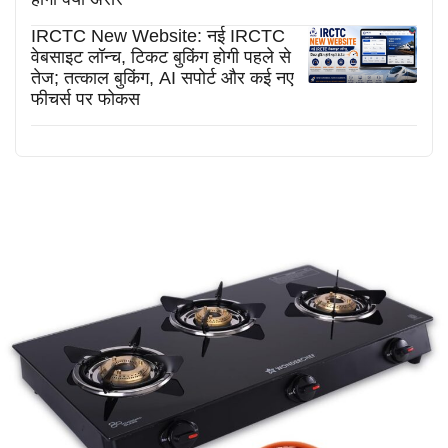
IRCTC New Website: नई IRCTC
वेबसाइट लॉन्च, टिकट बुकिंग होगी पहले से
तेज; तत्काल बुकिंग, AI सपोर्ट और कई नए
फीचर्स पर फोकस