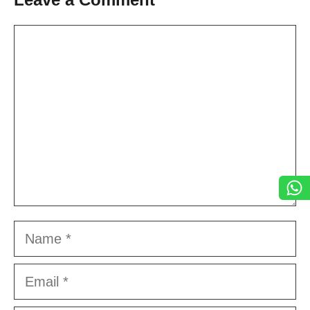
Comment
Name
Email