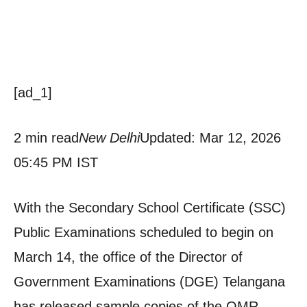
[ad_1]
2 min read
New Delhi
Updated: Mar 12, 2026
05:45 PM IST
With the Secondary School Certificate (SSC)
Public Examinations scheduled to begin on
March 14, the office of the Director of
Government Examinations (DGE) Telangana
has released sample copies of the OMR