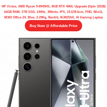
HP Victus, AMD Ryzen 9-8945HS, 8GB RTX 4060, Upgrade (Upto 32GB)
16GB RAM, 1TB SSD, 144Hz, 300nits, IPS, 15.639.6cm, FHD, Win11,
M365 Office 24, Blue, 2.29Kg, Backlit, fb3025AX, AI Gaming Laptop
Buy Now @ Affordable Price