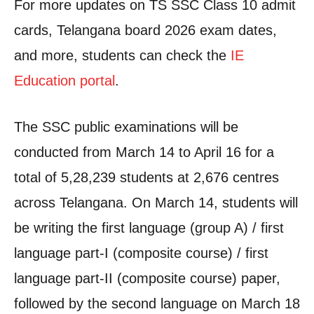
For more updates on TS SSC Class 10 admit
cards, Telangana board 2026 exam dates,
and more, students can check the
IE
Education portal
.
The SSC public examinations will be
conducted from March 14 to April 16 for a
total of 5,28,239 students at 2,676 centres
across Telangana. On March 14, students will
be writing the first language (group A) / first
language part-I (composite course) / first
language part-II (composite course) paper,
followed by the second language on March 18