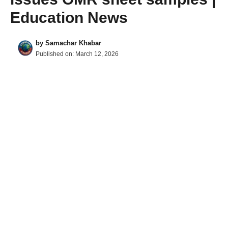
Education News
by
Samachar Khabar
Published on:
March 12, 2026