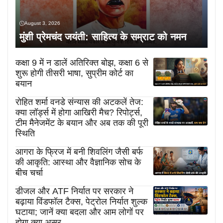
August 3, 2026
मुंशी प्रेमचंद जयंती: साहित्य के सम्राट को नमन
कक्षा 9 में न डालें अतिरिक्त बोझ, कक्षा 6 से
शुरू होगी तीसरी भाषा, सुप्रीम कोर्ट का
बयान
रोहित शर्मा वनडे संन्यास की अटकलें तेज:
क्या लॉर्ड्स में होगा आखिरी मैच? रिपोर्ट्स,
टीम मैनेजमेंट के बयान और अब तक की पूरी
स्थिति
आगरा के फ्रिज में बनी शिवलिंग जैसी बर्फ
की आकृति: आस्था और वैज्ञानिक सोच के
बीच चर्चा
डीजल और ATF निर्यात पर सरकार ने
बढ़ाया विंडफॉल टैक्स, पेट्रोल निर्यात शुल्क
घटाया; जानें क्या बदला और आम लोगों पर
होगा क्या असर