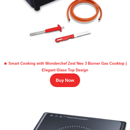
🔥 Smart Cooking with Wonderchef Zest Neo 3 Burner Gas Cooktop |
Elegant Glass Top Design
Buy Now