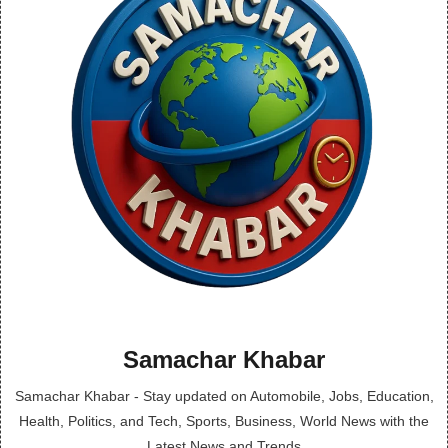
Samachar Khabar
Samachar Khabar - Stay updated on Automobile, Jobs, Education,
Health, Politics, and Tech, Sports, Business, World News with the
Latest News and Trends