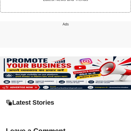
Ads
Latest Stories
Leave a Comment