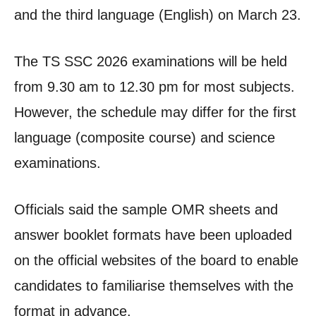
and the third language (English) on March 23.
The TS SSC 2026 examinations will be held
from 9.30 am to 12.30 pm for most subjects.
However, the schedule may differ for the first
language (composite course) and science
examinations.
Officials said the sample OMR sheets and
answer booklet formats have been uploaded
on the official websites of the board to enable
candidates to familiarise themselves with the
format in advance.