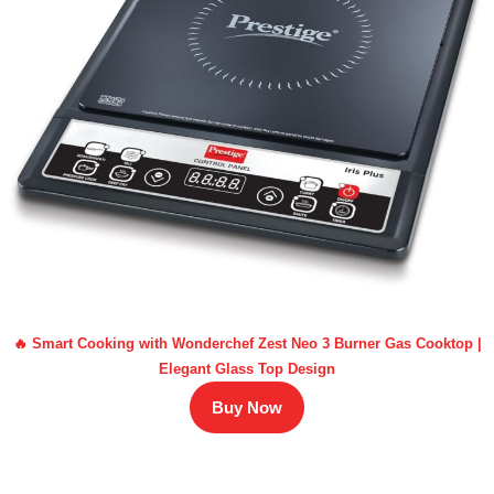
🔥 Smart Cooking with Wonderchef Zest Neo 3 Burner Gas Cooktop |
Elegant Glass Top Design
Buy Now