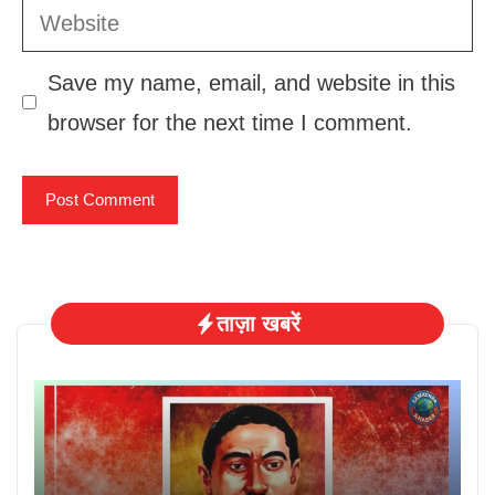
Website
Save my name, email, and website in this
browser for the next time I comment.
ताज़ा खबरें