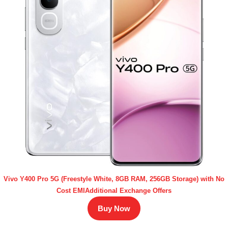
Vivo Y400 Pro 5G (Freestyle White, 8GB RAM, 256GB Storage) with No
Cost EMIAdditional Exchange Offers
Buy Now