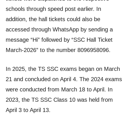
schools through speed post earlier. In
addition, the hall tickets could also be
accessed through WhatsApp by sending a
message “Hi” followed by “SSC Hall Ticket
March-2026” to the number 8096958096.
In 2025, the TS SSC exams began on March
21 and concluded on April 4. The 2024 exams
were conducted from March 18 to April. In
2023, the TS SSC Class 10 was held from
April 3 to April 13.