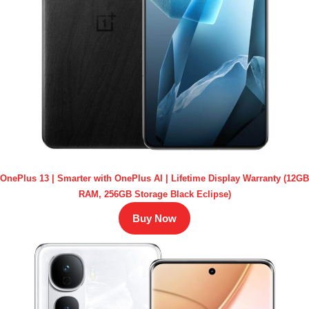
OnePlus 13 | Smarter with OnePlus AI | Lifetime Display Warranty (12GB
RAM, 256GB Storage Black Eclipse)
Buy Now