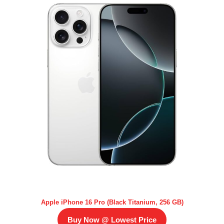
Apple iPhone 16 Pro (Black Titanium, 256 GB)
Buy Now @ Lowest Price