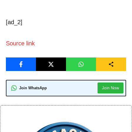
[ad_2]
Source link
Join Now
Join WhatsApp