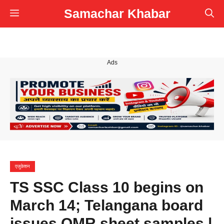
Skip
Samachar Khabar
Menu
to
content
Ads
एजुकेशन
TS SSC Class 10 begins on
March 14; Telangana board
issues OMR sheet samples |