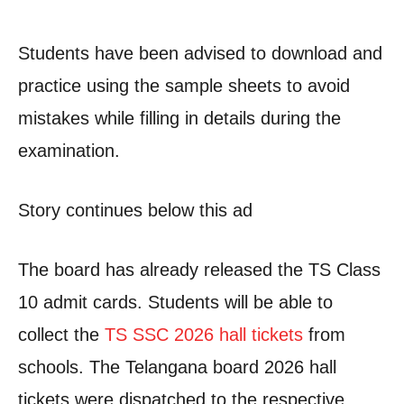
Students have been advised to download and
practice using the sample sheets to avoid
mistakes while filling in details during the
examination.
Story continues below this ad
The board has already released the TS Class
10 admit cards. Students will be able to
collect the
TS SSC 2026 hall tickets
from
schools. The Telangana board 2026 hall
tickets were dispatched to the respective