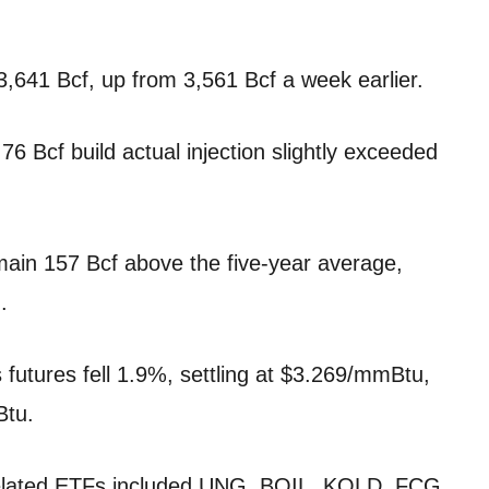
3,641 Bcf, up from 3,561 Bcf a week earlier.
76 Bcf build actual injection slightly exceeded
main 157 Bcf above the five-year average,
.
 futures fell 1.9%, settling at $3.269/mmBtu,
Btu.
related ETFs included UNG, BOIL, KOLD, FCG,