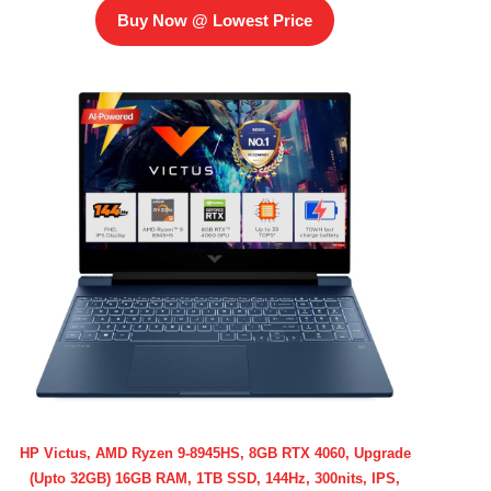
Buy Now @ Lowest Price
HP Victus, AMD Ryzen 9-8945HS, 8GB RTX 4060, Upgrade
(Upto 32GB) 16GB RAM, 1TB SSD, 144Hz, 300nits, IPS,