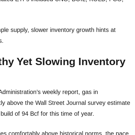
ple supply, slower inventory growth hints at
s.
thy Yet Slowing Inventory
dministration’s weekly report, gas in
tly above the Wall Street Journal survey estimate
uild of 94 Bcf for this time of year.
ies comfortably above historical norms, the pace