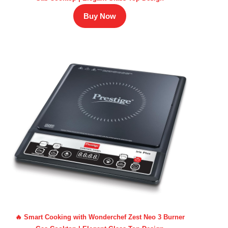
Buy Now
🔥 Smart Cooking with Wonderchef Zest Neo 3 Burner