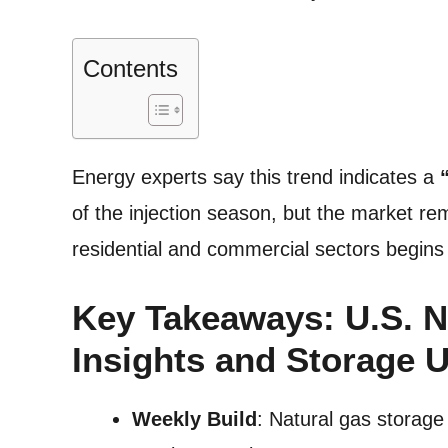
Contents
Energy experts say this trend indicates a
of the injection season, but the market r
residential and commercial sectors begins 
Key Takeaways: U.S. N
Insights and Storage 
Weekly Build
: Natural gas storage