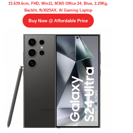
15.639.6cm, FHD, Win11, M365 Office 24, Blue, 2.29Kg,
Backlit, fb3025AX, AI Gaming Laptop
Buy Now @ Affordable Price