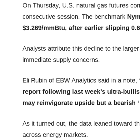
On Thursday, U.S. natural gas futures con
consecutive session. The benchmark
Nyme
$3.269/mmBtu, after earlier slipping 0
Analysts attribute this decline to the lar
immediate supply concerns.
Eli Rubin of EBW Analytics said in a note,
report following last week’s ultra-bulli
may reinvigorate upside but a bearish ‘
As it turned out, the data leaned toward th
across energy markets.