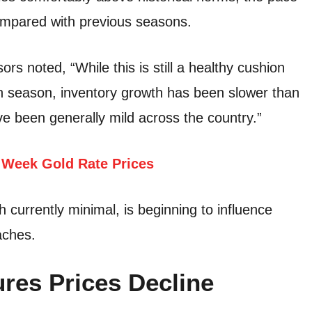
compared with previous seasons.
s noted, “While this is still a healthy cushion
ion season, inventory growth has been slower than
 been generally mild across the country.”
Week Gold Rate Prices
currently minimal, is beginning to influence
aches.
res Prices Decline