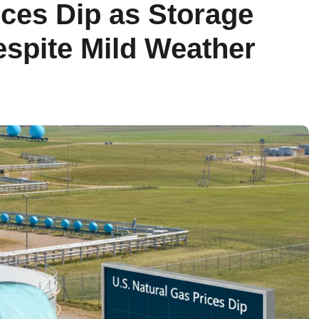
ices Dip as Storage
spite Mild Weather