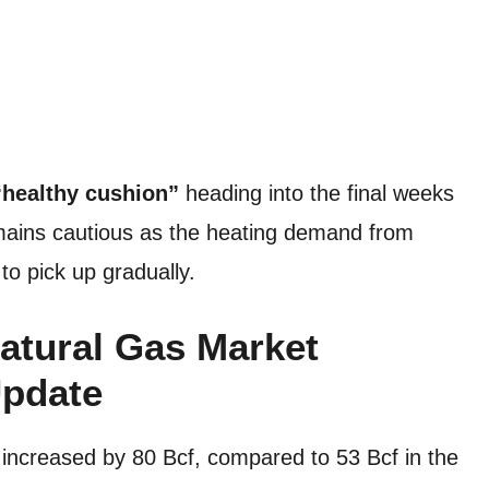
“healthy cushion”
heading into the final weeks
emains cautious as the heating demand from
to pick up gradually.
atural Gas Market
Update
 increased by 80 Bcf, compared to 53 Bcf in the