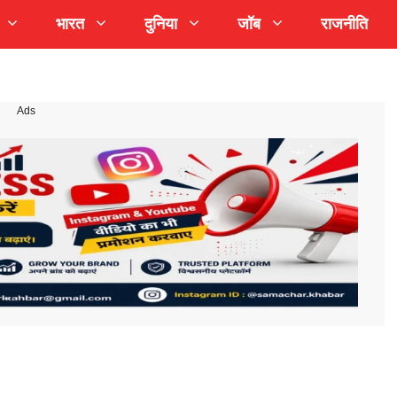
भारत
दुनिया
जॉब
राजनीति
Ads