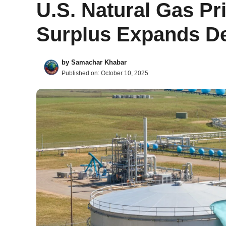
U.S. Natural Gas Pr
Surplus Expands De
by
Samachar Khabar
Published on:
October 10, 2025