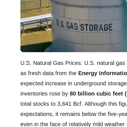
U.S. Natural Gas Prices: U.S. natural gas
as fresh data from the
Energy Informatio
expected increase in underground storage.
inventories rose by
80 billion cubic feet 
total stocks to 3,641 Bcf. Although this fig
expectations, it remains below the five-ye
even in the face of relatively mild weather