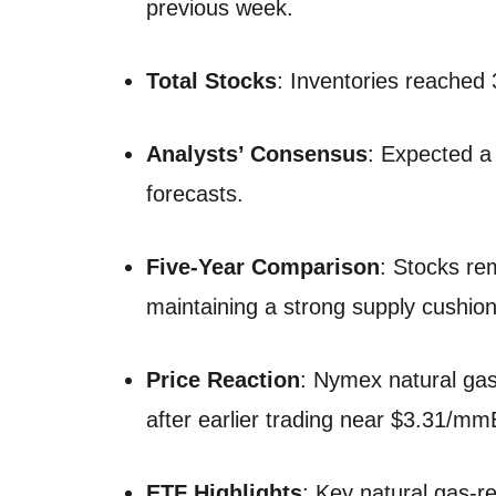
previous week.
Total Stocks
: Inventories reached 
Analysts’ Consensus
: Expected a 
forecasts.
Five-Year Comparison
: Stocks re
maintaining a strong supply cushion
Price Reaction
: Nymex natural gas
after earlier trading near $3.31/mm
ETF Highlights
: Key natural gas-