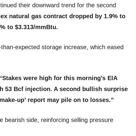
tinued their downward trend for the second
x natural gas contract dropped by 1.9% to
.6% to $3.313/mmBtu.
ger-than-expected storage increase, which eased
“Stakes were high for this morning’s EIA
sh 53 Bcf injection. A second bullish surprise
make-up’ report may pile on to losses.”
e bearish side, reinforcing selling pressure