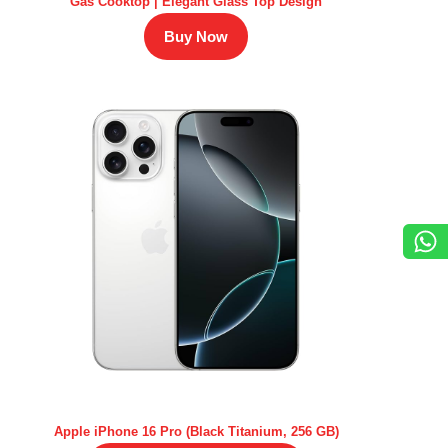
Gas Cooktop | Elegant Glass Top Design
Buy Now
Apple iPhone 16 Pro (Black Titanium, 256 GB)