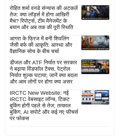
रोहित शर्मा वनडे संन्यास की अटकलें
तेज: क्या लॉर्ड्स में होगा आखिरी
मैच? रिपोर्ट्स, टीम मैनेजमेंट के
बयान और अब तक की पूरी स्थिति
आगरा के फ्रिज में बनी शिवलिंग
जैसी बर्फ की आकृति: आस्था और
वैज्ञानिक सोच के बीच चर्चा
डीजल और ATF निर्यात पर सरकार
ने बढ़ाया विंडफॉल टैक्स, पेट्रोल
निर्यात शुल्क घटाया; जानें क्या बदला
और आम लोगों पर होगा क्या असर
IRCTC New Website: नई
IRCTC वेबसाइट लॉन्च, टिकट
बुकिंग होगी पहले से तेज; तत्काल
बुकिंग, AI सपोर्ट और कई नए फीचर्स
पर फोकस