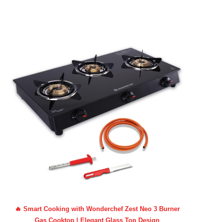
🔥 Smart Cooking with Wonderchef Zest Neo 3 Burner
Gas Cooktop | Elegant Glass Top Design