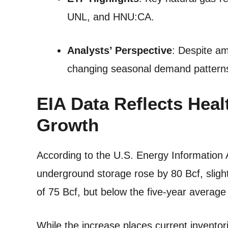
UNL, and HNU:CA.
Analysts’ Perspective
: Despite am
changing seasonal demand pattern
EIA Data Reflects Heal
Growth
According to the U.S. Energy Information A
underground storage rose by 80 Bcf, sligh
of 75 Bcf, but below the five-year average b
While the increase places current inventor