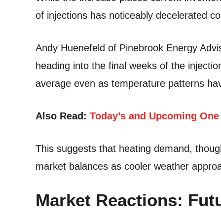
of injections has noticeably decelerated 
Andy Huenefeld of Pinebrook Energy Advisor
heading into the final weeks of the inject
average even as temperature patterns have
Also Read:
Today’s and Upcoming One 
This suggests that heating demand, though 
market balances as cooler weather appro
Market Reactions: Futu