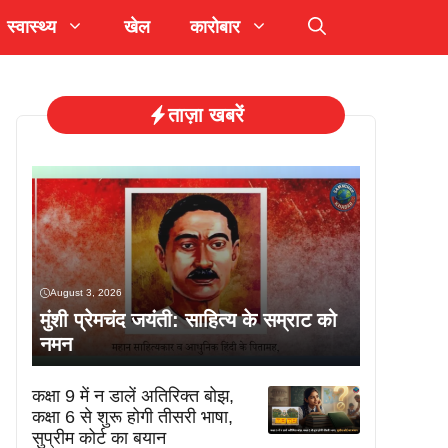
स्वास्थ्य
खेल
कारोबार
ताज़ा खबरें
August 3, 2026
मुंशी प्रेमचंद जयंती: साहित्य के सम्राट को
नमन
कक्षा 9 में न डालें अतिरिक्त बोझ,
कक्षा 6 से शुरू होगी तीसरी भाषा,
सुप्रीम कोर्ट का बयान