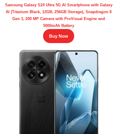
Samsung Galaxy S24 Ultra 5G AI Smartphone with Galaxy
AI (Titanium Black, 12GB, 256GB Storage), Snapdragon 8
Gen 3, 200 MP Camera with ProVisual Engine and
5000mAh Battery
Buy Now