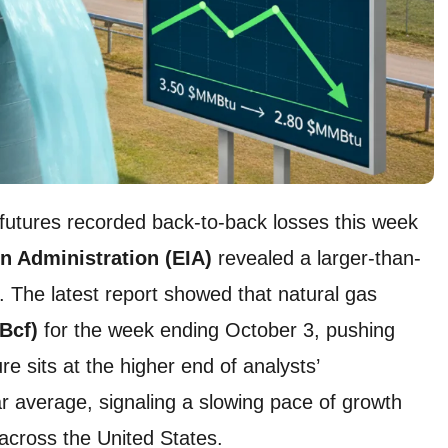
 futures recorded back-to-back losses this week
n Administration (EIA)
revealed a larger-than-
 The latest report showed that natural gas
(Bcf)
for the week ending October 3, pushing
ure sits at the higher end of analysts’
ar average, signaling a slowing pace of growth
 across the United States.