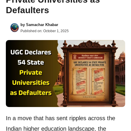
Defaulters
by
Samachar Khabar
Published on:
October 1, 2025
In a move that has sent ripples across the
Indian higher education landscape, the