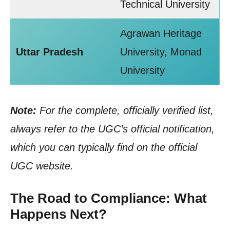
Technical University
Agrawan Heritage
Uttar Pradesh
University, Monad
University
Note:
For the complete, officially verified list,
always refer to the UGC’s official notification,
which you can typically find on the official
UGC website.
The Road to Compliance: What
Happens Next?