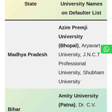
State
University Names
on Defaulter List
Azim Premji
University
(Bhopal)
, Aryavart
Madhya Pradesh
University, J.N.C.T
Professional
University, Shubham
University
Amity University
(Patna)
, Dr. C.V.
Bihar