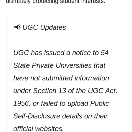
ultimately protecting student interests.
📢 UGC Updates
UGC has issued a notice to 54
State Private Universities that
have not submitted information
under Section 13 of the UGC Act,
1956, or failed to upload Public
Self-Disclosure details on their
official websites.