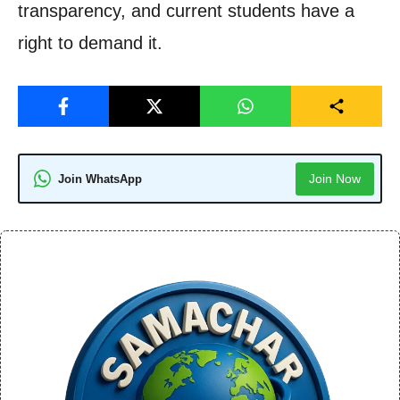
transparency, and current students have a
right to demand it.
Join Now
Join WhatsApp