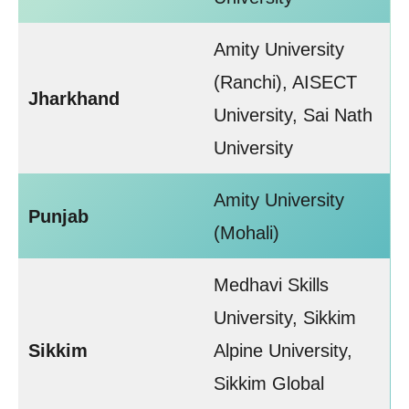
Amity University
(Ranchi), AISECT
Jharkhand
University, Sai Nath
University
Amity University
Punjab
(Mohali)
Medhavi Skills
University, Sikkim
Sikkim
Alpine University,
Sikkim Global