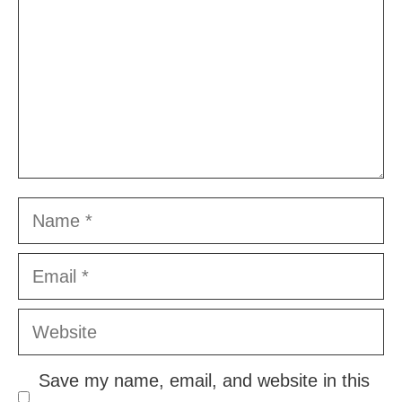
Name
Email
Website
Save my name, email, and website in this