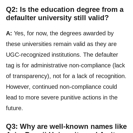
Q2: Is the education degree from a
defaulter university still valid?
A:
Yes, for now, the degrees awarded by
these universities remain valid as they are
UGC-recognized institutions. The defaulter
tag is for administrative non-compliance (lack
of transparency), not for a lack of recognition.
However, continued non-compliance could
lead to more severe punitive actions in the
future.
Q3: Why are well-known names like