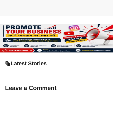
Latest Stories
Leave a Comment
Comment