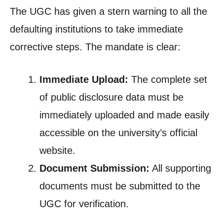
The UGC has given a stern warning to all the
defaulting institutions to take immediate
corrective steps. The mandate is clear:
Immediate Upload:
The complete set
of public disclosure data must be
immediately uploaded and made easily
accessible on the university’s official
website.
Document Submission:
All supporting
documents must be submitted to the
UGC for verification.