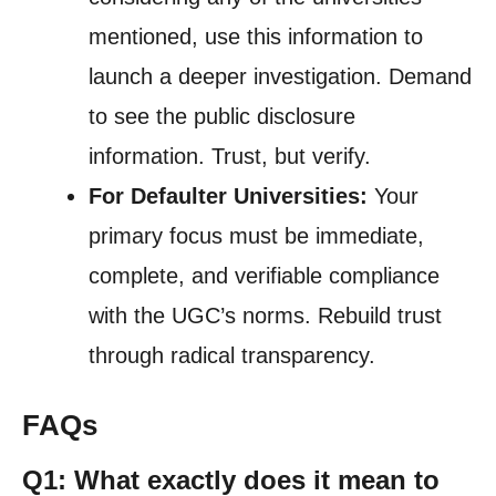
mentioned, use this information to
launch a deeper investigation. Demand
to see the public disclosure
information. Trust, but verify.
For Defaulter Universities:
Your
primary focus must be immediate,
complete, and verifiable compliance
with the UGC’s norms. Rebuild trust
through radical transparency.
FAQs
Q1: What exactly does it mean to