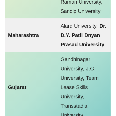
Raman University,
Sandip University
Alard University,
Dr.
Maharashtra
D.Y. Patil Dnyan
Prasad University
Gandhinagar
University, J.G.
University, Team
Gujarat
Lease Skills
University,
Transstadia
University