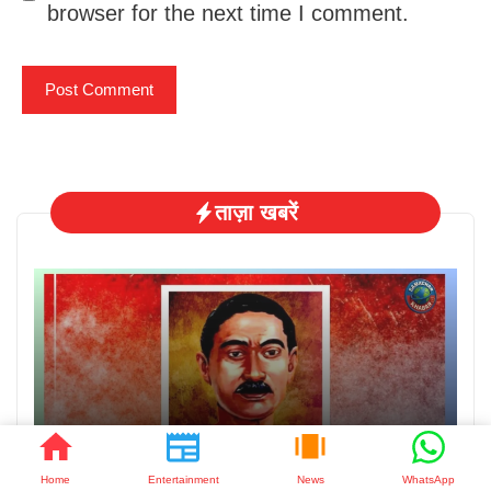
browser for the next time I comment.
ताज़ा खबरें
August 3, 2026
मुंशी प्रेमचंद जयंती: साहित्य के सम्राट को नमन
Home
Entertainment
News
WhatsApp