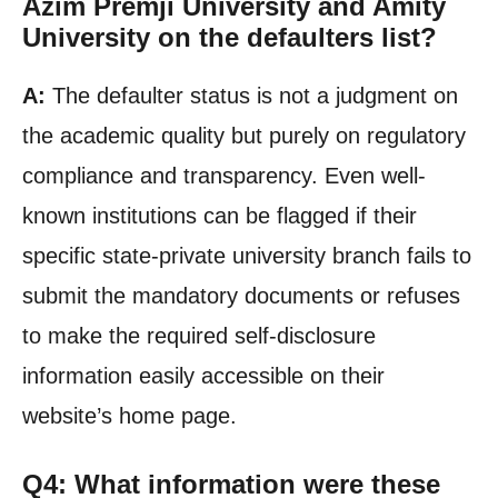
Azim Premji University and Amity
University on the defaulters list?
A:
The defaulter status is not a judgment on
the academic quality but purely on regulatory
compliance and transparency. Even well-
known institutions can be flagged if their
specific state-private university branch fails to
submit the mandatory documents or refuses
to make the required self-disclosure
information easily accessible on their
website’s home page.
Q4: What information were these