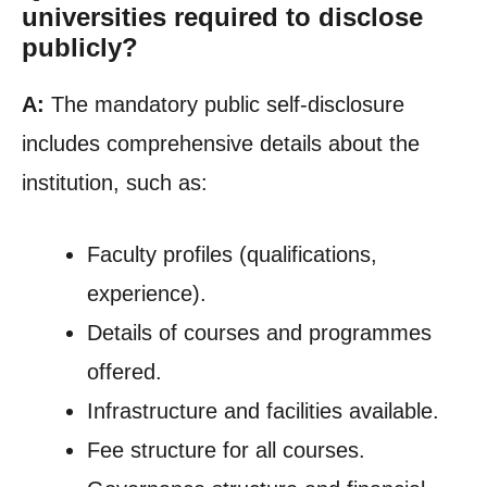
universities required to disclose
publicly?
A:
The mandatory public self-disclosure
includes comprehensive details about the
institution, such as:
Faculty profiles (qualifications,
experience).
Details of courses and programmes
offered.
Infrastructure and facilities available.
Fee structure for all courses.