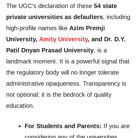
The UGC’s declaration of these
54 state
private universities as defaulters
, including
high-profile names like
Azim Premji
University,
Amity University
, and Dr. D.Y.
Patil Dnyan Prasad University
, is a
landmark moment. It is a powerful signal that
the regulatory body will no longer tolerate
administrative opaqueness. Transparency is
not optional; it is the bedrock of quality
education.
For Students and Parents:
If you are
considering any of the universities