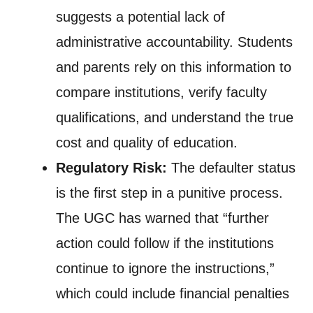
suggests a potential lack of
administrative accountability. Students
and parents rely on this information to
compare institutions, verify faculty
qualifications, and understand the true
cost and quality of education.
Regulatory Risk:
The defaulter status
is the first step in a punitive process.
The UGC has warned that “further
action could follow if the institutions
continue to ignore the instructions,”
which could include financial penalties