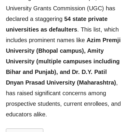
University Grants Commission (UGC) has
declared a staggering
54 state private
universities as defaulters
. This list, which
includes prominent names like
Azim Premji
University (Bhopal campus), Amity
University (multiple campuses including
Bihar and Punjab), and Dr. D.Y. Patil
Dnyan Prasad University (Maharashtra)
,
has raised significant concerns among
prospective students, current enrollees, and
educators alike.