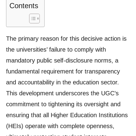
Contents
The primary reason for this decisive action is
the universities’ failure to comply with
mandatory public self-disclosure norms, a
fundamental requirement for transparency
and accountability in the education sector.
This development underscores the UGC’s
commitment to tightening its oversight and
ensuring that all Higher Education Institutions
(HEIs) operate with complete openness,