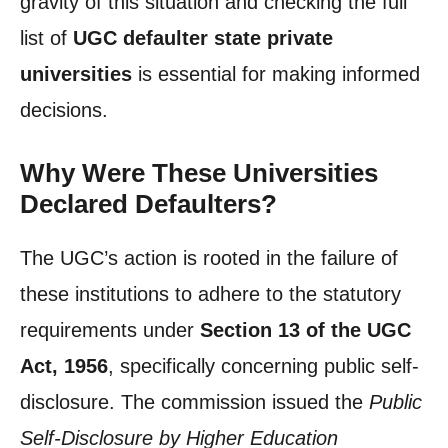
gravity of this situation and checking the full
list of
UGC defaulter state private
universities
is essential for making informed
decisions.
Why Were These Universities
Declared Defaulters?
The UGC’s action is rooted in the failure of
these institutions to adhere to the statutory
requirements under
Section 13 of the UGC
Act, 1956
, specifically concerning public self-
disclosure. The commission issued the
Public
Self-Disclosure by Higher Education