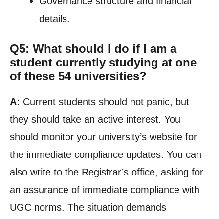
Governance structure and financial
details.
Q5: What should I do if I am a
student currently studying at one
of these 54 universities?
A:
Current students should not panic, but
they should take an active interest. You
should monitor your university’s website for
the immediate compliance updates. You can
also write to the Registrar’s office, asking for
an assurance of immediate compliance with
UGC norms. The situation demands