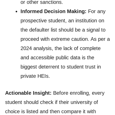
or other sanctions.
Informed Decision Making:
For any
prospective student, an institution on
the defaulter list should be a signal to
proceed with extreme caution. As per a
2024 analysis, the lack of complete
and accessible public data is the
biggest deterrent to student trust in
private HEIs.
Actionable Insight:
Before enrolling, every
student should check if their university of
choice is listed and then compare it with