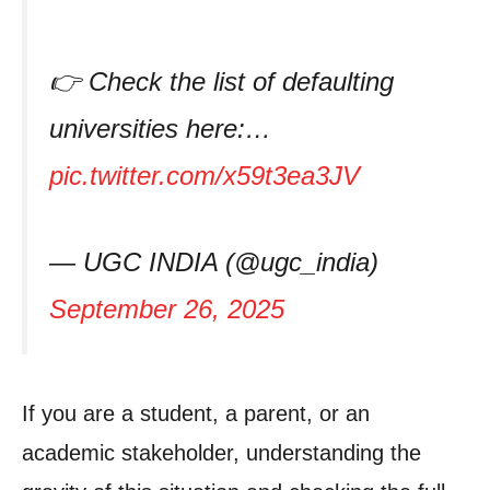
👉 Check the list of defaulting
universities here:…
pic.twitter.com/x59t3ea3JV
— UGC INDIA (@ugc_india)
September 26, 2025
If you are a student, a parent, or an
academic stakeholder, understanding the