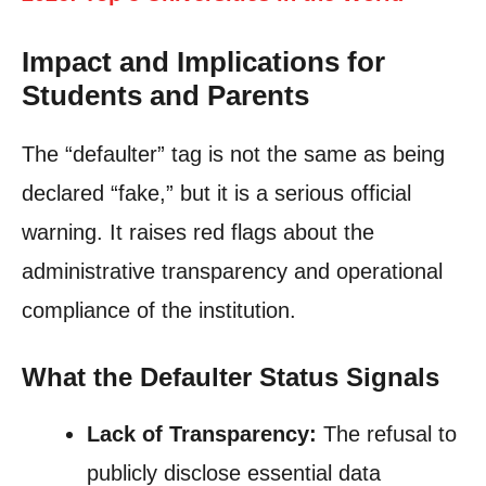
Impact and Implications for
Students and Parents
The “defaulter” tag is not the same as being
declared “fake,” but it is a serious official
warning. It raises red flags about the
administrative transparency and operational
compliance of the institution.
What the Defaulter Status Signals
Lack of Transparency:
The refusal to
publicly disclose essential data