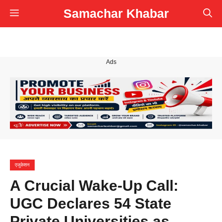
Skip
Samachar Khabar
Menu
to
content
Ads
एजुकेशन
A Crucial Wake-Up Call:
UGC Declares 54 State
Private Universities as