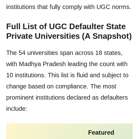
institutions that fully comply with UGC norms.
Full List of UGC Defaulter State
Private Universities (A Snapshot)
The 54 universities span across 18 states,
with Madhya Pradesh leading the count with
10 institutions. This list is fluid and subject to
change based on compliance. The most
prominent institutions declared as defaulters
include:
Featured