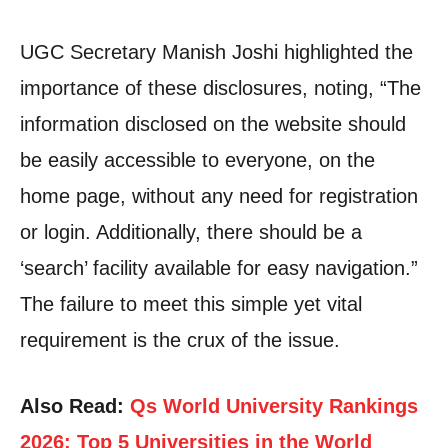
UGC Secretary Manish Joshi highlighted the
importance of these disclosures, noting, “The
information disclosed on the website should
be easily accessible to everyone, on the
home page, without any need for registration
or login. Additionally, there should be a
‘search’ facility available for easy navigation.”
The failure to meet this simple yet vital
requirement is the crux of the issue.
Also Read:
Qs World University Rankings
2026: Top 5 Universities in the World