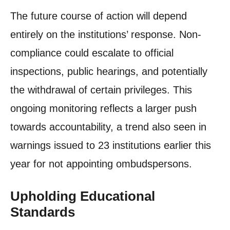
The future course of action will depend
entirely on the institutions’ response. Non-
compliance could escalate to official
inspections, public hearings, and potentially
the withdrawal of certain privileges. This
ongoing monitoring reflects a larger push
towards accountability, a trend also seen in
warnings issued to 23 institutions earlier this
year for not appointing ombudspersons.
Upholding Educational
Standards