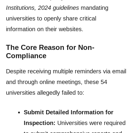
Institutions, 2024 guidelines
mandating
universities to openly share critical
information on their websites.
The Core Reason for Non-
Compliance
Despite receiving multiple reminders via email
and through online meetings, these 54
universities allegedly failed to:
Submit Detailed Information for
Inspection:
Universities were required