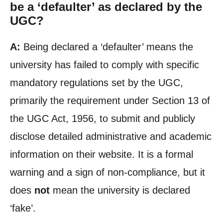
be a ‘defaulter’ as declared by the
UGC?
A:
Being declared a ‘defaulter’ means the
university has failed to comply with specific
mandatory regulations set by the UGC,
primarily the requirement under Section 13 of
the UGC Act, 1956, to submit and publicly
disclose detailed administrative and academic
information on their website. It is a formal
warning and a sign of non-compliance, but it
does
not
mean the university is declared
‘fake’.