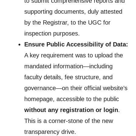
to submit comprehensive reports and
supporting documents, duly attested
by the Registrar, to the UGC for
inspection purposes.
Ensure Public Accessibility of Data:
A key requirement was to upload the
mandated information—including
faculty details, fee structure, and
governance—on their official website’s
homepage, accessible to the public
without any registration or login
.
This is a corner-stone of the new
transparency drive.