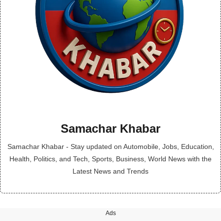
Samachar Khabar
Samachar Khabar - Stay updated on Automobile, Jobs, Education,
Health, Politics, and Tech, Sports, Business, World News with the
Latest News and Trends
Ads