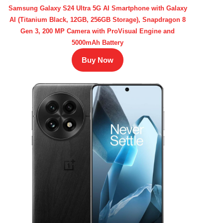
Samsung Galaxy S24 Ultra 5G AI Smartphone with Galaxy
AI (Titanium Black, 12GB, 256GB Storage), Snapdragon 8
Gen 3, 200 MP Camera with ProVisual Engine and
5000mAh Battery
Buy Now