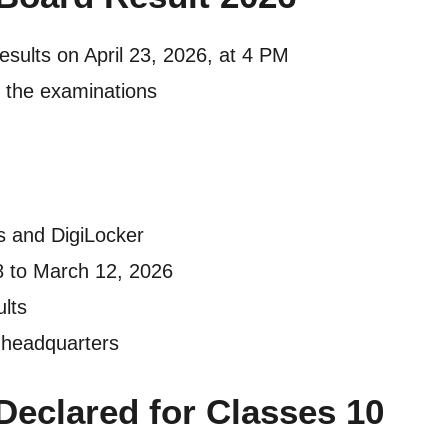
sults on April 23, 2026, at 4 PM
 the examinations
es and DigiLocker
 to March 12, 2026
ults
 headquarters
Declared for Classes 10