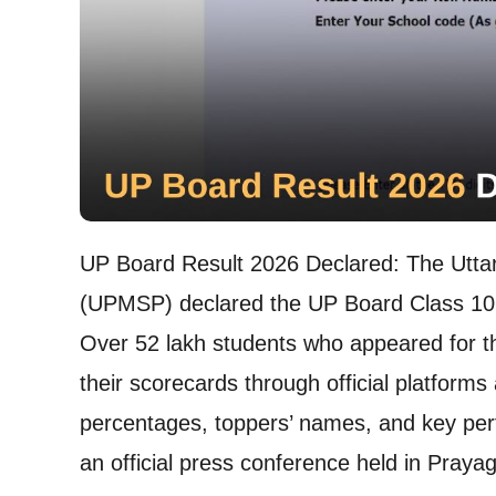
UP Board Result 2026 Declared: The Utt
(UPMSP) declared the UP Board Class 10 a
Over 52 lakh students who appeared for 
their scorecards through official platforms
percentages, toppers’ names, and key per
an official press conference held in Prayag