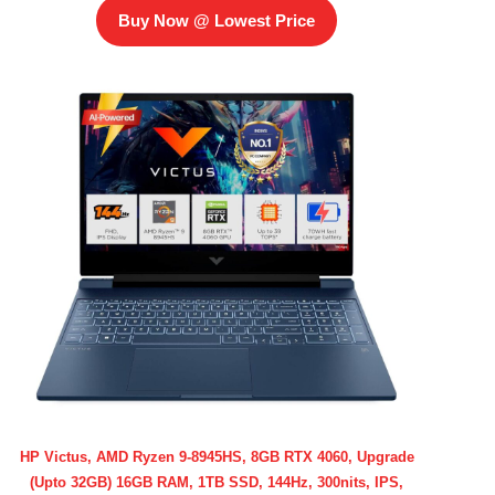
Buy Now @ Lowest Price
HP Victus, AMD Ryzen 9-8945HS, 8GB RTX 4060, Upgrade
(Upto 32GB) 16GB RAM, 1TB SSD, 144Hz, 300nits, IPS,