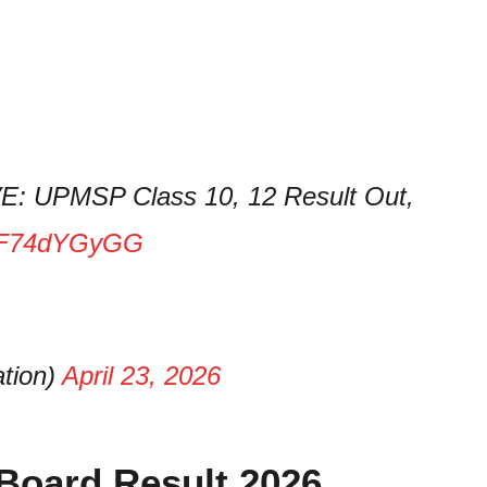
E: UPMSP Class 10, 12 Result Out,
o/0F74dYGyGG
tion)
April 23, 2026
Board Result 2026