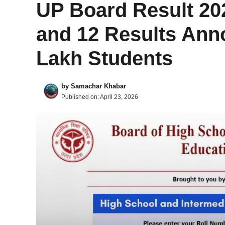
UP Board Result 20
and 12 Results Ann
Lakh Students
by
Samachar Khabar
Published on:
April 23, 2026