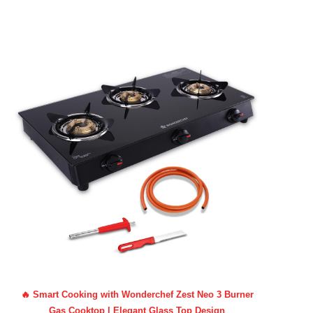
🔥 Smart Cooking with Wonderchef Zest Neo 3 Burner
Gas Cooktop | Elegant Glass Top Design