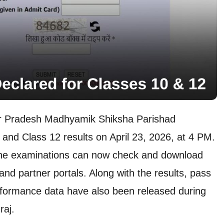
ar Pradesh Madhyamik Shiksha Parishad
nd Class 12 results on April 23, 2026, at 4 PM.
the examinations can now check and download
 and partner portals. Along with the results, pass
formance data have also been released during
raj.