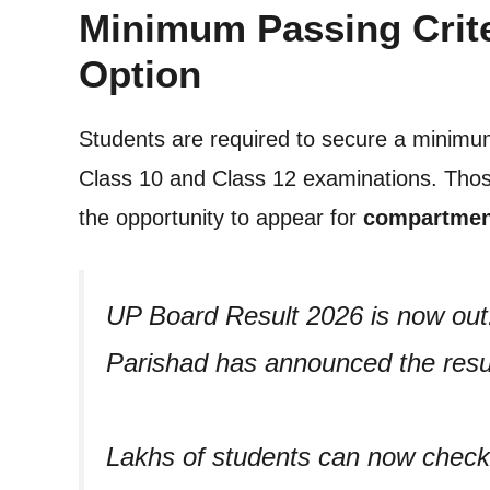
Minimum Passing Crit
Option
Students are required to secure a minim
Class 10 and Class 12 examinations. Those
the opportunity to appear for
compartmen
UP Board Result 2026 is now ou
Parishad has announced the resul
Lakhs of students can now check t