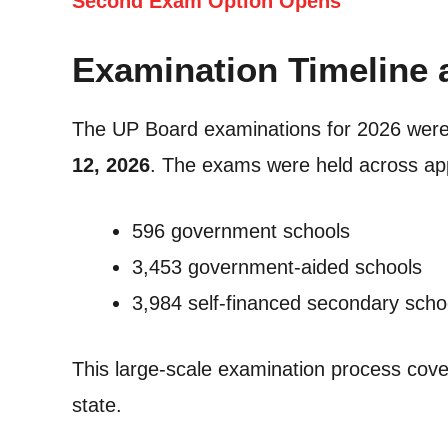
Second Exam Option Opens
Examination Timeline 
The UP Board examinations for 2026 wer
12, 2026
. The exams were held across a
596 government schools
3,453 government-aided schools
3,984 self-financed secondary scho
This large-scale examination process cove
state.