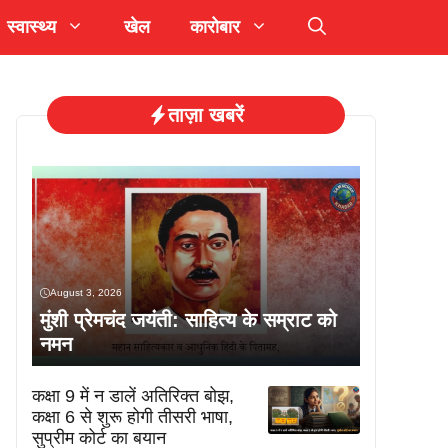
स्वास्थ्य
खेल
कारोबार
ताज़ा खबरें
August 3, 2026
मुंशी प्रेमचंद जयंती: साहित्य के सम्राट को
नमन
कक्षा 9 में न डालें अतिरिक्त बोझ,
कक्षा 6 से शुरू होगी तीसरी भाषा,
सुप्रीम कोर्ट का बयान