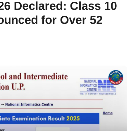
26 Declared: Class 10
ounced for Over 52