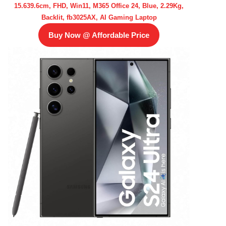
15.639.6cm, FHD, Win11, M365 Office 24, Blue, 2.29Kg,
Backlit, fb3025AX, AI Gaming Laptop
Buy Now @ Affordable Price