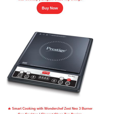
Buy Now
🔥 Smart Cooking with Wonderchef Zest Neo 3 Burner