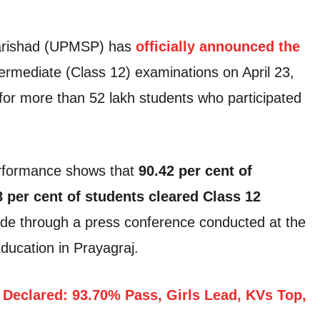
arishad (UPMSP) has
officially announced the
ermediate (Class 12) examinations on April 23,
for more than 52 lakh students who participated
performance shows that
90.42 per cent of
8 per cent of students cleared Class 12
e through a press conference conducted at the
ducation in Prayagraj.
Declared: 93.70% Pass, Girls Lead, KVs Top,