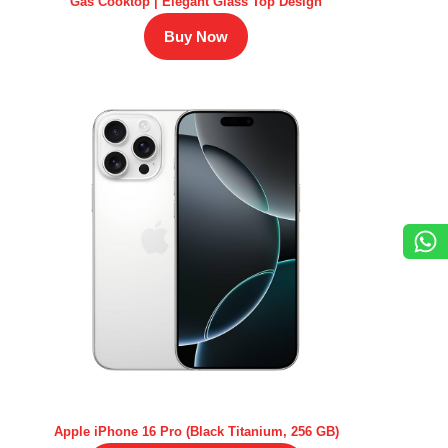
Gas Cooktop | Elegant Glass Top Design
Buy Now
Apple iPhone 16 Pro (Black Titanium, 256 GB)