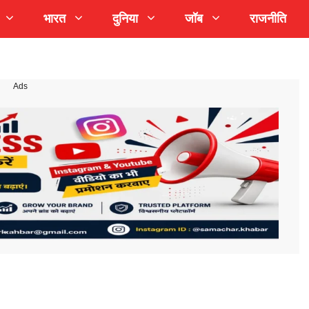
भारत
दुनिया
जॉब
राजनीति
Ads