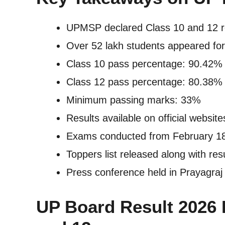
UPMSP declared Class 10 and 12 re
Over 52 lakh students appeared for
Class 10 pass percentage: 90.42%
Class 12 pass percentage: 80.38%
Minimum passing marks: 33%
Results available on official websit
Exams conducted from February 18
Toppers list released along with res
Press conference held in Prayagraj
UP Board Result 2026 