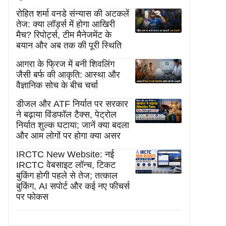
रोहित शर्मा वनडे संन्यास की अटकलें
तेज: क्या लॉर्ड्स में होगा आखिरी
मैच? रिपोर्ट्स, टीम मैनेजमेंट के
बयान और अब तक की पूरी स्थिति
आगरा के फ्रिज में बनी शिवलिंग
जैसी बर्फ की आकृति: आस्था और
वैज्ञानिक सोच के बीच चर्चा
डीजल और ATF निर्यात पर सरकार
ने बढ़ाया विंडफॉल टैक्स, पेट्रोल
निर्यात शुल्क घटाया; जानें क्या बदला
और आम लोगों पर होगा क्या असर
IRCTC New Website: नई
IRCTC वेबसाइट लॉन्च, टिकट
बुकिंग होगी पहले से तेज; तत्काल
बुकिंग, AI सपोर्ट और कई नए फीचर्स
पर फोकस