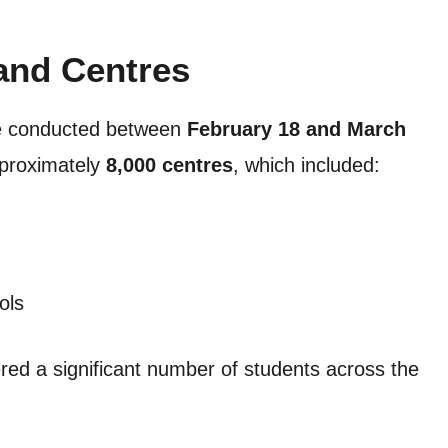
and Centres
e conducted between
February 18 and March
pproximately
8,000 centres
, which included:
ols
red a significant number of students across the