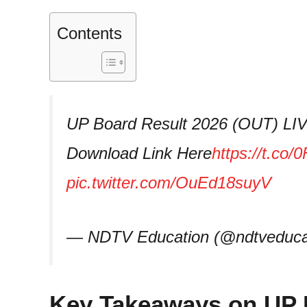
Contents
UP Board Result 2026 (OUT) LIV
Download Link Here
https://t.c
pic.twitter.com/OuEd18suyV
— NDTV Education (@ndtveduca
Key Takeaways on UP 