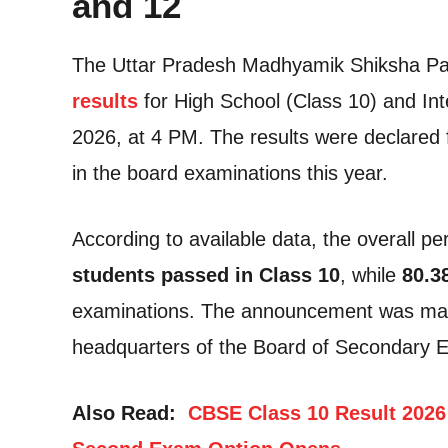
and 12
The Uttar Pradesh Madhyamik Shiksha P
results
for High School (Class 10) and Int
2026, at 4 PM. The results were declared 
in the board examinations this year.
According to available data, the overall 
students passed in Class 10
, while
80.3
examinations. The announcement was mad
headquarters of the Board of Secondary E
Also Read:
CBSE Class 10 Result 2026 