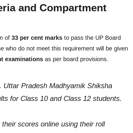
eria and Compartment
um of
33 per cent marks
to pass the UP Board
 who do not meet this requirement will be given
t examinations
as per board provisions.
t. Uttar Pradesh Madhyamik Shiksha
ts for Class 10 and Class 12 students.
heir scores online using their roll