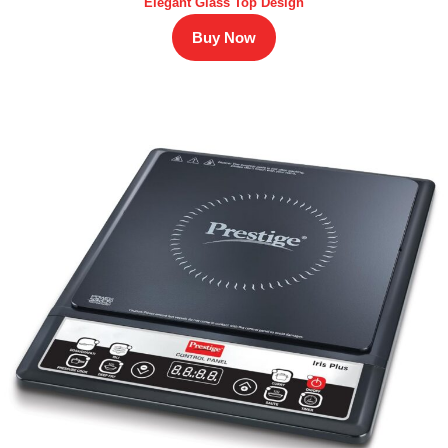
Elegant Glass Top Design
Buy Now