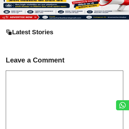
Latest Stories
Leave a Comment
Comment