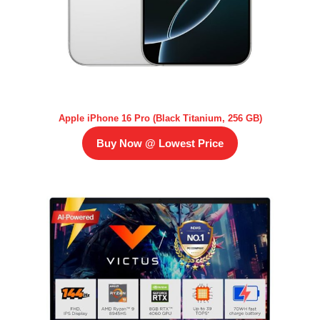
Apple iPhone 16 Pro (Black Titanium, 256 GB)
Buy Now @ Lowest Price