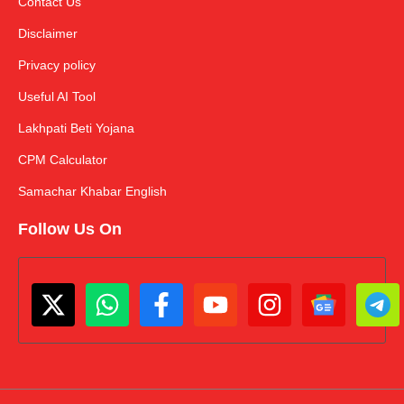
Contact Us
Disclaimer
Privacy policy
Useful AI Tool
Lakhpati Beti Yojana
CPM Calculator
Samachar Khabar English
Follow Us On