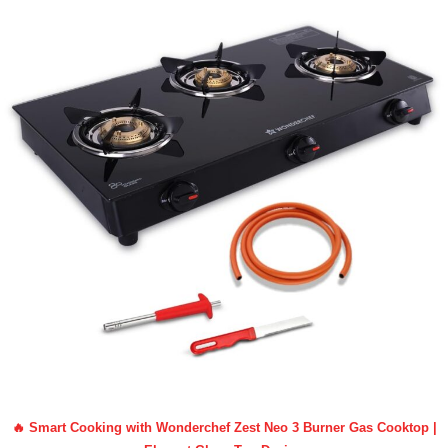
🔥 Smart Cooking with Wonderchef Zest Neo 3 Burner Gas Cooktop |