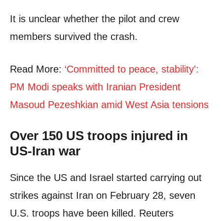
It is unclear whether the pilot and crew
members survived the crash.
Read More:
‘Committed to peace, stability’:
PM Modi speaks with Iranian President
Masoud Pezeshkian amid West Asia tensions
Over 150 US troops injured in
US-Iran war
Since the US and Israel started carrying out
strikes against Iran on February 28, seven
U.S. troops have been killed. Reuters ​