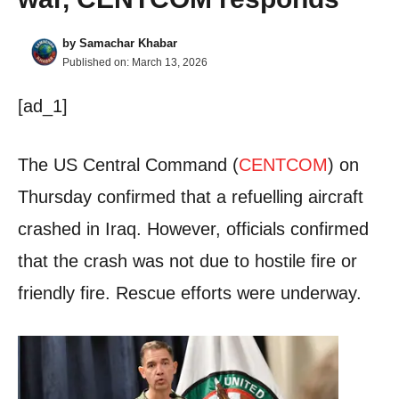
by
Samachar Khabar
Published on:
March 13, 2026
[ad_1]
The US Central Command (
CENTCOM
) on
Thursday confirmed that a refuelling aircraft
crashed in Iraq. However, officials confirmed
that the crash was not due to hostile fire or
friendly fire. Rescue efforts were underway.