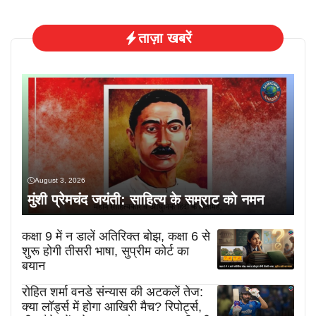
ताज़ा खबरें
August 3, 2026
मुंशी प्रेमचंद जयंती: साहित्य के सम्राट को नमन
कक्षा 9 में न डालें अतिरिक्त बोझ, कक्षा 6 से
शुरू होगी तीसरी भाषा, सुप्रीम कोर्ट का
बयान
रोहित शर्मा वनडे संन्यास की अटकलें तेज:
क्या लॉर्ड्स में होगा आखिरी मैच? रिपोर्ट्स,