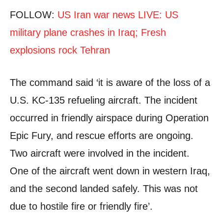
FOLLOW:
US Iran war news LIVE: US
military plane crashes in Iraq; Fresh
explosions rock Tehran
The command said ‘it is aware of the loss of a
U.S. KC-135 refueling aircraft. The incident
occurred in friendly airspace during Operation
Epic Fury, and rescue efforts are ongoing.
Two aircraft were involved in the incident.
One of the aircraft went down in western Iraq,
and the second landed safely. This was not
due to hostile fire or friendly fire’.