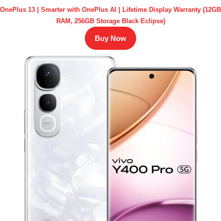
OnePlus 13 | Smarter with OnePlus AI | Lifetime Display Warranty (12GB
RAM, 256GB Storage Black Eclipse)
Buy Now