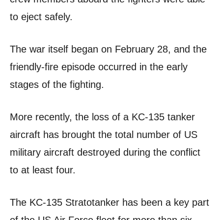
to eject safely.
The war itself began on February 28, and the
friendly-fire episode occurred in the early
stages of the fighting.
More recently, the loss of a KC-135 tanker
aircraft has brought the total number of US
military aircraft destroyed during the conflict
to at least four.
The KC-135 Stratotanker has been a key part