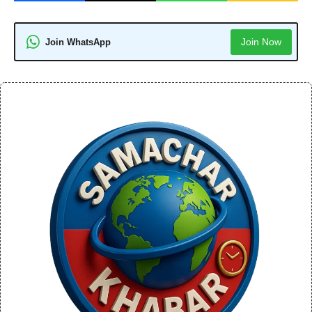
Join Now
Join WhatsApp