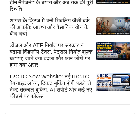
टीम मैनेजमेंट के बयान और अब तक की पूरी
स्थिति
आगरा के फ्रिज में बनी शिवलिंग जैसी बर्फ
की आकृति: आस्था और वैज्ञानिक सोच के
बीच चर्चा
डीजल और ATF निर्यात पर सरकार ने
बढ़ाया विंडफॉल टैक्स, पेट्रोल निर्यात शुल्क
घटाया; जानें क्या बदला और आम लोगों पर
होगा क्या असर
IRCTC New Website: नई IRCTC
वेबसाइट लॉन्च, टिकट बुकिंग होगी पहले से
तेज; तत्काल बुकिंग, AI सपोर्ट और कई नए
फीचर्स पर फोकस