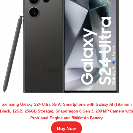
Samsung Galaxy S24 Ultra 5G AI Smartphone with Galaxy AI (Titanium
Black, 12GB, 256GB Storage), Snapdragon 8 Gen 3, 200 MP Camera with
ProVisual Engine and 5000mAh Battery
Buy Now