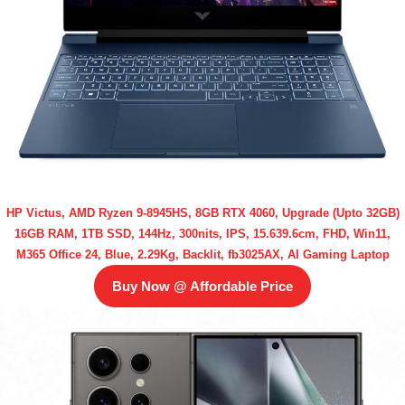
HP Victus, AMD Ryzen 9-8945HS, 8GB RTX 4060, Upgrade (Upto 32GB)
16GB RAM, 1TB SSD, 144Hz, 300nits, IPS, 15.639.6cm, FHD, Win11,
M365 Office 24, Blue, 2.29Kg, Backlit, fb3025AX, AI Gaming Laptop
Buy Now @ Affordable Price