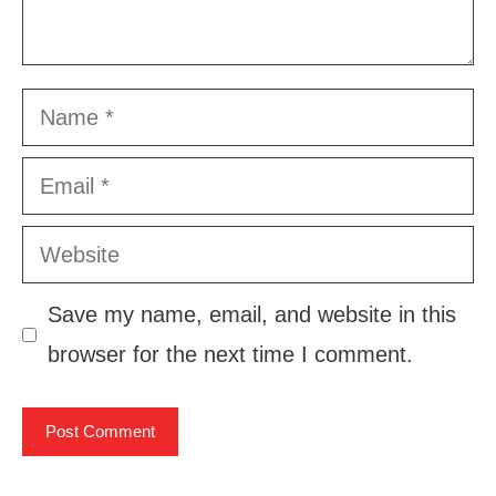
Name
Email
Website
Save my name, email, and website in this
browser for the next time I comment.