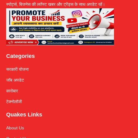
स्पोर्ट्स, बिजनेस की लतेंस्ट खबर और ट्रेंड्स के साथ अपडेट रहें।
Categories
सरकारी योजना
जॉब अपडेट
कारोबार
टेक्नोलॉजी
Quakes Links
About Us