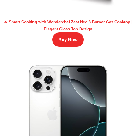
🔥 Smart Cooking with Wonderchef Zest Neo 3 Burner Gas Cooktop |
Elegant Glass Top Design
Buy Now