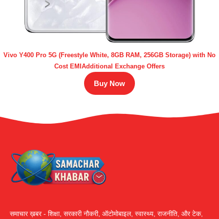
Vivo Y400 Pro 5G (Freestyle White, 8GB RAM, 256GB Storage) with No
Cost EMIAdditional Exchange Offers
Buy Now
समाचार ख़बर - शिक्षा, सरकारी नौकरी, ऑटोमोबाइल, स्वास्थ्य, राजनीति, और टेक,