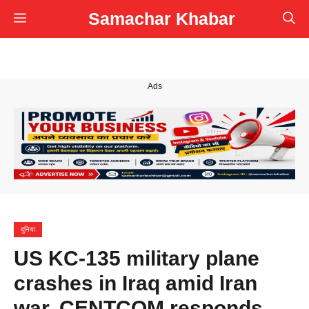
Skip
Samachar Khabar
Menu
to
content
Ads
दुनिया
US KC-135 military plane
crashes in Iraq amid Iran
war, CENTCOM responds