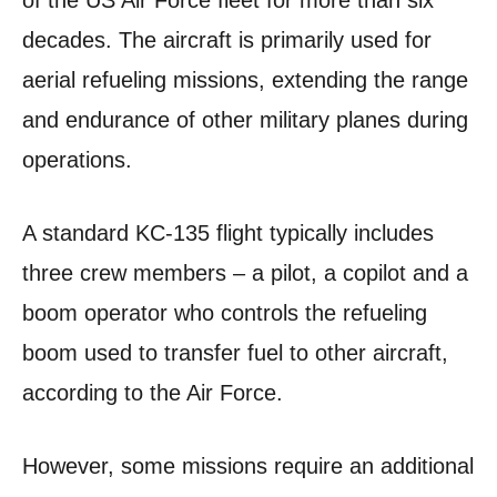
of the US Air Force fleet for more than six
decades. The aircraft is primarily used for
aerial refueling missions, extending the range
and endurance of other military planes during
operations.
A standard KC-135 flight typically includes
three crew members – a pilot, a copilot and a
boom operator who controls the refueling
boom used to transfer fuel to other aircraft,
according to the Air Force.
However, some missions require an additional