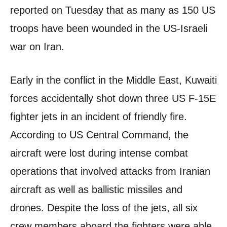
reported on Tuesday that as many as 150 US
troops have been wounded in the US-Israeli
war on Iran.
Early in the conflict in the Middle East, Kuwaiti
forces accidentally shot down three US F-15E
fighter jets in an incident of friendly fire.
According to US Central Command, the
aircraft were lost during intense combat
operations that involved attacks from Iranian
aircraft as well as ballistic missiles and
drones. Despite the loss of the jets, all six
crew members aboard the fighters were able