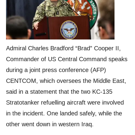
Admiral Charles Bradford “Brad” Cooper II,
Commander of US Central Command speaks
during a joint press conference (AFP)
CENTCOM, which oversees the Middle East,
said in a statement that the two KC-135
Stratotanker refuelling aircraft were involved
in the incident. One landed safely, while the
other went down in western Iraq.