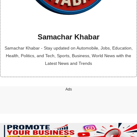
Samachar Khabar
Samachar Khabar - Stay updated on Automobile, Jobs, Education,
Health, Politics, and Tech, Sports, Business, World News with the
Latest News and Trends
Ads