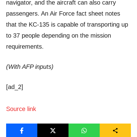
navigator, and the aircraft can also carry
passengers. An Air Force fact sheet notes
that the KC-135 is capable of transporting up
to 37 people depending on the mission
requirements.
(With AFP inputs)
[ad_2]
Source link