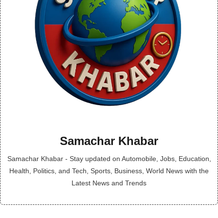
Samachar Khabar
Samachar Khabar - Stay updated on Automobile, Jobs, Education,
Health, Politics, and Tech, Sports, Business, World News with the
Latest News and Trends