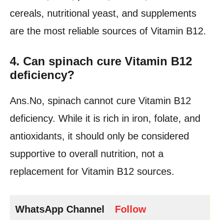
cereals, nutritional yeast, and supplements
are the most reliable sources of Vitamin B12.
4. Can spinach cure Vitamin B12
deficiency?
Ans.No, spinach cannot cure Vitamin B12
deficiency. While it is rich in iron, folate, and
antioxidants, it should only be considered
supportive to overall nutrition, not a
replacement for Vitamin B12 sources.
WhatsApp Channel
Follow