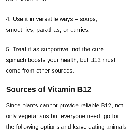
4. Use it in versatile ways – soups,
smoothies, parathas, or curries.
5. Treat it as supportive, not the cure –
spinach boosts your health, but B12 must
come from other sources.
Sources of Vitamin B12
Since plants cannot provide reliable B12, not
only vegetarians but everyone need go for
the following options and leave eating animals