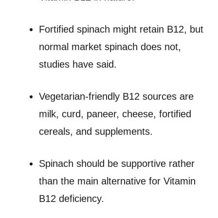
Fortified spinach might retain B12, but
normal market spinach does not,
studies have said.
Vegetarian-friendly B12 sources are
milk, curd, paneer, cheese, fortified
cereals, and supplements.
Spinach should be supportive rather
than the main alternative for Vitamin
B12 deficiency.