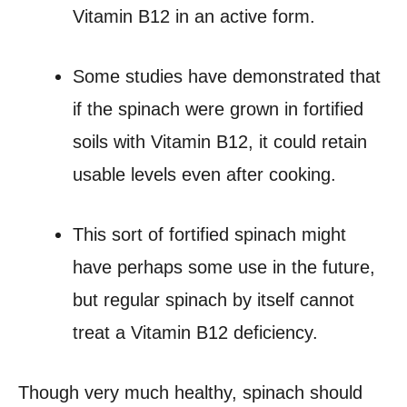
Vitamin B12 in an active form.
Some studies have demonstrated that
if the spinach were grown in fortified
soils with Vitamin B12, it could retain
usable levels even after cooking.
This sort of fortified spinach might
have perhaps some use in the future,
but regular spinach by itself cannot
treat a Vitamin B12 deficiency.
Though very much healthy, spinach should