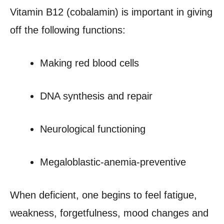
Vitamin B12 (cobalamin) is important in giving
off the following functions:
Making red blood cells
DNA synthesis and repair
Neurological functioning
Megaloblastic-anemia-preventive
When deficient, one begins to feel fatigue,
weakness, forgetfulness, mood changes and