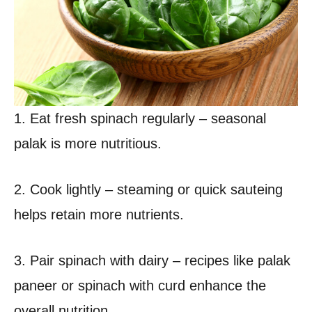
1. Eat fresh spinach regularly – seasonal
palak is more nutritious.
2. Cook lightly – steaming or quick sauteing
helps retain more nutrients.
3. Pair spinach with dairy – recipes like palak
paneer or spinach with curd enhance the
overall nutrition.