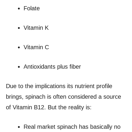
Folate
Vitamin K
Vitamin C
Antioxidants plus fiber
Due to the implications its nutrient profile
brings, spinach is often considered a source
of Vitamin B12. But the reality is:
Real market spinach has basically no