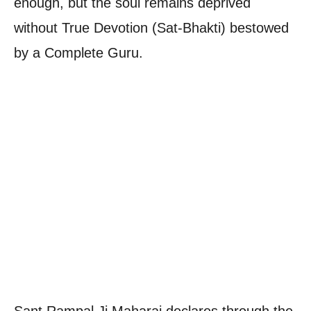
enough, but the soul remains deprived
without True Devotion (Sat-Bhakti) bestowed
by a Complete Guru.