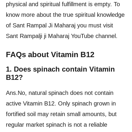
physical and spiritual fulfillment is empty. To
know more about the true spiritual knowledge
of Sant Rampal Ji Maharaj you must visit
Sant Rampalji ji Maharaj YouTube channel.
FAQs about Vitamin B12
1. Does spinach contain Vitamin
B12?
Ans.No, natural spinach does not contain
active Vitamin B12. Only spinach grown in
fortified soil may retain small amounts, but
regular market spinach is not a reliable