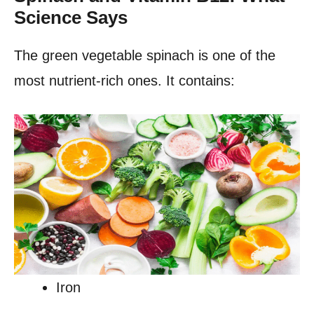
Science Says
The green vegetable spinach is one of the
most nutrient-rich ones. It contains:
Iron