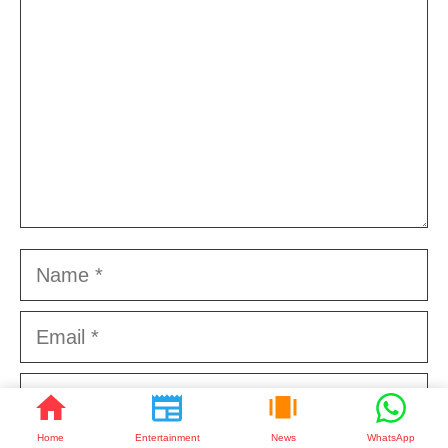
Name
Email
Website
Home
Entertainment
News
WhatsApp