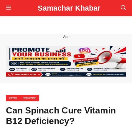
Skip
Samachar Khabar
Menu
to
content
Ads
स्वास्थ्य
लाइफस्टाइल
Can Spinach Cure Vitamin
B12 Deficiency?