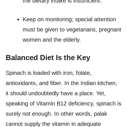
the dietary intake is insufficient.
Keep on monitoring; special attention
must be given to vegetarians, pregnant
women and the elderly.
Balanced Diet Is the Key
Spinach is loaded with iron, folate,
antioxidants, and fiber. In the Indian kitchen,
it should undoubtedly have a place. Yet,
speaking of Vitamin B12 deficiency, spinach is
surely not enough. In other words, palak
cannot supply the vitamin in adequate