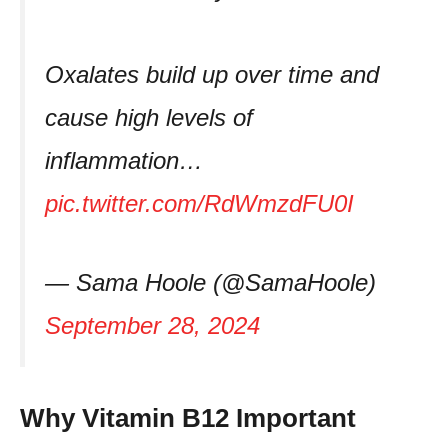
Oxalates build up over time and
cause high levels of
inflammation…
pic.twitter.com/RdWmzdFU0I
— Sama Hoole (@SamaHoole)
September 28, 2024
Why Vitamin B12 Important