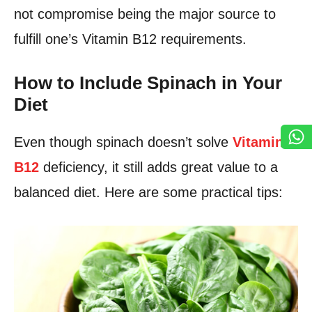
not compromise being the major source to
fulfill one’s Vitamin B12 requirements.
How to Include Spinach in Your
Diet
Even though spinach doesn’t solve
Vitamin
B12
deficiency, it still adds great value to a
balanced diet. Here are some practical tips: