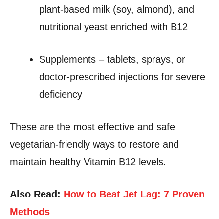
plant-based milk (soy, almond), and
nutritional yeast enriched with B12
Supplements – tablets, sprays, or
doctor-prescribed injections for severe
deficiency
These are the most effective and safe
vegetarian-friendly ways to restore and
maintain healthy Vitamin B12 levels.
Also Read:
How to Beat Jet Lag: 7 Proven
Methods