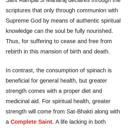
Sant Rampal Ji Maharaj declares through the
scriptures that only through communion with
Supreme God by means of authentic spiritual
knowledge can the soul be fully nourished.
Thus, for suffering to cease and free from
rebirth in this mansion of birth and death.
In contrast, the consumption of spinach is
beneficial for general health, but greater
strength comes with a proper diet and
medicinal aid. For spiritual health, greater
strength will come from Sat-Bhakti along with
a
Complete Saint
. A life lacking in both