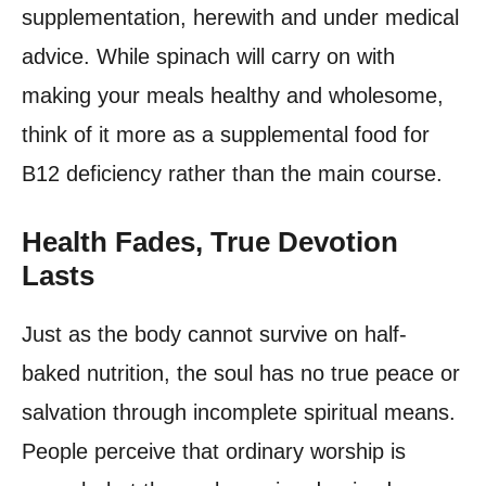
supplementation, herewith and under medical
advice. While spinach will carry on with
making your meals healthy and wholesome,
think of it more as a supplemental food for
B12 deficiency rather than the main course.
Health Fades, True Devotion
Lasts
Just as the body cannot survive on half-
baked nutrition, the soul has no true peace or
salvation through incomplete spiritual means.
People perceive that ordinary worship is