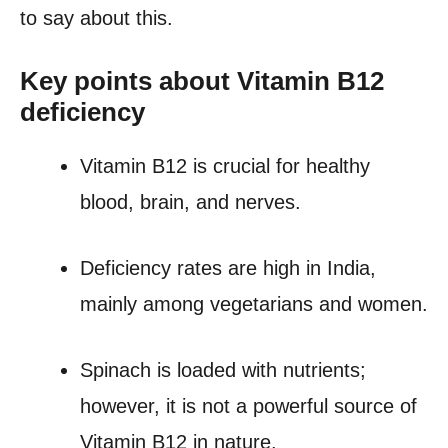
to say about this.
Key points about Vitamin B12
deficiency
Vitamin B12 is crucial for healthy
blood, brain, and nerves.
Deficiency rates are high in India,
mainly among vegetarians and women.
Spinach is loaded with nutrients;
however, it is not a powerful source of
Vitamin B12 in nature.