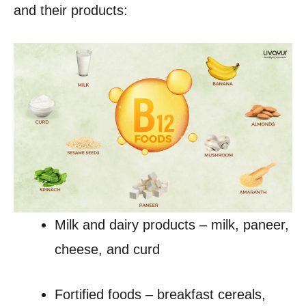
and their products:
Milk and dairy products – milk, paneer,
cheese, and curd
Fortified foods – breakfast cereals,