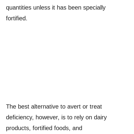
quantities unless it has been specially
fortified.
The best alternative to avert or treat
deficiency, however, is to rely on dairy
products, fortified foods, and