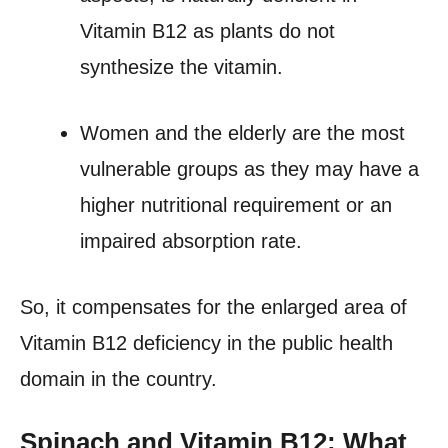
Vitamin B12 as plants do not
synthesize the vitamin.
Women and the elderly are the most
vulnerable groups as they may have a
higher nutritional requirement or an
impaired absorption rate.
So, it compensates for the enlarged area of
Vitamin B12 deficiency in the public health
domain in the country.
Spinach and Vitamin B12: What