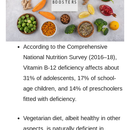
According to the Comprehensive
National Nutrition Survey (2016–18),
Vitamin B-12 deficiency affects about
31% of adolescents, 17% of school-
age children, and 14% of preschoolers
fitted with deficiency.
Vegetarian diet, albeit healthy in other
aspects, is naturally deficient in