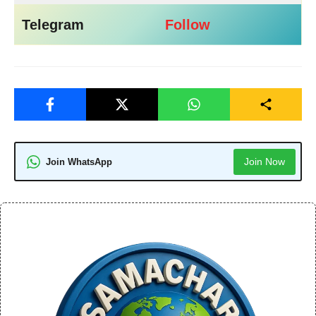
Telegram
Follow
Join Now
Join WhatsApp