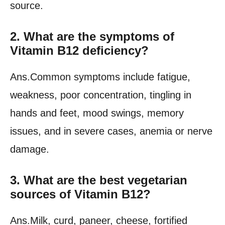
source.
2. What are the symptoms of
Vitamin B12 deficiency?
Ans.Common symptoms include fatigue,
weakness, poor concentration, tingling in
hands and feet, mood swings, memory
issues, and in severe cases, anemia or nerve
damage.
3. What are the best vegetarian
sources of Vitamin B12?
Ans.Milk, curd, paneer, cheese, fortified