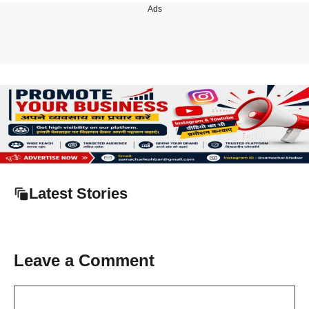
Ads
Latest Stories
Leave a Comment
Comment