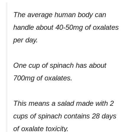
The average human body can
handle about 40-50mg of oxalates
per day.
One cup of spinach has about
700mg of oxalates.
This means a salad made with 2
cups of spinach contains 28 days
of oxalate toxicity.