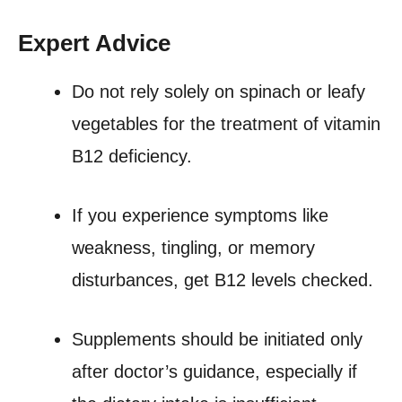
Expert Advice
Do not rely solely on spinach or leafy
vegetables for the treatment of vitamin
B12 deficiency.
If you experience symptoms like
weakness, tingling, or memory
disturbances, get B12 levels checked.
Supplements should be initiated only
after doctor’s guidance, especially if