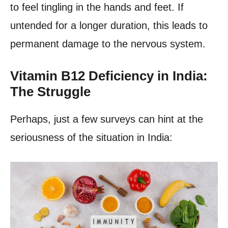
to feel tingling in the hands and feet. If
untended for a longer duration, this leads to
permanent damage to the nervous system.
Vitamin B12 Deficiency in India:
The Struggle
Perhaps, just a few surveys can hint at the
seriousness of the situation in India: