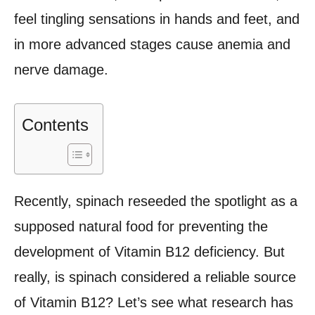
feel tingling sensations in hands and feet, and
in more advanced stages cause anemia and
nerve damage.
Contents
Recently, spinach reseeded the spotlight as a
supposed natural food for preventing the
development of Vitamin B12 deficiency. But
really, is spinach considered a reliable source
of Vitamin B12? Let’s see what research has