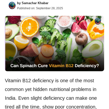
by
Samachar Khabar
Published on:
September 28, 2025
Vitamin B12 deficiency is one of the most
common yet hidden nutritional problems in
India. Even slight deficiency can make one
tired all the time, show poor concentration,