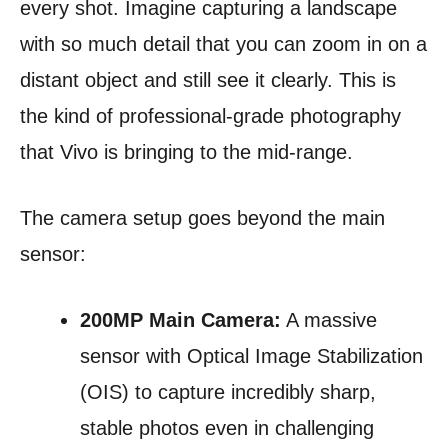
every shot. Imagine capturing a landscape
with so much detail that you can zoom in on a
distant object and still see it clearly. This is
the kind of professional-grade photography
that Vivo is bringing to the mid-range.
The camera setup goes beyond the main
sensor:
200MP Main Camera:
A massive
sensor with Optical Image Stabilization
(OIS) to capture incredibly sharp,
stable photos even in challenging