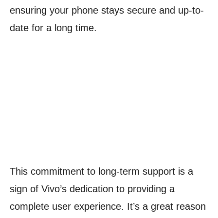
ensuring your phone stays secure and up-to-
date for a long time.
This commitment to long-term support is a
sign of Vivo’s dedication to providing a
complete user experience. It’s a great reason