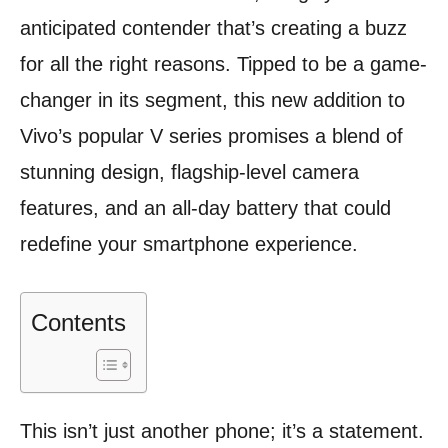
anticipated contender that’s creating a buzz
for all the right reasons. Tipped to be a game-
changer in its segment, this new addition to
Vivo’s popular V series promises a blend of
stunning design, flagship-level camera
features, and an all-day battery that could
redefine your smartphone experience.
Contents
This isn’t just another phone; it’s a statement.