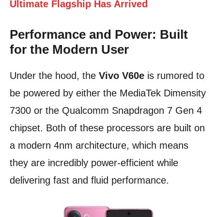
Ultimate Flagship Has Arrived
Performance and Power: Built
for the Modern User
Under the hood, the
Vivo V60e
is rumored to
be powered by either the MediaTek Dimensity
7300 or the Qualcomm Snapdragon 7 Gen 4
chipset. Both of these processors are built on
a modern 4nm architecture, which means
they are incredibly power-efficient while
delivering fast and fluid performance.