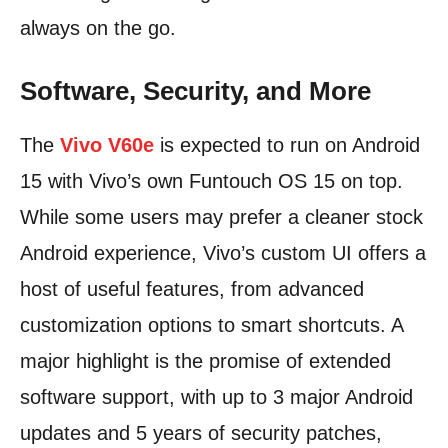
always on the go.
Software, Security, and More
The
Vivo V60e
is expected to run on Android
15 with Vivo’s own Funtouch OS 15 on top.
While some users may prefer a cleaner stock
Android experience, Vivo’s custom UI offers a
host of useful features, from advanced
customization options to smart shortcuts. A
major highlight is the promise of extended
software support, with up to 3 major Android
updates and 5 years of security patches,