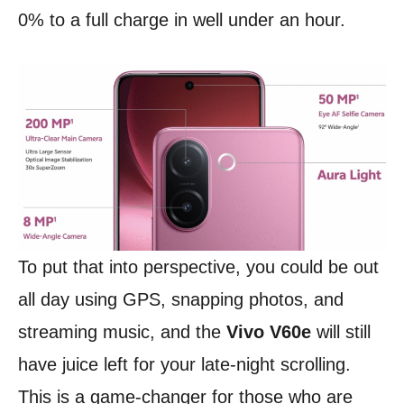
0% to a full charge in well under an hour.
To put that into perspective, you could be out
all day using GPS, snapping photos, and
streaming music, and the
Vivo V60e
will still
have juice left for your late-night scrolling.
This is a game-changer for those who are