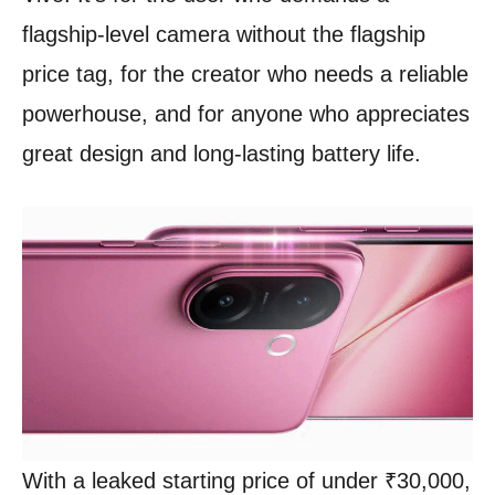
flagship-level camera without the flagship
price tag, for the creator who needs a reliable
powerhouse, and for anyone who appreciates
great design and long-lasting battery life.
With a leaked starting price of under ₹30,000,