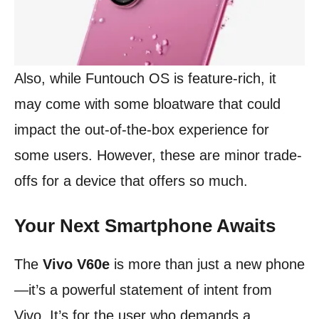
Also, while Funtouch OS is feature-rich, it
may come with some bloatware that could
impact the out-of-the-box experience for
some users. However, these are minor trade-
offs for a device that offers so much.
Your Next Smartphone Awaits
The
Vivo V60e
is more than just a new phone
—it’s a powerful statement of intent from
Vivo. It’s for the user who demands a