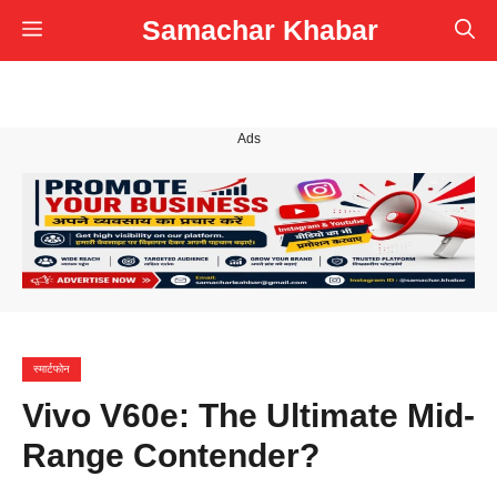
Skip
Samachar Khabar
Menu
to
content
Ads
स्मार्टफोन
Vivo V60e: The Ultimate Mid-
Range Contender?