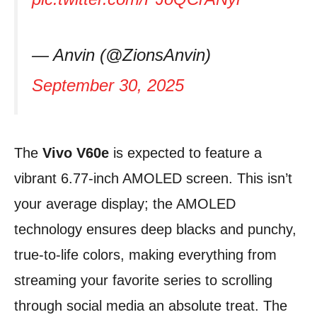
— Anvin (@ZionsAnvin)
September 30, 2025
The
Vivo V60e
is expected to feature a
vibrant 6.77-inch AMOLED screen. This isn’t
your average display; the AMOLED
technology ensures deep blacks and punchy,
true-to-life colors, making everything from
streaming your favorite series to scrolling
through social media an absolute treat. The