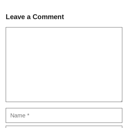
Leave a Comment
Comment
Name