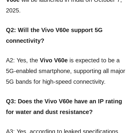
2025.
Q2: Will the Vivo V60e support 5G
connectivity?
A2: Yes, the
Vivo V60e
is expected to be a
5G-enabled smartphone, supporting all major
5G bands for high-speed connectivity.
Q3: Does the Vivo V60e have an IP rating
for water and dust resistance?
A3: Yes, according to leaked specifications,