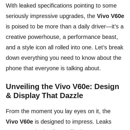
With leaked specifications pointing to some
seriously impressive upgrades, the
Vivo V60e
is poised to be more than a daily driver—it’s a
creative powerhouse, a performance beast,
and a style icon all rolled into one. Let’s break
down everything you need to know about the
phone that everyone is talking about.
Unveiling the Vivo V60e: Design
& Display That Dazzle
From the moment you lay eyes on it, the
Vivo V60e
is designed to impress. Leaks