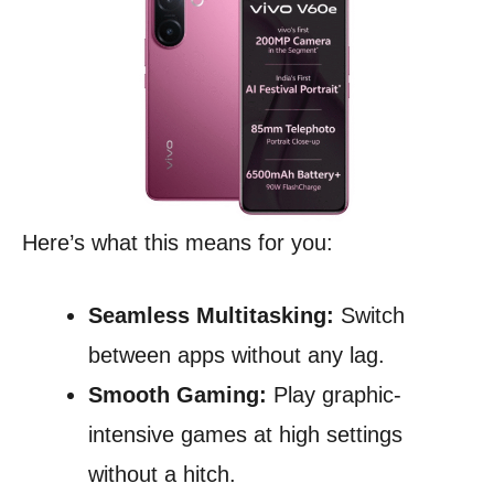
Here’s what this means for you:
Seamless Multitasking:
Switch
between apps without any lag.
Smooth Gaming:
Play graphic-
intensive games at high settings
without a hitch.