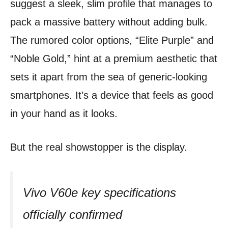
suggest a sleek, slim profile that manages to
pack a massive battery without adding bulk.
The rumored color options, “Elite Purple” and
“Noble Gold,” hint at a premium aesthetic that
sets it apart from the sea of generic-looking
smartphones. It’s a device that feels as good
in your hand as it looks.
But the real showstopper is the display.
Vivo V60e key specifications
officially confirmed