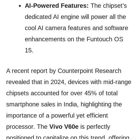
AI-Powered Features:
The chipset’s
dedicated AI engine will power all the
cool AI camera features and software
enhancements on the Funtouch OS
15.
A recent report by Counterpoint Research
revealed that in 2024, devices with mid-range
chipsets accounted for over 45% of total
smartphone sales in India, highlighting the
importance of a powerful yet efficient
processor. The
Vivo V60e
is perfectly
positioned to capitalize on this trend, offering