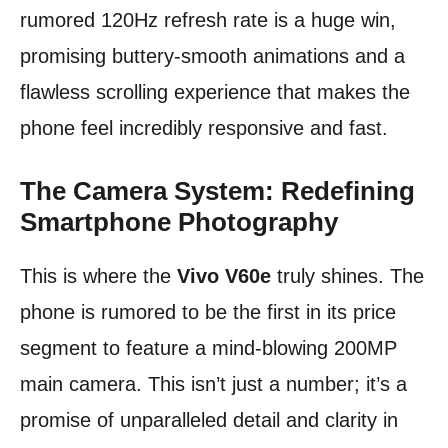
rumored 120Hz refresh rate is a huge win,
promising buttery-smooth animations and a
flawless scrolling experience that makes the
phone feel incredibly responsive and fast.
The Camera System: Redefining
Smartphone Photography
This is where the
Vivo V60e
truly shines. The
phone is rumored to be the first in its price
segment to feature a mind-blowing 200MP
main camera. This isn’t just a number; it’s a
promise of unparalleled detail and clarity in