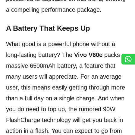
a compelling performance package.
A Battery That Keeps Up
What good is a powerful phone without a
long-lasting battery? The
Vivo V60e
packs a
massive 6500mAh battery, a feature that
many users will appreciate. For an average
user, this means easily getting through more
than a full day on a single charge. And when
you do need to top up, the rumored 90W
FlashCharge technology will get you back in
action in a flash. You can expect to go from