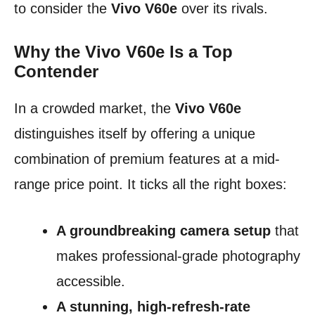
to consider the
Vivo V60e
over its rivals.
Why the Vivo V60e Is a Top
Contender
In a crowded market, the
Vivo V60e
distinguishes itself by offering a unique
combination of premium features at a mid-
range price point. It ticks all the right boxes:
A groundbreaking camera setup
that
makes professional-grade photography
accessible.
A stunning, high-refresh-rate