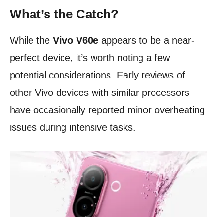
What’s the Catch?
While the
Vivo V60e
appears to be a near-
perfect device, it’s worth noting a few
potential considerations. Early reviews of
other Vivo devices with similar processors
have occasionally reported minor overheating
issues during intensive tasks.