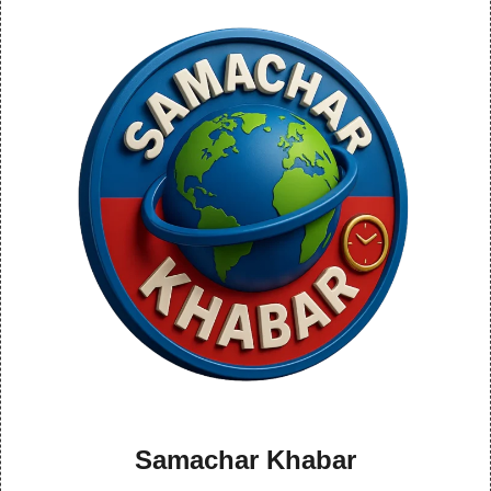
Samachar Khabar