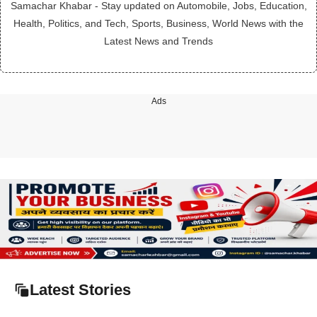
Samachar Khabar - Stay updated on Automobile, Jobs, Education,
Health, Politics, and Tech, Sports, Business, World News with the
Latest News and Trends
Ads
Latest Stories