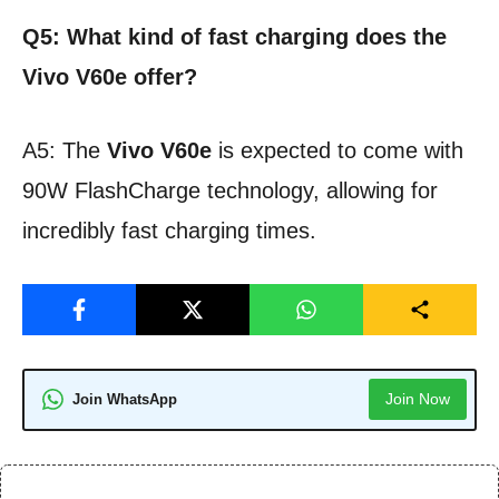
Q5: What kind of fast charging does the
Vivo V60e offer?
A5: The
Vivo V60e
is expected to come with
90W FlashCharge technology, allowing for
incredibly fast charging times.
Join Now
Join WhatsApp