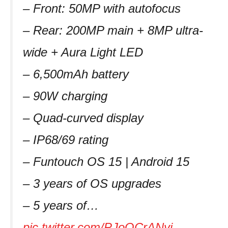
– Front: 50MP with autofocus
– Rear: 200MP main + 8MP ultra-
wide + Aura Light LED
– 6,500mAh battery
– 90W charging
– Quad-curved display
– IP68/69 rating
– Funtouch OS 15 | Android 15
– 3 years of OS upgrades
– 5 years of…
pic.twitter.com/PJoQCrANyi