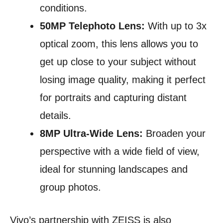
conditions.
50MP Telephoto Lens:
With up to 3x
optical zoom, this lens allows you to
get up close to your subject without
losing image quality, making it perfect
for portraits and capturing distant
details.
8MP Ultra-Wide Lens:
Broaden your
perspective with a wide field of view,
ideal for stunning landscapes and
group photos.
Vivo’s partnership with ZEISS is also