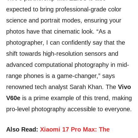
expected to bring professional-grade color
science and portrait modes, ensuring your
photos have that cinematic look. “As a
photographer, I can confidently say that the
shift towards high-resolution sensors and
advanced computational photography in mid-
range phones is a game-changer,” says
renowned tech analyst Sarah Khan. The
Vivo
V60e
is a prime example of this trend, making
pro-level photography accessible to everyone.
Also Read:
Xiaomi 17 Pro Max: The