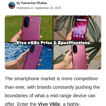
by
Samachar Khabar
Published on:
September 30, 2025
The smartphone market is more competitive
than ever, with brands constantly pushing the
boundaries of what a mid-range device can
offer. Enter the
Vivo V60e
, a highly-