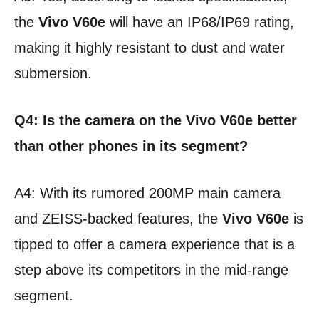
the
Vivo V60e
will have an IP68/IP69 rating,
making it highly resistant to dust and water
submersion.
Q4: Is the camera on the Vivo V60e better
than other phones in its segment?
A4: With its rumored 200MP main camera
and ZEISS-backed features, the
Vivo V60e
is
tipped to offer a camera experience that is a
step above its competitors in the mid-range
segment.