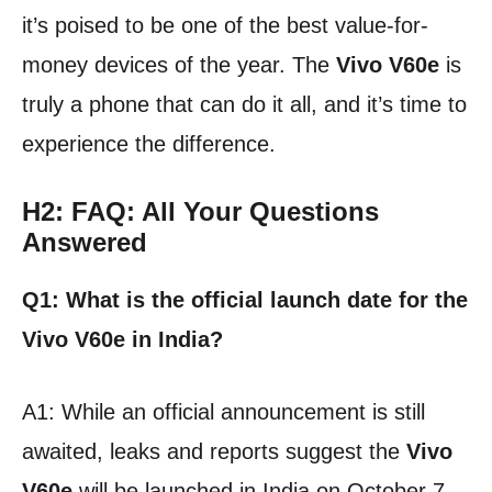
it’s poised to be one of the best value-for-
money devices of the year. The
Vivo V60e
is
truly a phone that can do it all, and it’s time to
experience the difference.
H2: FAQ: All Your Questions
Answered
Q1: What is the official launch date for the
Vivo V60e in India?
A1: While an official announcement is still
awaited, leaks and reports suggest the
Vivo
V60e
will be launched in India on October 7,