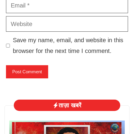
Email
Website
Save my name, email, and website in this
browser for the next time I comment.
ताज़ा खबरें