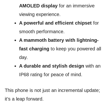
AMOLED display
for an immersive
viewing experience.
A powerful and efficient chipset
for
smooth performance.
A mammoth battery with lightning-
fast charging
to keep you powered all
day.
A durable and stylish design
with an
IP68 rating for peace of mind.
This phone is not just an incremental update;
it’s a leap forward.